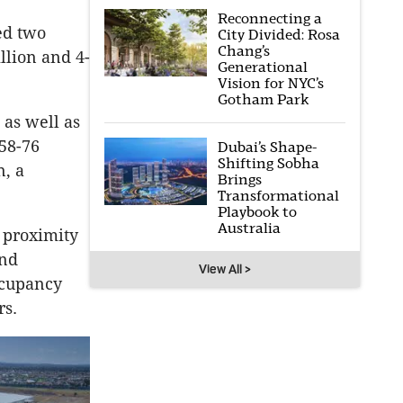
Reconnecting a
ed two
City Divided: Rosa
Chang’s
llion and 4-
Generational
Vision for NYC’s
Gotham Park
 as well as
58-76
Dubai’s Shape-
Shifting Sobha
n, a
Brings
Transformational
Playbook to
Australia
, proximity
and
View All >
ccupancy
rs.