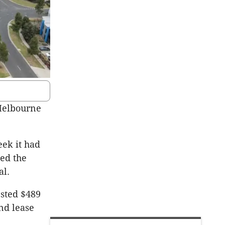
 Melbourne
ek it had
bed the
al.
ested $489
nd lease