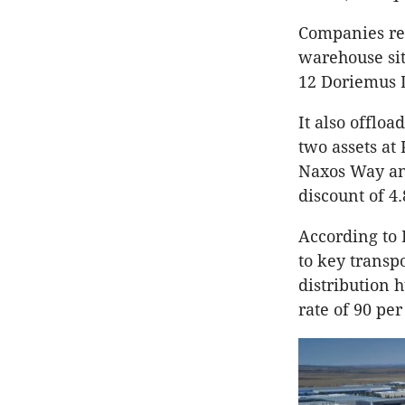
Companies rel
warehouse sit
12 Doriemus D
It also offloa
two assets a
Naxos Way and
discount of 4.
According to 
to key transp
distribution 
rate of 90 pe