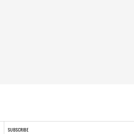
SUBSCRIBE