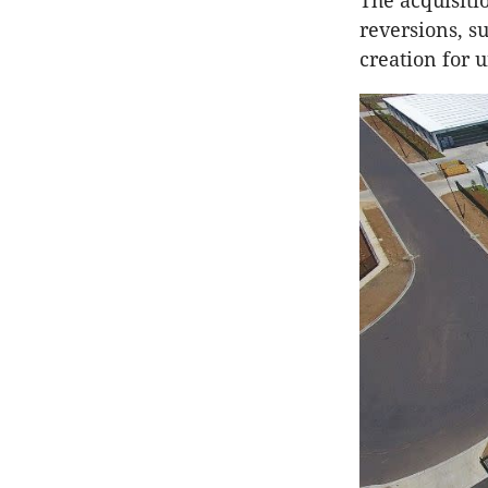
The acquisiti
reversions, s
creation for u