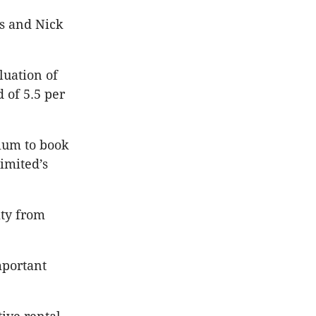
cs and Nick
luation of
d of 5.5 per
mium to book
imited’s
ity from
mportant