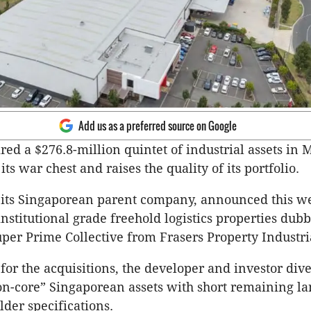
Add us as a preferred source on Google
red a $276.8-million quintet of industrial assets in
 its war chest and raises the quality of its portfolio.
 its Singaporean parent company, announced this we
institutional grade freehold logistics properties dub
er Prime Collective from Frasers Property Industri
or the acquisitions, the developer and investor div
on-core” Singaporean assets with short remaining la
lder specifications.