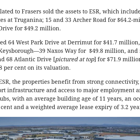
ated to Frasers sold the assets to ESR, which includ
es at Truganina; 15 and 33 Archer Road for $64.2-mi
rive for $49.2 million.
ded 64 West Park Drive at Derrimut for $41.7 million,
t Keysborough—39 Naxos Way for $49.8 million, and 
 68 Atlantic Drive [
pictured at top
] for $71.9 millio
8 per cent on its valuation.
ESR, the properties benefit from strong connectivity
ort infrastructure and access to major employment 
hubs, with an average building age of 11 years, an o
r cent and a weighted average lease expiry of 3.2 yea