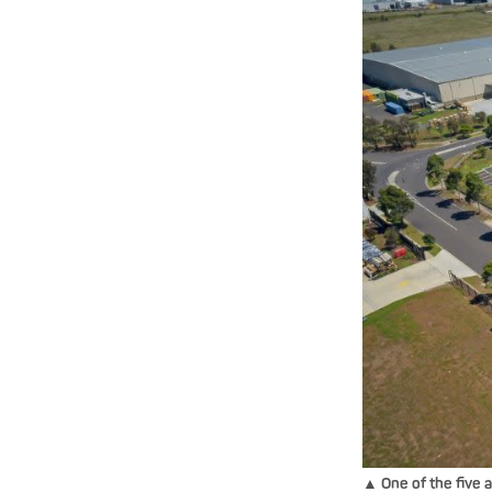
▲ One of the five 