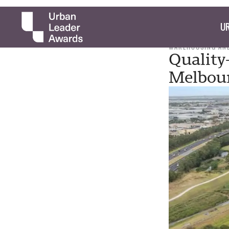
UR
WAREHOUSING AND
Quality
Melbour