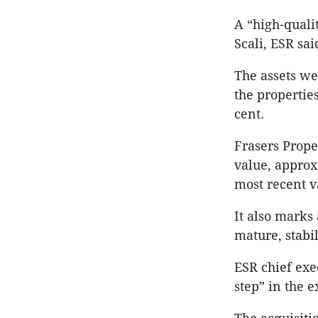
A “high-quali
Scali, ESR sai
The assets we
the properties
cent.
Frasers Prope
value, approx
most recent v
It also marks 
mature, stabil
ESR chief exe
step” in the e