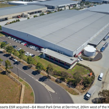
assets ESR acquired—64 West Park Drive at Derrimut, 20km west of the