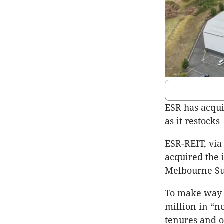
ESR has acqui
as it restocks
ESR-REIT, via
acquired the 
Melbourne Sup
To make way f
million in “n
tenures and o