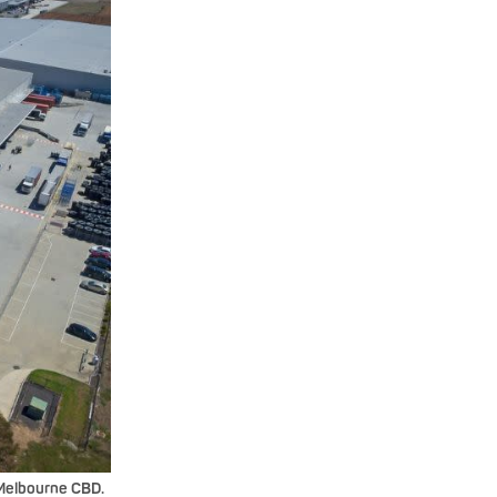
 Melbourne CBD.