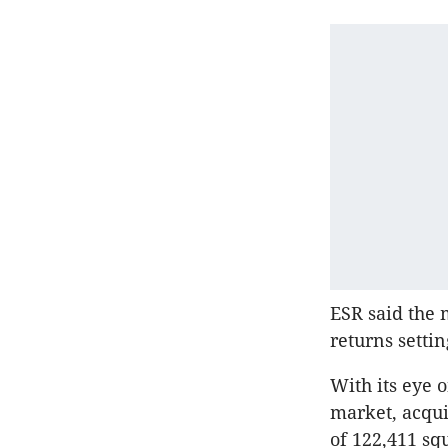
ESR said the 
returns settin
With its eye 
market, acquir
of 122,411 sq