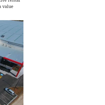
ive rental
m value