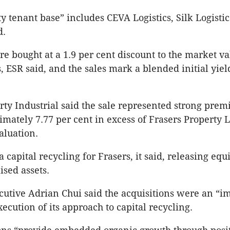
ty tenant base” includes CEVA Logistics, Silk Logisti
d.
re bought at a 1.9 per cent discount to the market va
, ESR said, and the sales mark a blended initial yiel
rty Industrial said the sale represented strong pre
imately 7.77 per cent in excess of Frasers Property L
aluation.
a capital recycling for Frasers, it said, releasing equ
ised assets.
cutive Adrian Chui said the acquisitions were an “i
xecution of its approach to capital recycling.