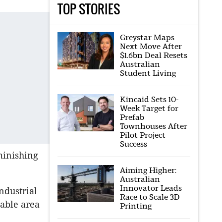
TOP STORIES
Greystar Maps
Next Move After
$1.6bn Deal Resets
Australian
Student Living
Kincaid Sets 10-
Week Target for
Prefab
Townhouses After
Pilot Project
Success
minishing
Aiming Higher:
Australian
Innovator Leads
ndustrial
Race to Scale 3D
table area
Printing