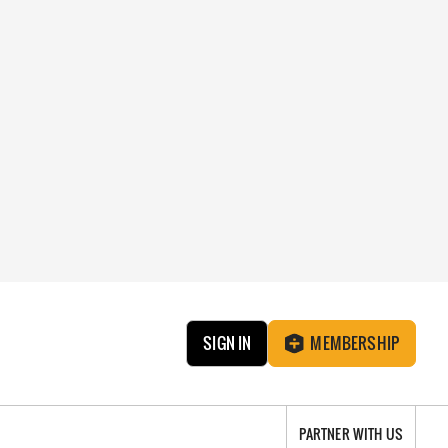
SIGN IN
MEMBERSHIP
PARTNER WITH US