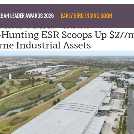
BAN LEADER AWARDS 2026
EARLY BIRD ENDING SOON
 LOGISTICS
CLARE BURNETT
THU 09 JUL 26
-Hunting ESR Scoops Up $277
ne Industrial Assets