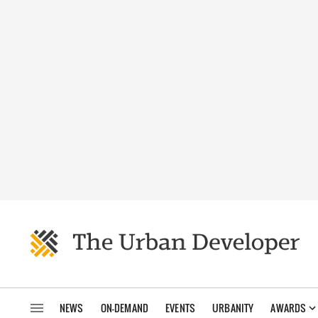
NEWS
ON-DEMAND
EVENTS
URBANITY
AWARDS