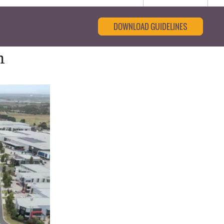
DOWNLOAD GUIDELINES
m