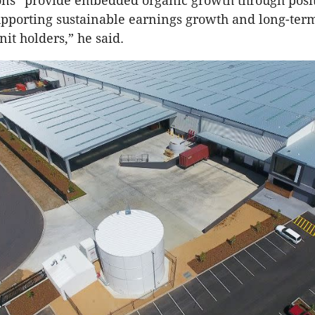
ons “provide embedded organic growth through posit
upporting sustainable earnings growth and long-ter
nit holders,” he said.