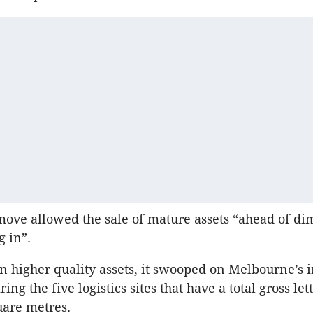
move allowed the sale of mature assets “ahead of di
g in”.
on higher quality assets, it swooped on Melbourne’s i
ing the five logistics sites that have a total gross let
uare metres.