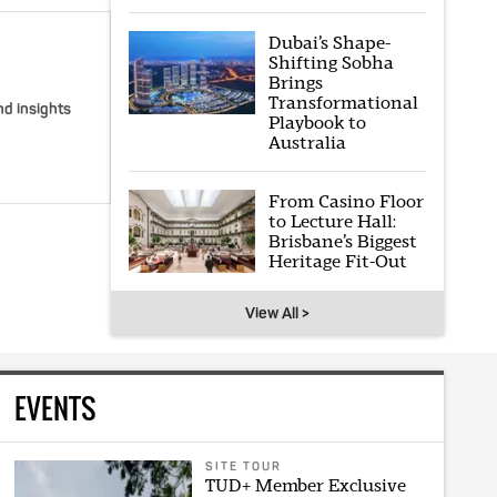
Dubai’s Shape-
Shifting Sobha
Brings
Transformational
nd insights
Playbook to
Australia
From Casino Floor
to Lecture Hall:
Brisbane’s Biggest
Heritage Fit-Out
View All >
EVENTS
SITE TOUR
TUD+ Member Exclusive