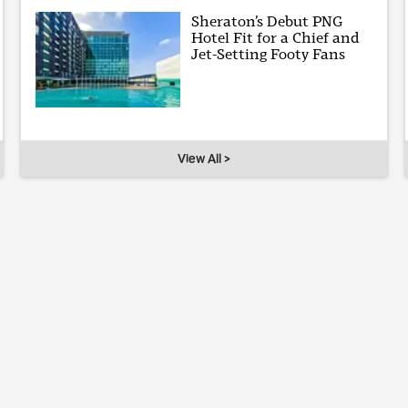
Sheraton’s Debut PNG
Hotel Fit for a Chief and
Jet-Setting Footy Fans
View All >