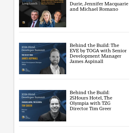
Durie, Jennifer Macquarie
and Michael Romano
Behind the Build: The
EVE by TOGA with Senior
Development Manager
James Aspinall
Behind the Build:
25Hours Hotel, The
Olympia with TZG
Director Tim Greer