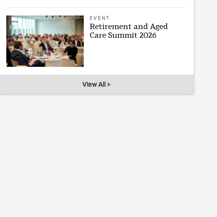
EVENT
Retirement and Aged
Care Summit 2026
View All >