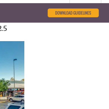
DOWNLOAD GUIDELINES
.5