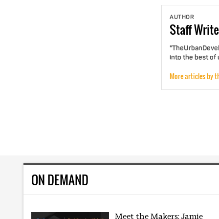
AUTHOR
Staff
Write
"TheUrbanDevelo
into the best of
More articles by t
ON DEMAND
Meet the Makers: Jamie