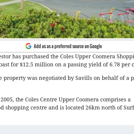
Add us as a preferred source on Google
estor has purchased the Coles Upper Coomera Shopp
ast for $12.5 million on a passing yield of 6.78 per 
he property was negotiated by Savills on behalf of a p
 2005, the Coles Centre Upper Coomera comprises a
 shopping centre and is located 26km north of Sur