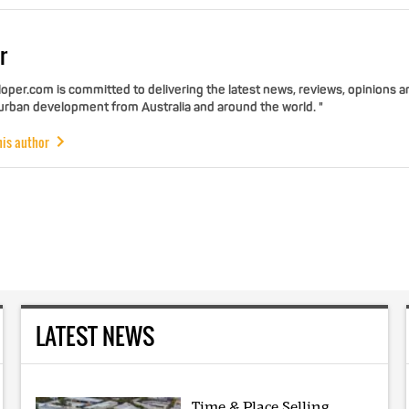
r
per.com is committed to delivering the latest news, reviews, opinions a
 urban development from Australia and around the world. "
his author
LATEST NEWS
Time & Place Selling