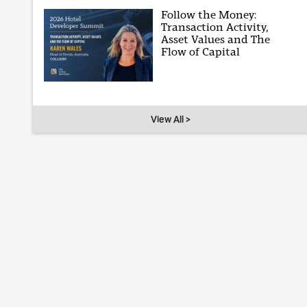
Follow the Money:
Transaction Activity,
Asset Values and The
Flow of Capital
View All >