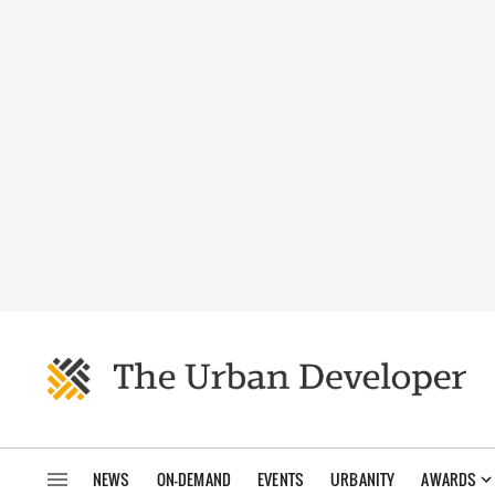
NEWS
ON-DEMAND
EVENTS
URBANITY
AWARDS