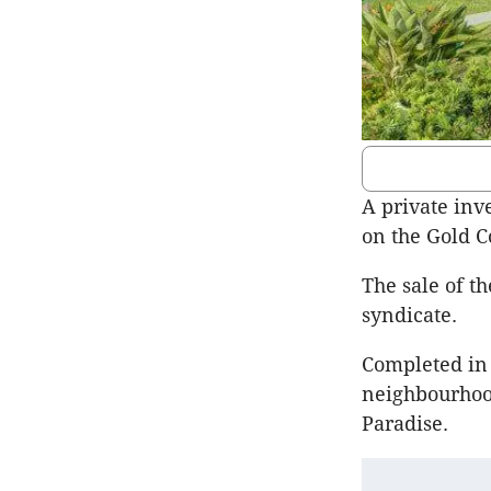
A private inv
on the Gold Co
The sale of t
syndicate.
Completed in
neighbourhood
Paradise.