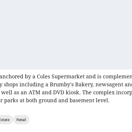
s anchored by a Coles Supermarket and is compleme
ty shops including a Brumby's Bakery, newsagent an
s well as an ATM and DVD kiosk. The complex incorp
car parks at both ground and basement level.
Estate
Retail