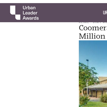
UR
RETAIL
STAFF W
Coomera
Million