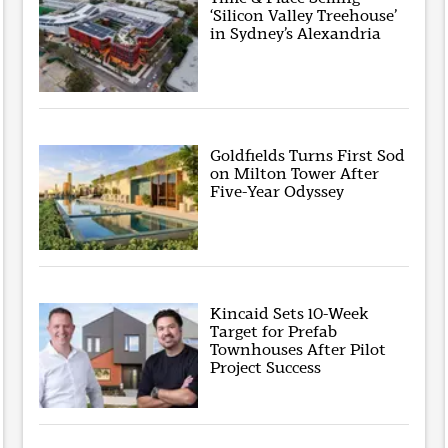
‘Silicon Valley Treehouse’
in Sydney’s Alexandria
Goldfields Turns First Sod
on Milton Tower After
Five-Year Odyssey
Kincaid Sets 10-Week
Target for Prefab
Townhouses After Pilot
Project Success