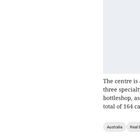
The centre i
three special
bottleshop, a
total of 164 
Australia
Real 