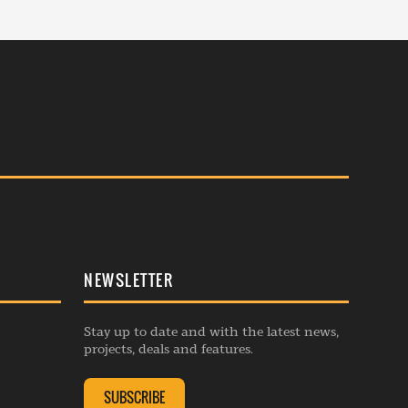
NEWSLETTER
Stay up to date and with the latest news,
projects, deals and features.
SUBSCRIBE