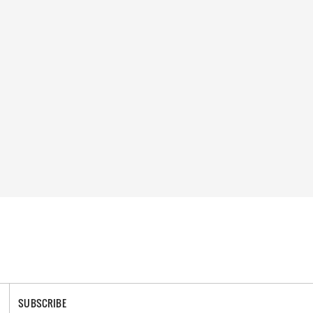
SUBSCRIBE