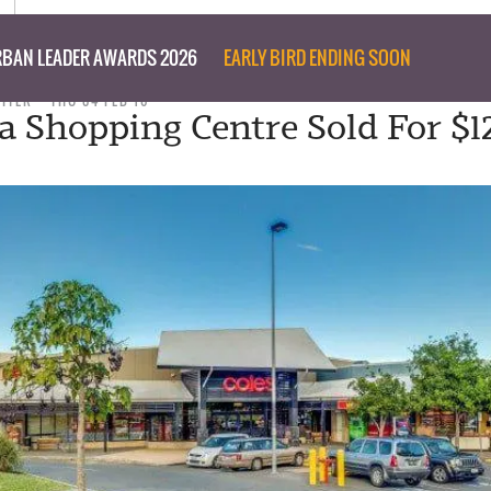
BAN LEADER AWARDS 2026
EARLY BIRD ENDING SOON
RITER
THU 04 FEB 16
 Shopping Centre Sold For $12