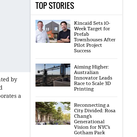
TOP STORIES
Kincaid Sets 10-
Week Target for
Prefab
Townhouses After
Pilot Project
Success
Aiming Higher:
Australian
Innovator Leads
nted by
Race to Scale 3D
d
Printing
orates a
Reconnecting a
City Divided: Rosa
Chang’s
Generational
Vision for NYC’s
Gotham Park