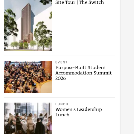
Site Tour | The Switch
EVENT
Purpose-Built Student
Accommodation Summit
2026
LUNCH
Women's Leadership
Lunch