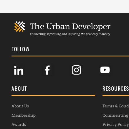
FOLLOW
ABOUT
RESOURCE
About Us
Terms & Cond
Membership
Commenting 
Awards
Privacy Policy