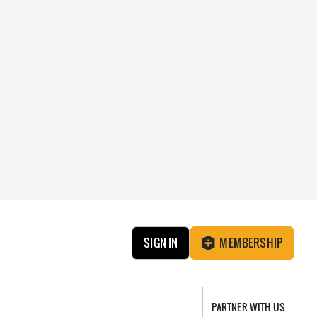
SIGN IN
MEMBERSHIP
PARTNER WITH US