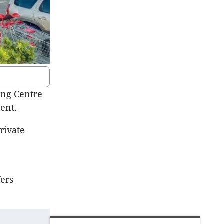
ing Centre
cent.
rivate
fers