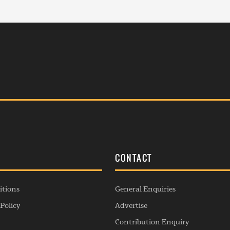
S
CONTACT
itions
General Enquiries
Policy
Advertise
Contribution Enquiry