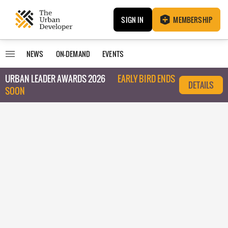
SIGN IN
MEMBERSHIP
NEWS
ON-DEMAND
EVENTS
URBAN LEADER AWARDS 2026
EARLY BIRD ENDS
DETAILS
SOON