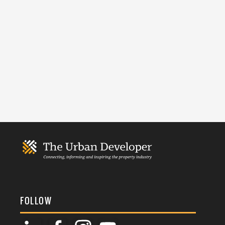
FOLLOW