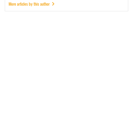
More articles by this author