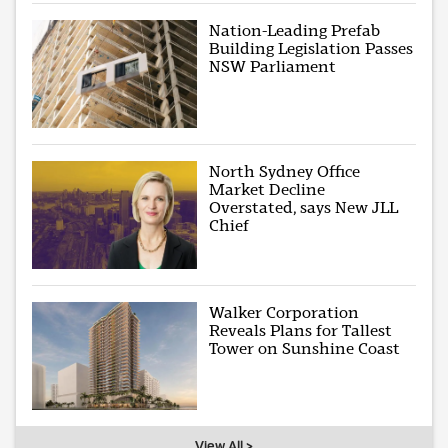
Nation-Leading Prefab
Building Legislation Passes
NSW Parliament
North Sydney Office
Market Decline
Overstated, says New JLL
Chief
Walker Corporation
Reveals Plans for Tallest
Tower on Sunshine Coast
View All >