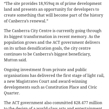
“The site provides 18,959sq m of prime development
land and presents an opportunity for developers to
create something that will become part of the history
of Canberra’s renewal.”
The Canberra City Centre is currently going through
its biggest transformation in recent memory. As the
population grows and the ACT government delivers
on its urban densification goals, the city centre
continues to be Canberra’s biggest beneficiary,
Mutton said.
Ongoing investment from private and public
organisations has delivered the first stage of light rail,
a new Magistrates Court and award-winning
developments such as Constitution Place and Civic
Quarter.
The ACT government also committed $28.477 million
to the design of a world-class arts and entertainment