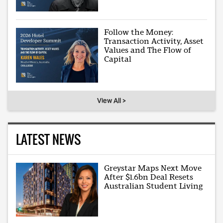
Follow the Money:
Transaction Activity, Asset
Values and The Flow of
Capital
View All >
LATEST NEWS
Greystar Maps Next Move
After $1.6bn Deal Resets
Australian Student Living