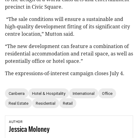
precinct in Civic Square.
“The sale conditions will ensure a sustainable and
high-quality development fitting of its significant city
centre location,” Mutton said.
“The new development can feature a combination of
residential accommodation and retail space, as well as
potentially office or hotel space.”
The expressions-of-interest campaign closes July 4.
Canberra
Hotel & Hospitality
International
Office
Real Estate
Residential
Retail
AUTHOR
Jessica
Moloney