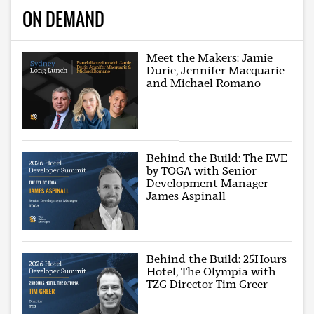
ON DEMAND
Meet the Makers: Jamie
Durie, Jennifer Macquarie
and Michael Romano
Behind the Build: The EVE
by TOGA with Senior
Development Manager
James Aspinall
Behind the Build: 25Hours
Hotel, The Olympia with
TZG Director Tim Greer