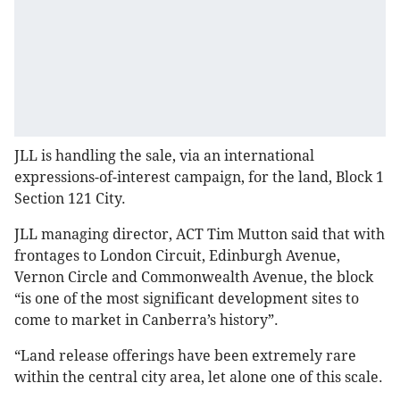
JLL is handling the sale, via an international
expressions-of-interest campaign, for the land, Block 1
Section 121 City.
JLL managing director, ACT Tim Mutton said that with
frontages to London Circuit, Edinburgh Avenue,
Vernon Circle and Commonwealth Avenue, the block
“is one of the most significant development sites to
come to market in Canberra’s history”.
“Land release offerings have been extremely rare
within the central city area, let alone one of this scale.