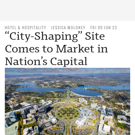
HOTEL & HOSPITALITY
JESSICA MOLONEY
FRI 09 JUN 23
“City-Shaping” Site
Comes to Market in
Nation’s Capital