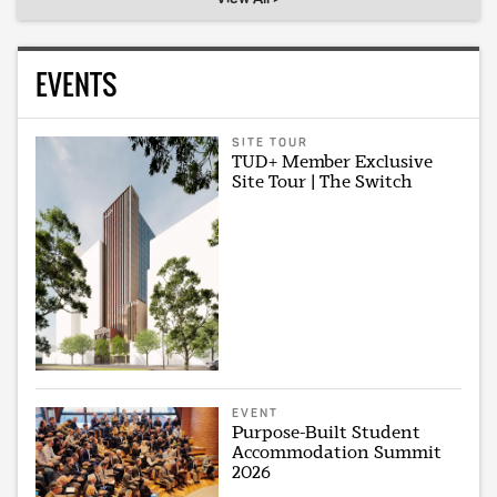
EVENTS
SITE TOUR
TUD+ Member Exclusive
Site Tour | The Switch
EVENT
Purpose-Built Student
Accommodation Summit
2026