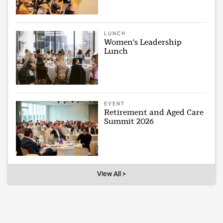
LUNCH
Women's Leadership
Lunch
EVENT
Retirement and Aged Care
Summit 2026
View All >