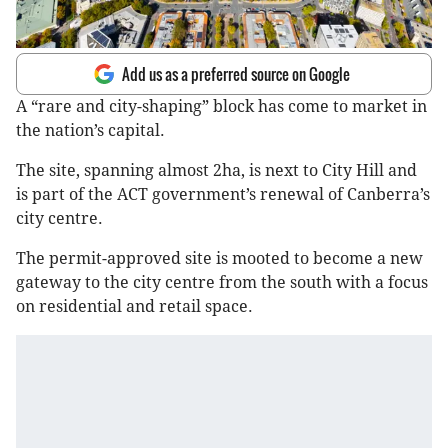
Add us as a preferred source on Google
A “rare and city-shaping” block has come to market in
the nation’s capital.
The site, spanning almost 2ha, is next to City Hill and
is part of the ACT government’s renewal of Canberra’s
city centre.
The permit-approved site is mooted to become a new
gateway to the city centre from the south with a focus
on residential and retail space.