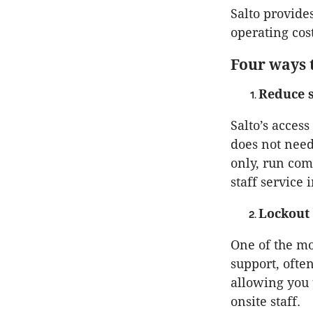
Salto provide
operating cos
Four ways 
Reduce s
Salto’s acces
does not need
only, run comp
staff service 
Lockout 
One of the mo
support, ofte
allowing you 
onsite staff.