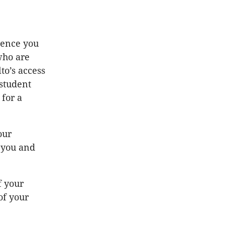
ience you
who are
to’s access
 student
 for a
our
h you and
f your
of your