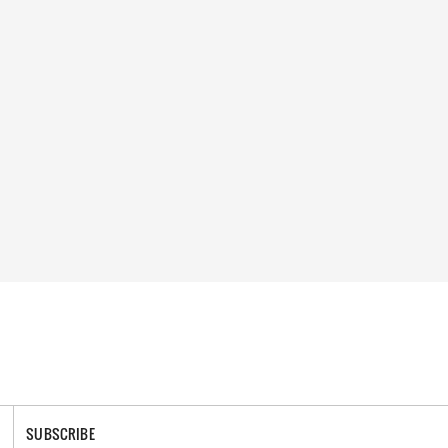
SUBSCRIBE