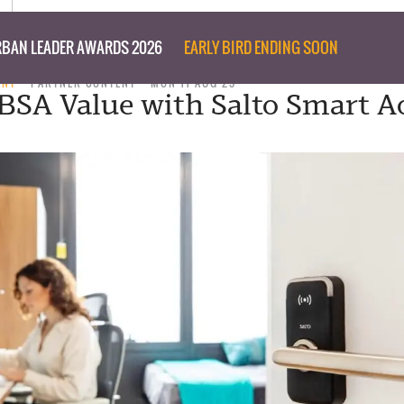
BAN LEADER AWARDS 2026
EARLY BIRD ENDING SOON
ENT
PARTNER CONTENT
MON 11 AUG 25
BSA Value with Salto Smart A