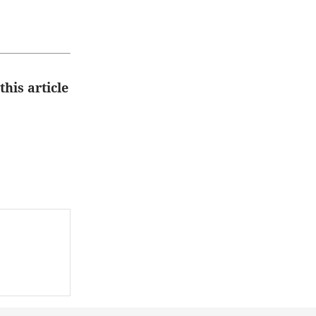
this article