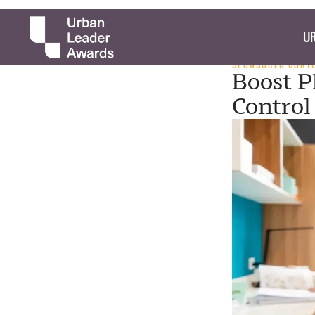
UR
SPONSORED CONT
Boost P
Control