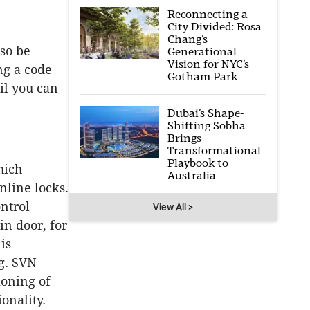
Reconnecting a
City Divided: Rosa
Chang’s
lso be
Generational
Vision for NYC’s
ng a code
Gotham Park
il you can
Dubai’s Shape-
Shifting Sobha
Brings
Transformational
Playbook to
hich
Australia
online locks.
ntrol
View All >
in door, for
is
ng. SVN
ioning of
onality.