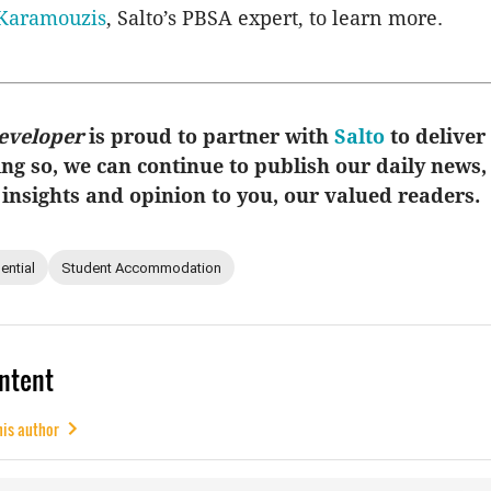
Karamouzis
, Salto’s PBSA expert, to learn more.
eveloper
is proud to partner with
Salto
to deliver 
ing so, we can continue to publish our daily news,
 insights and opinion to you, our valued readers.
ential
Student Accommodation
ntent
his author