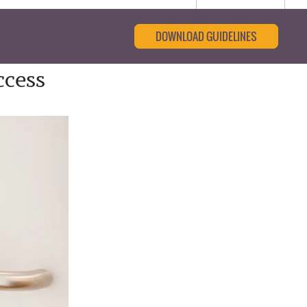
DOWNLOAD GUIDELINES
ccess