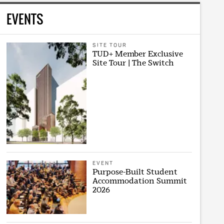
EVENTS
SITE TOUR
TUD+ Member Exclusive
Site Tour | The Switch
EVENT
Purpose-Built Student
Accommodation Summit
2026