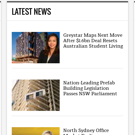
LATEST NEWS
Greystar Maps Next Move
After $1.6bn Deal Resets
Australian Student Living
Nation-Leading Prefab
Building Legislation
Passes NSW Parliament
North Sydney Office