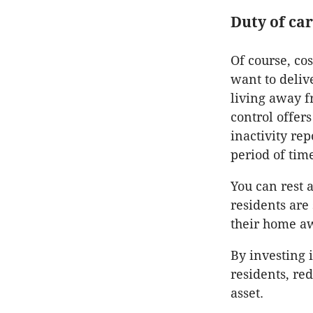
Duty of ca
Of course, co
want to deliv
living away fr
control offers
inactivity re
period of tim
You can rest 
residents are
their home a
By investing i
residents, re
asset.