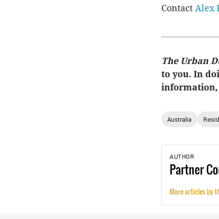
Contact
Alex 
The Urban D
to you. In do
information,
Australia
Resid
AUTHOR
Partner
Co
More articles by t