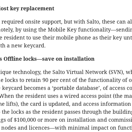
ost key replacement
 required onsite support, but with Salto, these can a
tely, by using the Mobile Key functionality—sendi
he resident to use their mobile phone as their key unt
ith a new keycard.
s Offline locks—save on installation
nique technology, the Salto Virtual Network (SVN), w
e locks to retain 90 per cent of the functionality of 
 keycard becomes a ‘portable database’, of access co
When the resident uses a wired access point (the ma
e lifts), the card is updated, and access information 
o the locks as the resident passes through the buildi
ngs of $100,000 or more on installation and commiss
 nodes and licences—with minimal impact on functi