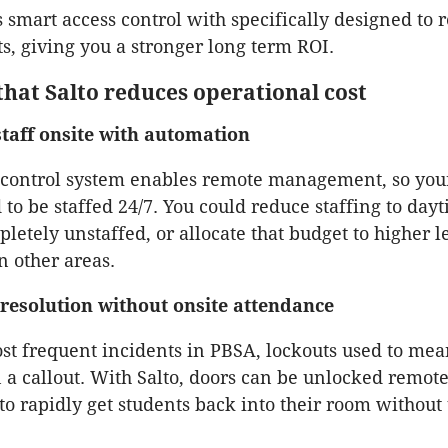
s smart access control with specifically designed to
ts, giving you a stronger long term ROI.
that Salto reduces operational cost
taff onsite with automation
s control system enables remote management, so yo
 to be staffed 24/7. You could reduce staffing to day
letely unstaffed, or allocate that budget to higher l
in other areas.
resolution without onsite attendance
st frequent incidents in PBSA, lockouts used to mea
n a callout. With Salto, doors can be unlocked remote
to rapidly get students back into their room without 