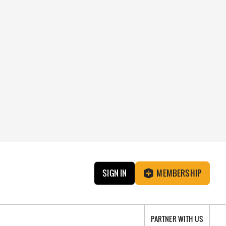
SIGN IN
MEMBERSHIP
PARTNER WITH US