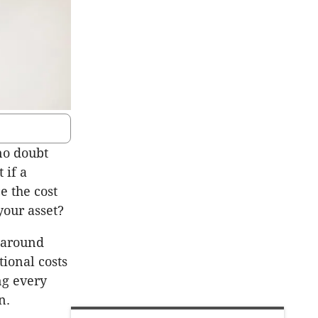
no doubt
 if a
e the cost
 your asset?
s around
ional costs
ng every
on.