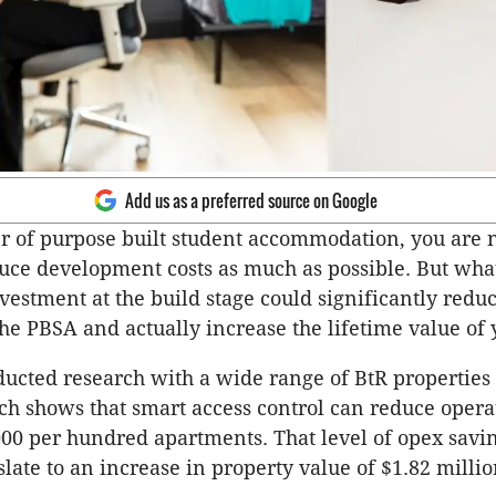
Add us as a preferred source on Google
r of purpose built student accommodation, you are 
uce development costs as much as possible. But what
vestment at the build stage could significantly reduc
the PBSA and actually increase the lifetime value of
ducted research with a wide range of BtR propertie
ch shows that smart access control can reduce operat
000 per hundred apartments. That level of opex savi
slate to an increase in property value of $1.82 milli