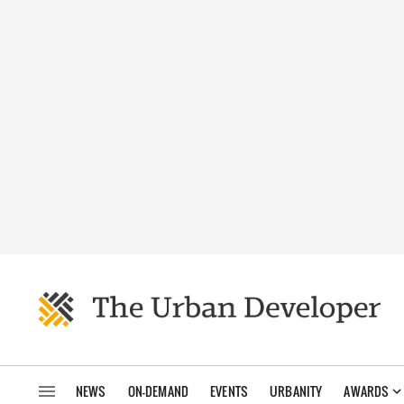
NEWS
ON-DEMAND
EVENTS
URBANITY
AWARDS