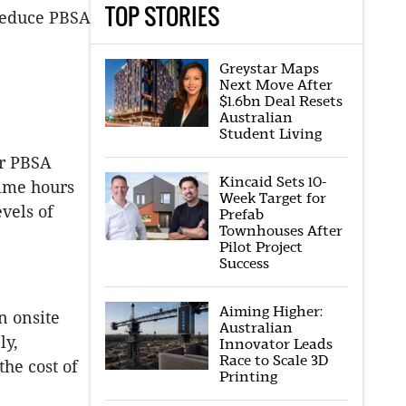
TOP STORIES
 reduce PBSA
Greystar Maps
Next Move After
$1.6bn Deal Resets
Australian
Student Living
ur PBSA
Kincaid Sets 10-
time hours
Week Target for
evels of
Prefab
Townhouses After
Pilot Project
Success
Aiming Higher:
n onsite
Australian
ly,
Innovator Leads
Race to Scale 3D
the cost of
Printing