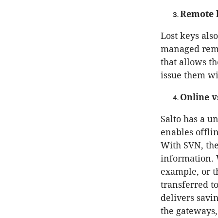
Remote l
Lost keys also
managed remo
that allows t
issue them w
Online v
Salto has a u
enables offlin
With SVN, the
information. 
example, or th
transferred t
delivers savi
the gateways,