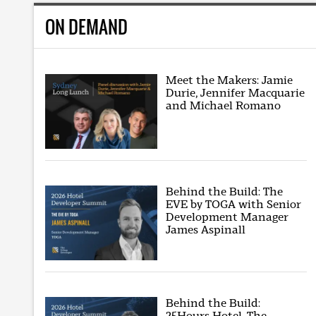
ON DEMAND
Meet the Makers: Jamie
Durie, Jennifer Macquarie
and Michael Romano
Behind the Build: The
EVE by TOGA with Senior
Development Manager
James Aspinall
Behind the Build:
25Hours Hotel, The