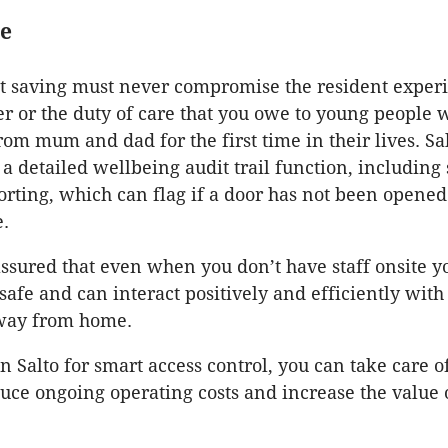
re
st saving must never compromise the resident exper
er or the duty of care that you owe to young people 
om mum and dad for the first time in their lives. Sal
 a detailed wellbeing audit trail function, including
porting, which can flag if a door has not been opened
e.
assured that even when you don’t have staff onsite y
 safe and can interact positively and efficiently wit
way from home.
n Salto for smart access control, you can take care o
duce ongoing operating costs and increase the value 