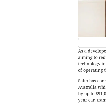
As a develope
aiming to red
technology in
of operating 
Salto has con
Australia whi
by up to $91,
year can tran