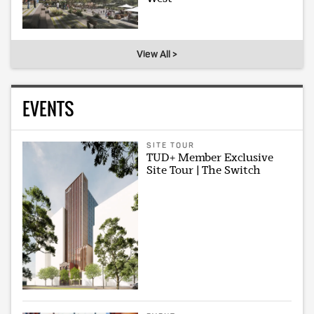
View All >
EVENTS
SITE TOUR
TUD+ Member Exclusive
Site Tour | The Switch