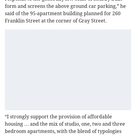
form and screens the above ground car parking,” he
said of the 95-apartment building planned for 260
Franklin Street at the corner of Gray Street.
“I strongly support the provision of affordable
housing ... and the mix of studio, one, two and three
bedroom apartments, with the blend of typologies