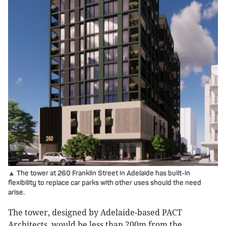
▲ The tower at 260 Franklin Street in Adelaide has built-in
flexibility to replace car parks with other uses should the need
arise.
The tower, designed by Adelaide-based PACT
Architects, would be less than 200m from the