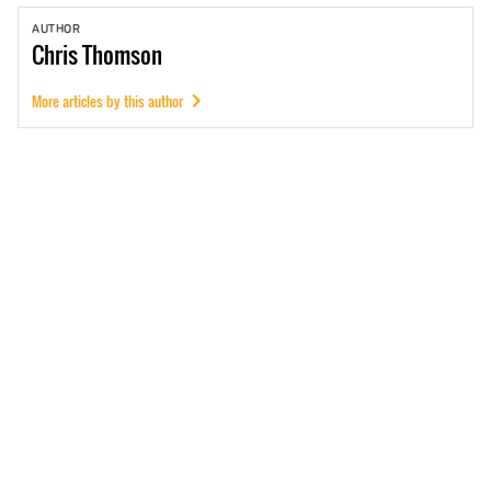
AUTHOR
Chris
Thomson
More articles by this author