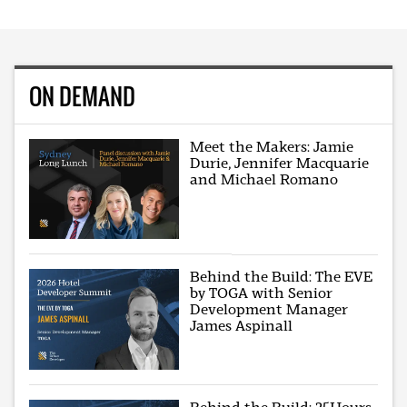
ON DEMAND
Meet the Makers: Jamie
Durie, Jennifer Macquarie
and Michael Romano
Behind the Build: The EVE
by TOGA with Senior
Development Manager
James Aspinall