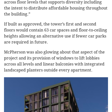
across floor levels that supports diversity including
the intent to distribute affordable housing throughout
the building.”
If built as approved, the tower’s first and second
floors would contain 63 car spaces and floor-to-ceiling
heights allowing an alternative use if fewer car parks
are required in future.
McPherson was also glowing about that aspect of the
project and its provision of windows to lift lobbies
across all levels and linear balconies with integrated
landscaped planters outside every apartment.