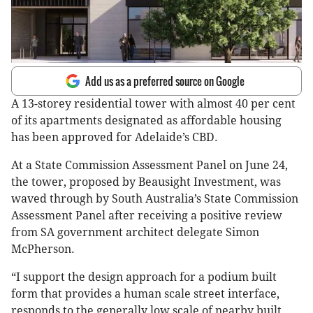
Add us as a preferred source on Google
A 13-storey residential tower with almost 40 per cent
of its apartments designated as affordable housing
has been approved for Adelaide’s CBD.
At a State Commission Assessment Panel on June 24,
the tower, proposed by Beausight Investment, was
waved through by South Australia’s State Commission
Assessment Panel after receiving a positive review
from SA government architect delegate Simon
McPherson.
“I support the design approach for a podium built
form that provides a human scale street interface,
responds to the generally low scale of nearby built