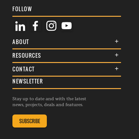
FOLLOW
ABOUT
About Us
RESOURCES
Membership
Terms & Conditions
CONTACT
Awards
Commenting Policy
NEWSLETTER
General Enquiries
Events
Privacy Policy
Advertise
Webinars
Republishing Guidelines
Stay up to date and with the latest
Contribution Enquiry
Listings
news, projects, deals and features.
Editorial Charter
Project Submission
Complaints Handling Policy
SUBSCRIBE
Membership Enquiry