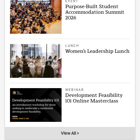
EVENT
Purpose-Built Student
Accommodation Summit
2026
LUNCH
Women’s Leadership Lunch
WEBINAR
Development Feasibility
101 Online Masterclass
View All >