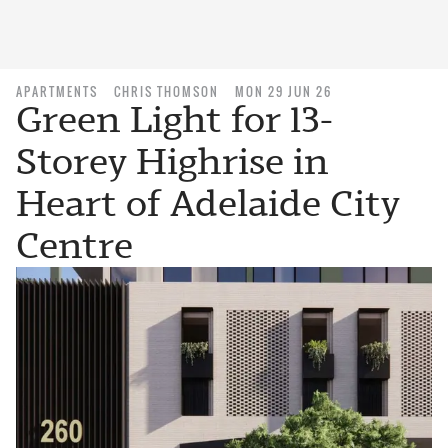
APARTMENTS
CHRIS THOMSON
MON 29 JUN 26
Green Light for 13-
Storey Highrise in
Heart of Adelaide City
Centre