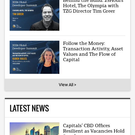
Behind the Build: 25Hours
Hotel, The Olympia with
TZG Director Tim Greer
Follow the Money:
Transaction Activity, Asset
Values and The Flow of
Capital
View All >
LATEST NEWS
Capitals’ CBD Offices
Resilient as Vacancies Hold