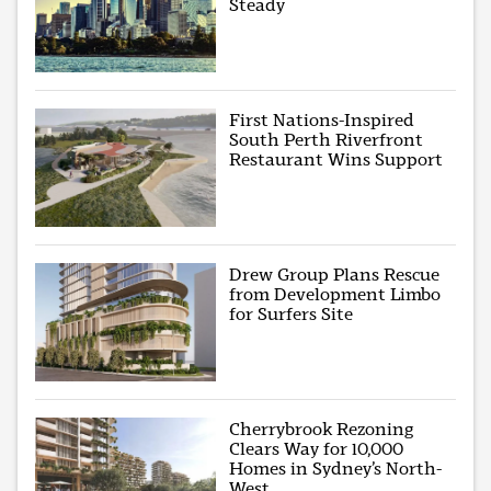
Steady
First Nations-Inspired
South Perth Riverfront
Restaurant Wins Support
Drew Group Plans Rescue
from Development Limbo
for Surfers Site
Cherrybrook Rezoning
Clears Way for 10,000
Homes in Sydney’s North-
West