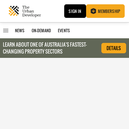
SIGN IN
MEMBERSHIP
NEWS
ON-DEMAND
EVENTS
LEARN ABOUT O
NE OF AUSTRALIA’S FASTEST-
DETAILS
CHANGING PROPERTY SECTORS