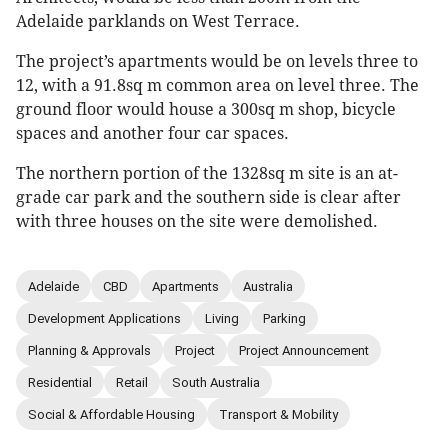
Adelaide parklands on West Terrace.
The project’s apartments would be on levels three to
12, with a 91.8sq m common area on level three. The
ground floor would house a 300sq m shop, bicycle
spaces and another four car spaces.
The northern portion of the 1328sq m site is an at-
grade car park and the southern side is clear after
with three houses on the site were demolished.
Adelaide
CBD
Apartments
Australia
Development Applications
Living
Parking
Planning & Approvals
Project
Project Announcement
Residential
Retail
South Australia
Social & Affordable Housing
Transport & Mobility