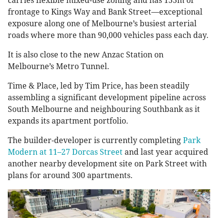
carries flexible mixed-use zoning and has 155m of
frontage to Kings Way and Bank Street—exceptional
exposure along one of Melbourne’s busiest arterial
roads where more than 90,000 vehicles pass each day.
It is also close to the new Anzac Station on
Melbourne’s Metro Tunnel.
Time & Place, led by Tim Price, has been steadily
assembling a significant development pipeline across
South Melbourne and neighbouring Southbank as it
expands its apartment portfolio.
The builder-developer is currently completing
Park
Modern at 11–27 Dorcas Street
and last year acquired
another nearby development site on Park Street with
plans for around 300 apartments.