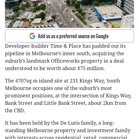
Add us as a preferred source on Google
Developer-builder Time & Place has padded out its
pipeline in Melbourne’s inner south, acquiring the
suburb’s landmark Officeworks property in a deal
understood to be worth about $75 million.
The 4707sq m island site at 231 Kings Way, South
Melbourne occupies one of the suburb’s most
prominent positions, at the intersection of Kings Way,
Bank Street and Little Bank Street, about 2km from
the CBD.
It has been held by the De Lutis family, a long-
standing Melbourne property and investment family
with interests across residential, retail, commercial