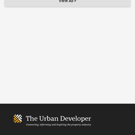
View All >