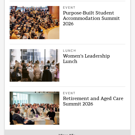
EVENT
Purpose-Built Student
Accommodation Summit
2026
LUNCH
Women's Leadership
Lunch
EVENT
Retirement and Aged Care
Summit 2026