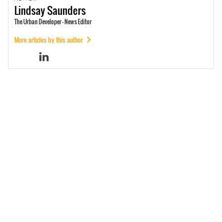
Lindsay
Saunders
The Urban Developer - News Editor
More articles by this author