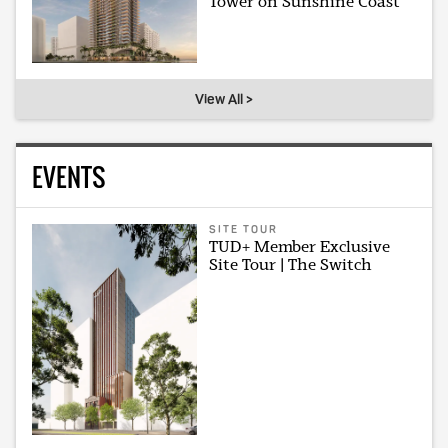
Tower on Sunshine Coast
View All >
EVENTS
SITE TOUR
TUD+ Member Exclusive
Site Tour | The Switch