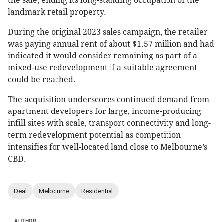
the sale, ending its long-standing occupation of the
landmark retail property.
During the original 2023 sales campaign, the retailer
was paying annual rent of about $1.57 million and had
indicated it would consider remaining as part of a
mixed-use redevelopment if a suitable agreement
could be reached.
The acquisition underscores continued demand from
apartment developers for large, income-producing
infill sites with scale, transport connectivity and long-
term redevelopment potential as competition
intensifies for well-located land close to Melbourne’s
CBD.
Deal
Melbourne
Residential
AUTHOR