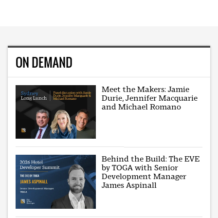
ON DEMAND
Meet the Makers: Jamie
Durie, Jennifer Macquarie
and Michael Romano
Behind the Build: The EVE
by TOGA with Senior
Development Manager
James Aspinall