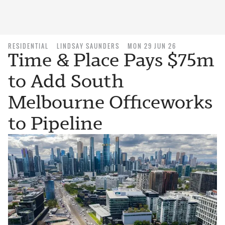
RESIDENTIAL
LINDSAY SAUNDERS
MON 29 JUN 26
Time & Place Pays $75m
to Add South
Melbourne Officeworks
to Pipeline