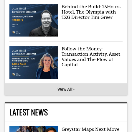
Behind the Build: 25Hours
Hotel, The Olympia with
TZG Director Tim Greer
Follow the Money:
Transaction Activity, Asset
Values and The Flow of
Capital
View All >
LATEST NEWS
Greystar Maps Next Move