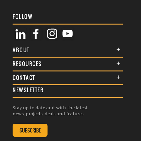
FOLLOW
ABOUT
About Us
RESOURCES
Membership
Terms & Conditions
CONTACT
Awards
Commenting Policy
NEWSLETTER
General Enquiries
Events
Privacy Policy
Advertise
Webinars
Republishing Guidelines
Stay up to date and with the latest
Contribution Enquiry
Listings
news, projects, deals and features.
Editorial Charter
Project Submission
Complaints Handling Policy
SUBSCRIBE
Membership Enquiry