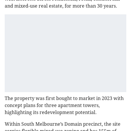
and mixed-use real estate, for more than 30 years.
The property was first bought to market in 2023 with
concept plans for three apartment towers,
highlighting its redevelopment potential.
Within South Melbourne’s Domain precinct, the site