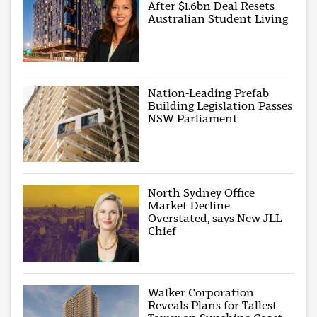
After $1.6bn Deal Resets
Australian Student Living
Nation-Leading Prefab
Building Legislation Passes
NSW Parliament
North Sydney Office
Market Decline
Overstated, says New JLL
Chief
Walker Corporation
Reveals Plans for Tallest