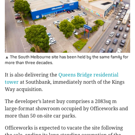
▲ The South Melbourne site has been held by the same family for
more than three decades.
It is also delivering the
Queens Bridge residential
tower
at Southbank, immediately north of the Kings
Way acquisition.
The developer’s latest buy comprises a 2083sq m
large-format showroom occupied by Officeworks and
more than 50 on-site car parks.
Officeworks is expected to vacate the site following