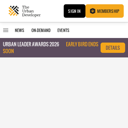
SIGN IN
MEMBERSHIP
NEWS
ON-DEMAND
EVENTS
URBAN LEADER AWARDS 2026
EARLY BIRD ENDS
DETAILS
SOON