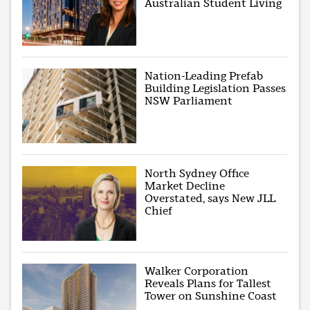
Australian Student Living
Nation-Leading Prefab
Building Legislation Passes
NSW Parliament
North Sydney Office
Market Decline
Overstated, says New JLL
Chief
Walker Corporation
Reveals Plans for Tallest
Tower on Sunshine Coast