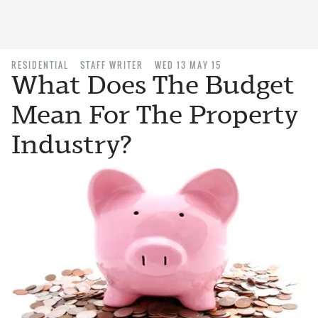
RESIDENTIAL
STAFF WRITER
WED 13 MAY 15
What Does The Budget
Mean For The Property
Industry?