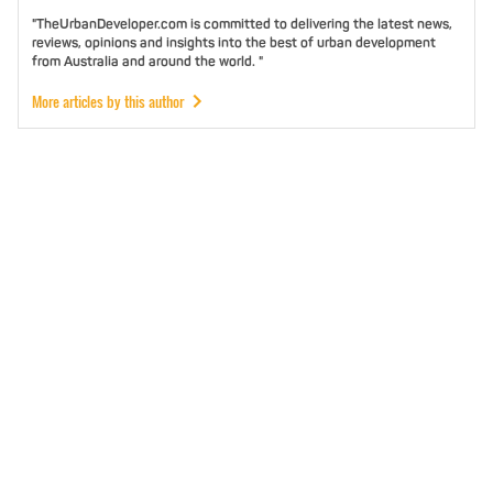
"TheUrbanDeveloper.com is committed to delivering the latest news,
reviews, opinions and insights into the best of urban development
from Australia and around the world. "
More articles by this author