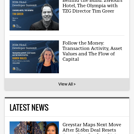
Behind the Build: 25Hours
Hotel, The Olympia with
TZG Director Tim Greer
Follow the Money:
Transaction Activity, Asset
Values and The Flow of
Capital
View All >
LATEST NEWS
Greystar Maps Next Move
After $1.6bn Deal Resets