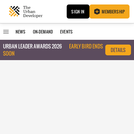
SIGN IN
MEMBERSHIP
NEWS
ON-DEMAND
EVENTS
URBAN LEADER AWARDS 2026
EARLY BIRD ENDS
DETAILS
SOON