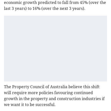
economic growth predicted to fall from 45% (over the
last 3 years) to 16% (over the next 3 years).
The Property Council of Australia believe this shift
will require more policies favouring continued
growth in the property and construction industries if
we want it to be successful.