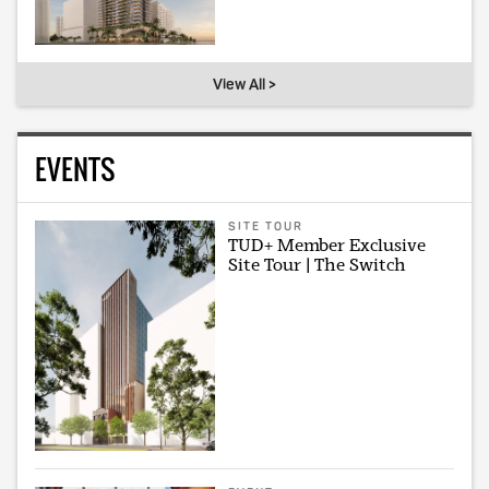
View All >
EVENTS
SITE TOUR
TUD+ Member Exclusive
Site Tour | The Switch