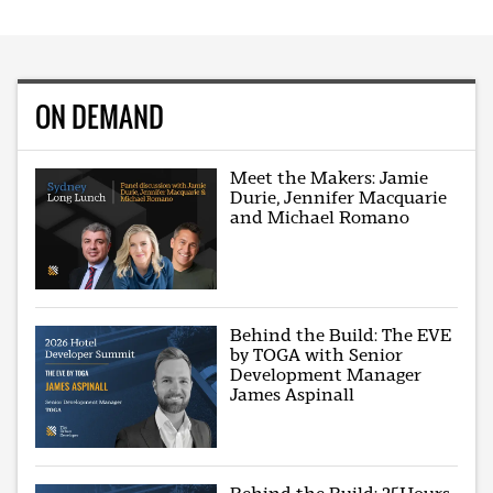
ON DEMAND
Meet the Makers: Jamie
Durie, Jennifer Macquarie
and Michael Romano
Behind the Build: The EVE
by TOGA with Senior
Development Manager
James Aspinall