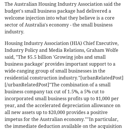
The Australian Housing Industry Association said the
budget's small business package had delivered a
welcome injection into what they believe is a core
sector of Australia's economy - the small business
industry.
Housing Industry Association (HIA) Chief Executive,
Industry Policy and Media Relations, Graham Wolfe
said, "The $5.5 billion 'Growing jobs and small
business package' provides important support to a
wide-ranging group of small businesses in the
residential construction industry."[urbanRelatedPost]
[/urbanRelatedPost]"The combination of a small
business company tax cut of 1.5%, a 5% cut to
incorporated small business profits up to $1,000 per
year, and the accelerated depreciation allowance on
all new assets up to $20,000 provides a positive
impetus for the Australian economy.""In particular,
the immediate deduction available on the acquisition