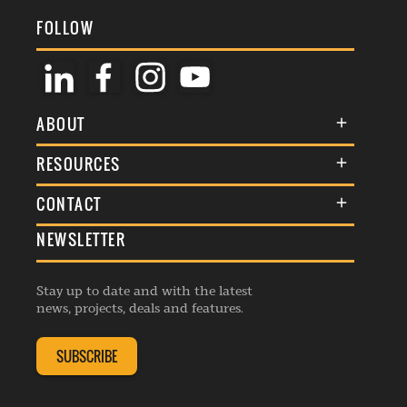
FOLLOW
ABOUT
About Us
RESOURCES
Membership
Terms & Conditions
CONTACT
Awards
Commenting Policy
NEWSLETTER
General Enquiries
Events
Privacy Policy
Advertise
Webinars
Republishing Guidelines
Stay up to date and with the latest
Contribution Enquiry
Listings
news, projects, deals and features.
Editorial Charter
Project Submission
Complaints Handling Policy
SUBSCRIBE
Membership Enquiry