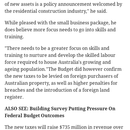
of new assets is a policy announcement welcomed by
the residential construction industry," he said.
While pleased with the small business package, he
does believe more focus needs to go into skills and
training.
"There needs to be a greater focus on skills and
training to nurture and develop the skilled labour
force required to house Australia's growing and
ageing population."The Budget did however confirm
the new taxes to be levied on foreign purchasers of
Australian property, as well as higher penalties for
breaches and the introduction of a foreign land
register.
ALSO SEE: Building Survey Putting Pressure On
Federal Budget Outcomes
The new taxes will raise $735 million in revenue over