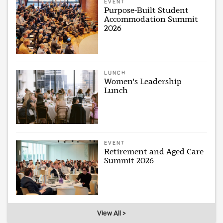
EVENT
Purpose-Built Student
Accommodation Summit
2026
LUNCH
Women's Leadership
Lunch
EVENT
Retirement and Aged Care
Summit 2026
View All >