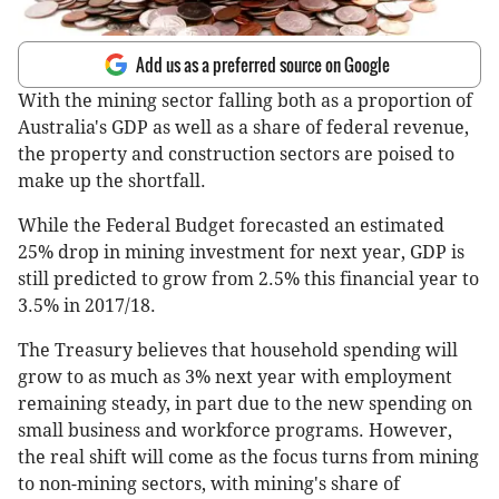
Add us as a preferred source on Google
With the mining sector falling both as a proportion of
Australia's GDP as well as a share of federal revenue,
the property and construction sectors are poised to
make up the shortfall.
While the Federal Budget forecasted an estimated
25% drop in mining investment for next year, GDP is
still predicted to grow from 2.5% this financial year to
3.5% in 2017/18.
The Treasury believes that household spending will
grow to as much as 3% next year with employment
remaining steady, in part due to the new spending on
small business and workforce programs. However,
the real shift will come as the focus turns from mining
to non-mining sectors, with mining's share of