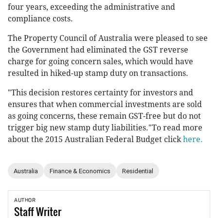
four years, exceeding the administrative and
compliance costs.
The Property Council of Australia were pleased to see
the Government had eliminated the GST reverse
charge for going concern sales, which would have
resulted in hiked-up stamp duty on transactions.
"This decision restores certainty for investors and
ensures that when commercial investments are sold
as going concerns, these remain GST-free but do not
trigger big new stamp duty liabilities."To read more
about the 2015 Australian Federal Budget click
here.
Australia
Finance & Economics
Residential
AUTHOR
Staff
Writer