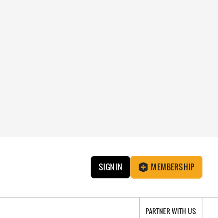
SIGN IN
MEMBERSHIP
PARTNER WITH US