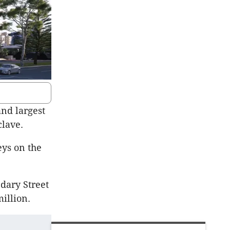
and largest
lave.
eys on the
ndary Street
illion.