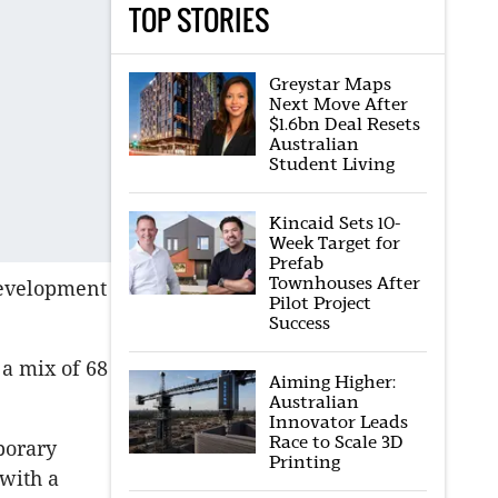
TOP STORIES
Greystar Maps
Next Move After
$1.6bn Deal Resets
Australian
Student Living
Kincaid Sets 10-
Week Target for
Prefab
Townhouses After
development
Pilot Project
Success
 a mix of 68
Aiming Higher:
Australian
Innovator Leads
Race to Scale 3D
porary
Printing
with a