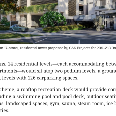
he 17-storey residential tower proposed by S&S Projects for 209-213 Bo
ans, 14 residential levels—each accommodating bet
rtments—would sit atop two podium levels, a groun
levels with 126 carparking spaces.
scheme, a rooftop recreation deck would provide c
uding a swimming pool and pool deck, outdoor seat
s, landscaped spaces, gym, sauna, steam room, ice 
ties.