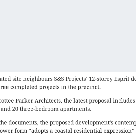
ed site neighbours S&S Projects’ 12-storey Esprit 
hree completed projects in the precinct.
ottee Parker Architects, the latest proposal includes
and 20 three-bedroom apartments.
 the documents, the proposed development’s contem
wer form “adopts a coastal residential expression” 