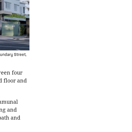
undary Street,
ween four
d floor and
ommunal
ing and
bath and