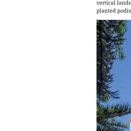
vertical land
planted podiu