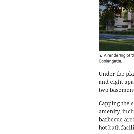
▲ A rendering of t
Coolangatta.
Under the pl
and eight apa
two basement 
Capping the 
amenity, incl
barbecue area
hot bath facili