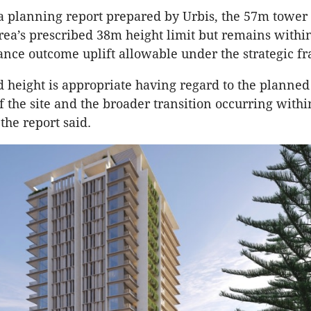
a planning report prepared by Urbis, the 57m tower
rea’s prescribed 38m height limit but remains within
nce outcome uplift allowable under the strategic 
 height is appropriate having regard to the planned
f the site and the broader transition occurring withi
the report said.