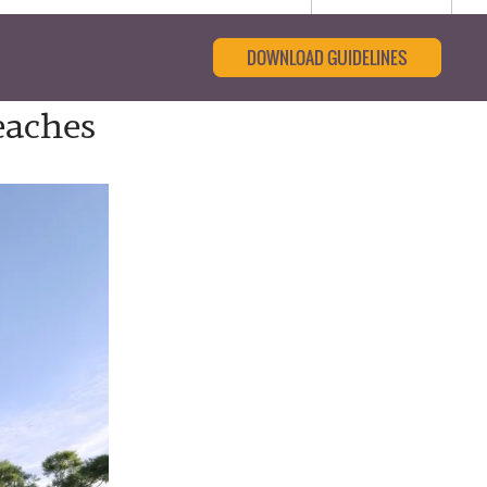
DOWNLOAD GUIDELINES
eaches