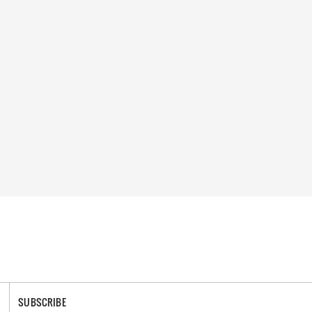
SUBSCRIBE