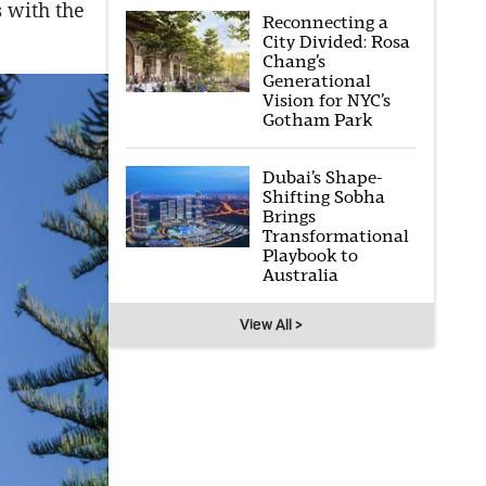
s with the
Reconnecting a
City Divided: Rosa
Chang’s
Generational
Vision for NYC’s
Gotham Park
Dubai’s Shape-
Shifting Sobha
Brings
Transformational
Playbook to
Australia
View All >