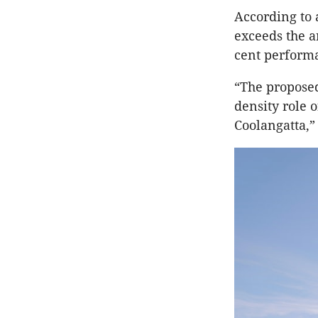
According to 
exceeds the a
cent performa
“The proposed
density role o
Coolangatta,” 