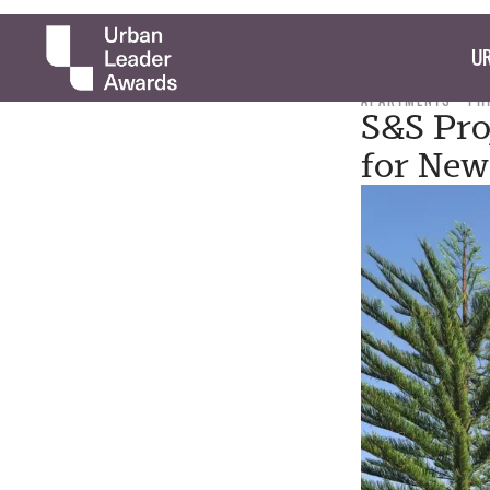
UR
APARTMENTS
PH
S&S Pro
for New