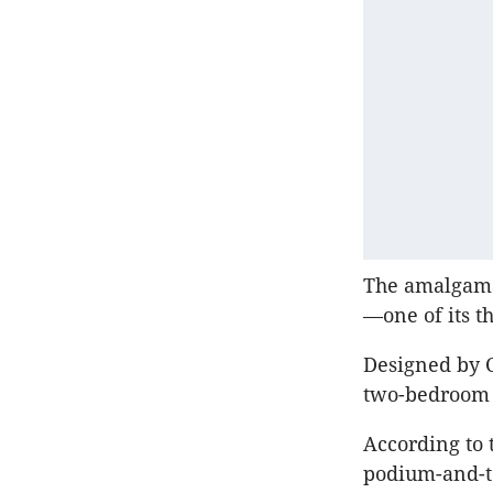
The amalgamat
—one of its t
Designed by C
two-bedroom 
According to
podium-and-to