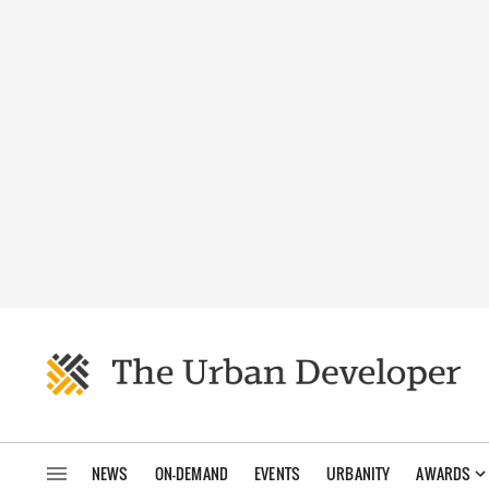
NEWS
ON-DEMAND
EVENTS
URBANITY
AWARDS