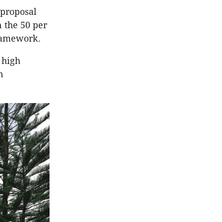
 proposal
 the 50 per
framework.
 high
n