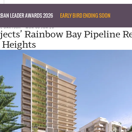
BAN LEADER AWARDS 2026
EARLY BIRD ENDING SOON
IL BARTSCH
MON 08 JUN 26
jects’ Rainbow Bay Pipeline R
 Heights