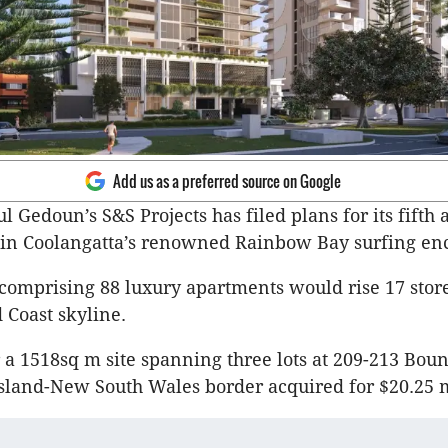
Add us as a preferred source on Google
 Gedoun’s S&S Projects has filed plans for its fifth 
in Coolangatta’s renowned Rainbow Bay surfing enc
comprising 88 luxury apartments would rise 17 stor
 Coast skyline.
or a 1518sq m site spanning three lots at 209-213 Bou
land-New South Wales border acquired for $20.25 m