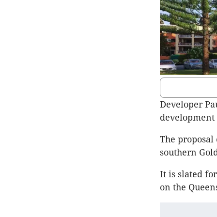
Developer Paul
development 
The proposal 
southern Gold
It is slated f
on the Queens