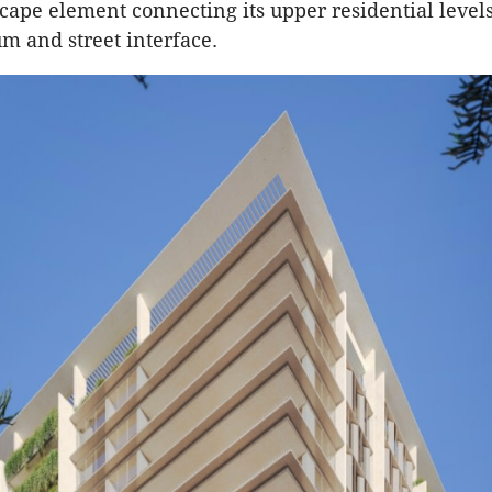
scape element connecting its upper residential level
m and street interface.