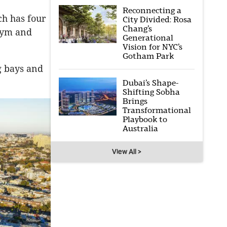
Reconnecting a
ch has four
City Divided: Rosa
Chang’s
 gym and
Generational
Vision for NYC’s
Gotham Park
g bays and
Dubai’s Shape-
Shifting Sobha
Brings
Transformational
Playbook to
Australia
View All >