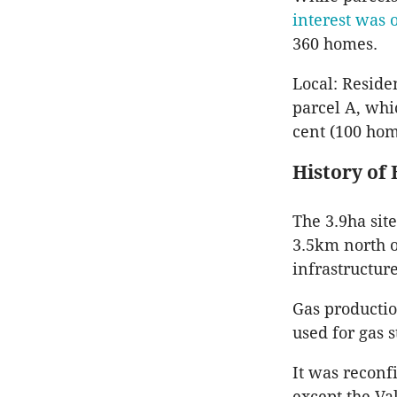
interest was 
360 homes.
Local: Reside
parcel A, whi
cent (100 hom
History of 
The 3.9ha sit
3.5km north o
infrastructur
Gas productio
used for gas 
It was reconfi
except the Va