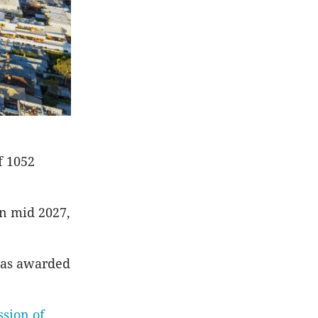
f 1052
in mid 2027,
was awarded
ssion of