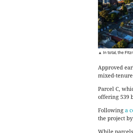
▲ In total, the Fit
Approved earli
mixed-tenure
Parcel C, whi
offering 539 
Following
a c
the project b
While parcels