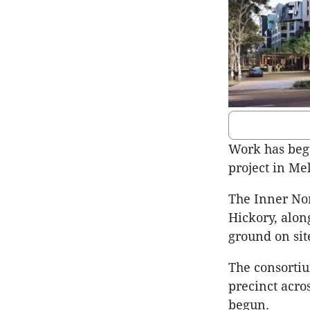
Work has begu
project in Me
The Inner Nor
Hickory, alon
ground on sit
The consortiu
precinct acro
begun.