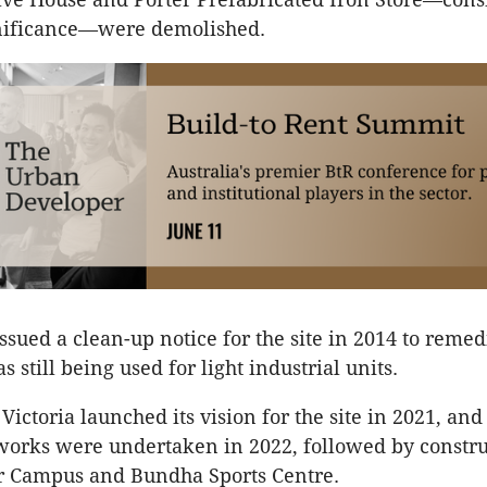
ignificance—were demolished.
ssued a clean-up notice for the site in 2014 to remed
s still being used for light industrial units.
ctoria launched its vision for the site in 2021, and 
orks were undertaken in 2022, followed by constru
 Campus and Bundha Sports Centre.