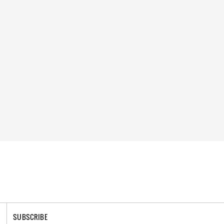
SUBSCRIBE