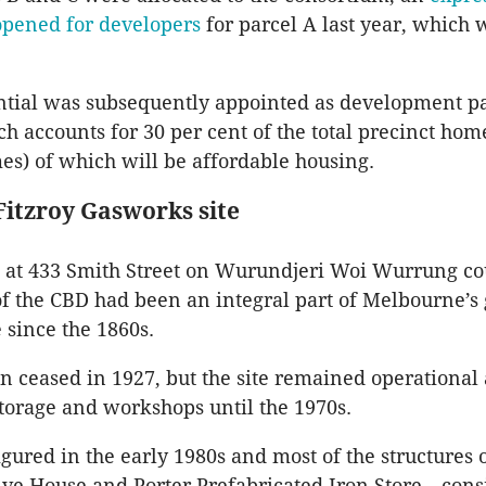
opened for developers
for parcel A last year, which 
ntial was subsequently appointed as development pa
ch accounts for 30 per cent of the total precinct hom
es) of which will be affordable housing.
Fitzroy Gasworks site
e at 433 Smith Street on Wurundjeri Woi Wurrung c
f the CBD had been an integral part of Melbourne’s 
e since the 1860s.
n ceased in 1927, but the site remained operational
storage and workshops until the 1970s.
gured in the early 1980s and most of the structures o
lve House and Porter Prefabricated Iron Store—cons