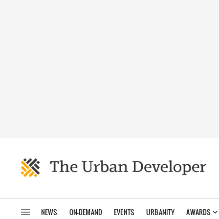
NEWS
ON-DEMAND
EVENTS
URBANITY
AWARDS