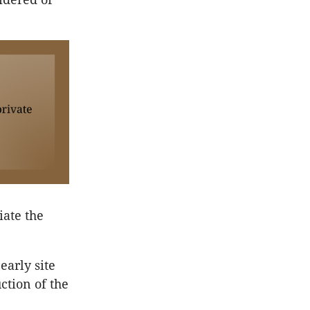
iate the
early site
ction of the