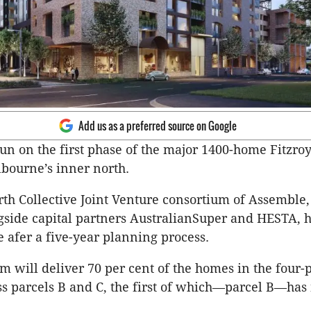
Add us as a preferred source on Google
n on the first phase of the major 1400-home Fitzr
lbourne’s inner north.
th Collective Joint Venture consortium of Assemble,
gside capital partners AustralianSuper and HESTA, 
e afer a five-year planning process.
m will deliver 70 per cent of the homes in the four-
ss parcels B and C, the first of which—parcel B—ha