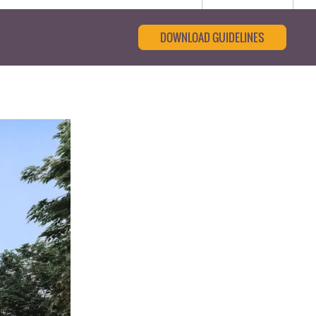
DOWNLOAD GUIDELINES