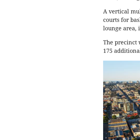
A vertical mul
courts for bas
lounge area, i
The precinct 
175 additiona