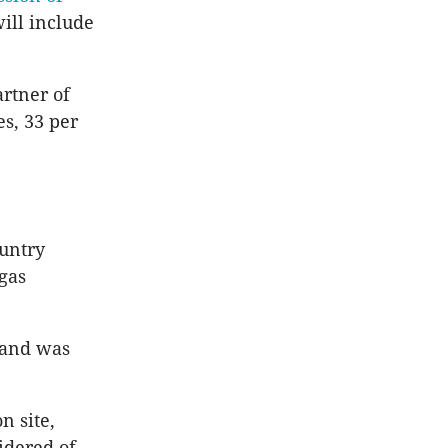
will include
rtner of
es, 33 per
ountry
gas
 and was
n site,
idered of