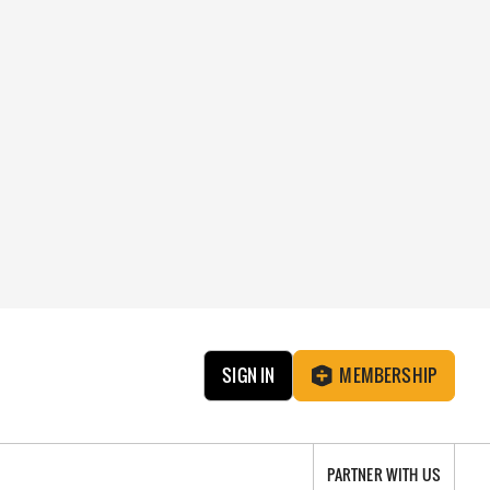
SIGN IN
MEMBERSHIP
PARTNER WITH US