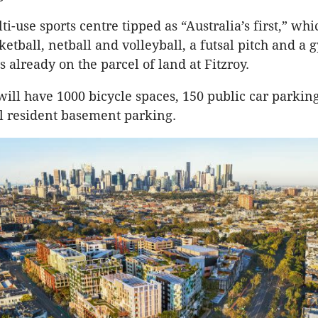
ti-use sports centre tipped as “Australia’s first,” whi
ketball, netball and volleyball, a futsal pitch and a
s already on the parcel of land at Fitzroy.
will have 1000 bicycle spaces, 150 public car parkin
l resident basement parking.