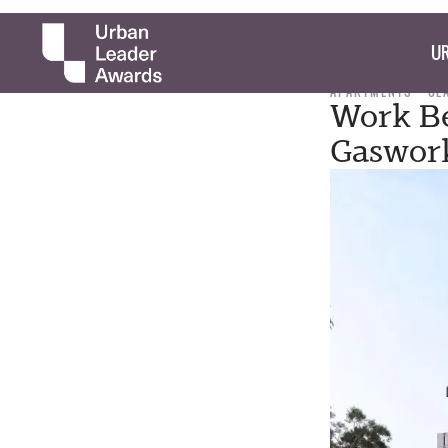
UR
APARTMENTS
CL
Work Be
Gaswork