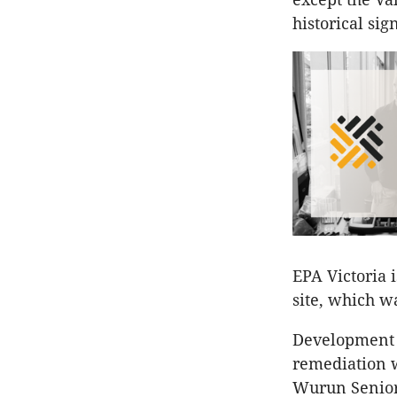
historical s
EPA Victoria i
site, which wa
Development Vi
remediation w
Wurun Senior