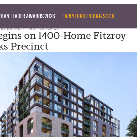
BAN LEADER AWARDS 2026
EARLY BIRD ENDING SOON
ARE BURNETT
MON 08 JUN 26
gins on 1400-Home Fitzroy
s Precinct