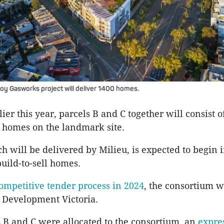
zroy Gasworks project will deliver 1400 homes.
er this year, parcels B and C together will consist o
 homes on the landmark site.
ch will be delivered by Milieu, is expected to begin 
build-to-sell homes.
ompetitive tender process in 2024
, the consortium 
y Development Victoria.
 B and C were allocated to the consortium, an
expre