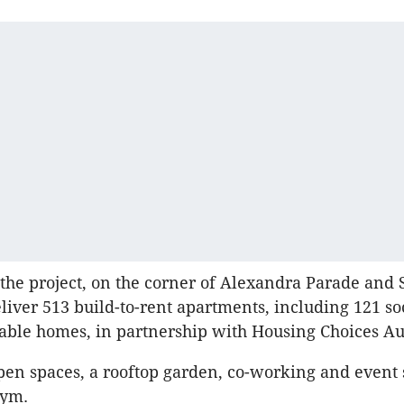
 the project, on the corner of Alexandra Parade and
deliver 513 build-to-rent apartments, including 121 s
able homes, in partnership with Housing Choices Aus
open spaces, a rooftop garden, co-working and event 
gym.