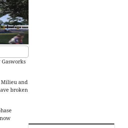
oy Gasworks
 Milieu and
have broken
phase
s now