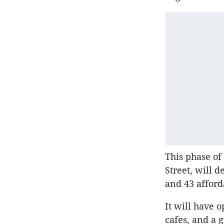
This phase of
Street, will 
and 43 afford
It will have 
cafes, and a 