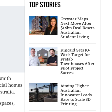
TOP STORIES
Greystar Maps
Next Move After
$1.6bn Deal Resets
Australian
Student Living
Kincaid Sets 10-
Week Target for
Prefab
Townhouses After
Pilot Project
Success
 Smith
ocial homes
Aiming Higher:
Australian
tralia.
Innovator Leads
Race to Scale 3D
spaces,
Printing