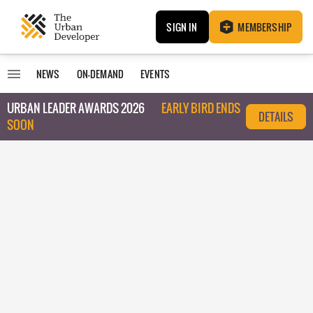
SIGN IN
MEMBERSHIP
NEWS
ON-DEMAND
EVENTS
URBAN LEADER AWARDS 2026
EARLY BIRD ENDS
DETAILS
SOON