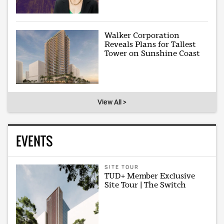
Walker Corporation
Reveals Plans for Tallest
Tower on Sunshine Coast
View All >
EVENTS
SITE TOUR
TUD+ Member Exclusive
Site Tour | The Switch