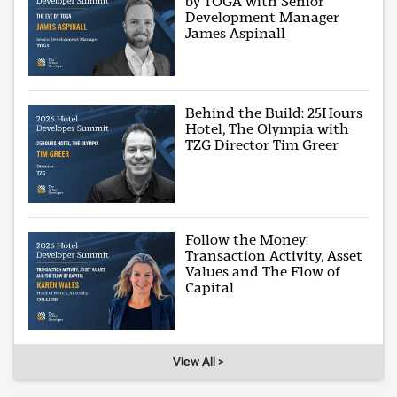
by TOGA with Senior
Development Manager
James Aspinall
Behind the Build: 25Hours
Hotel, The Olympia with
TZG Director Tim Greer
Follow the Money:
Transaction Activity, Asset
Values and The Flow of
Capital
View All >