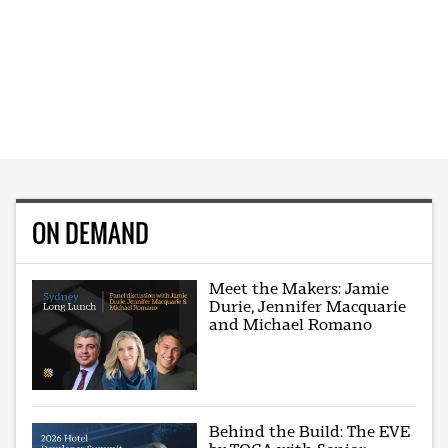
ON DEMAND
Meet the Makers: Jamie
Durie, Jennifer Macquarie
and Michael Romano
Behind the Build: The EVE