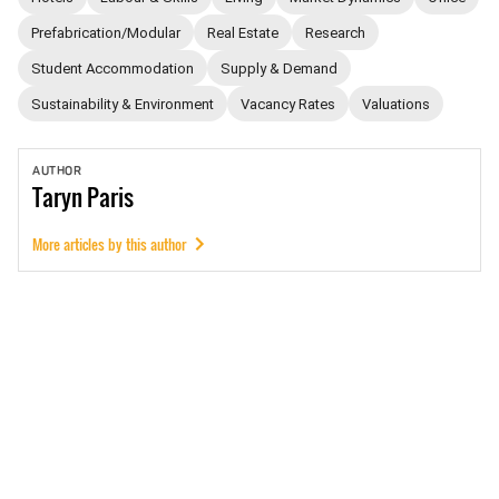
Prefabrication/Modular
Real Estate
Research
Student Accommodation
Supply & Demand
Sustainability & Environment
Vacancy Rates
Valuations
AUTHOR
Taryn
Paris
More articles by this author