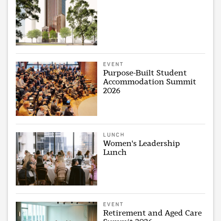
EVENT
Purpose-Built Student
Accommodation Summit
2026
LUNCH
Women's Leadership
Lunch
EVENT
Retirement and Aged Care