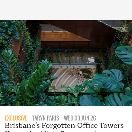
EXCLUSIVE
TARYN PARIS
WED 03 JUN 26
Brisbane’s Forgotten Office Towers