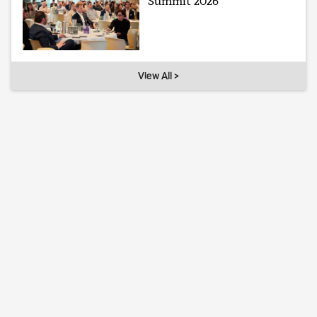
Summit 2026
View All >