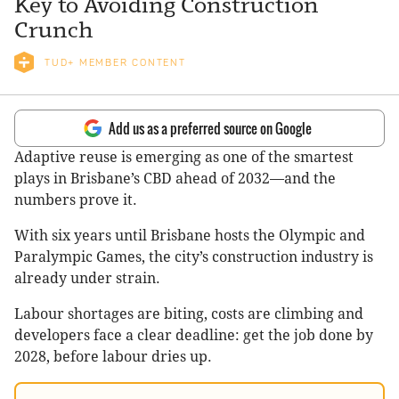
Key to Avoiding Construction
Crunch
TUD+ MEMBER CONTENT
Add us as a preferred source on Google
Adaptive reuse is emerging as one of the smartest
plays in Brisbane’s CBD ahead of 2032—and the
numbers prove it.
With six years until Brisbane hosts the Olympic and
Paralympic Games, the city’s construction industry is
already under strain.
Labour shortages are biting, costs are climbing and
developers face a clear deadline: get the job done by
2028, before labour dries up.