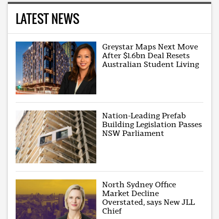
LATEST NEWS
Greystar Maps Next Move
After $1.6bn Deal Resets
Australian Student Living
Nation-Leading Prefab
Building Legislation Passes
NSW Parliament
North Sydney Office
Market Decline
Overstated, says New JLL
Chief