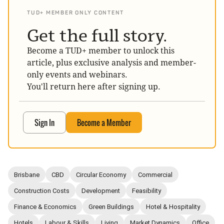
TUD+ MEMBER ONLY CONTENT
Get the full story.
Become a TUD+ member to unlock this
article, plus exclusive analysis and member-
only events and webinars.
You'll return here after signing up.
Sign In
Become a Member
Brisbane
CBD
Circular Economy
Commercial
Construction Costs
Development
Feasibility
Finance & Economics
Green Buildings
Hotel & Hospitality
Hotels
Labour & Skills
Living
Market Dynamics
Office