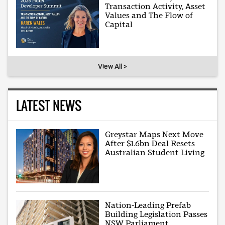
Transaction Activity, Asset
Values and The Flow of
Capital
View All >
LATEST NEWS
Greystar Maps Next Move
After $1.6bn Deal Resets
Australian Student Living
Nation-Leading Prefab
Building Legislation Passes
NSW Parliament