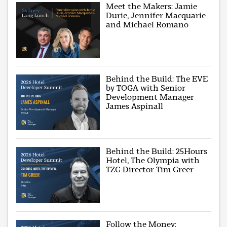
Meet the Makers: Jamie
Durie, Jennifer Macquarie
and Michael Romano
Behind the Build: The EVE
by TOGA with Senior
Development Manager
James Aspinall
Behind the Build: 25Hours
Hotel, The Olympia with
TZG Director Tim Greer
Follow the Money: