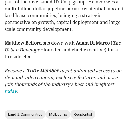
part of the diversified ID_Corp group. He oversees a
multi-billion-dollar pipeline across residential lots and
land lease communities, bringing a strategic
perspective on growth, capital deployment and large-
scale community development.
Matthew Belford
sits down with
Adam Di Marco
(
The
Urban Developer
founder and chief executive) for a
fireside chat.
Become a
TUD+ Member
to get unlimited access to on-
demand video content, exclusive features and more.
Join thousands of the industry's best and brightest
today
.
Land & Communities
Melbourne
Residential