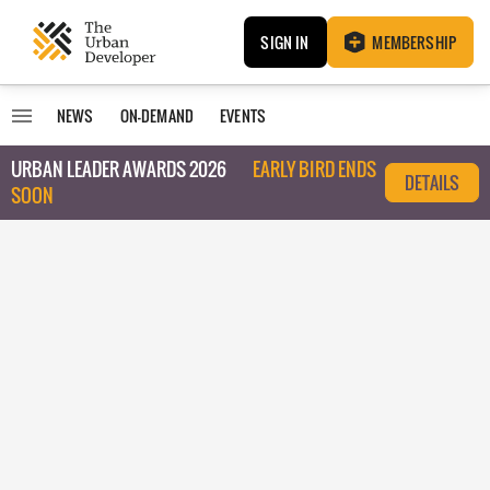
SIGN IN
MEMBERSHIP
NEWS
ON-DEMAND
EVENTS
URBAN LEADER AWARDS 2026
EARLY BIRD ENDS
DETAILS
SOON