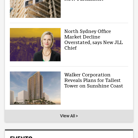
North Sydney Office
Market Decline
Overstated, says New JLL
Chief
Walker Corporation
Reveals Plans for Tallest
Tower on Sunshine Coast
View All >