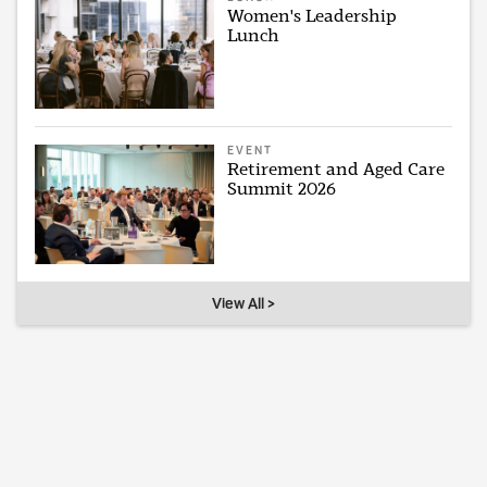
Women's Leadership
Lunch
EVENT
Retirement and Aged Care
Summit 2026
View All >