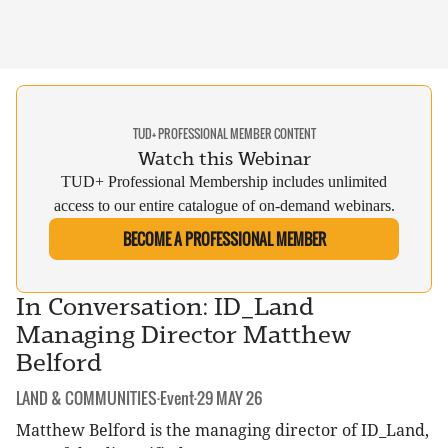
TUD+ PROFESSIONAL MEMBER CONTENT
Watch this Webinar
TUD+ Professional Membership includes unlimited
access to our entire catalogue of on-demand webinars.
BECOME A PROFESSIONAL MEMBER
In Conversation: ID_Land
Managing Director Matthew
Belford
CATEGORY:
DATE:
LAND & COMMUNITIES
·
Event
·
29 MAY 26
Matthew Belford is the managing director of ID_Land,