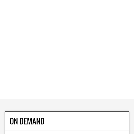
ON DEMAND