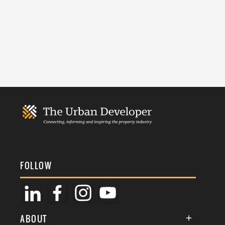
FOLLOW
ABOUT