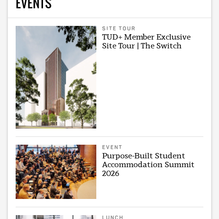
EVENTS
SITE TOUR
TUD+ Member Exclusive
Site Tour | The Switch
EVENT
Purpose-Built Student
Accommodation Summit
2026
LUNCH