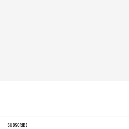
SUBSCRIBE