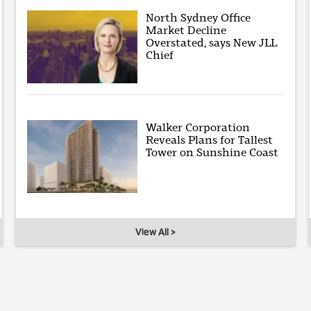
North Sydney Office
Market Decline
Overstated, says New JLL
Chief
Walker Corporation
Reveals Plans for Tallest
Tower on Sunshine Coast
View All >