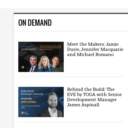
ON DEMAND
Meet the Makers: Jamie
Durie, Jennifer Macquarie
and Michael Romano
Behind the Build: The
EVE by TOGA with Senior
Development Manager
James Aspinall