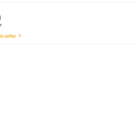
u
r
his author