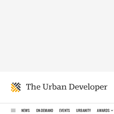
NEWS
ON-DEMAND
EVENTS
URBANITY
AWARDS