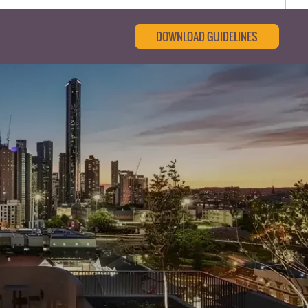
DOWNLOAD GUIDELINES