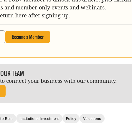
is and member-only events and webinars.
return here after signing up.
Become a Member
 OUR TEAM
to connect your business with our community.
-to-Rent
Institutional Investment
Policy
Valuations