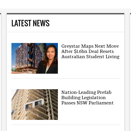
LATEST NEWS
Greystar Maps Next Move
After $1.6bn Deal Resets
Australian Student Living
Nation-Leading Prefab
Building Legislation
Passes NSW Parliament