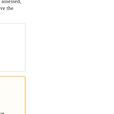
 assessed,
lve the
ve