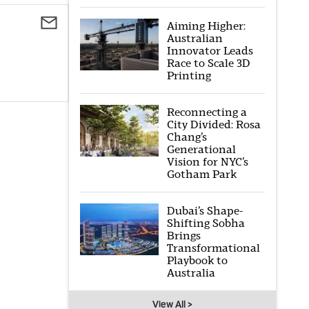
Aiming Higher:
Australian
Innovator Leads
Race to Scale 3D
Printing
Reconnecting a
City Divided: Rosa
Chang’s
Generational
Vision for NYC’s
Gotham Park
Dubai’s Shape-
Shifting Sobha
Brings
Transformational
Playbook to
Australia
View All >