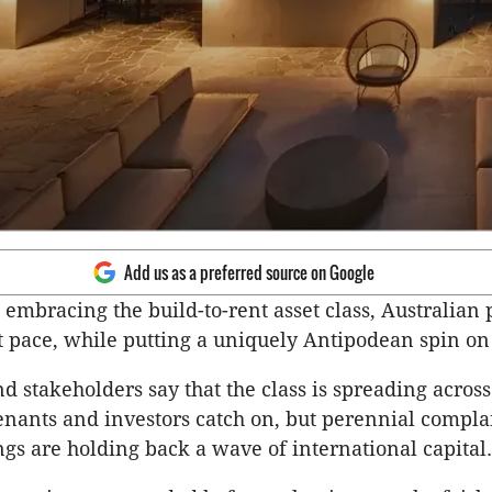
Add us as a preferred source on Google
 embracing the build-to-rent asset class, Australian 
t pace, while putting a uniquely Antipodean spin on
d stakeholders say that the class is spreading across
enants and investors catch on, but perennial compla
ings are holding back a wave of international capital.