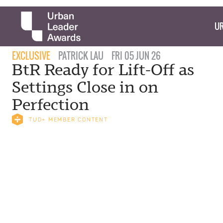
UR
EXCLUSIVE
PATRICK LAU
FRI 05 JUN 26
BtR Ready for Lift-Off as
Settings Close in on
Perfection
TUD+ MEMBER CONTENT