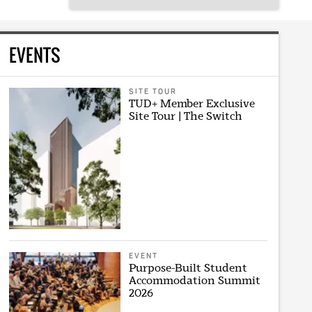
EVENTS
SITE TOUR
TUD+ Member Exclusive
Site Tour | The Switch
EVENT
Purpose-Built Student
Accommodation Summit
2026