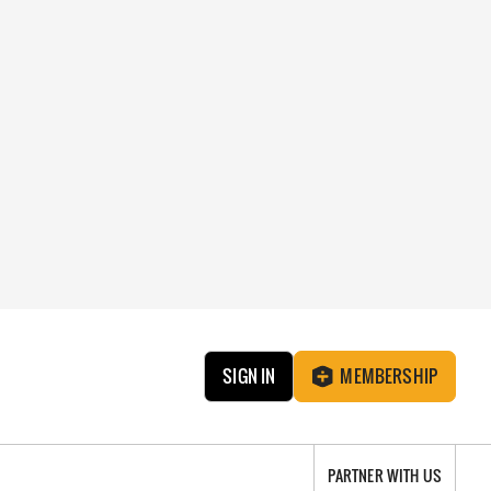
SIGN IN
MEMBERSHIP
PARTNER WITH US