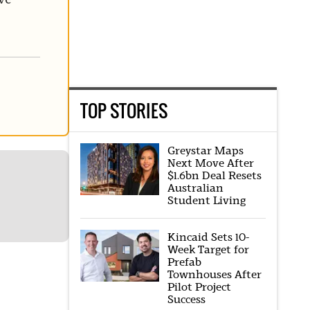
TOP STORIES
Greystar Maps
Next Move After
$1.6bn Deal Resets
Australian
Student Living
Kincaid Sets 10-
Week Target for
Prefab
Townhouses After
Pilot Project
Success