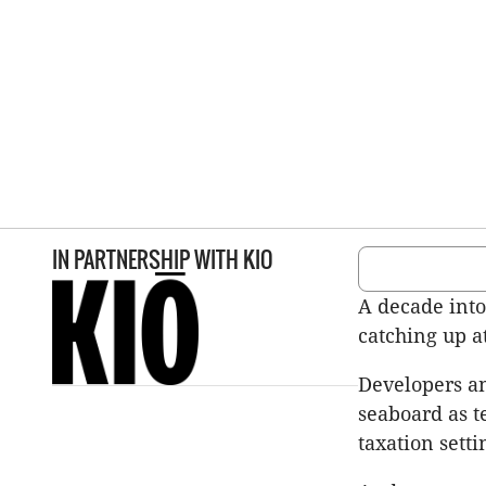
IN PARTNERSHIP WITH
KIO
A decade into
catching up a
Developers an
seaboard as t
taxation sett