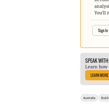
analys
You'll 
Sign In
SPEAK WITH
Learn how 
LEARN MORE
Australia
Build