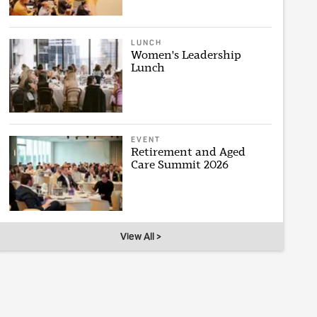
LUNCH
Women's Leadership
Lunch
EVENT
Retirement and Aged
Care Summit 2026
View All >