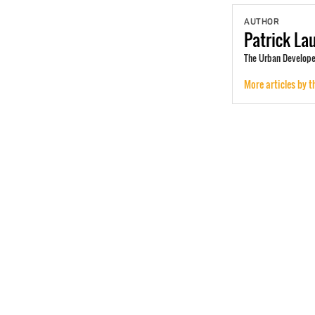
AUTHOR
Patrick
La
The Urban Develope
More articles by t