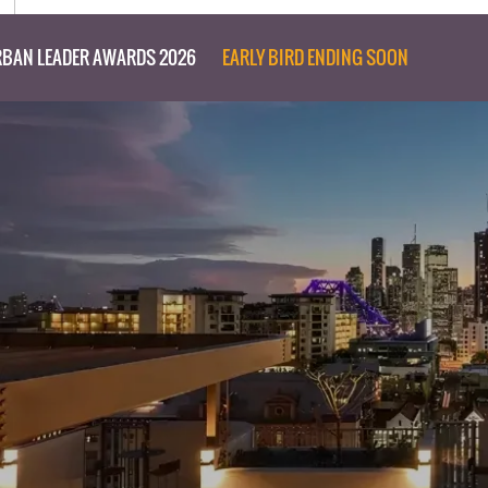
BAN LEADER AWARDS 2026
EARLY BIRD ENDING SOON