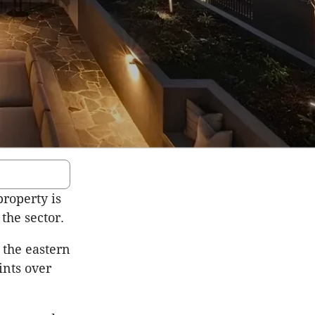
property is
 the sector.
 the eastern
ints over