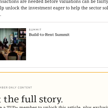
sactions are needed before valuations can be fairly
lp unlock the investment eager to help the sector so
.
SUMMIT
Build-to-Rent Summit
MBER ONLY CONTENT
 the full story.
 a TUD+ member to unlock this article, plus exclusi