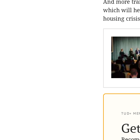
And more tran
which will he
housing crisis
TUD+ ME
Get
Become