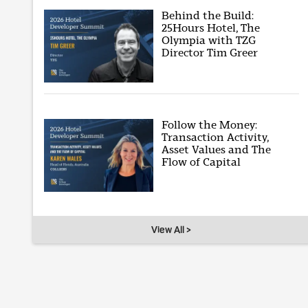
Behind the Build:
25Hours Hotel, The
Olympia with TZG
Director Tim Greer
Follow the Money:
Transaction Activity,
Asset Values and The
Flow of Capital
View All >