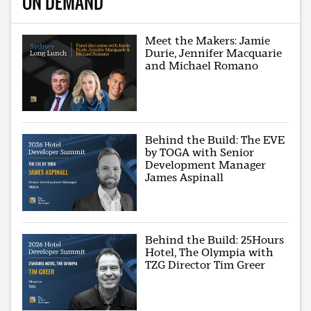
ON DEMAND
Meet the Makers: Jamie
Durie, Jennifer Macquarie
and Michael Romano
Behind the Build: The EVE
by TOGA with Senior
Development Manager
James Aspinall
Behind the Build: 25Hours
Hotel, The Olympia with
TZG Director Tim Greer