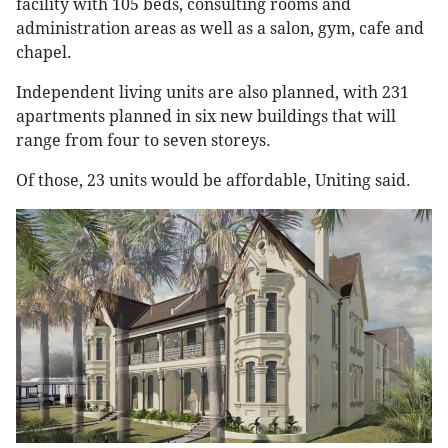
facility with 105 beds, consulting rooms and
administration areas as well as a salon, gym, cafe and
chapel.
Independent living units are also planned, with 231
apartments planned in six new buildings that will
range from four to seven storeys.
Of those, 23 units would be affordable, Uniting said.