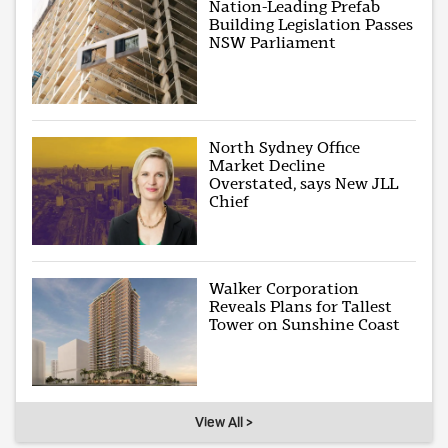
Nation-Leading Prefab
Building Legislation Passes
NSW Parliament
North Sydney Office
Market Decline
Overstated, says New JLL
Chief
Walker Corporation
Reveals Plans for Tallest
Tower on Sunshine Coast
View All >