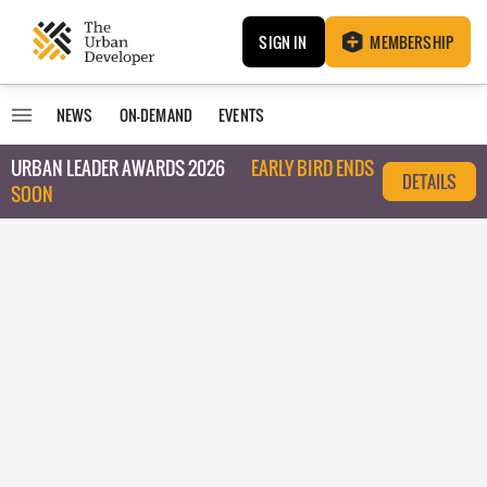
SIGN IN
MEMBERSHIP
NEWS
ON-DEMAND
EVENTS
URBAN LEADER AWARDS 2026
EARLY BIRD ENDS
DETAILS
SOON