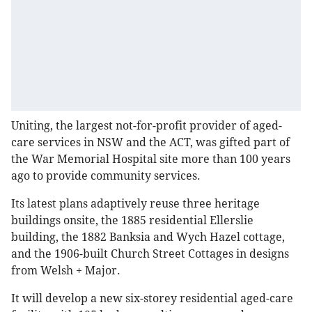
Uniting, the largest not-for-profit provider of aged-
care services in NSW and the ACT, was gifted part of
the War Memorial Hospital site more than 100 years
ago to provide community services.
Its latest plans adaptively reuse three heritage
buildings onsite, the 1885 residential Ellerslie
building, the 1882 Banksia and Wych Hazel cottage,
and the 1906-built Church Street Cottages in designs
from Welsh + Major.
It will develop a new six-storey residential aged-care