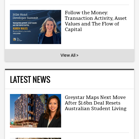
Follow the Money:
Transaction Activity, Asset
Values and The Flow of
Capital
View All >
LATEST NEWS
Greystar Maps Next Move
After $1.6bn Deal Resets
Australian Student Living