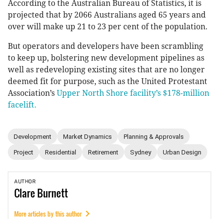
According to the Australian Bureau of Statistics, it is
projected that by 2066 Australians aged 65 years and
over will make up 21 to 23 per cent of the population.
But operators and developers have been scrambling
to keep up, bolstering new development pipelines as
well as redeveloping existing sites that are no longer
deemed fit for purpose, such as the United Protestant
Association’s
Upper North Shore facility’s $178-million
facelift.
Development
Market Dynamics
Planning & Approvals
Project
Residential
Retirement
Sydney
Urban Design
AUTHOR
Clare
Burnett
More articles by this author