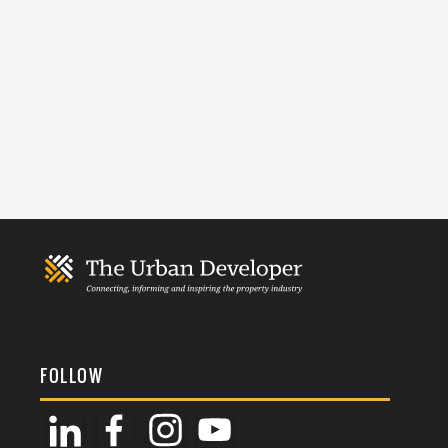
FOLLOW