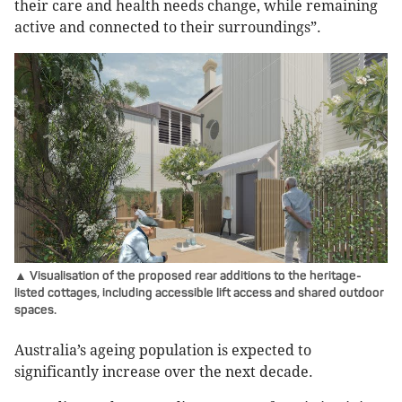
their care and health needs change, while remaining
active and connected to their surroundings”.
▲ Visualisation of the proposed rear additions to the heritage-
listed cottages, including accessible lift access and shared outdoor
spaces.
Australia’s ageing population is expected to
significantly increase over the next decade.