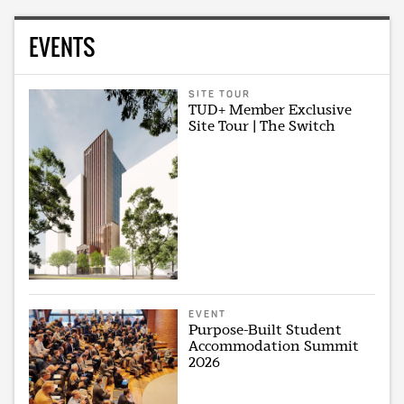
EVENTS
SITE TOUR
TUD+ Member Exclusive
Site Tour | The Switch
EVENT
Purpose-Built Student
Accommodation Summit
2026