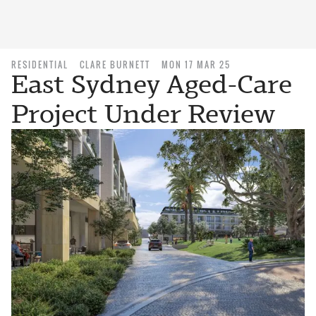
RESIDENTIAL
CLARE BURNETT
MON 17 MAR 25
East Sydney Aged-Care
Project Under Review