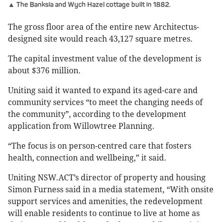
▲ The Banksia and Wych Hazel cottage built in 1882.
The gross floor area of the entire new Architectus-
designed site would reach 43,127 square metres.
The capital investment value of the development is
about $376 million.
Uniting said it wanted to expand its aged-care and
community services “to meet the changing needs of
the community”, according to the development
application from Willowtree Planning.
“The focus is on person-centred care that fosters
health, connection and wellbeing,” it said.
Uniting NSW.ACT’s director of property and housing
Simon Furness said in a media statement, “With onsite
support services and amenities, the redevelopment
will enable residents to continue to live at home as