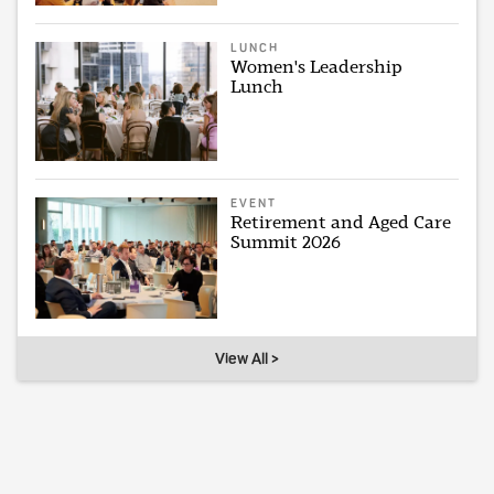
LUNCH
Women's Leadership
Lunch
EVENT
Retirement and Aged Care
Summit 2026
View All >