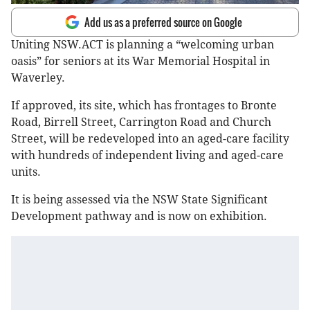
Add us as a preferred source on Google
Uniting NSW.ACT is planning a “welcoming urban
oasis” for seniors at its War Memorial Hospital in
Waverley.
If approved, its site, which has frontages to Bronte
Road, Birrell Street, Carrington Road and Church
Street, will be redeveloped into an aged-care facility
with hundreds of independent living and aged-care
units.
It is being assessed via the NSW State Significant
Development pathway and is now on exhibition.