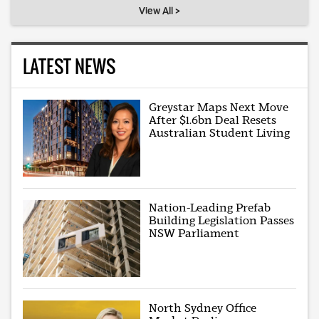
View All >
LATEST NEWS
Greystar Maps Next Move
After $1.6bn Deal Resets
Australian Student Living
Nation-Leading Prefab
Building Legislation Passes
NSW Parliament
North Sydney Office