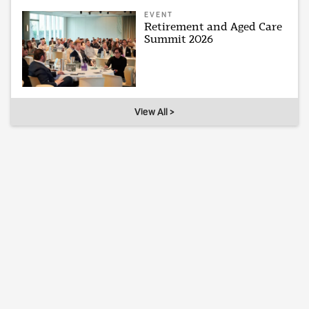
EVENT
Retirement and Aged Care
Summit 2026
View All >