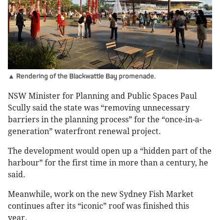
▲ Rendering of the Blackwattle Bay promenade.
NSW Minister for Planning and Public Spaces Paul
Scully said the state was “removing unnecessary
barriers in the planning process” for the “once-in-a-
generation” waterfront renewal project.
The development would open up a “hidden part of the
harbour” for the first time in more than a century, he
said.
Meanwhile, work on the new Sydney Fish Market
continues after its “iconic” roof was finished this
year.