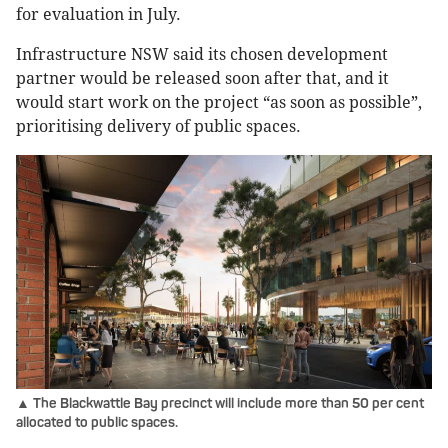
for evaluation in July.
Infrastructure NSW said its chosen development
partner would be released soon after that, and it
would start work on the project “as soon as possible”,
prioritising delivery of public spaces.
▲ The Blackwattle Bay precinct will include more than 50 per cent
allocated to public spaces.