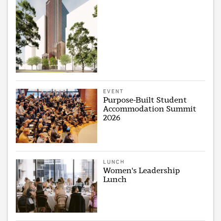
EVENT
Purpose-Built Student
Accommodation Summit
2026
LUNCH
Women's Leadership
Lunch