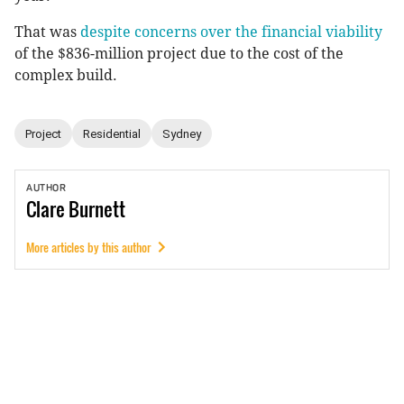
That was
despite concerns over the financial viability
of the $836-million project due to the cost of the
complex build.
Project
Residential
Sydney
AUTHOR
Clare
Burnett
More articles by this author