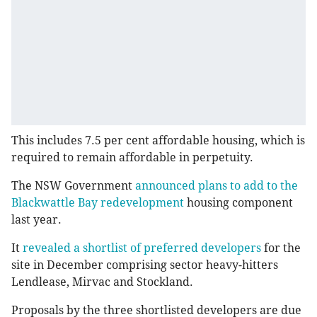
This includes 7.5 per cent affordable housing, which is
required to remain affordable in perpetuity.
The NSW Government
announced plans to add to the
Blackwattle Bay redevelopment
housing component
last year.
It
revealed a shortlist of preferred developers
for the
site in December comprising sector heavy-hitters
Lendlease, Mirvac and Stockland.
Proposals by the three shortlisted developers are due