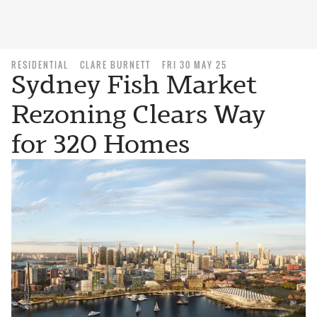
RESIDENTIAL
CLARE BURNETT
FRI 30 MAY 25
Sydney Fish Market
Rezoning Clears Way
for 320 Homes