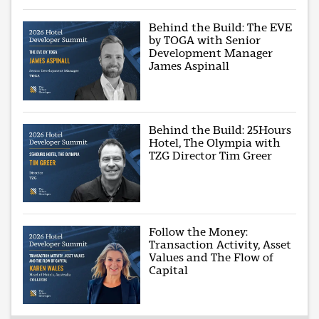
Behind the Build: The EVE
by TOGA with Senior
Development Manager
James Aspinall
Behind the Build: 25Hours
Hotel, The Olympia with
TZG Director Tim Greer
Follow the Money:
Transaction Activity, Asset
Values and The Flow of
Capital