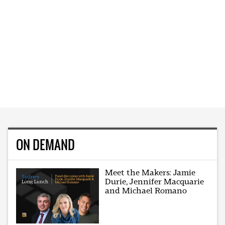
ON DEMAND
Meet the Makers: Jamie
Durie, Jennifer Macquarie
and Michael Romano