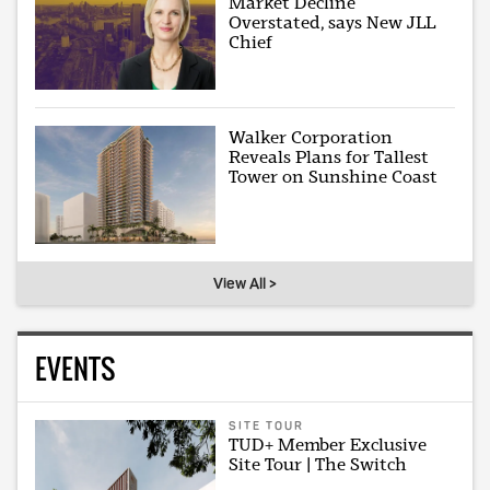
Market Decline
Overstated, says New JLL
Chief
Walker Corporation
Reveals Plans for Tallest
Tower on Sunshine Coast
View All >
EVENTS
SITE TOUR
TUD+ Member Exclusive
Site Tour | The Switch