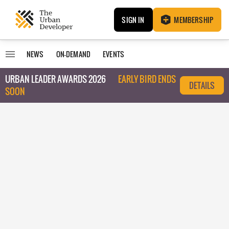
SIGN IN
MEMBERSHIP
NEWS
ON-DEMAND
EVENTS
URBAN LEADER AWARDS 2026
EARLY BIRD ENDS
DETAILS
SOON