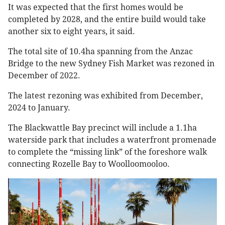
It was expected that the first homes would be
completed by 2028, and the entire build would take
another six to eight years, it said.
The total site of 10.4ha spanning from the Anzac
Bridge to the new Sydney Fish Market was rezoned in
December of 2022.
The latest rezoning was exhibited from December,
2024 to January.
The Blackwattle Bay precinct will include a 1.1ha
waterside park that includes a waterfront promenade
to complete the “missing link” of the foreshore walk
connecting Rozelle Bay to Woolloomooloo.