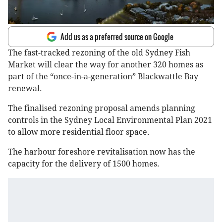
Add us as a preferred source on Google
The fast-tracked rezoning of the old Sydney Fish
Market will clear the way for another 320 homes as
part of the “once-in-a-generation” Blackwattle Bay
renewal.
The finalised rezoning proposal amends planning
controls in the Sydney Local Environmental Plan 2021
to allow more residential floor space.
The harbour foreshore revitalisation now has the
capacity for the delivery of 1500 homes.