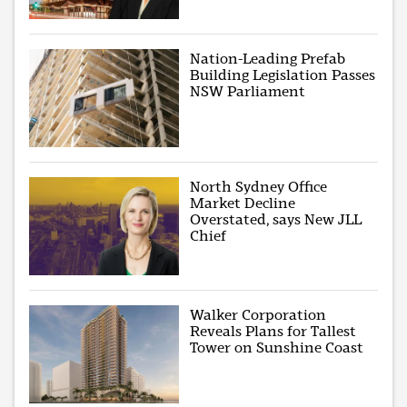
Nation-Leading Prefab
Building Legislation Passes
NSW Parliament
North Sydney Office
Market Decline
Overstated, says New JLL
Chief
Walker Corporation
Reveals Plans for Tallest
Tower on Sunshine Coast