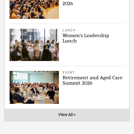
2026
LUNCH
Women's Leadership
Lunch
EVENT
Retirement and Aged Care
Summit 2026
View All >