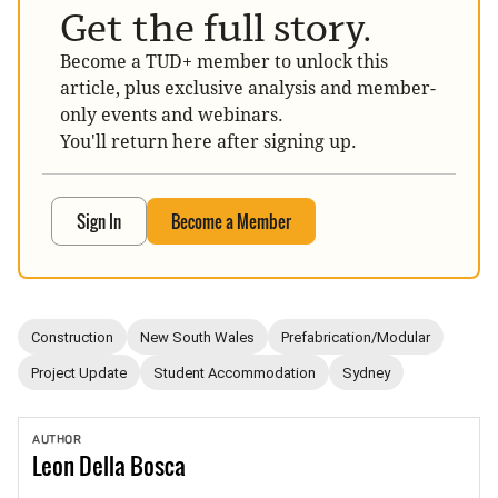
Get the full story.
Become a TUD+ member to unlock this
article, plus exclusive analysis and member-
only events and webinars.
You'll return here after signing up.
Sign In
Become a Member
Construction
New South Wales
Prefabrication/Modular
Project Update
Student Accommodation
Sydney
AUTHOR
Leon
Della Bosca