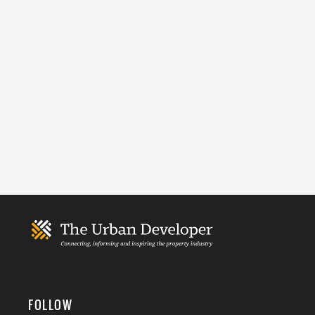
FOLLOW