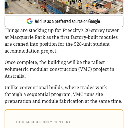
Add us as a preferred source on Google
Things are stacking up for Freecity’s 20-storey tower
at Macquarie Park as the first factory-built modules
are craned into position for the 528-unit student
accommodation project.
Once complete, the building will be the tallest
volumetric modular construction (VMC) project in
Australia.
Unlike conventional builds, where trades work
through a sequential program, VMC runs site
preparation and module fabrication at the same time.
TUD+ MEMBER ONLY CONTENT