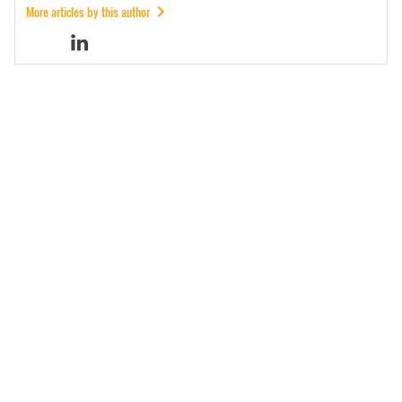
More articles by this author