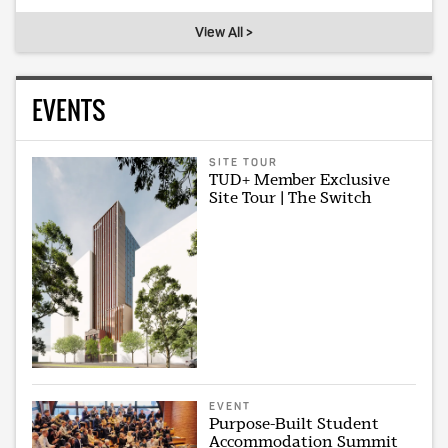
View All >
EVENTS
SITE TOUR
TUD+ Member Exclusive
Site Tour | The Switch
EVENT
Purpose-Built Student
Accommodation Summit