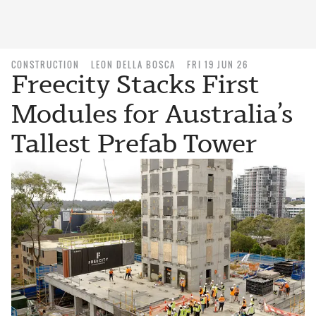
CONSTRUCTION
LEON DELLA BOSCA
FRI 19 JUN 26
Freecity Stacks First
Modules for Australia’s
Tallest Prefab Tower