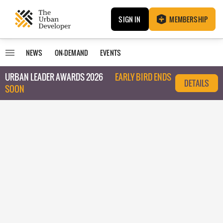
SIGN IN
MEMBERSHIP
NEWS
ON-DEMAND
EVENTS
URBAN LEADER AWARDS 2026
EARLY BIRD ENDS
DETAILS
SOON