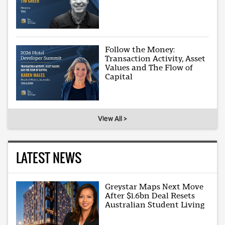
Follow the Money:
Transaction Activity, Asset
Values and The Flow of
Capital
View All >
LATEST NEWS
Greystar Maps Next Move
After $1.6bn Deal Resets
Australian Student Living