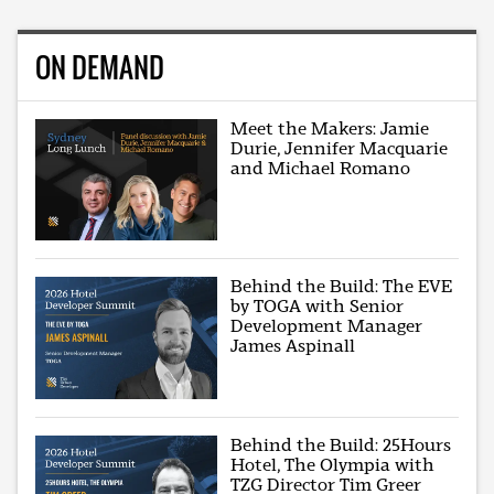
ON DEMAND
Meet the Makers: Jamie
Durie, Jennifer Macquarie
and Michael Romano
Behind the Build: The EVE
by TOGA with Senior
Development Manager
James Aspinall
Behind the Build: 25Hours
Hotel, The Olympia with
TZG Director Tim Greer