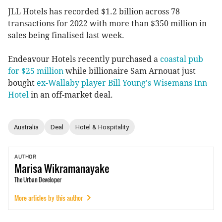
JLL Hotels has recorded $1.2 billion across 78
transactions for 2022 with more than $350 million in
sales being finalised last week.
Endeavour Hotels recently purchased a
coastal pub
for $25 million
while billionaire Sam Arnouat just
bought
ex-Wallaby player Bill Young's Wisemans Inn
Hotel
in an off-market deal.
Australia
Deal
Hotel & Hospitality
AUTHOR
Marisa
Wikramanayake
The Urban Developer
More articles by this author