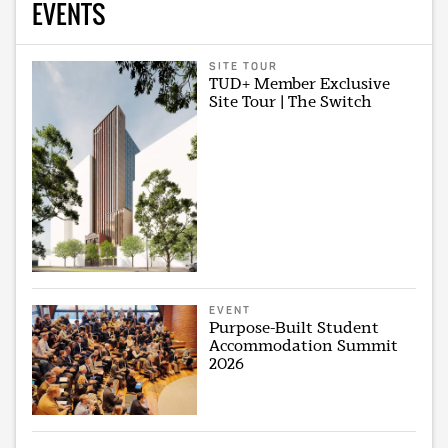
EVENTS
SITE TOUR
TUD+ Member Exclusive
Site Tour | The Switch
EVENT
Purpose-Built Student
Accommodation Summit
2026