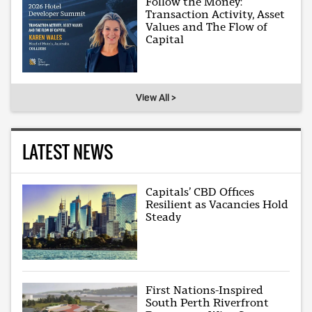
Follow the Money:
Transaction Activity, Asset
Values and The Flow of
Capital
View All >
LATEST NEWS
Capitals’ CBD Offices
Resilient as Vacancies Hold
Steady
First Nations-Inspired
South Perth Riverfront