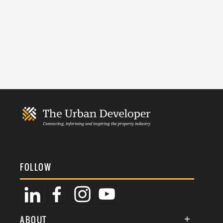
FOLLOW
ABOUT