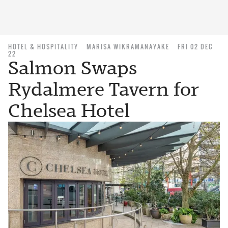
HOTEL & HOSPITALITY
MARISA WIKRAMANAYAKE
FRI 02 DEC
22
Salmon Swaps
Rydalmere Tavern for
Chelsea Hotel