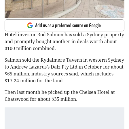
Add us as a preferred source on Google
Hotel investor Rod Salmon has sold a Sydney property
and promptly bought another in deals worth about
$100 million combined.
Salmon sold the Rydalmere Tavern in western Sydney
to Andrew Lazarus’s Dalz Pty Ltd in October for about
$65 million, industry sources said, which includes
$17.24 million for the land.
Then last month he picked up the Chelsea Hotel at
Chatswood for about $35 million.