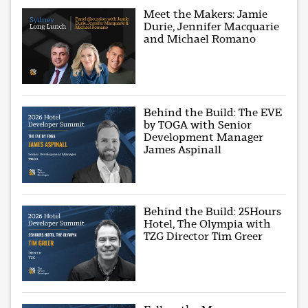
Meet the Makers: Jamie
Durie, Jennifer Macquarie
and Michael Romano
Behind the Build: The EVE
by TOGA with Senior
Development Manager
James Aspinall
Behind the Build: 25Hours
Hotel, The Olympia with
TZG Director Tim Greer