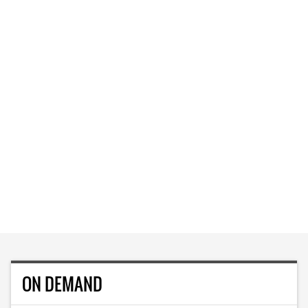
ON DEMAND