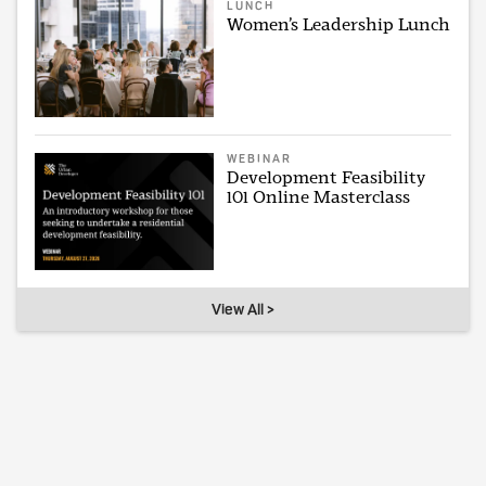
LUNCH
Women’s Leadership Lunch
WEBINAR
Development Feasibility
101 Online Masterclass
View All >