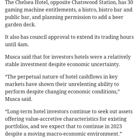
The Chelsea Hotel, opposite Chatswood Station, has 30
gaming machine entitlements, a bistro, bistro bar and
public bar, and planning permission to add a beer
garden deck.
It also has council approval to extend its trading hours
until 4am.
Musca said that for investors hotels were a relatively
stable investment despite economic uncertainty.
“The perpetual nature of hotel cashflows in key
markets have shown their unrelenting ability to
perform despite changing economic conditions,”
Musca said.
“Long-term hotel investors continue to seek out assets
offering value-accretive characteristics for existing
portfolios, and we expect that to continue in 2023
despite a moving macro-economic environment.”