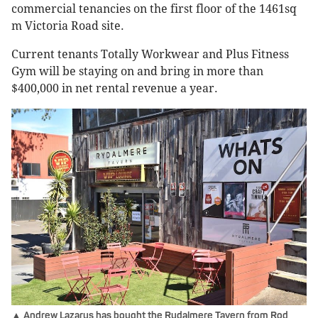
commercial tenancies on the first floor of the 1461sq
m Victoria Road site.
Current tenants Totally Workwear and Plus Fitness
Gym will be staying on and bring in more than
$400,000 in net rental revenue a year.
▲ Andrew Lazarus has bought the Rydalmere Tavern from Rod