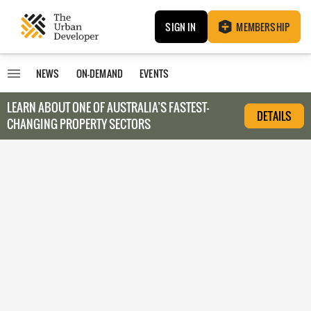
SIGN IN
MEMBERSHIP
NEWS
ON-DEMAND
EVENTS
LEARN ABOUT O
NE OF AUSTRALIA’S FASTEST-
DETAILS
CHANGING PROPERTY SECTORS