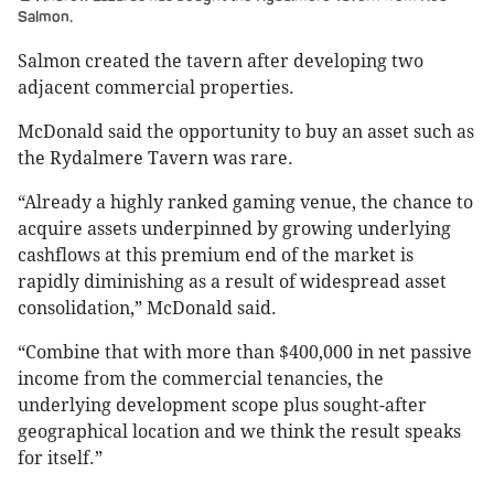
Salmon.
Salmon created the tavern after developing two
adjacent commercial properties.
McDonald said the opportunity to buy an asset such as
the Rydalmere Tavern was rare.
“Already a highly ranked gaming venue, the chance to
acquire assets underpinned by growing underlying
cashflows at this premium end of the market is
rapidly diminishing as a result of widespread asset
consolidation,” McDonald said.
“Combine that with more than $400,000 in net passive
income from the commercial tenancies, the
underlying development scope plus sought-after
geographical location and we think the result speaks
for itself.”