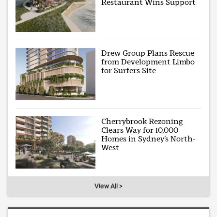
Restaurant Wins Support
Drew Group Plans Rescue
from Development Limbo
for Surfers Site
Cherrybrook Rezoning
Clears Way for 10,000
Homes in Sydney’s North-
West
View All >