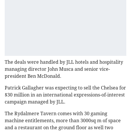
The deals were handled by JLL hotels and hospitality
managing director John Musca and senior vice-
president Ben McDonald.
Patrick Gallagher was expecting to sell the Chelsea for
$30 million in an international expressions-of-interest
campaign managed by JLL.
The Rydalmere Tavern comes with 30 gaming
machine entitlements, more than 3000sq m of space
and a restaurant on the ground floor as well two