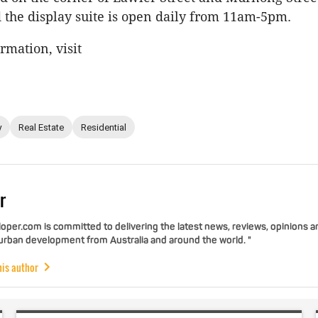
 the display suite is open daily from 11am-5pm.
rmation, visit
y
Real Estate
Residential
r
per.com is committed to delivering the latest news, reviews, opinions a
 urban development from Australia and around the world. "
his author