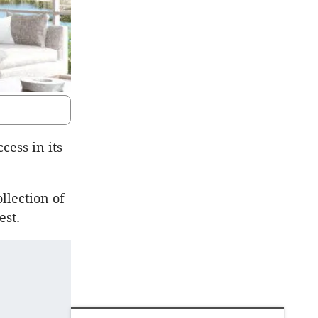
ess in its
llection of
est.