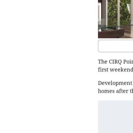
The CIRQ Poin
first weekend
Development V
homes after t