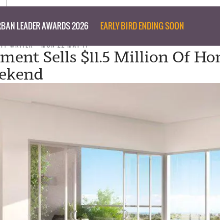
BAN LEADER AWARDS 2026
EARLY BIRD ENDING SOON
AFF WRITER
MON 22 MAY 17
ment Sells $11.5 Million Of Ho
ekend