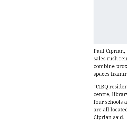
Paul Ciprian,
sales rush re
combine proxi
spaces framin
“CIRQ residen
centre, libra
four schools 
are all locat
Ciprian said.