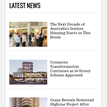
LATEST NEWS
The Next Decade of
Australia’s Seniors
Housing Starts in This
Room
Cremorne
Transformation
Continues as 14-Storey
Scheme Approved
Graya Reveals Newstead
Highrise Project After