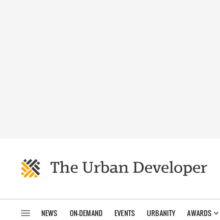
NEWS
ON-DEMAND
EVENTS
URBANITY
AWARDS