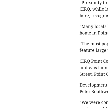
“Proximity to
CIRQ, while l
here, recognis
“Many locals 
home in Poin
“The most pop
feature large
CIRQ Point C
and was laun
Street, Point
Development 
Peter Southwe
“We were conf