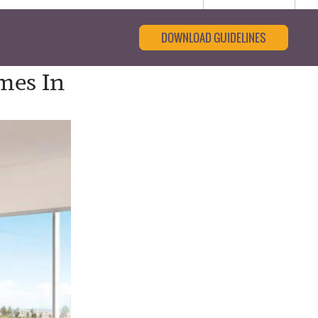
DOWNLOAD GUIDELINES
mes In