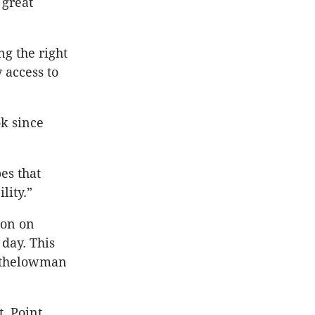
 great
ng the right
 access to
k since
es that
lity.”
ion on
 day. This
Rothelowman
, Point