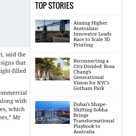
TOP STORIES
Aiming Higher:
Australian
Innovator Leads
Race to Scale 3D
Printing
, said the
Reconnecting a
signs that
City Divided: Rosa
ight-filled
Chang’s
Generational
Vision for NYC’s
Gotham Park
 commercial
 along with
Dubai’s Shape-
res, which
Shifting Sobha
Brings
mes,” Mr
Transformational
Playbook to
Australia