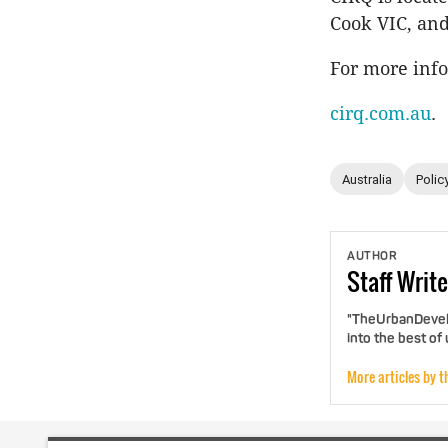
Cook VIC, and
For more info
cirq.com.au
.
Australia
Polic
AUTHOR
Staff
Write
"TheUrbanDevelo
into the best of
More articles by t