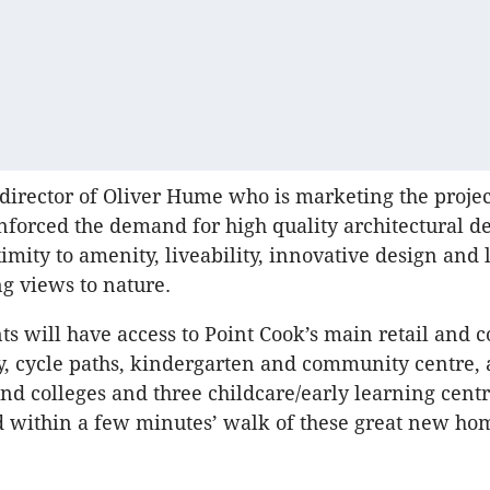
 director of Oliver Hume who is marketing the project
inforced the demand for high quality architectural de
mity to amenity, liveability, innovative design and l
g views to nature.
ts will have access to Point Cook’s main retail and
ry, cycle paths, kindergarten and community centre,
and colleges and three childcare/early learning cent
ed within a few minutes’ walk of these great new ho