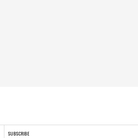
SUBSCRIBE