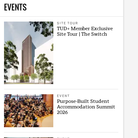
EVENTS
SITE TOUR
TUD+ Member Exclusive
Site Tour | The Switch
EVENT
Purpose-Built Student
Accommodation Summit
2026