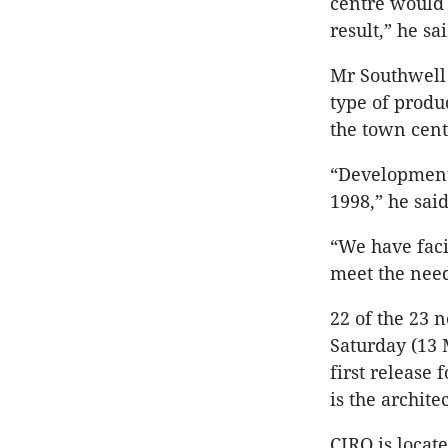
centre would b
result,” he sai
Mr Southwell s
type of produc
the town cen
“Development 
1998,” he said
“We have faci
meet the need
22 of the 23 n
Saturday (13 
first release
is the architec
CIRQ is locat