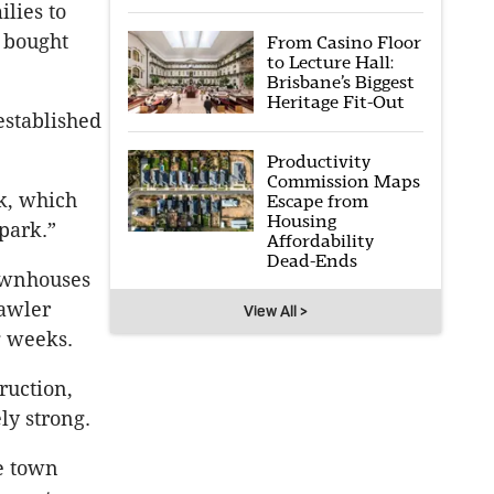
lies to
o bought
From Casino Floor
to Lecture Hall:
Brisbane’s Biggest
Heritage Fit-Out
established
Productivity
Commission Maps
k, which
Escape from
Housing
park.”
Affordability
Dead-Ends
ownhouses
Lawler
View All >
g weeks.
ruction,
ly strong.
e town