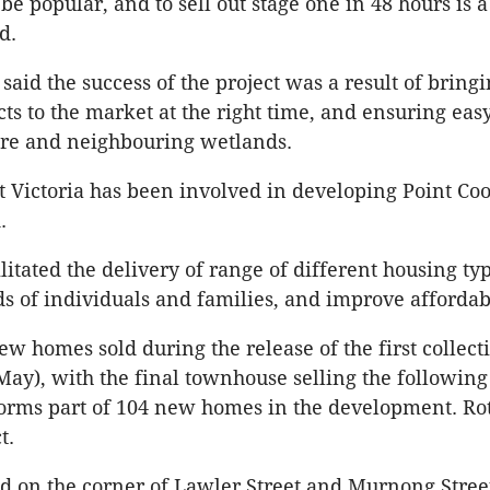
e popular, and to sell out stage one in 48 hours is a
d.
aid the success of the project was a result of bringi
ts to the market at the right time, and ensuring easy
tre and neighbouring wetlands.
Victoria has been involved in developing Point Coo
.
litated the delivery of range of different housing typ
s of individuals and families, and improve affordabi
ew homes sold during the release of the first collect
May), with the final townhouse selling the following
 forms part of 104 new homes in the development. 
t.
ed on the corner of Lawler Street and Murnong Street