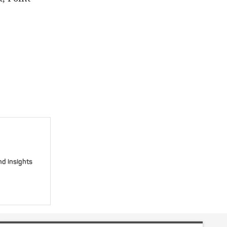
nd insights