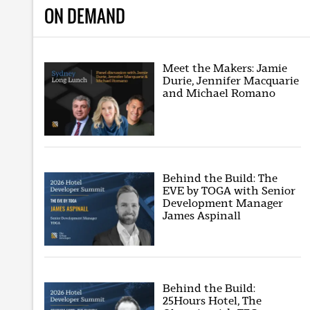
ON DEMAND
Meet the Makers: Jamie
Durie, Jennifer Macquarie
and Michael Romano
Behind the Build: The
EVE by TOGA with Senior
Development Manager
James Aspinall
Behind the Build:
25Hours Hotel, The