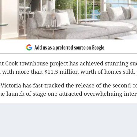
Add us as a preferred source on Google
t Cook townhouse project has achieved stunning succ
 with more than $11.5 million worth of homes sold.
ictoria has fast-tracked the release of the second co
he launch of stage one attracted overwhelming inter