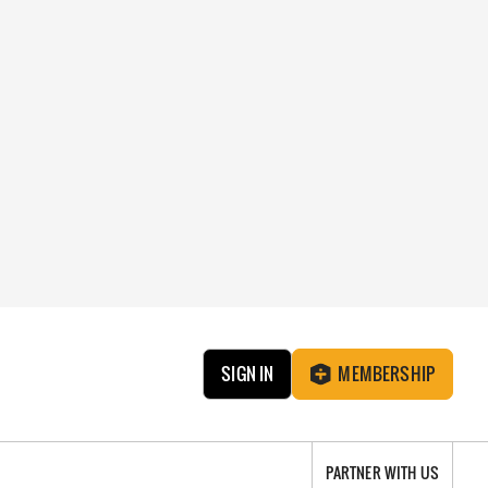
SIGN IN
MEMBERSHIP
PARTNER WITH US