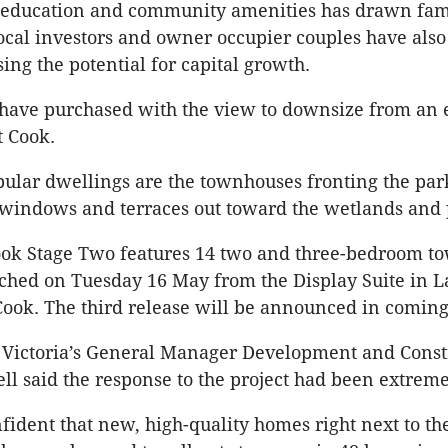
 education and community amenities has drawn fami
ocal investors and owner occupier couples have als
ing the potential for capital growth.
have purchased with the view to downsize from an 
t Cook.
ular dwellings are the townhouses fronting the par
 windows and terraces out toward the wetlands and 
ook Stage Two features 14 two and three-bedroom t
ched on Tuesday 16 May from the Display Suite in 
 Cook. The third release will be announced in comin
Victoria’s General Manager Development and Const
ll said the response to the project had been extreme
ident that new, high-quality homes right next to th