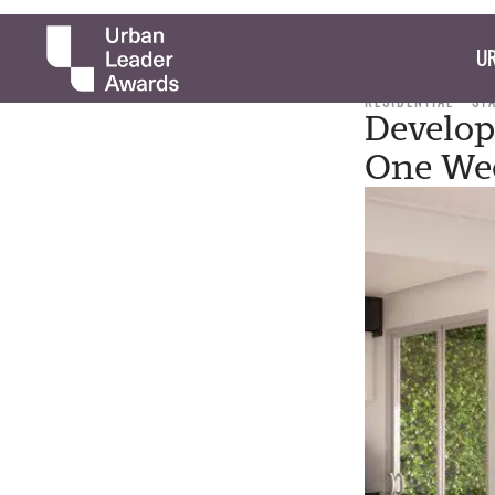
UR
RESIDENTIAL
ST
Develop
One We