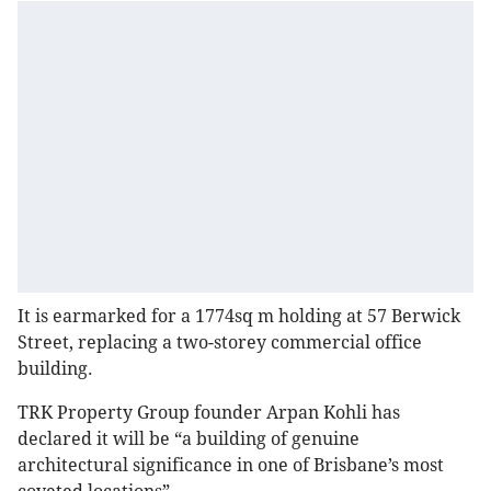
It is earmarked for a 1774sq m holding at 57 Berwick
Street, replacing a two-storey commercial office
building.
TRK Property Group founder Arpan Kohli has
declared it will be “a building of genuine
architectural significance in one of Brisbane’s most