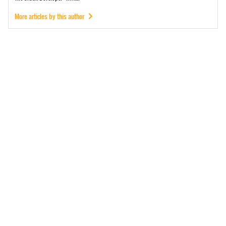
More articles by this author