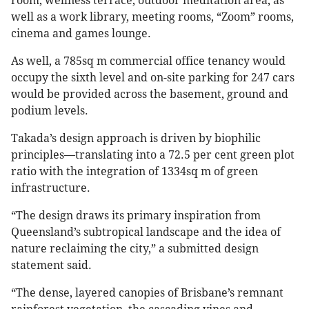
room, wellness terrace, outdoor meditation area, as
well as a work library, meeting rooms, “Zoom” rooms,
cinema and games lounge.
As well, a 785sq m commercial office tenancy would
occupy the sixth level and on-site parking for 247 cars
would be provided across the basement, ground and
podium levels.
Takada’s design approach is driven by biophilic
principles—translating into a 72.5 per cent green plot
ratio with the integration of 1334sq m of green
infrastructure.
“The design draws its primary inspiration from
Queensland’s subtropical landscape and the idea of
nature reclaiming the city,” a submitted design
statement said.
“The dense, layered canopies of Brisbane’s remnant