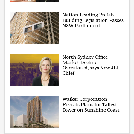
Nation-Leading Prefab
Building Legislation Passes
NSW Parliament
North Sydney Office
Market Decline
Overstated, says New JLL
Chief
Walker Corporation
Reveals Plans for Tallest
Tower on Sunshine Coast