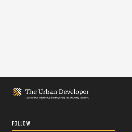
FOLLOW