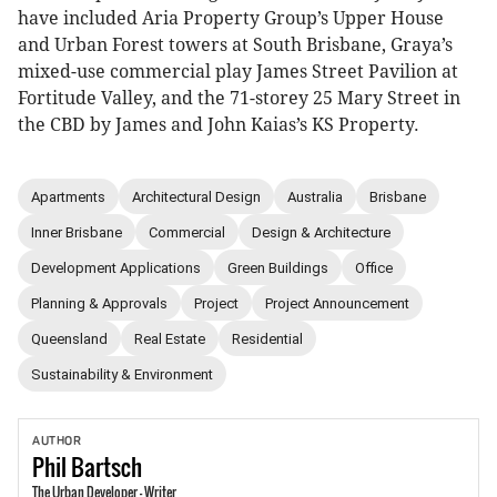
have included Aria Property Group’s Upper House
and Urban Forest towers at South Brisbane, Graya’s
mixed-use commercial play James Street Pavilion at
Fortitude Valley, and the 71-storey 25 Mary Street in
the CBD by James and John Kaias’s KS Property.
Apartments
Architectural Design
Australia
Brisbane
Inner Brisbane
Commercial
Design & Architecture
Development Applications
Green Buildings
Office
Planning & Approvals
Project
Project Announcement
Queensland
Real Estate
Residential
Sustainability & Environment
AUTHOR
Phil
Bartsch
The Urban Developer - Writer