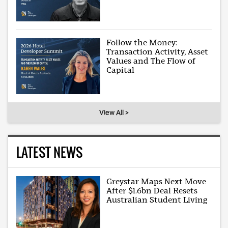
Follow the Money:
Transaction Activity, Asset
Values and The Flow of
Capital
View All >
LATEST NEWS
Greystar Maps Next Move
After $1.6bn Deal Resets
Australian Student Living