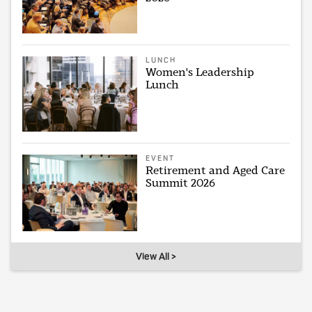
LUNCH
Women's Leadership
Lunch
EVENT
Retirement and Aged Care
Summit 2026
View All >