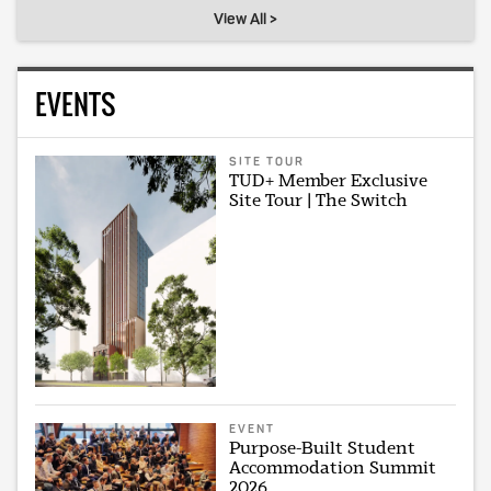
View All >
EVENTS
SITE TOUR
TUD+ Member Exclusive
Site Tour | The Switch
EVENT
Purpose-Built Student
Accommodation Summit
2026