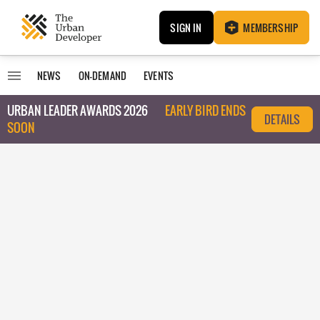
SIGN IN
MEMBERSHIP
NEWS
ON-DEMAND
EVENTS
URBAN LEADER AWARDS 2026
EARLY BIRD ENDS
DETAILS
SOON