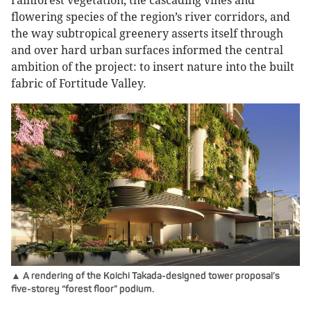
rainforest vegetation, the cascading vines and
flowering species of the region’s river corridors, and
the way subtropical greenery asserts itself through
and over hard urban surfaces informed the central
ambition of the project: to insert nature into the built
fabric of Fortitude Valley.
▲ A rendering of the Koichi Takada-designed tower proposal’s
five-storey “forest floor” podium.