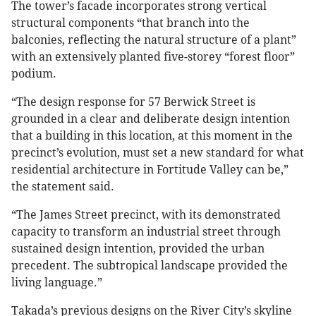
The tower’s facade incorporates strong vertical
structural components “that branch into the
balconies, reflecting the natural structure of a plant”
with an extensively planted five-storey “forest floor”
podium.
“The design response for 57 Berwick Street is
grounded in a clear and deliberate design intention
that a building in this location, at this moment in the
precinct’s evolution, must set a new standard for what
residential architecture in Fortitude Valley can be,”
the statement said.
“The James Street precinct, with its demonstrated
capacity to transform an industrial street through
sustained design intention, provided the urban
precedent. The subtropical landscape provided the
living language.”
Takada’s previous designs on the River City’s skyline