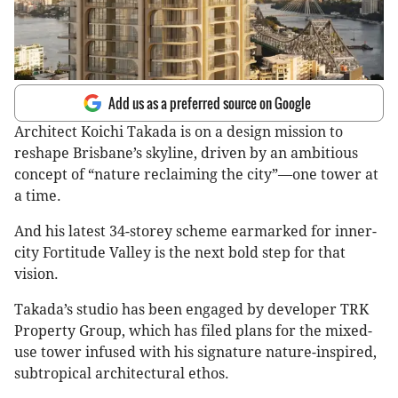
Add us as a preferred source on Google
Architect Koichi Takada is on a design mission to
reshape Brisbane’s skyline, driven by an ambitious
concept of “nature reclaiming the city”—one tower at
a time.
And his latest 34-storey scheme earmarked for inner-
city Fortitude Valley is the next bold step for that
vision.
Takada’s studio has been engaged by developer TRK
Property Group, which has filed plans for the mixed-
use tower infused with his signature nature-inspired,
subtropical architectural ethos.