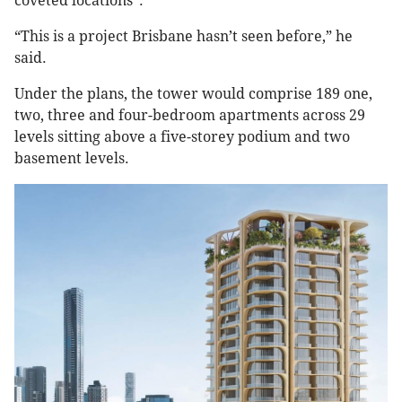
coveted locations”.
“This is a project Brisbane hasn’t seen before,” he
said.
Under the plans, the tower would comprise 189 one,
two, three and four-bedroom apartments across 29
levels sitting above a five-storey podium and two
basement levels.