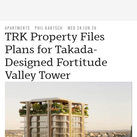
APARTMENTS
PHIL BARTSCH
WED 24 JUN 26
TRK Property Files
Plans for Takada-
Designed Fortitude
Valley Tower