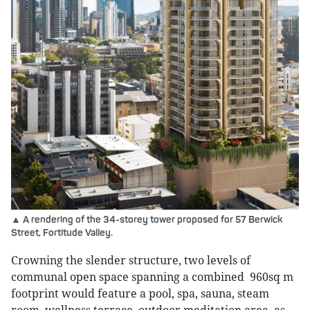
▲ A rendering of the 34-storey tower proposed for 57 Berwick
Street, Fortitude Valley.
Crowning the slender structure, two levels of
communal open space spanning a combined 960sq m
footprint would feature a pool, spa, sauna, steam