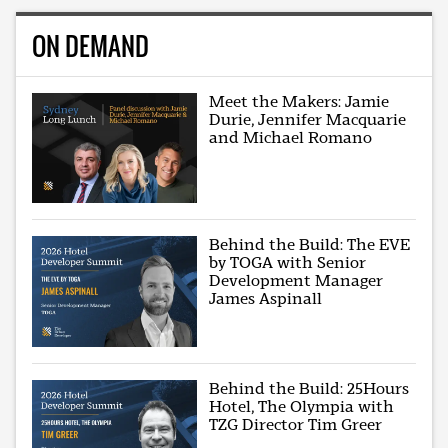
ON DEMAND
Meet the Makers: Jamie
Durie, Jennifer Macquarie
and Michael Romano
Behind the Build: The EVE
by TOGA with Senior
Development Manager
James Aspinall
Behind the Build: 25Hours
Hotel, The Olympia with
TZG Director Tim Greer