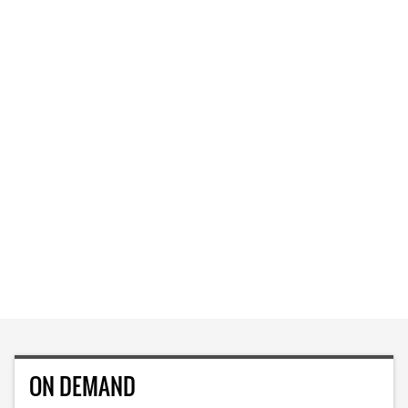
ON DEMAND