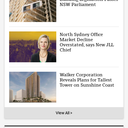
NSW Parliament
North Sydney Office
Market Decline
Overstated, says New JLL
Chief
Walker Corporation
Reveals Plans for Tallest
Tower on Sunshine Coast
View All >