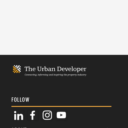
FOLLOW