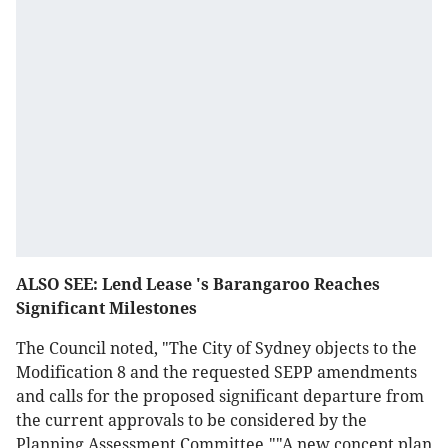
ALSO SEE: Lend Lease 's Barangaroo Reaches
Significant Milestones
The Council noted, "The City of Sydney objects to the
Modification 8 and the requested SEPP amendments
and calls for the proposed significant departure from
the current approvals to be considered by the
Planning Assessment Committee.""A new concept plan