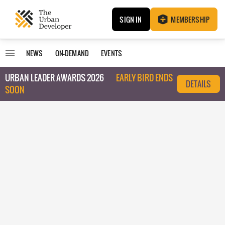
SIGN IN
MEMBERSHIP
NEWS
ON-DEMAND
EVENTS
URBAN LEADER AWARDS 2026
EARLY BIRD ENDS
DETAILS
SOON