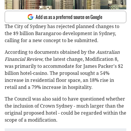
Add us as a preferred source on Google
The City of Sydney has rejected planned changes to
the $9 billion Barangaroo development in Sydney,
calling for a new concept to be submitted.
According to documents obtained by the
Australian
Financial Review,
the latest change, Modification 8,
was primarily to accommodate for James Packer's $2
billion hotel-casino. The proposal sought a 54%
increase in residential floor space, an 18% rise in
retail and a 79% increase in hospitality.
The Council was also said to have questioned whether
the inclusion of Crown Sydney - much larger than the
original proposed hotel - could be regarded within the
scope of a modification.