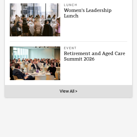
LUNCH
Women's Leadership
Lunch
EVENT
Retirement and Aged Care
Summit 2026
View All >