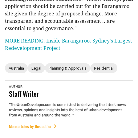
application should be carried out for the Barangaroo
site given the degree of proposed change. More
transparent and accountable assessment ...are
essential to good governance."
MORE READING: Inside Barangaroo: Sydney's Largest
Redevelopment Project
Australia
Legal
Planning & Approvals
Residential
AUTHOR
Staff
Writer
"TheUrbanDeveloper.com is committed to delivering the latest news,
reviews, opinions and insights into the best of urban development
from Australia and around the world. "
More articles by this author