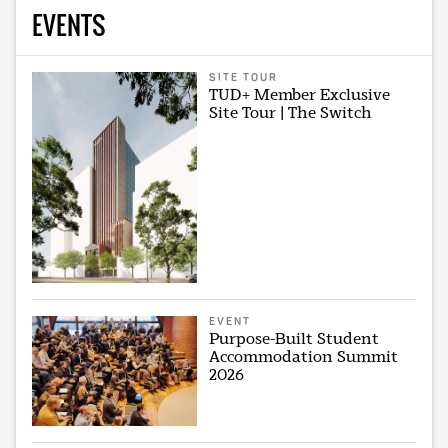
EVENTS
SITE TOUR
TUD+ Member Exclusive
Site Tour | The Switch
EVENT
Purpose-Built Student
Accommodation Summit
2026