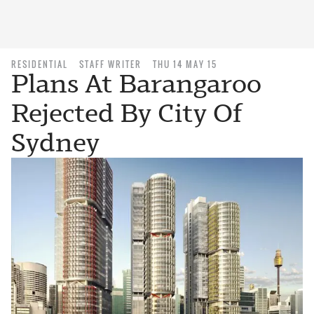
RESIDENTIAL
STAFF WRITER
THU 14 MAY 15
Plans At Barangaroo
Rejected By City Of
Sydney