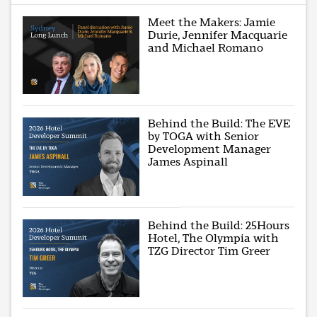
Meet the Makers: Jamie
Durie, Jennifer Macquarie
and Michael Romano
Behind the Build: The EVE
by TOGA with Senior
Development Manager
James Aspinall
Behind the Build: 25Hours
Hotel, The Olympia with
TZG Director Tim Greer