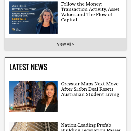
Follow the Money:
Transaction Activity, Asset
Values and The Flow of
Capital
View All >
LATEST NEWS
Greystar Maps Next Move
After $1.6bn Deal Resets
Australian Student Living
Nation-Leading Prefab
Building Legislation Passes