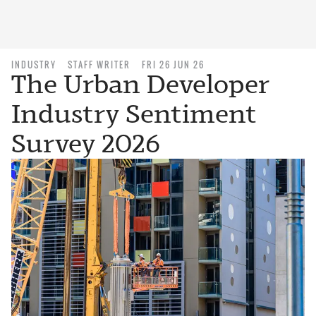
INDUSTRY
STAFF WRITER
FRI 26 JUN 26
The Urban Developer
Industry Sentiment
Survey 2026