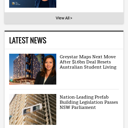
View All >
LATEST NEWS
Greystar Maps Next Move
After $1.6bn Deal Resets
Australian Student Living
Nation-Leading Prefab
Building Legislation Passes
NSW Parliament