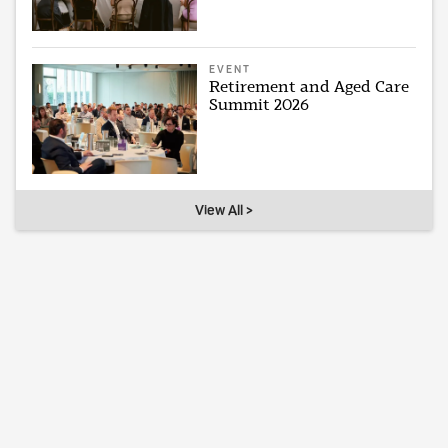
EVENT
Retirement and Aged Care
Summit 2026
View All >