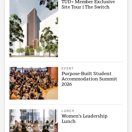
TUD+ Member Exclusive
Site Tour | The Switch
EVENT
Purpose-Built Student
Accommodation Summit
2026
LUNCH
Women's Leadership
Lunch