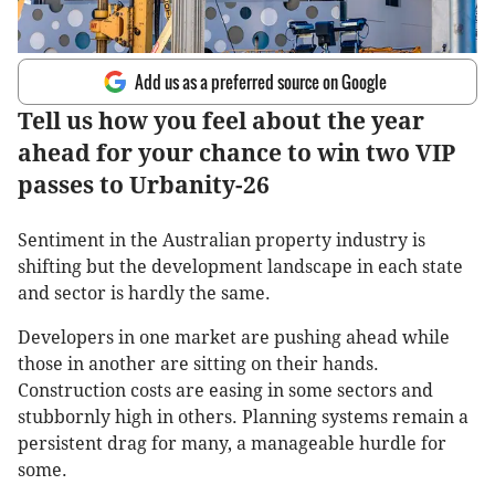
Add us as a preferred source on Google
Tell us how you feel about the year
ahead for your chance to win two VIP
passes to Urbanity-26
Sentiment in the Australian property industry is
shifting but the development landscape in each state
and sector is hardly the same.
Developers in one market are pushing ahead while
those in another are sitting on their hands.
Construction costs are easing in some sectors and
stubbornly high in others. Planning systems remain a
persistent drag for many, a manageable hurdle for
some.