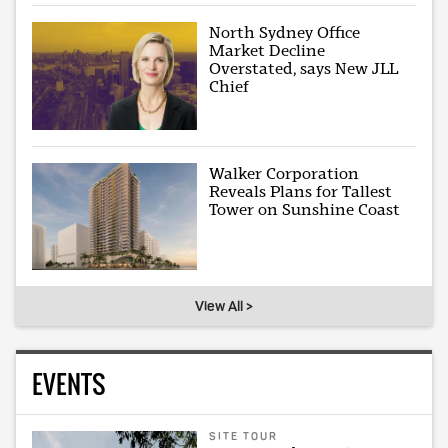
North Sydney Office
Market Decline
Overstated, says New JLL
Chief
Walker Corporation
Reveals Plans for Tallest
Tower on Sunshine Coast
View All >
EVENTS
SITE TOUR