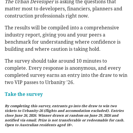
The Urban Developer
is asking the questions that
matter most to developers, financiers, planners and
construction professionals right now.
The results will be compiled into a comprehensive
industry report, giving you and your peers a
benchmark for understanding where confidence is
building and where caution is taking hold.
The survey should take around 10 minutes to
complete. Every response is anonymous, and every
completed survey earns an entry into the draw to win
two VIP passes to Urbanity '26.
Take the survey
By completing this survey, entrants go into the draw to win two
tickets to Urbanity-26 (flights and accomodation excluded). Entries
close June 26, 2026. Winner drawn at random on June 29, 2026 and
notified via email. Prize is not transferable or redeemable for cash.
Open to Australian residents aged 18+.