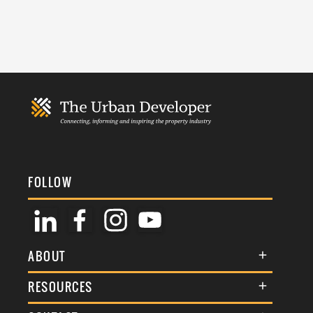
FOLLOW
ABOUT
About Us
RESOURCES
Membership
Terms & Conditions