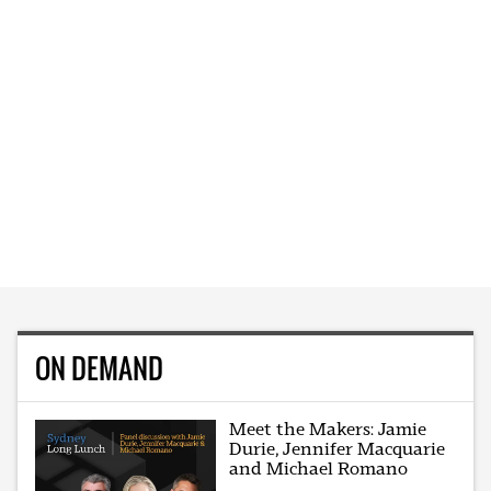
ON DEMAND
Meet the Makers: Jamie
Durie, Jennifer Macquarie
and Michael Romano