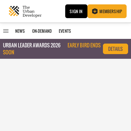
SIGN IN
MEMBERSHIP
NEWS
ON-DEMAND
EVENTS
URBAN LEADER AWARDS 2026
EARLY BIRD ENDS
DETAILS
SOON