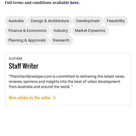
Full terms and conditions available
here
.
Australia
Design & Architecture
Development
Feasibility
Finance & Economics
Industry
Market Dynamics
Planning & Approvals
Research
AUTHOR
Staff
Writer
"TheUrbanDeveloper.com is committed to delivering the latest news,
reviews, opinions and insights into the best of urban development
from Australia and around the world. "
More articles by this author