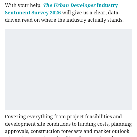
With your help,
The Urban Developer
Industry
Sentiment Survey 2026
will give us a clear, data-
driven read on where the industry actually stands.
Covering everything from project feasibilities and
development site conditions to funding costs, planning
approvals, construction forecasts and market outlook,