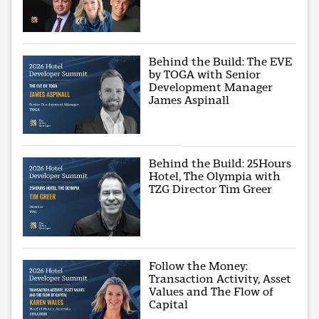
Behind the Build: The EVE
by TOGA with Senior
Development Manager
James Aspinall
Behind the Build: 25Hours
Hotel, The Olympia with
TZG Director Tim Greer
Follow the Money:
Transaction Activity, Asset
Values and The Flow of
Capital