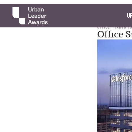
UR
OFFICE
TARYN P
Office S