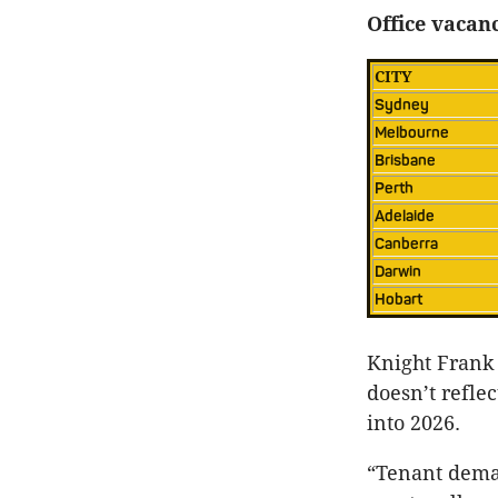
Office vacanc
CITY
Sydney
Melbourne
Brisbane
Perth
Adelaide
Canberra
Darwin
Hobart
Knight Frank 
doesn’t refle
into 2026.
“Tenant deman