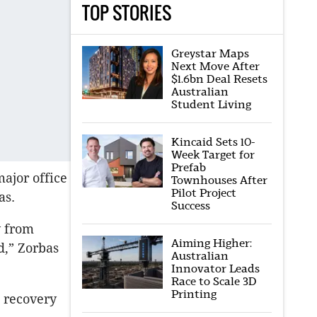
TOP STORIES
Greystar Maps
Next Move After
$1.6bn Deal Resets
Australian
Student Living
Kincaid Sets 10-
Week Target for
Prefab
ajor office
Townhouses After
Pilot Project
as.
Success
y from
Aiming Higher:
d,” Zorbas
Australian
Innovator Leads
Race to Scale 3D
Printing
a recovery