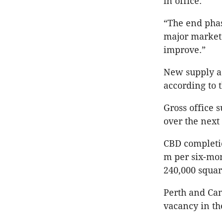
in office.
“The end phas
major markets
improve.”
New supply ac
according to 
Gross office 
over the next
CBD completi
m per six-mon
240,000 squa
Perth and Can
vacancy in th