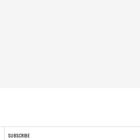
SUBSCRIBE