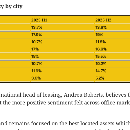
y by city
2025 H1
2025 H2
13.7%
13.8%
17.9%
19%
10.7%
11.8%
17%
16.9%
15%
15.5%
10.7%
10.2%
11.9%
14.7%
3.6%
5.2%
national head of leasing, Andrea Roberts, believes 
ct the more positive sentiment felt across office mar
d remains focused on the best located assets which