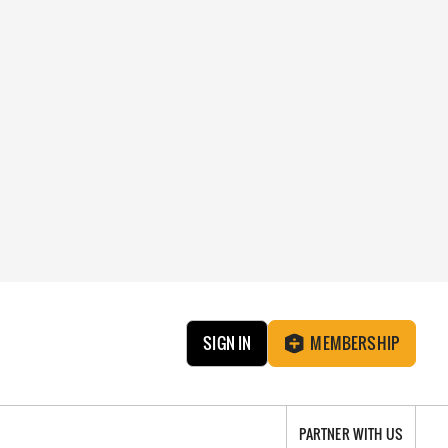
SIGN IN
MEMBERSHIP
PARTNER WITH US