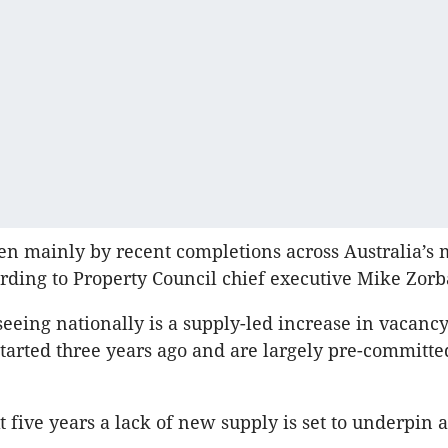
en mainly by recent completions across Australia’s m
rding to Property Council chief executive Mike Zorb
eeing nationally is a supply-led increase in vacanc
 started three years ago and are largely pre-committe
t five years a lack of new supply is set to underpin 