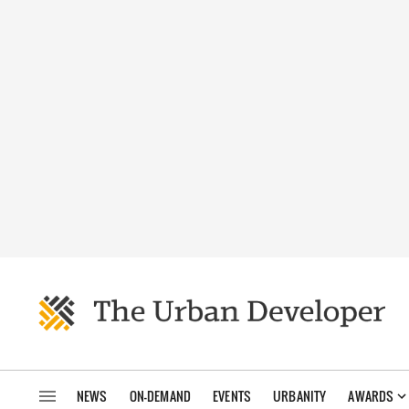
NEWS
ON-DEMAND
EVENTS
URBANITY
AWARDS