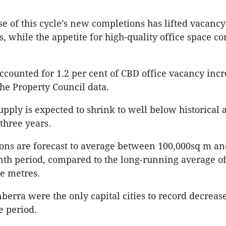
e of this cycle’s new completions has lifted vacancy
, while the appetite for high-quality office space co
counted for 1.2 per cent of CBD office vacancy incr
the Property Council data.
supply is expected to shrink to well below historical
 three years.
ons are forecast to average between 100,000sq m an
th period, compared to the long-running average o
re metres.
berra were the only capital cities to record decrease
e period.