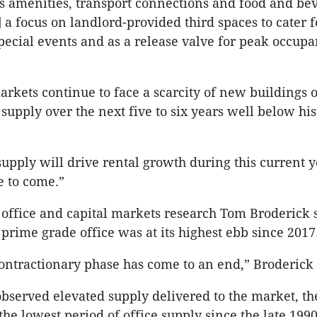
s amenities, transport connections and food and be
] a focus on landlord-provided third spaces to cater 
ecial events and as a release valve for peak occupa
arkets continue to face a scarcity of new buildings 
supply over the next five to six years well below his
 supply will drive rental growth during this current y
e to come.”
office and capital markets research Tom Broderick 
 prime grade office was at its highest ebb since 2017
ontractionary phase has come to an end,” Broderick
bserved elevated supply delivered to the market, the
the lowest period of office supply since the late 1990