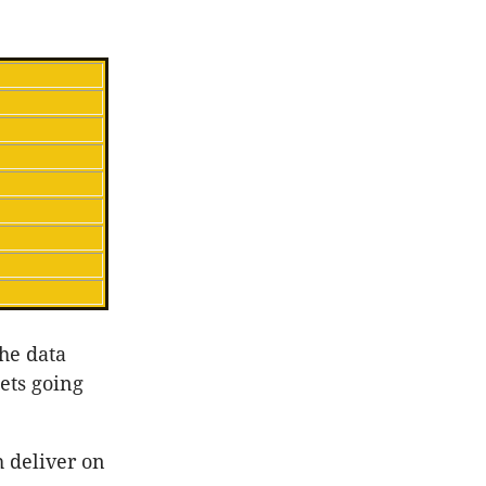
the data
kets going
 deliver on