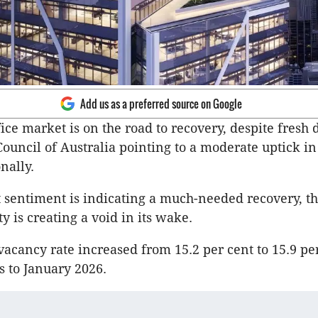
Add us as a preferred source on Google
fice market is on the road to recovery, despite fresh
Council of Australia pointing to a moderate uptick in
nally.
sentiment is indicating a much-needed recovery, t
ity is creating a void in its wake.
vacancy rate increased from 15.2 per cent to 15.9 pe
s to January 2026.