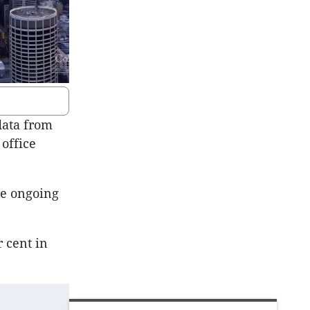
 data from
 office
he ongoing
r cent in