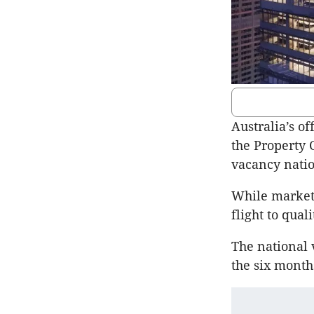
Australia’s of
the Property 
vacancy natio
While market 
flight to qual
The national 
the six month