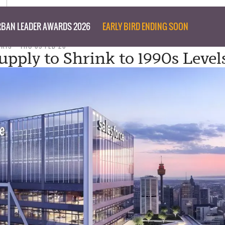
BAN LEADER AWARDS 2026
EARLY BIRD ENDING SOON
ARIS
THU 05 FEB 26
upply to Shrink to 1990s Level