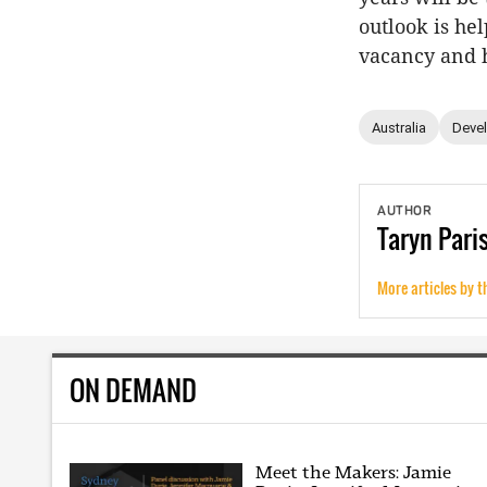
outlook is he
vacancy and 
Australia
Deve
AUTHOR
Taryn
Pari
More articles by t
ON DEMAND
Meet the Makers: Jamie