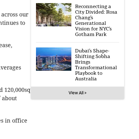
Reconnecting a
City Divided: Rosa
 across our
Chang’s
ntinues to
Generational
Vision for NYC’s
Gotham Park
ease,
Dubai’s Shape-
Shifting Sobha
Brings
 averages
Transformational
Playbook to
Australia
d 120,000sq
View All >
f about
s in office