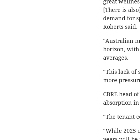
great wellnes
[There is also
demand for sp
Roberts said.
“Australian m
horizon, with 
averages.
“This lack of
more pressur
CBRE head of 
absorption in
“The tenant c
“While 2025 o
years will be 