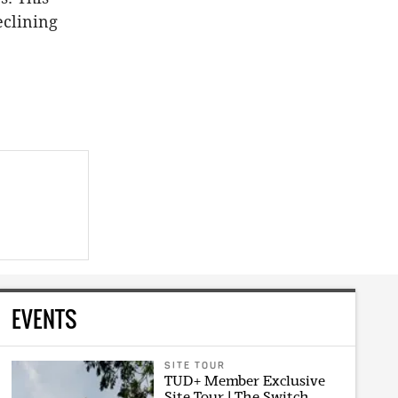
eclining
EVENTS
SITE TOUR
TUD+ Member Exclusive
Site Tour | The Switch