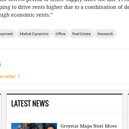
lping to drive rents higher due to a combination of d
high economic rents.”
lopment
Market Dynamics
Office
Real Estate
Research
s
his author
LATEST NEWS
Greystar Maps Next Move