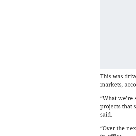
This was driv
markets, acco
“What we’re s
projects that
said.
“Over the nex