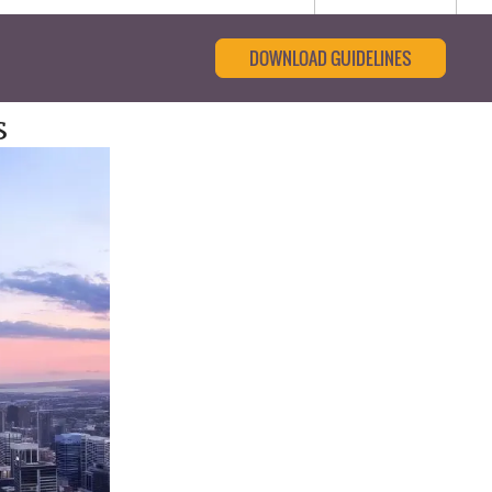
DOWNLOAD GUIDELINES
s