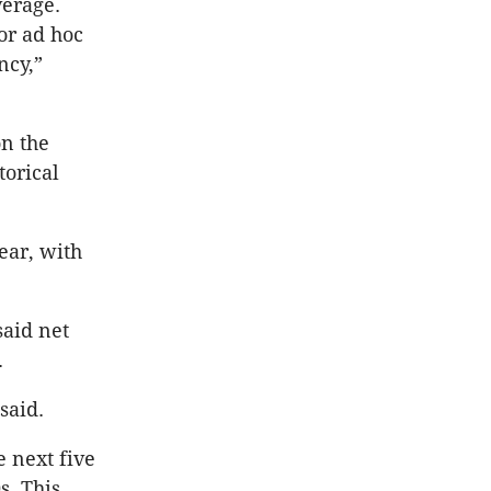
verage.
for ad hoc
ncy,”
on the
torical
ear, with
said net
.
 said.
 next five
s. This