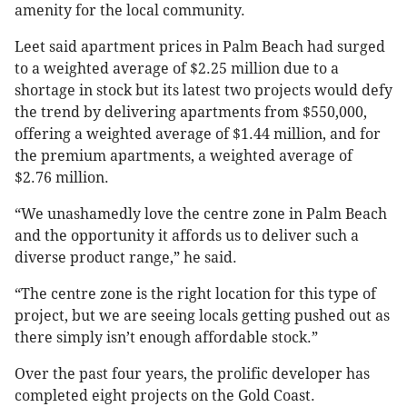
amenity for the local community.
Leet said apartment prices in Palm Beach had surged
to a weighted average of $2.25 million due to a
shortage in stock but its latest two projects would defy
the trend by delivering apartments from $550,000,
offering a weighted average of $1.44 million, and for
the premium apartments, a weighted average of
$2.76 million.
“We unashamedly love the centre zone in Palm Beach
and the opportunity it affords us to deliver such a
diverse product range,” he said.
“The centre zone is the right location for this type of
project, but we are seeing locals getting pushed out as
there simply isn’t enough affordable stock.”
Over the past four years, the prolific developer has
completed eight projects on the Gold Coast.