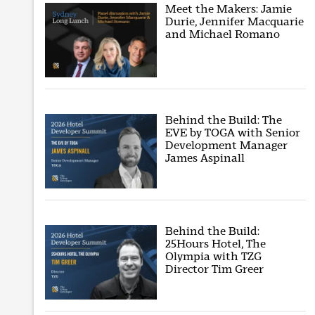
Meet the Makers: Jamie
Durie, Jennifer Macquarie
and Michael Romano
Behind the Build: The
EVE by TOGA with Senior
Development Manager
James Aspinall
Behind the Build:
25Hours Hotel, The
Olympia with TZG
Director Tim Greer