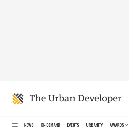
NEWS
ON-DEMAND
EVENTS
URBANITY
AWARDS