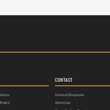
S
CONTACT
itions
General Enquiries
Policy
Advertise