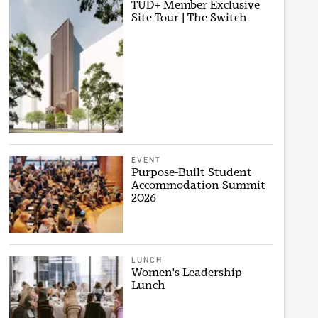
TUD+ Member Exclusive
Site Tour | The Switch
EVENT
Purpose-Built Student
Accommodation Summit
2026
LUNCH
Women's Leadership
Lunch