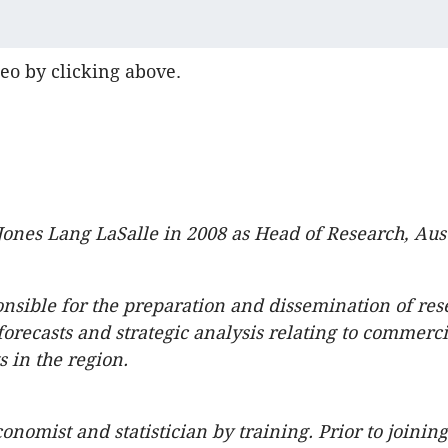
eo by clicking above.
Jones Lang LaSalle in 2008 as Head of Research, Aust
onsible for the preparation and dissemination of res
forecasts and strategic analysis relating to commerci
s in the region.
onomist and statistician by training. Prior to joinin