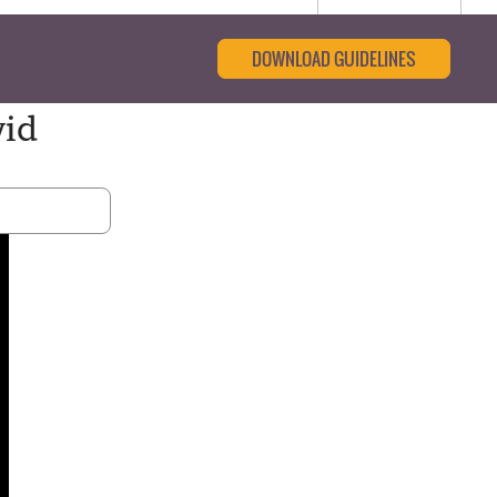
DOWNLOAD GUIDELINES
vid