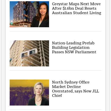
Greystar Maps Next Move
After $1.6bn Deal Resets
Australian Student Living
Nation-Leading Prefab
Building Legislation
Passes NSW Parliament
North Sydney Office
Market Decline
Overstated, says New JLL
Chief