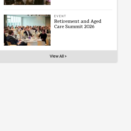
EVENT
Retirement and Aged
Care Summit 2026
View All >