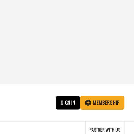
SIGN IN
MEMBERSHIP
PARTNER WITH US