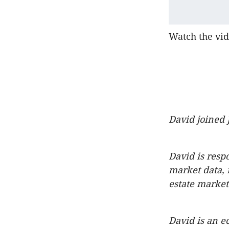
Watch the vid
David joined 
David is resp
market data, 
estate market
David is an ec