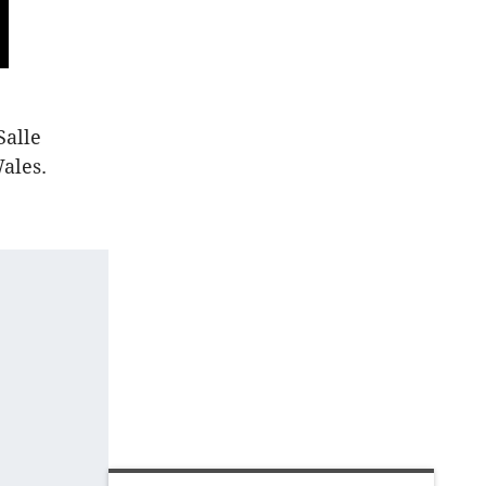
Salle
ales.