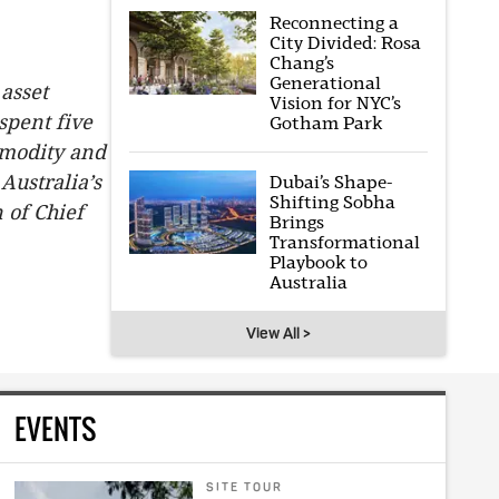
Reconnecting a
City Divided: Rosa
Chang’s
Generational
 asset
Vision for NYC’s
pent five
Gotham Park
mmodity and
Australia’s
Dubai’s Shape-
Shifting Sobha
 of Chief
Brings
Transformational
Playbook to
Australia
View All >
EVENTS
SITE TOUR