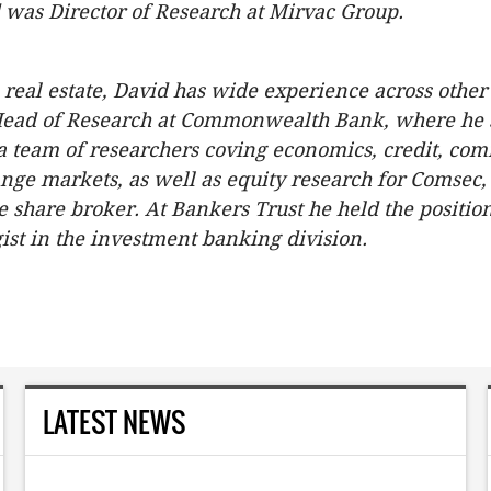
 was Director of Research at Mirvac Group.
o real estate, David has wide experience across other
Head of Research at Commonwealth Bank, where he s
 a team of researchers coving economics, credit, co
nge markets, as well as equity research for Comsec, 
ne share broker. At Bankers Trust he held the position
gist in the investment banking division.
LATEST NEWS