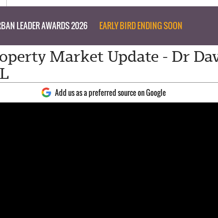
BAN LEADER AWARDS 2026
EARLY BIRD ENDING SOON
perty Market Update - Dr Da
LL
Add us as a preferred source on Google