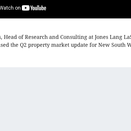
, Head of Research and Consulting at Jones Lang La
ased the Q2 property market update for New South W