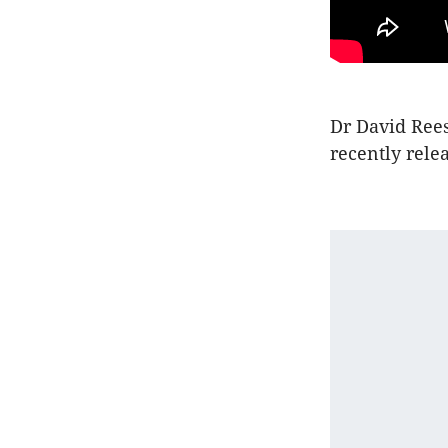
Dr David Rees
recently rele