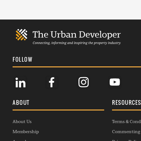
FOLLOW
ABOUT
RESOURCE
About Us
Terms & Cond
Membership
Commenting 