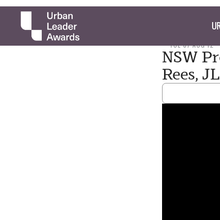
UR
TUE 07 AUG 12
NSW Pro
Rees, J