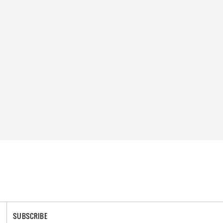
SUBSCRIBE