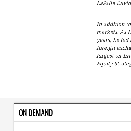
LaSalle David
In addition t
markets. As 
years, he led
foreign excha
largest on-li
Equity Strate
ON DEMAND