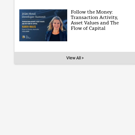
Follow the Money:
Transaction Activity,
Asset Values and The
Flow of Capital
View All >