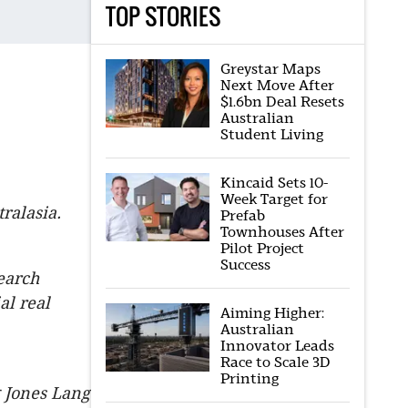
TOP STORIES
Greystar Maps
Next Move After
$1.6bn Deal Resets
Australian
Student Living
Kincaid Sets 10-
Week Target for
ralasia.
Prefab
Townhouses After
Pilot Project
Success
earch
al real
Aiming Higher:
Australian
Innovator Leads
Race to Scale 3D
Printing
g Jones Lang