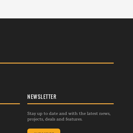
NEWSLETTER
Stay up to date and with the latest news,
projects, deals and features.