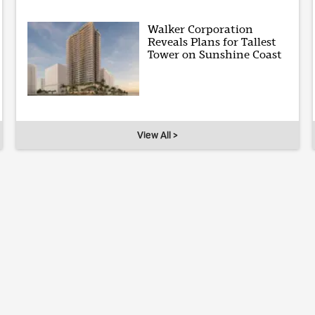
Walker Corporation
Reveals Plans for Tallest
Tower on Sunshine Coast
View All >