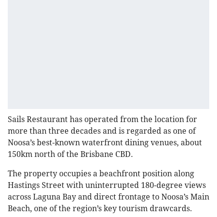
Sails Restaurant has operated from the location for
more than three decades and is regarded as one of
Noosa’s best-known waterfront dining venues, about
150km north of the Brisbane CBD.
The property occupies a beachfront position along
Hastings Street with uninterrupted 180-degree views
across Laguna Bay and direct frontage to Noosa’s Main
Beach, one of the region’s key tourism drawcards.