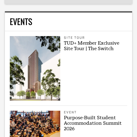
EVENTS
SITE TOUR
TUD+ Member Exclusive
Site Tour | The Switch
EVENT
Purpose-Built Student
Accommodation Summit
2026