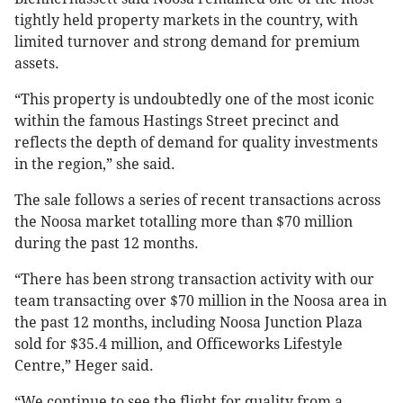
tightly held property markets in the country, with
limited turnover and strong demand for premium
assets.
“This property is undoubtedly one of the most iconic
within the famous Hastings Street precinct and
reflects the depth of demand for quality investments
in the region,” she said.
The sale follows a series of recent transactions across
the Noosa market totalling more than $70 million
during the past 12 months.
“There has been strong transaction activity with our
team transacting over $70 million in the Noosa area in
the past 12 months, including Noosa Junction Plaza
sold for $35.4 million, and Officeworks Lifestyle
Centre,” Heger said.
“We continue to see the flight for quality from a