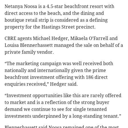
Netanya Noosa is a 4.5-star beachfront resort with
direct access to the beach, and the dining and
boutique retail strip is considered as a defining
property for the Hastings Street precinct.
CBRE agents Michael Hedger, Mikaela O’Farrell and
Louisa Blennerhassett managed the sale on behalf of a
private family vendor.
“The marketing campaign was well received both
nationally and internationally given the prime
beachfront investment offering with 186 direct
enquiries received,” Hedger said.
“Investment opportunities like this are rarely offered
to market and is a reflection of the strong buyer
demand we continue to see for single tenanted
investments underpinned by a long-standing tenant.”
Blennerhassett said Noosa remained one of the most