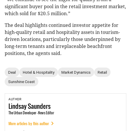
significant buyer pool in the retail investment market,
which sold for $20.5 million.”
The deal highlights continued investor appetite for
high-quality retail and hospitality assets in tourism-
driven locations, particularly those underpinned by
long-term tenants and irreplaceable beachfront
positions, the agents said.
Deal
Hotel & Hospitality
Market Dynamics
Retail
Sunshine Coast
AUTHOR
Lindsay
Saunders
The Urban Developer - News Editor
More articles by this author