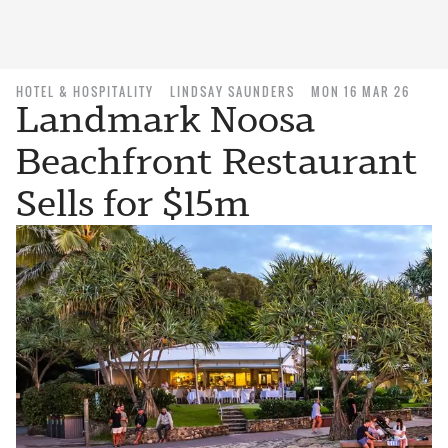
HOTEL & HOSPITALITY
LINDSAY SAUNDERS
MON 16 MAR 26
Landmark Noosa
Beachfront Restaurant
Sells for $15m