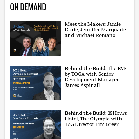
ON DEMAND
Meet the Makers: Jamie
Durie, Jennifer Macquarie
and Michael Romano
Behind the Build: The EVE
by TOGA with Senior
Development Manager
James Aspinall
Behind the Build: 25Hours
Hotel, The Olympia with
TZG Director Tim Greer