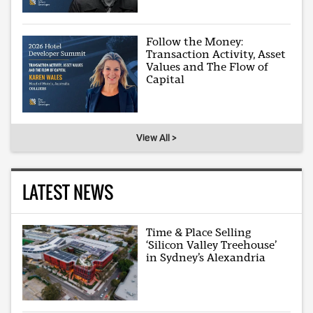
Follow the Money:
Transaction Activity, Asset
Values and The Flow of
Capital
View All >
LATEST NEWS
Time & Place Selling
‘Silicon Valley Treehouse’
in Sydney’s Alexandria