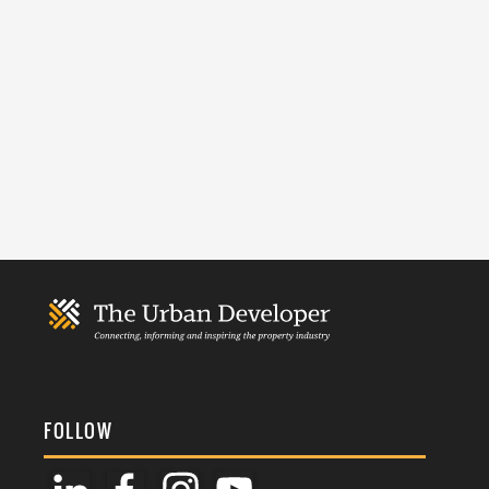
FOLLOW