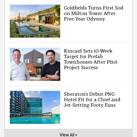
Goldfields Turns First Sod
on Milton Tower After
Five-Year Odyssey
Kincaid Sets 10-Week
Target for Prefab
Townhouses After Pilot
Project Success
Sheraton’s Debut PNG
Hotel Fit for a Chief and
Jet-Setting Footy Fans
View All >