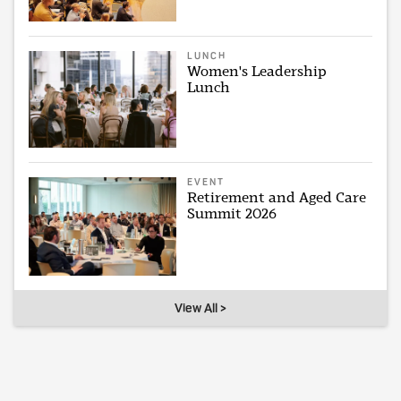
LUNCH
Women's Leadership
Lunch
EVENT
Retirement and Aged Care
Summit 2026
View All >