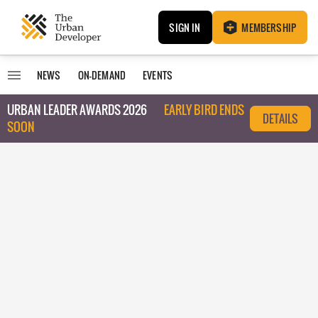
SIGN IN
MEMBERSHIP
NEWS
ON-DEMAND
EVENTS
URBAN LEADER AWARDS 2026
EARLY BIRD ENDS
DETAILS
SOON