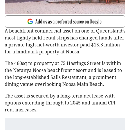
Add us as a preferred source on Google
A beachfront commercial asset on one of Queensland’s
most tightly held retail strips has changed hands after
a private high-net-worth investor paid $15.3 million
for a landmark property at Noosa.
The 460sq m property at 75 Hastings Street is within
the Netanya Noosa beachfront resort and is leased to
the long-established Sails Restaurant, a prominent
dining venue overlooking Noosa Main Beach.
The asset is secured by a long-term net lease with
options extending through to 2045 and annual CPI
rent increases.