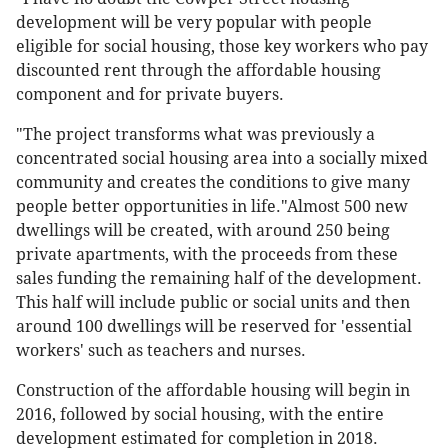
development will be very popular with people
eligible for social housing, those key workers who pay
discounted rent through the affordable housing
component and for private buyers.
"The project transforms what was previously a
concentrated social housing area into a socially mixed
community and creates the conditions to give many
people better opportunities in life."Almost 500 new
dwellings will be created, with around 250 being
private apartments, with the proceeds from these
sales funding the remaining half of the development.
This half will include public or social units and then
around 100 dwellings will be reserved for 'essential
workers' such as teachers and nurses.
Construction of the affordable housing will begin in
2016, followed by social housing, with the entire
development estimated for completion in 2018.