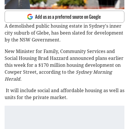
Add us as a preferred source on Google
A demolished public housing estate in Sydney's inner
city suburb of Glebe, has been slated for development
by the NSW Government.
New Minister for Family, Community Services and
Social Housing Brad Hazzard announced plans earlier
this week for a $170 million housing development on
Cowper Street, according to the
Sydney Morning
Herald.
It will include social and affordable housing as well as
units for the private market.