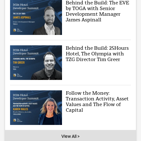
Behind the Build: The EVE
by TOGA with Senior
Development Manager
James Aspinall
Behind the Build: 25Hours
Hotel, The Olympia with
TZG Director Tim Greer
Follow the Money:
Transaction Activity, Asset
Values and The Flow of
Capital
View All >