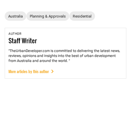
Australia
Planning & Approvals
Residential
AUTHOR
Staff
Writer
"TheUrbanDeveloper.com is committed to delivering the latest news,
reviews, opinions and insights into the best of urban development
from Australia and around the world. "
More articles by this author