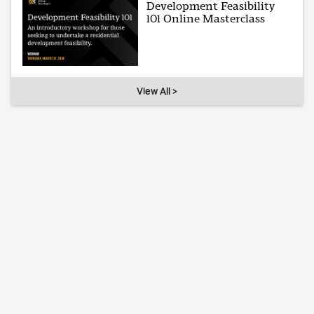
Development Feasibility
101 Online Masterclass
View All >