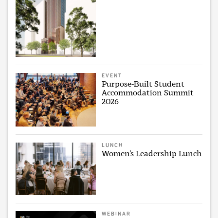
EVENT
Purpose-Built Student
Accommodation Summit
2026
LUNCH
Women’s Leadership Lunch
WEBINAR