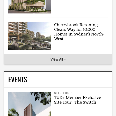
Cherrybrook Rezoning
Clears Way for 10,000
Homes in Sydney’s North-
West
View All >
EVENTS
SITE TOUR
TUD+ Member Exclusive
Site Tour | The Switch