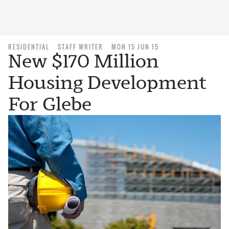
RESIDENTIAL
STAFF WRITER
MON 15 JUN 15
New $170 Million
Housing Development
For Glebe