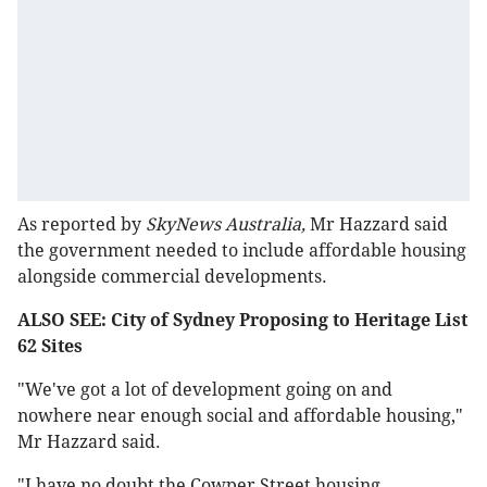
As reported by
SkyNews Australia,
Mr Hazzard said
the government needed to include affordable housing
alongside commercial developments.
ALSO SEE: City of Sydney Proposing to Heritage List
62 Sites
"We've got a lot of development going on and
nowhere near enough social and affordable housing,"
Mr Hazzard said.
"I have no doubt the Cowper Street housing