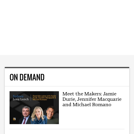
ON DEMAND
Meet the Makers: Jamie
Durie, Jennifer Macquarie
and Michael Romano