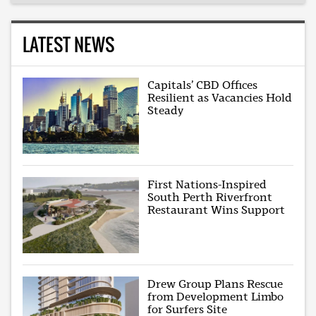
LATEST NEWS
Capitals’ CBD Offices
Resilient as Vacancies Hold
Steady
First Nations-Inspired
South Perth Riverfront
Restaurant Wins Support
Drew Group Plans Rescue
from Development Limbo
for Surfers Site