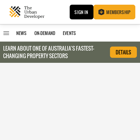
SIGN IN
MEMBERSHIP
NEWS
ON-DEMAND
EVENTS
LEARN ABOUT O
NE OF AUSTRALIA’S FASTEST-
DETAILS
CHANGING PROPERTY SECTORS