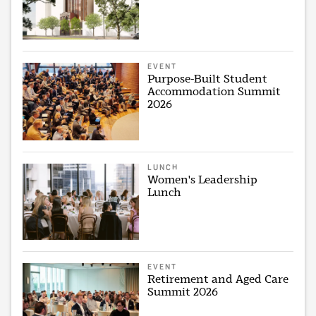
EVENT
Purpose-Built Student
Accommodation Summit
2026
LUNCH
Women's Leadership
Lunch
EVENT
Retirement and Aged Care
Summit 2026