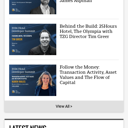
James Aspinall
Behind the Build: 25Hours
Hotel, The Olympia with
TZG Director Tim Greer
Follow the Money:
Transaction Activity, Asset
Values and The Flow of
Capital
View All >