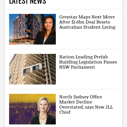
LATEST NEWS
Greystar Maps Next Move
After $1.6bn Deal Resets
Australian Student Living
Nation-Leading Prefab
Building Legislation Passes
NSW Parliament
North Sydney Office
Market Decline
Overstated, says New JLL
Chief