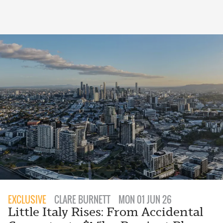
EXCLUSIVE
CLARE BURNETT
MON 01 JUN 26
Little Italy Rises: From Accidental