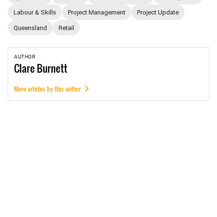
Labour & Skills
Project Management
Project Update
Queensland
Retail
AUTHOR
Clare
Burnett
More articles by this author