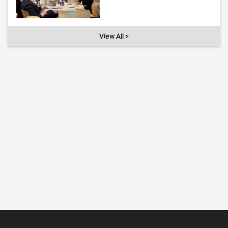
View All >