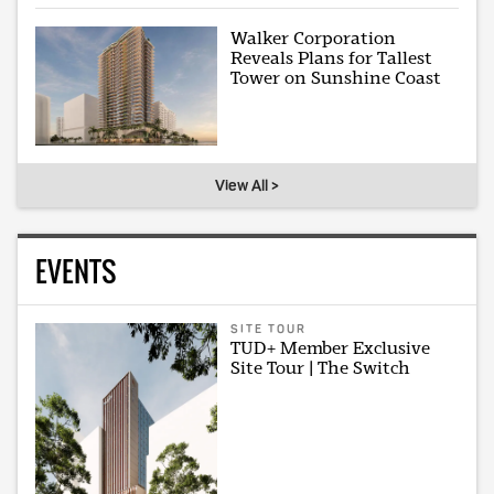
Walker Corporation
Reveals Plans for Tallest
Tower on Sunshine Coast
View All >
EVENTS
SITE TOUR
TUD+ Member Exclusive
Site Tour | The Switch