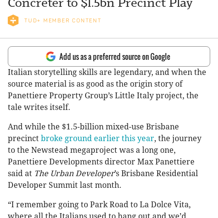
Concreter to $1.5bn Precinct Play
TUD+ MEMBER CONTENT
Add us as a preferred source on Google
Italian storytelling skills are legendary, and when the
source material is as good as the origin story of
Panettiere Property Group’s Little Italy project, the
tale writes itself.
And while the $1.5-billion mixed-use Brisbane
precinct
broke ground earlier this year
, the journey
to the Newstead megaproject was a long one,
Panettiere Developments director Max Panettiere
said at
The Urban Developer
’s Brisbane Residential
Developer Summit last month.
“I remember going to Park Road to La Dolce Vita,
where all the Italians used to hang out and we’d