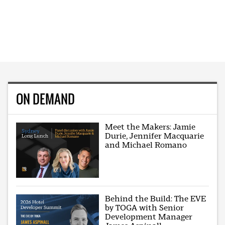
ON DEMAND
Meet the Makers: Jamie
Durie, Jennifer Macquarie
and Michael Romano
Behind the Build: The EVE
by TOGA with Senior
Development Manager