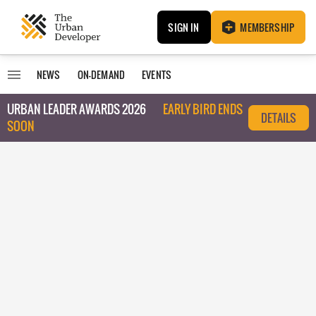
SIGN IN
MEMBERSHIP
NEWS
ON-DEMAND
EVENTS
URBAN LEADER AWARDS 2026
EARLY BIRD ENDS
DETAILS
SOON