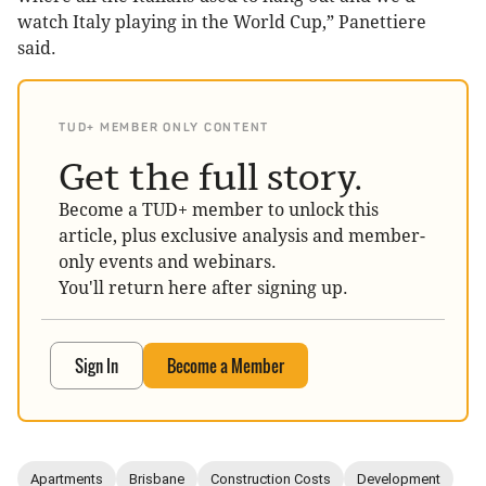
watch Italy playing in the World Cup,” Panettiere
said.
TUD+ MEMBER ONLY CONTENT
Get the full story.
Become a TUD+ member to unlock this
article, plus exclusive analysis and member-
only events and webinars.
You'll return here after signing up.
Sign In
Become a Member
Apartments
Brisbane
Construction Costs
Development