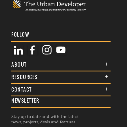
FOLLOW
ABOUT
About Us
RESOURCES
Membership
Terms & Conditions
CONTACT
Awards
Commenting Policy
NEWSLETTER
General Enquiries
Events
Privacy Policy
Advertise
Webinars
Republishing Guidelines
Stay up to date and with the latest
Contribution Enquiry
Listings
news, projects, deals and features.
Editorial Charter