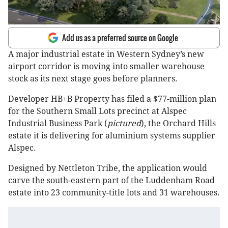
Add us as a preferred source on Google
A major industrial estate in Western Sydney’s new
airport corridor is moving into smaller warehouse
stock as its next stage goes before planners.
Developer HB+B Property has filed a $77-million plan
for the Southern Small Lots precinct at Alspec
Industrial Business Park (
pictured
), the Orchard Hills
estate it is delivering for aluminium systems supplier
Alspec.
Designed by Nettleton Tribe, the application would
carve the south-eastern part of the Luddenham Road
estate into 23 community-title lots and 31 warehouses.