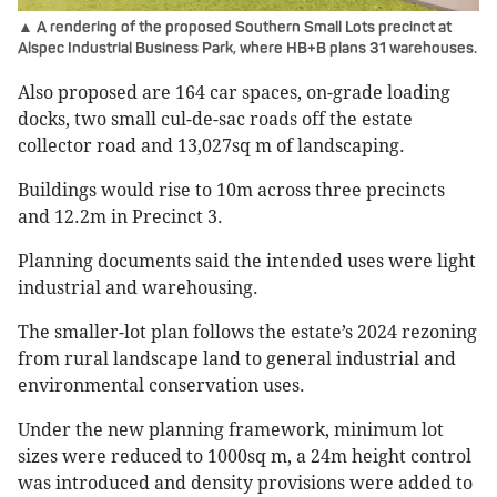
▲ A rendering of the proposed Southern Small Lots precinct at
Alspec Industrial Business Park, where HB+B plans 31 warehouses.
Also proposed are 164 car spaces, on-grade loading
docks, two small cul-de-sac roads off the estate
collector road and 13,027sq m of landscaping.
Buildings would rise to 10m across three precincts
and 12.2m in Precinct 3.
Planning documents said the intended uses were light
industrial and warehousing.
The smaller-lot plan follows the estate’s 2024 rezoning
from rural landscape land to general industrial and
environmental conservation uses.
Under the new planning framework, minimum lot
sizes were reduced to 1000sq m, a 24m height control
was introduced and density provisions were added to