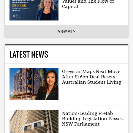
Values and The Flow of
Capital
View All >
LATEST NEWS
Greystar Maps Next Move
After $1.6bn Deal Resets
Australian Student Living
Nation-Leading Prefab
Building Legislation Passes
NSW Parliament