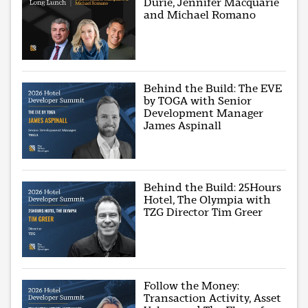
Durie, Jennifer Macquarie
and Michael Romano
Behind the Build: The EVE
by TOGA with Senior
Development Manager
James Aspinall
Behind the Build: 25Hours
Hotel, The Olympia with
TZG Director Tim Greer
Follow the Money:
Transaction Activity, Asset