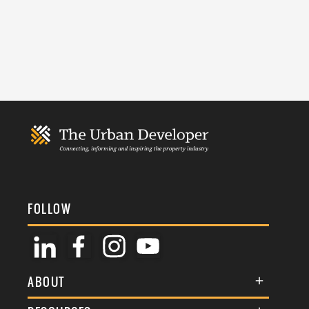
FOLLOW
ABOUT
About Us