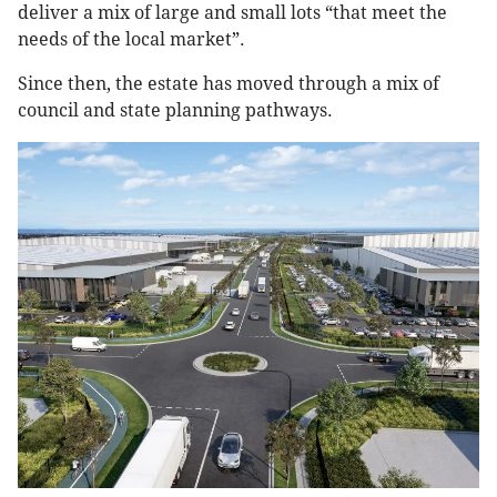
deliver a mix of large and small lots “that meet the
needs of the local market”.
Since then, the estate has moved through a mix of
council and state planning pathways.