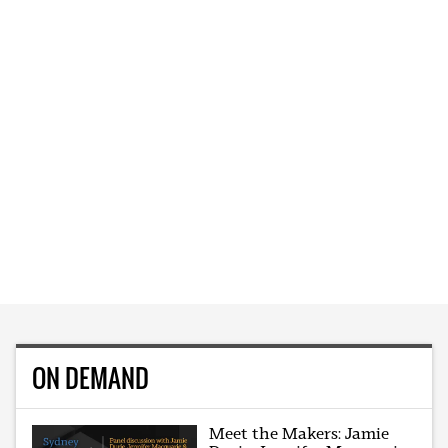
ON DEMAND
Meet the Makers: Jamie