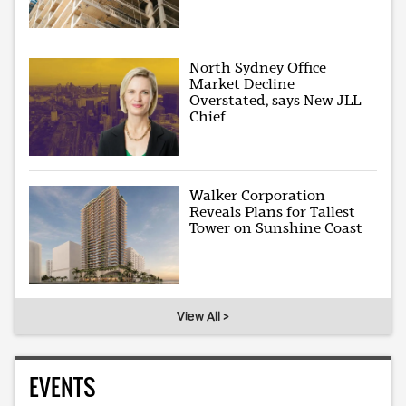
North Sydney Office
Market Decline
Overstated, says New JLL
Chief
Walker Corporation
Reveals Plans for Tallest
Tower on Sunshine Coast
View All >
EVENTS