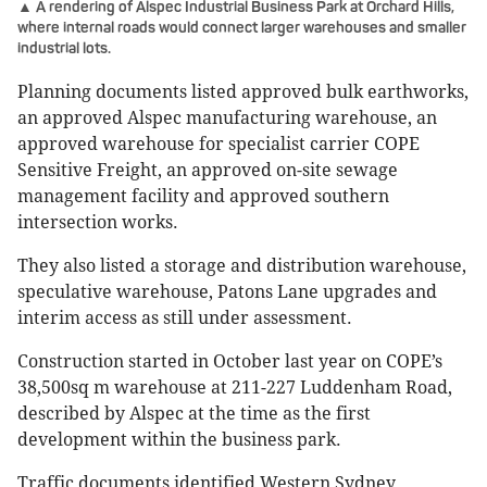
▲ A rendering of Alspec Industrial Business Park at Orchard Hills,
where internal roads would connect larger warehouses and smaller
industrial lots.
Planning documents listed approved bulk earthworks,
an approved Alspec manufacturing warehouse, an
approved warehouse for specialist carrier COPE
Sensitive Freight, an approved on-site sewage
management facility and approved southern
intersection works.
They also listed a storage and distribution warehouse,
speculative warehouse, Patons Lane upgrades and
interim access as still under assessment.
Construction started in October last year on COPE’s
38,500sq m warehouse at 211-227 Luddenham Road,
described by Alspec at the time as the first
development within the business park.
Traffic documents identified Western Sydney