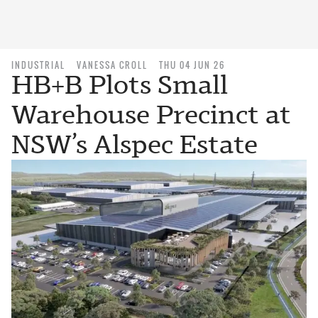
INDUSTRIAL
VANESSA CROLL
THU 04 JUN 26
HB+B Plots Small
Warehouse Precinct at
NSW’s Alspec Estate