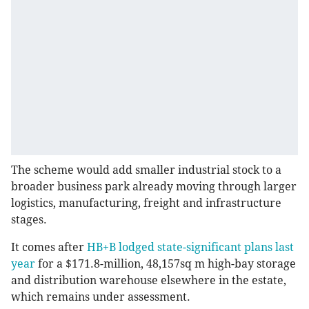
The scheme would add smaller industrial stock to a
broader business park already moving through larger
logistics, manufacturing, freight and infrastructure
stages.
It comes after
HB+B lodged state-significant plans last
year
for a $171.8-million, 48,157sq m high-bay storage
and distribution warehouse elsewhere in the estate,
which remains under assessment.