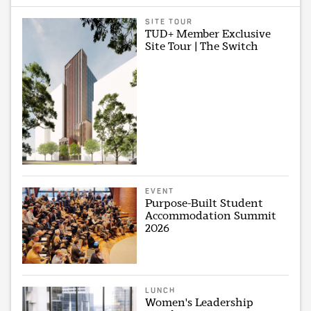
SITE TOUR
TUD+ Member Exclusive
Site Tour | The Switch
EVENT
Purpose-Built Student
Accommodation Summit
2026
LUNCH
Women's Leadership