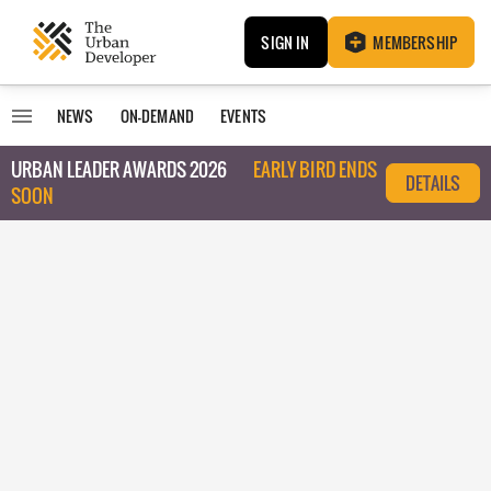
SIGN IN
MEMBERSHIP
NEWS
ON-DEMAND
EVENTS
URBAN LEADER AWARDS 2026
EARLY BIRD ENDS
DETAILS
SOON