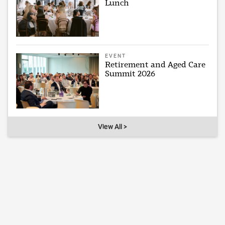
Lunch
EVENT
Retirement and Aged Care
Summit 2026
View All >