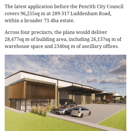
The latest application before the Penrith City Council
covers 96,255sq m at 289-317 Luddenham Road,
within a broader 73.4ha estate.
Across four precincts, the plans would deliver
28,477sq m of building area, including 26,137sq m of
warehouse space and 2340sq m of ancillary offices.