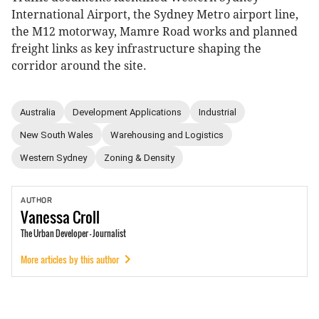
International Airport, the Sydney Metro airport line,
the M12 motorway, Mamre Road works and planned
freight links as key infrastructure shaping the
corridor around the site.
Australia
Development Applications
Industrial
New South Wales
Warehousing and Logistics
Western Sydney
Zoning & Density
AUTHOR
Vanessa
Croll
The Urban Developer - Journalist
More articles by this author