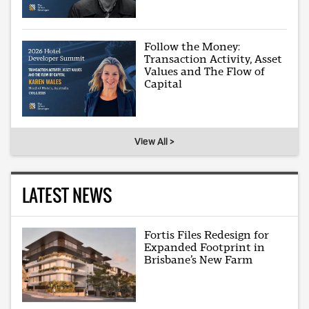
Follow the Money:
Transaction Activity, Asset
Values and The Flow of
Capital
View All >
LATEST NEWS
Fortis Files Redesign for
Expanded Footprint in
Brisbane’s New Farm