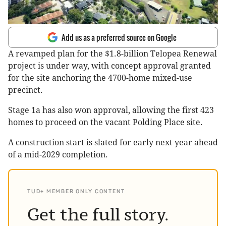
Add us as a preferred source on Google
A revamped plan for the $1.8-billion Telopea Renewal
project is under way, with concept approval granted
for the site anchoring the 4700-home mixed-use
precinct.
Stage 1a has also won approval, allowing the first 423
homes to proceed on the vacant Polding Place site.
A construction start is slated for early next year ahead
of a mid-2029 completion.
TUD+ MEMBER ONLY CONTENT
Get the full story.