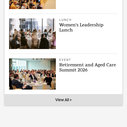
LUNCH
Women's Leadership
Lunch
EVENT
Retirement and Aged Care
Summit 2026
View All >