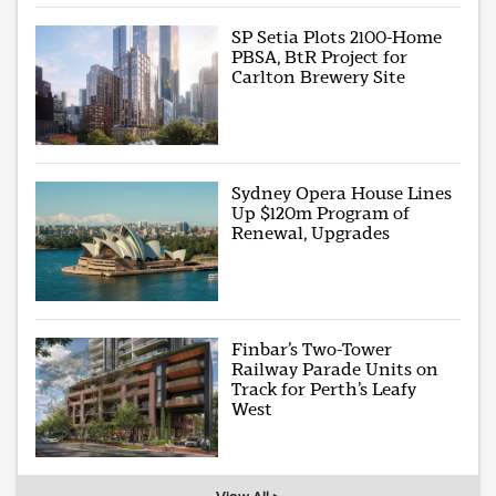
SP Setia Plots 2100-Home
PBSA, BtR Project for
Carlton Brewery Site
Sydney Opera House Lines
Up $120m Program of
Renewal, Upgrades
Finbar’s Two-Tower
Railway Parade Units on
Track for Perth’s Leafy
West