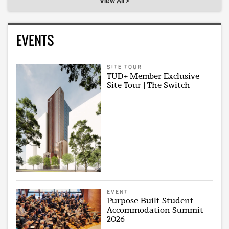
View All >
EVENTS
SITE TOUR
TUD+ Member Exclusive
Site Tour | The Switch
EVENT
Purpose-Built Student
Accommodation Summit
2026