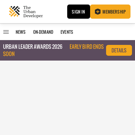
SIGN IN
MEMBERSHIP
NEWS
ON-DEMAND
EVENTS
URBAN LEADER AWARDS 2026
EARLY BIRD ENDS
DETAILS
SOON