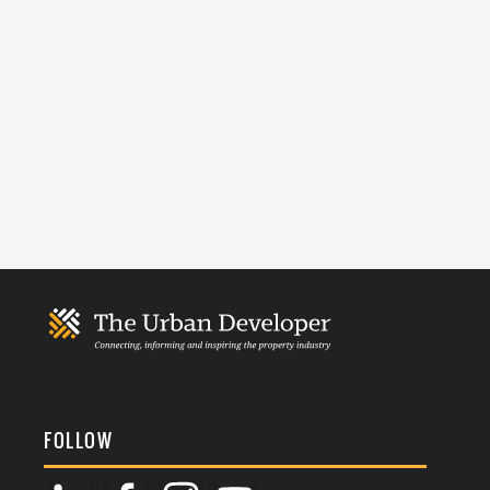
FOLLOW