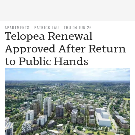
APARTMENTS
PATRICK LAU
THU 04 JUN 26
Telopea Renewal
Approved After Return
to Public Hands