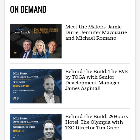
ON DEMAND
Meet the Makers: Jamie
Durie, Jennifer Macquarie
and Michael Romano
Behind the Build: The EVE
by TOGA with Senior
Development Manager
James Aspinall
Behind the Build: 25Hours
Hotel, The Olympia with
TZG Director Tim Greer