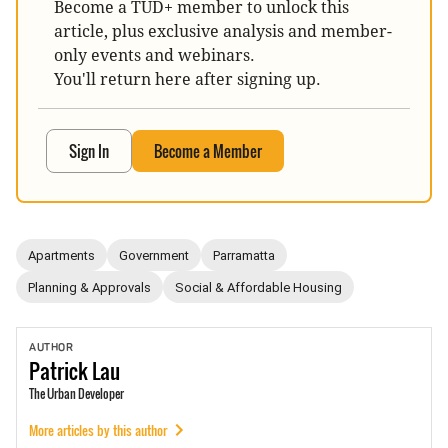
Become a TUD+ member to unlock this
article, plus exclusive analysis and member-
only events and webinars.
You'll return here after signing up.
Sign In
Become a Member
Apartments
Government
Parramatta
Planning & Approvals
Social & Affordable Housing
AUTHOR
Patrick
Lau
The Urban Developer
More articles by this author