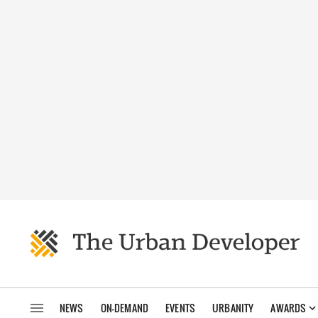
NEWS
ON-DEMAND
EVENTS
URBANITY
AWARDS