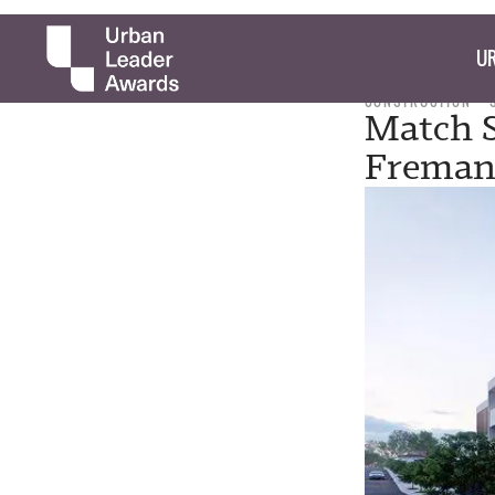
UR
CONSTRUCTION
Match S
Freman