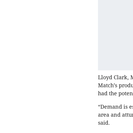
Lloyd Clark, 
Match’s produ
had the poten
“Demand is es
area and attu
said.