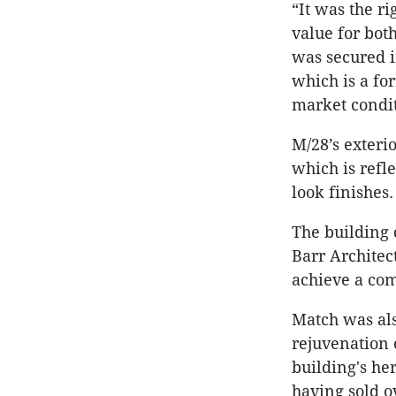
“It was the ri
value for bot
was secured in
which is a fo
market condit
M/28’s exteri
which is refl
look finishes.
The building 
Barr Architec
achieve a com
Match was al
rejuvenation 
building's he
having sold o