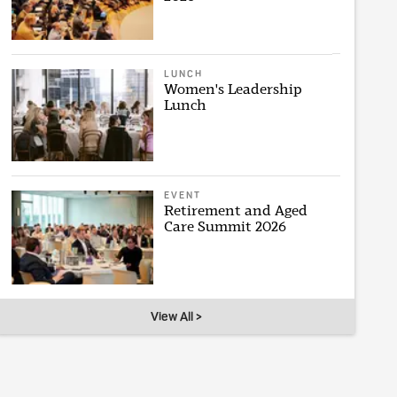
LUNCH
Women's Leadership
Lunch
EVENT
Retirement and Aged
Care Summit 2026
View All >