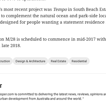
s most recent project was
Tempo
in South Beach Est
to complement the natural ocean and park-side loc
designed for people wanting a statement residence 
 on M/28 is scheduled to commence in mid-2017 with
 late 2018.
ruction
Design & Architecture
Real Estate
Residential
r
per.com is committed to delivering the latest news, reviews, opinions a
 urban development from Australia and around the world. "