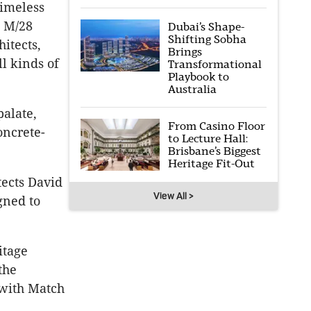
timeless
d M/28
Dubai’s Shape-
Shifting Sobha
hitects,
Brings
l kinds of
Transformational
Playbook to
Australia
palate,
From Casino Floor
oncrete-
to Lecture Hall:
Brisbane’s Biggest
Heritage Fit-Out
tects David
View All >
gned to
itage
the
 with Match