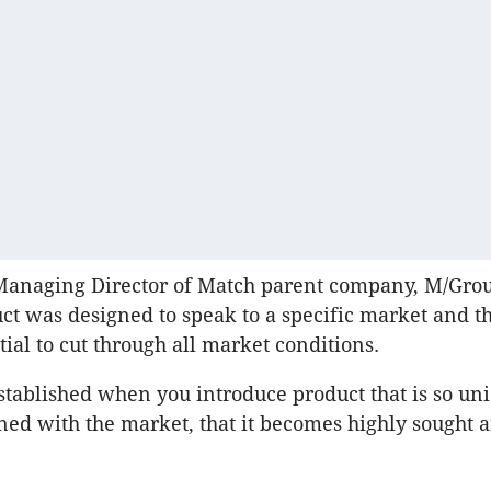
Managing Director of Match parent company, M/Grou
ct was designed to speak to a specific market and t
tial to cut through all market conditions.
tablished when you introduce product that is so uni
ned with the market, that it becomes highly sought a