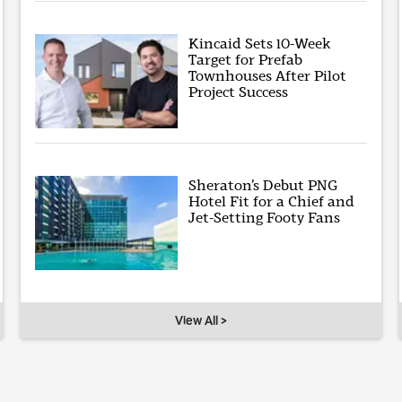
Kincaid Sets 10-Week
Target for Prefab
Townhouses After Pilot
Project Success
Sheraton’s Debut PNG
Hotel Fit for a Chief and
Jet-Setting Footy Fans
View All >