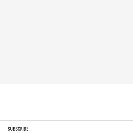
SUBSCRIBE