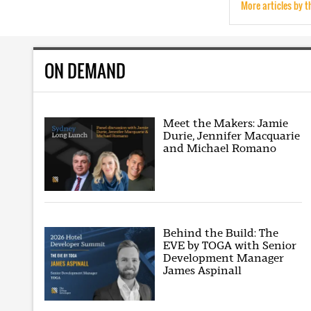
More articles by t
ON DEMAND
Meet the Makers: Jamie
Durie, Jennifer Macquarie
and Michael Romano
Behind the Build: The
EVE by TOGA with Senior
Development Manager
James Aspinall