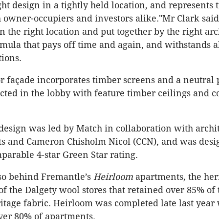
ght design in a tightly held location, and represents 
h owner-occupiers and investors alike."Mr Clark sai
 the right location and put together by the right arc
rmula that pays off time and again, and withstands al
ions.
or façade incorporates timber screens and a neutral 
ected in the lobby with feature timber ceilings and c
design was led by Match in collaboration with archi
ts and Cameron Chisholm Nicol (CCN), and was desi
parable 4-star Green Star rating.
so behind Fremantle’s
Heirloom
apartments
,
the her
of the Dalgety wool stores that retained over 85% of 
ritage fabric. Heirloom was completed late last year
ver 80% of apartments.