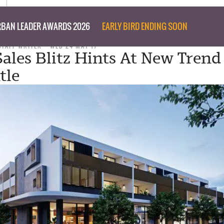
BAN LEADER AWARDS 2026
EARLY BIRD ENDING SOON
STAFF WRITER
WED 24 MAY 17
ales Blitz Hints At New Trend
tle