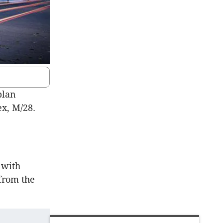
plan
x, M/28.
 with
 from the