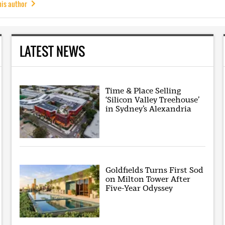
his author
LATEST NEWS
Time & Place Selling
‘Silicon Valley Treehouse’
in Sydney’s Alexandria
Goldfields Turns First Sod
on Milton Tower After
Five-Year Odyssey