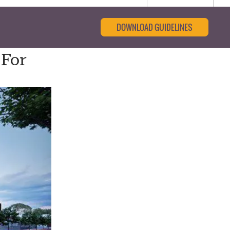
DOWNLOAD GUIDELINES
 For