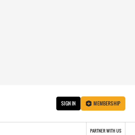
SIGN IN
MEMBERSHIP
PARTNER WITH US