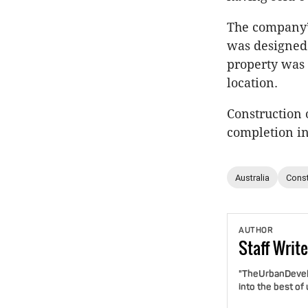
The company’
was designed 
property was 
location.
Construction
completion in
Australia
Const
AUTHOR
Staff
Write
"TheUrbanDevelo
into the best of