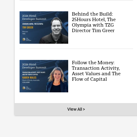
Behind the Build:
25Hours Hotel, The
Olympia with TZG
Director Tim Greer
Follow the Money:
Transaction Activity,
Asset Values and The
Flow of Capital
View All >