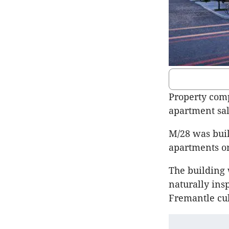
Property comp
apartment sa
M/28 was buil
apartments on
The building 
naturally ins
Fremantle cul