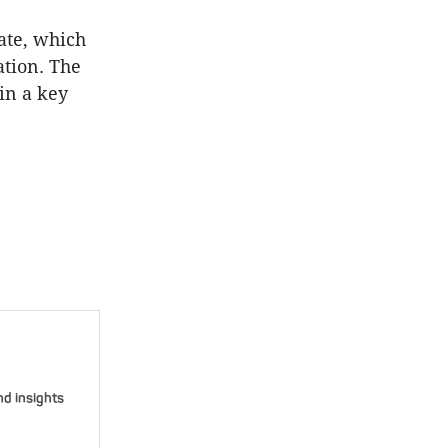
ate, which
ation. The
in a key
nd insights