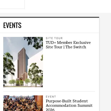
EVENTS
SITE TOUR
TUD+ Member Exclusive
Site Tour | The Switch
EVENT
Purpose-Built Student
Accommodation Summit
2026