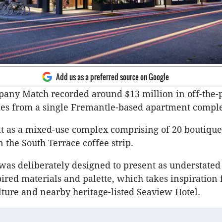
Add us as a preferred source on Google
any Match recorded around $13 million in off-the-
les from a single Fremantle-based apartment comple
t as a mixed-use complex comprising of 20 boutique
 the South Terrace coffee strip.
was deliberately designed to present as understated
pired materials and palette, which takes inspiration
ture and nearby heritage-listed Seaview Hotel.