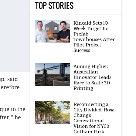
TOP STORIES
Kincaid Sets 10-
Week Target for
Prefab
Townhouses After
Pilot Project
Success
Aiming Higher:
Australian
Innovator Leads
p, said
Race to Scale 3D
herefore
Printing
Reconnecting a
que to the
City Divided: Rosa
Chang’s
fter,” he
Generational
Vision for NYC’s
Gotham Park