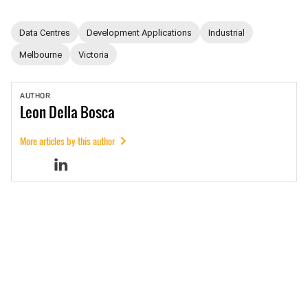
Data Centres
Development Applications
Industrial
Melbourne
Victoria
AUTHOR
Leon
Della Bosca
More articles by this author