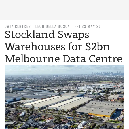
DATA CENTRES
LEON DELLA BOSCA
FRI 29 MAY 26
Stockland Swaps
Warehouses for $2bn
Melbourne Data Centre