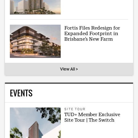
Fortis Files Redesign for
Expanded Footprint in
Brisbane’s New Farm
View All >
EVENTS
SITE TOUR
TUD+ Member Exclusive
Site Tour | The Switch