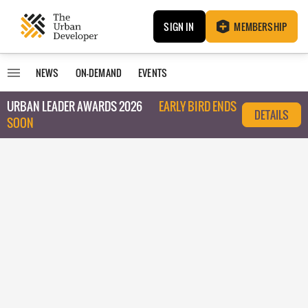
SIGN IN
MEMBERSHIP
NEWS
ON-DEMAND
EVENTS
URBAN LEADER AWARDS 2026
EARLY BIRD ENDS
DETAILS
SOON