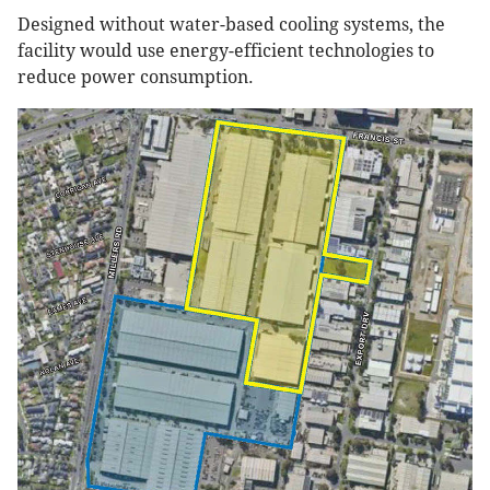
Designed without water-based cooling systems, the
facility would use energy-efficient technologies to
reduce power consumption.