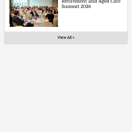
Retirement and Aged Care
Summit 2026
View All >