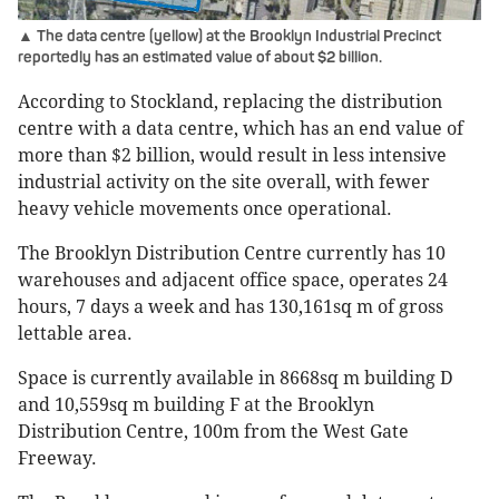
▲ The data centre (yellow) at the Brooklyn Industrial Precinct
reportedly has an estimated value of about $2 billion.
According to Stockland, replacing the distribution
centre with a data centre, which has an end value of
more than $2 billion, would result in less intensive
industrial activity on the site overall, with fewer
heavy vehicle movements once operational.
The Brooklyn Distribution Centre currently has 10
warehouses and adjacent office space, operates 24
hours, 7 days a week and has 130,161sq m of gross
lettable area.
Space is currently available in 8668sq m building D
and 10,559sq m building F at the Brooklyn
Distribution Centre, 100m from the West Gate
Freeway.