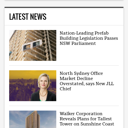
LATEST NEWS
Nation-Leading Prefab
Building Legislation Passes
NSW Parliament
North Sydney Office
Market Decline
Overstated, says New JLL
Chief
Walker Corporation
Reveals Plans for Tallest
Tower on Sunshine Coast