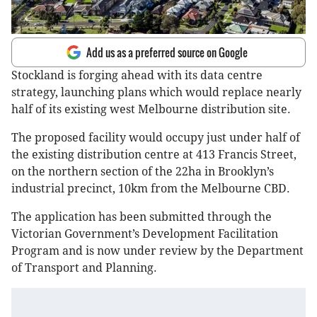
Add us as a preferred source on Google
Stockland is forging ahead with its data centre
strategy, launching plans which would replace nearly
half of its existing west Melbourne distribution site.
The proposed facility would occupy just under half of
the existing distribution centre at 413 Francis Street,
on the northern section of the 22ha in Brooklyn’s
industrial precinct, 10km from the Melbourne CBD.
The application has been submitted through the
Victorian Government’s Development Facilitation
Program and is now under review by the Department
of Transport and Planning.