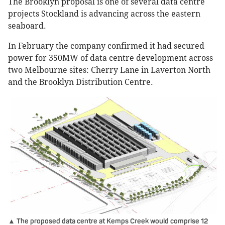
The Brooklyn proposal is one of several data centre
projects Stockland is advancing across the eastern
seaboard.
In February the company confirmed it had secured
power for 350MW of data centre development across
two Melbourne sites: Cherry Lane in Laverton North
and the Brooklyn Distribution Centre.
▲ The proposed data centre at Kemps Creek would comprise 12