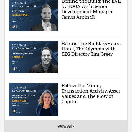
Behind the Build: The EVE
by TOGA with Senior
Development Manager
James Aspinall
Behind the Build: 25Hours
Hotel, The Olympia with
TZG Director Tim Greer
Follow the Money:
Transaction Activity, Asset
Values and The Flow of
Capital
View All >