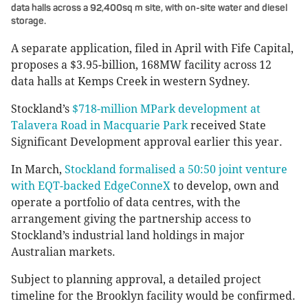
data halls across a 92,400sq m site, with on-site water and diesel
storage.
A separate application, filed in April with Fife Capital,
proposes a $3.95-billion, 168MW facility across 12
data halls at Kemps Creek in western Sydney.
Stockland’s
$718-million MPark development at
Talavera Road in Macquarie Park
received State
Significant Development approval earlier this year.
In March,
Stockland formalised a 50:50 joint venture
with EQT-backed EdgeConneX
to develop, own and
operate a portfolio of data centres, with the
arrangement giving the partnership access to
Stockland’s industrial land holdings in major
Australian markets.
Subject to planning approval, a detailed project
timeline for the Brooklyn facility would be confirmed.