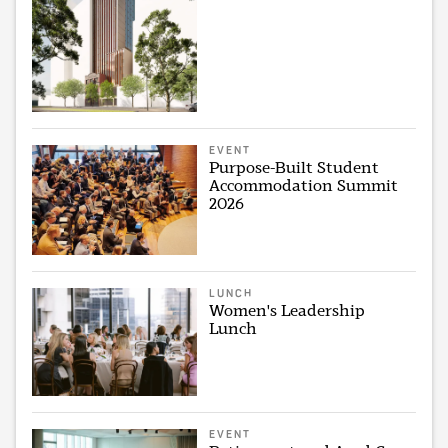
EVENT
Purpose-Built Student
Accommodation Summit
2026
LUNCH
Women's Leadership
Lunch
EVENT