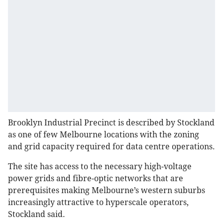
Brooklyn Industrial Precinct is described by Stockland
as one of few Melbourne locations with the zoning
and grid capacity required for data centre operations.
The site has access to the necessary high-voltage
power grids and fibre-optic networks that are
prerequisites making Melbourne’s western suburbs
increasingly attractive to hyperscale operators,
Stockland said.