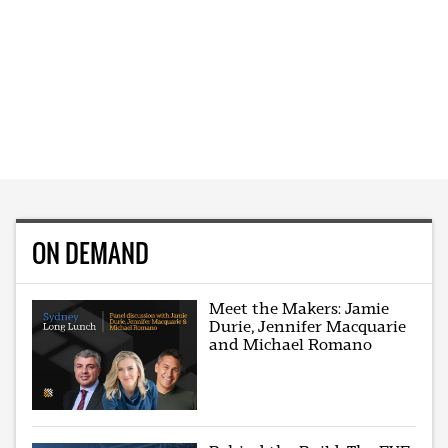
ON DEMAND
Meet the Makers: Jamie
Durie, Jennifer Macquarie
and Michael Romano