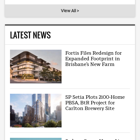
View All >
LATEST NEWS
Fortis Files Redesign for
Expanded Footprint in
Brisbane’s New Farm
SP Setia Plots 2100-Home
PBSA, BtR Project for
Carlton Brewery Site