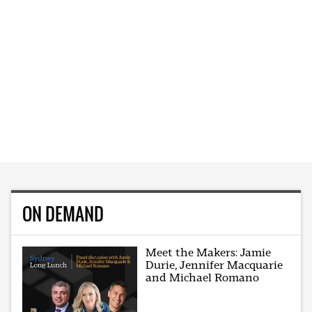
ON DEMAND
Meet the Makers: Jamie
Durie, Jennifer Macquarie
and Michael Romano