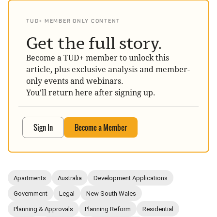
TUD+ MEMBER ONLY CONTENT
Get the full story.
Become a TUD+ member to unlock this
article, plus exclusive analysis and member-
only events and webinars.
You'll return here after signing up.
Sign In
Become a Member
Apartments
Australia
Development Applications
Government
Legal
New South Wales
Planning & Approvals
Planning Reform
Residential