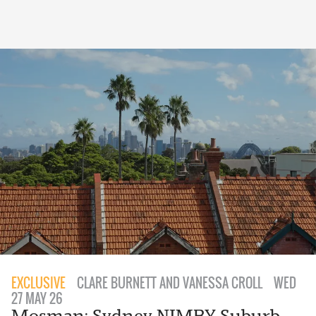
EXCLUSIVE
CLARE BURNETT AND VANESSA CROLL
WED
27 MAY 26
Mosman: Sydney NIMBY Suburb