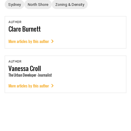
Sydney
North Shore
Zoning & Density
AUTHOR
Clare
Burnett
More articles by this author
AUTHOR
Vanessa
Croll
The Urban Developer - Journalist
More articles by this author