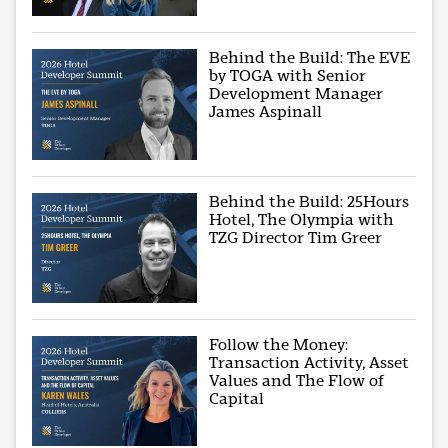
Behind the Build: The EVE
by TOGA with Senior
Development Manager
James Aspinall
Behind the Build: 25Hours
Hotel, The Olympia with
TZG Director Tim Greer
Follow the Money:
Transaction Activity, Asset
Values and The Flow of
Capital