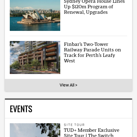
Sydney Opera House Lines
Up $120m Program of
Renewal, Upgrades
Finbar’s Two-Tower
Railway Parade Units on
Track for Perth’s Leafy
West
View All >
EVENTS
SITE TOUR
TUD+ Member Exclusive
Site Tour | The Switch