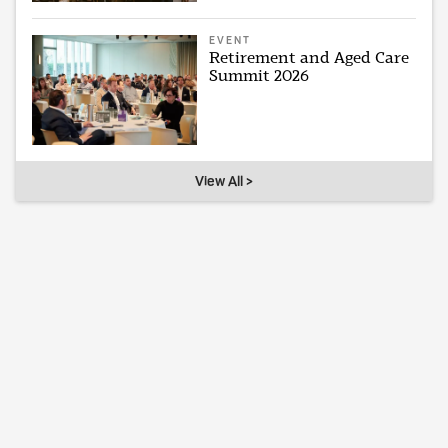
EVENT
Retirement and Aged Care
Summit 2026
View All >