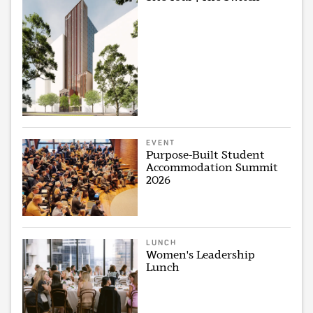
EVENT
Purpose-Built Student
Accommodation Summit
2026
LUNCH
Women's Leadership
Lunch