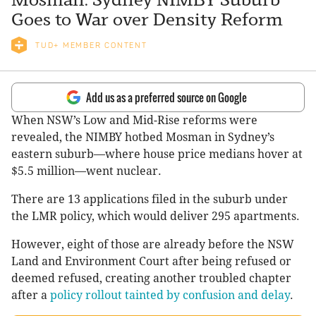
Goes to War over Density Reform
TUD+ MEMBER CONTENT
Add us as a preferred source on Google
When NSW’s Low and Mid-Rise reforms were
revealed, the NIMBY hotbed Mosman in Sydney’s
eastern suburb—where house price medians hover at
$5.5 million—went nuclear.
There are 13 applications filed in the suburb under
the LMR policy, which would deliver 295 apartments.
However, eight of those are already before the NSW
Land and Environment Court after being refused or
deemed refused, creating another troubled chapter
after a
policy rollout tainted by confusion and delay
.