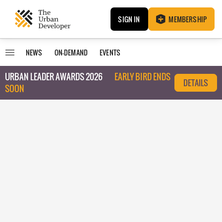
SIGN IN
MEMBERSHIP
NEWS
ON-DEMAND
EVENTS
URBAN LEADER AWARDS 2026
EARLY BIRD ENDS
DETAILS
SOON