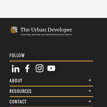
FOLLOW
ABOUT
About Us
RESOURCES
Membership
Terms & Conditions
CONTACT
Awards