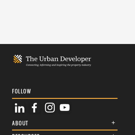
FOLLOW
ABOUT
About Us