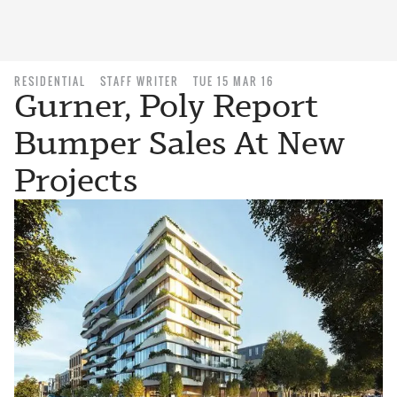
RESIDENTIAL
STAFF WRITER
TUE 15 MAR 16
Gurner, Poly Report
Bumper Sales At New
Projects