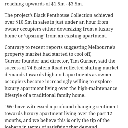
reaching upwards of $1.5m - $3.5m.
The project’s Black Penthouse Collection achieved
over $10.5m in sales in just under an hour from
owner occupiers either downsizing from a luxury
home or ‘upsizing’ from an existing apartment.
Contrary to recent reports suggesting Melbourne’s
property market had started to cool off,
Gurner founder and director, Tim Gurner, said the
success of 74 Eastern Road reflected shifting market
demands towards high-end apartments as owner
occupiers become increasingly willing to explore
luxury apartment living over the high-maintenance
lifestyle of a traditional family home.
“We have witnessed a profound changing sentiment
towards luxury apartment living over the past 12
months, and we believe this is only the tip of the
iceberg in terms of satisfying that demand.