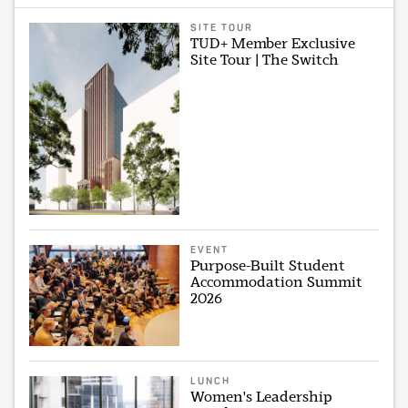
SITE TOUR
TUD+ Member Exclusive
Site Tour | The Switch
EVENT
Purpose-Built Student
Accommodation Summit
2026
LUNCH
Women's Leadership