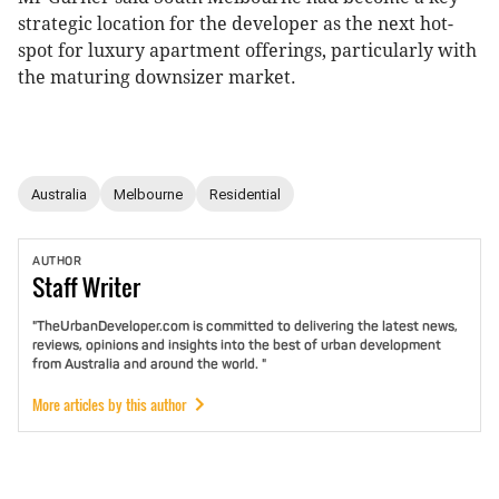
strategic location for the developer as the next hot-
spot for luxury apartment offerings, particularly with
the maturing downsizer market.
Australia
Melbourne
Residential
AUTHOR
Staff
Writer
"TheUrbanDeveloper.com is committed to delivering the latest news,
reviews, opinions and insights into the best of urban development
from Australia and around the world. "
More articles by this author