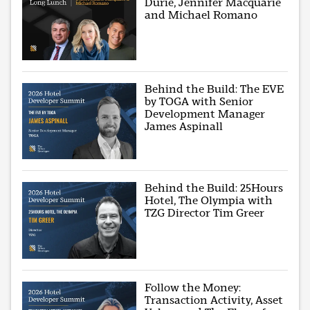
Durie, Jennifer Macquarie
and Michael Romano
Behind the Build: The EVE
by TOGA with Senior
Development Manager
James Aspinall
Behind the Build: 25Hours
Hotel, The Olympia with
TZG Director Tim Greer
Follow the Money:
Transaction Activity, Asset