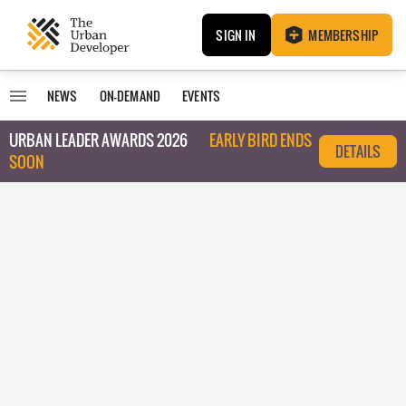
SIGN IN
MEMBERSHIP
NEWS
ON-DEMAND
EVENTS
URBAN LEADER AWARDS 2026
EARLY BIRD ENDS
DETAILS
SOON