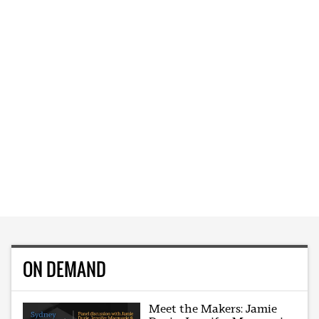
ON DEMAND
Meet the Makers: Jamie