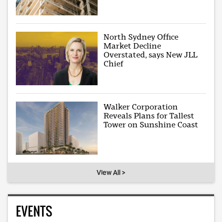
North Sydney Office
Market Decline
Overstated, says New JLL
Chief
Walker Corporation
Reveals Plans for Tallest
Tower on Sunshine Coast
View All >
EVENTS