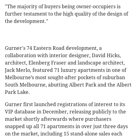
"The majority of buyers being owner-occupiers is
further testament to the high quality of the design of
the development."
Gurner's 74 Eastern Road development, a
collaboration with interior designer, David Hicks,
architect, Elenberg Fraser and landscape architect,
Jack Merlo, featured 71 luxury apartments in one of
Melbourne’s most sought-after pockets of suburban
South Melbourne, abutting Albert Park and the Albert
Park Lake.
Gurner first launched registrations of interest to its
VIP database in December, releasing publicly to the
market shortly afterwards where purchasers
snapped up all 71 apartments in over just three days
on the market, including 15 stand-alone sales each