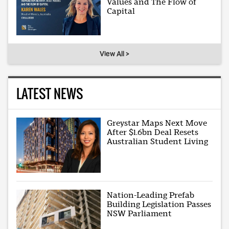
Values and The Flow of
Capital
View All >
LATEST NEWS
Greystar Maps Next Move
After $1.6bn Deal Resets
Australian Student Living
Nation-Leading Prefab
Building Legislation Passes
NSW Parliament