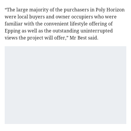
“The large majority of the purchasers in Poly Horizon
were local buyers and owner occupiers who were
familiar with the convenient lifestyle offering of
Epping as well as the outstanding uninterrupted
views the project will offer,” Mr Best said.