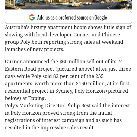
Add us as a preferred source on Google
Australia's luxury apartment boom shows little sign of
slowing with local developer Gurner and Chinese
group Poly both reporting strong sales at weekend
launches of new projects.
Gurner announced the $60 million sell-out of its 74
Eastern Road project (pictured above) after just three
days while Poly sold 82 per cent of the 235
apartments, worth more than $160 million, at its first
residential project in Sydney, Poly Horizon (pictured
below) at Epping.
Poly’s Marketing Director Philip Best said the interest
in Poly Horizon proved strong from the initial
registrations of interest campaign and as such has
resulted in the impressive sales result.