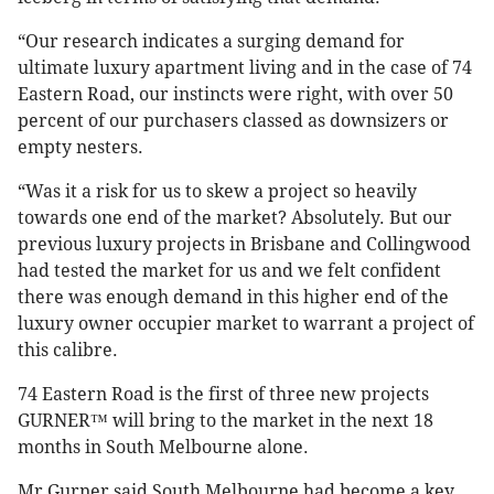
“Our research indicates a surging demand for
ultimate luxury apartment living and in the case of 74
Eastern Road, our instincts were right, with over 50
percent of our purchasers classed as downsizers or
empty nesters.
“Was it a risk for us to skew a project so heavily
towards one end of the market? Absolutely. But our
previous luxury projects in Brisbane and Collingwood
had tested the market for us and we felt confident
there was enough demand in this higher end of the
luxury owner occupier market to warrant a project of
this calibre.
74 Eastern Road is the first of three new projects
GURNER™ will bring to the market in the next 18
months in South Melbourne alone.
Mr Gurner said South Melbourne had become a key