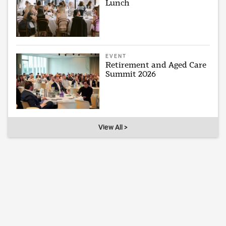
Lunch
EVENT
Retirement and Aged Care
Summit 2026
View All >