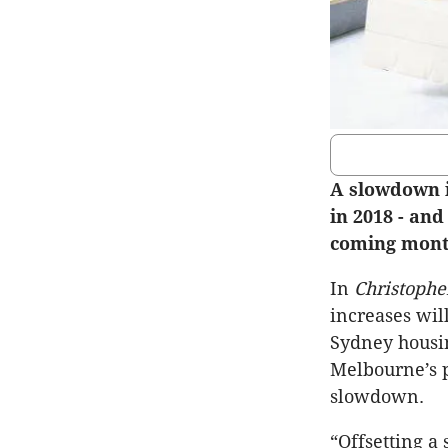
A slowdown i
in 2018 - and
coming month
In
Christophe
increases wil
Sydney housin
Melbourne’s p
slowdown.
“Offsetting a