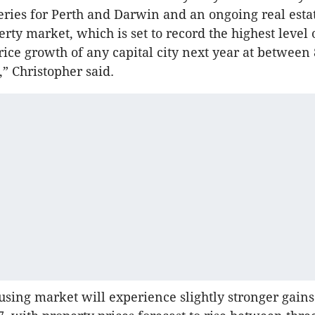
ries for Perth and Darwin and an ongoing real esta
rty market, which is set to record the highest level 
rice growth of any capital city next year at between 
,” Christopher said.
using market will experience slightly stronger gains