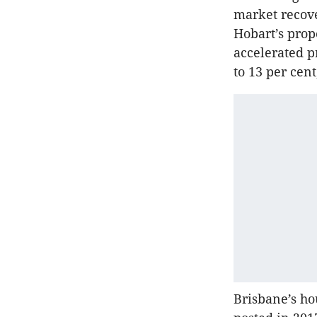
market recove
Hobart’s prope
accelerated p
to 13 per cent
Brisbane’s ho