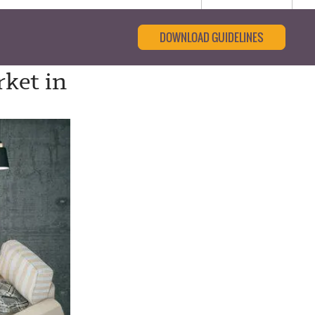
DOWNLOAD GUIDELINES
ket in