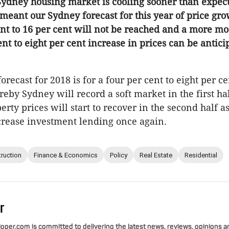
 Sydney housing market is cooling sooner than expec
meant our Sydney forecast for this year of price gro
ent to 16 per cent will not be reached and a more m
ent to eight per cent increase in prices can be antici
recast for 2018 is for a four per cent to eight per c
eby Sydney will record a soft market in the first hal
erty prices will start to recover in the second half a
ncrease investment lending once again.
ruction
Finance & Economics
Policy
Real Estate
Residential
r
per.com is committed to delivering the latest news, reviews, opinions a