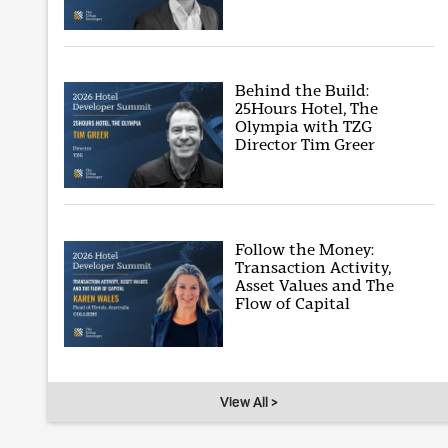
Behind the Build:
25Hours Hotel, The
Olympia with TZG
Director Tim Greer
Follow the Money:
Transaction Activity,
Asset Values and The
Flow of Capital
View All >