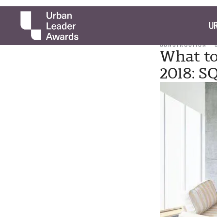
UR
CONSTRUCTION
What to
2018: 