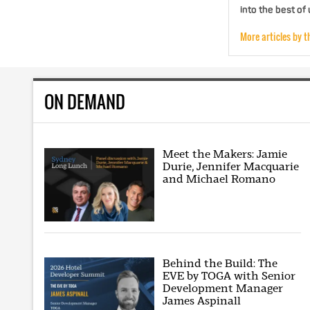
into the best of
More articles by t
ON DEMAND
Meet the Makers: Jamie
Durie, Jennifer Macquarie
and Michael Romano
Behind the Build: The
EVE by TOGA with Senior
Development Manager
James Aspinall