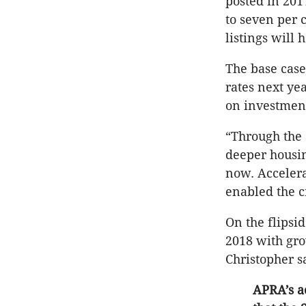
posted in 201
to seven per 
listings will 
The base case 
rates next ye
on investment
“Through the 
deeper housin
now. Acceler
enabled the c
On the flipsid
2018 with gro
Christopher s
APRA’s a