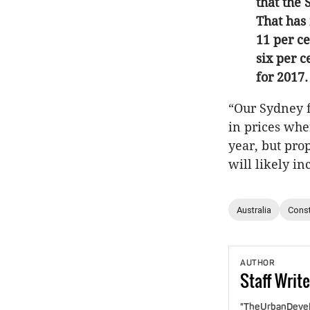
that the
That has 
11 per c
six per c
for 2017.
“Our Sydney fo
in prices wher
year, but prop
will likely i
Australia
Const
AUTHOR
Staff
Write
"TheUrbanDevelo