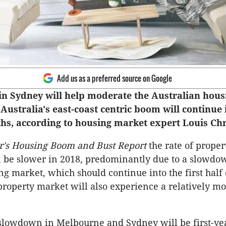
Add us as a preferred source on Google
n Sydney will help moderate the Australian hou
 Australia's east-coast centric boom will continue 
s, according to housing market expert Louis Ch
r's Housing Boom and Bust Report
the rate of proper
l be slower in 2018, predominantly due to a slowdo
g market, which should continue into the first half 
roperty market will also experience a relatively mo
 slowdown in Melbourne and Sydney will be first-ye