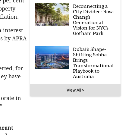
e per cent
Reconnecting a
operty
City Divided: Rosa
flation.
Chang’s
Generational
Vision for NYC’s
n interest
Gotham Park
ons by APRA
Dubai’s Shape-
Shifting Sobha
Brings
Transformational
rted, for
Playbook to
ney have
Australia
View All >
iorate in
”
meant