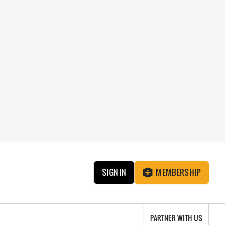
SIGN IN
MEMBERSHIP
PARTNER WITH US