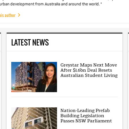
 urban development from Australia and around the world. "
his author
LATEST NEWS
Greystar Maps Next Move
After $1.6bn Deal Resets
Australian Student Living
Nation-Leading Prefab
Building Legislation
Passes NSW Parliament