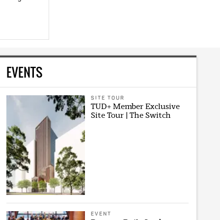
EVENTS
SITE TOUR
TUD+ Member Exclusive
Site Tour | The Switch
EVENT