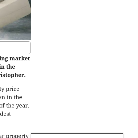
sing market
in the
ristopher.
ty price
wn in the
of the year.
dest
ar property