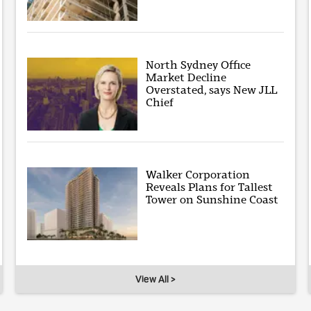
North Sydney Office
Market Decline
Overstated, says New JLL
Chief
Walker Corporation
Reveals Plans for Tallest
Tower on Sunshine Coast
View All >