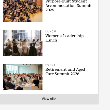
Purpose-Built Student
Accommodation Summit
2026
LUNCH
Women's Leadership
Lunch
EVENT
Retirement and Aged
Care Summit 2026
View All >