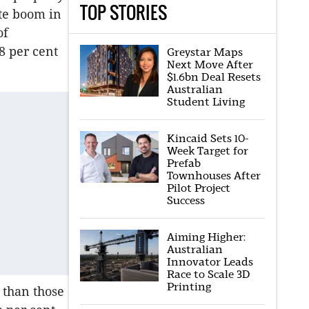
TOP STORIES
te boom in
of
8 per cent
Greystar Maps
Next Move After
$1.6bn Deal Resets
Australian
Student Living
Kincaid Sets 10-
Week Target for
Prefab
Townhouses After
Pilot Project
Success
Aiming Higher:
Australian
Innovator Leads
Race to Scale 3D
Printing
 than those