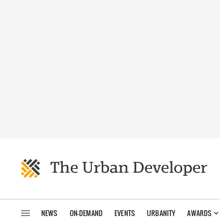
NEWS
ON-DEMAND
EVENTS
URBANITY
AWARDS