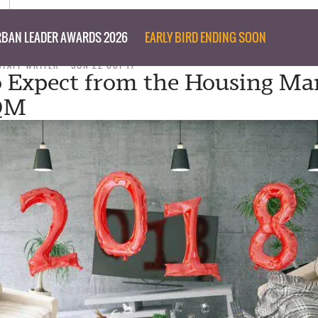
BAN LEADER AWARDS 2026
EARLY BIRD ENDING SOON
STAFF WRITER
SUN 22 OCT 17
 Expect from the Housing Mar
SQM