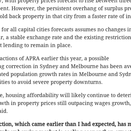
7, with property prices forecast to rise between thre
cent. However, the persistent overhang of surplus pr
hold back property in that city from a faster rate of in
for all capital cities forecasts assumes no changes i
ar, a stable exchange rate and the existing restricti
 lending to remain in place.
actions of APRA earlier this year, a possible
g correction in Sydney and Melbourne has been ave
ated population growth rates in Melbourne and Syd
ities to avoid severe property downturns.
e, housing affordability will likely continue to deter
wth in property prices still outpacing wages growth,
aid.
ction, which came earlier than I had expected, has 