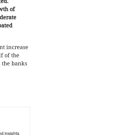
ted.
wth of
oderate
pated
ent increase
f of the
s the banks
nd insights