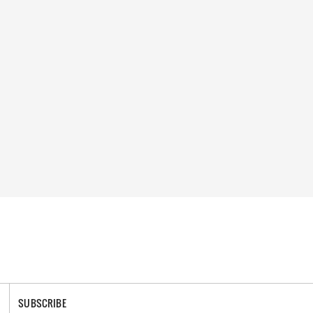
SUBSCRIBE