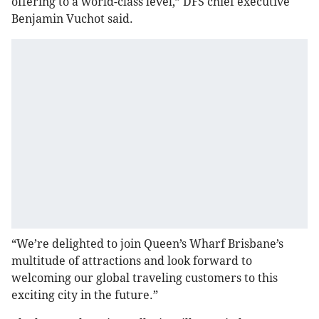
offering to a world-class level,” DFS chief executive
Benjamin Vuchot said.
“We’re delighted to join Queen’s Wharf Brisbane’s
multitude of attractions and look forward to
welcoming our global traveling customers to this
exciting city in the future.”