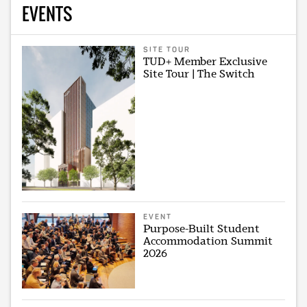
EVENTS
SITE TOUR
TUD+ Member Exclusive
Site Tour | The Switch
EVENT
Purpose-Built Student
Accommodation Summit
2026