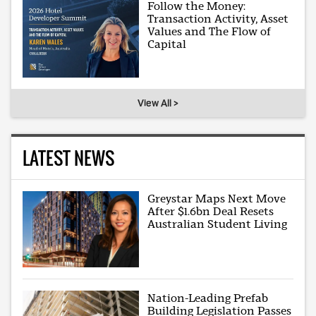
Follow the Money:
Transaction Activity, Asset
Values and The Flow of
Capital
View All >
LATEST NEWS
Greystar Maps Next Move
After $1.6bn Deal Resets
Australian Student Living
Nation-Leading Prefab
Building Legislation Passes