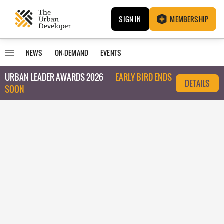
SIGN IN
MEMBERSHIP
NEWS
ON-DEMAND
EVENTS
URBAN LEADER AWARDS 2026
EARLY BIRD ENDS
DETAILS
SOON