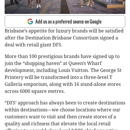
Add us as a preferred source on Google
Brisbane’s appetite for luxury brands will be satisfied
after the Destination Brisbane Consortium signed a
deal with retail giant DFS.
More than 100 prestigious brands have signed up to
join the “shopping haven” at Queen’s Wharf
development, including Louis Vuitton. The George St
Printery will be transformed into a three-level T
Galleria emporium, along with 16 stand-alone stores
across 6000 square metres.
“DFS’ approach has always been to create destinations
within destinations—we choose locations where our
customers want to visit and then create stores of a
quality and richness that elevate the local retail