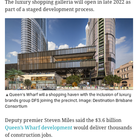
The luxury shopping galleria will open in late 2022 as
part of a staged development process.
▲Queen's Wharf will a shopping haven with the inclusion of luxury
brands group DFS joining the precinct. Image: Destination Brisbane
Consortium
Deputy premier Steven Miles said the $3.6 billion
Queen’s Wharf development
would deliver thousands
of construction jobs.