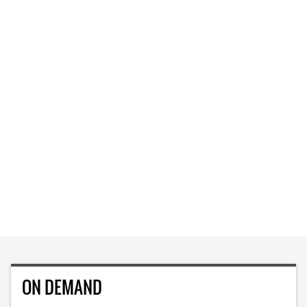
ON DEMAND