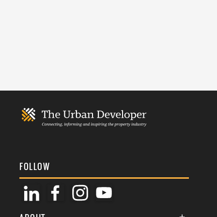
FOLLOW