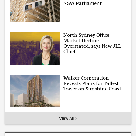
NSW Parliament
North Sydney Office
Market Decline
Overstated, says New JLL
Chief
Walker Corporation
Reveals Plans for Tallest
Tower on Sunshine Coast
View All >