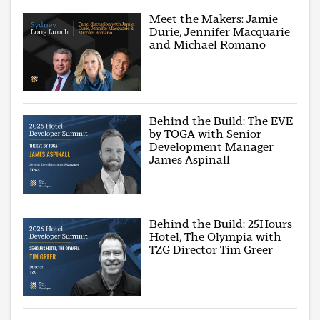
Meet the Makers: Jamie
Durie, Jennifer Macquarie
and Michael Romano
Behind the Build: The EVE
by TOGA with Senior
Development Manager
James Aspinall
Behind the Build: 25Hours
Hotel, The Olympia with
TZG Director Tim Greer