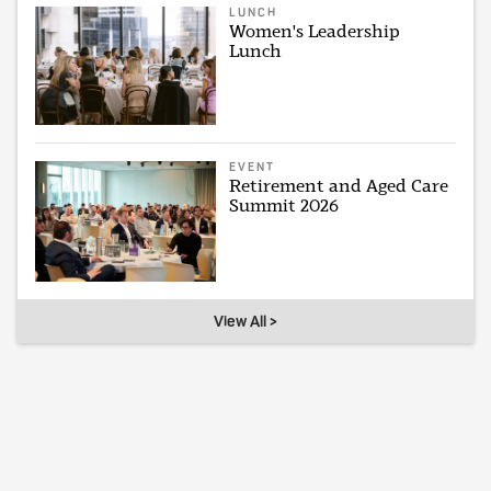
LUNCH
Women's Leadership
Lunch
EVENT
Retirement and Aged Care
Summit 2026
View All >