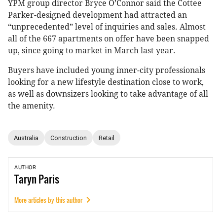
YPM group director Bryce O’Connor said the Cottee
Parker-designed development had attracted an
“unprecedented” level of inquiries and sales. Almost
all of the 667 apartments on offer have been snapped
up, since going to market in March last year.
Buyers have included young inner-city professionals
looking for a new lifestyle destination close to work,
as well as downsizers looking to take advantage of all
the amenity.
Australia
Construction
Retail
AUTHOR
Taryn
Paris
More articles by this author