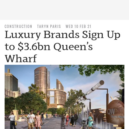
CONSTRUCTION
TARYN PARIS
WED 10 FEB 21
Luxury Brands Sign Up
to $3.6bn Queen’s
Wharf