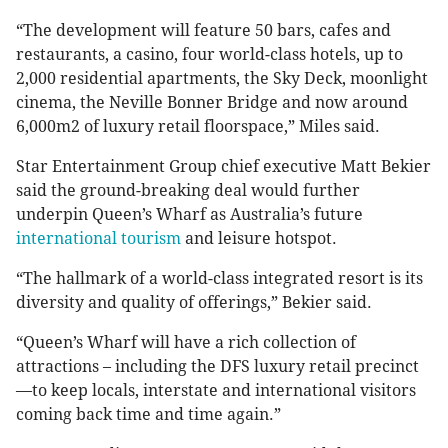
“The development will feature 50 bars, cafes and
restaurants, a casino, four world-class hotels, up to
2,000 residential apartments, the Sky Deck, moonlight
cinema, the Neville Bonner Bridge and now around
6,000m2 of luxury retail floorspace,” Miles said.
Star Entertainment Group chief executive Matt Bekier
said the ground-breaking deal would further
underpin Queen’s Wharf as Australia’s future
international tourism
and leisure hotspot.
“The hallmark of a world-class integrated resort is its
diversity and quality of offerings,” Bekier said.
“Queen’s Wharf will have a rich collection of
attractions – including the DFS luxury retail precinct
—to keep locals, interstate and international visitors
coming back time and time again.”