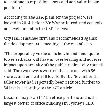
to continue to reposition assets and add value in our
portfolio."
According to
The AFR
, plans for the project were
lodged in 2014, before Mr Wynne introduced controls
on development in the CBD last year.
City Hall remained firm and recommended against
the development at a meeting at the end of 2015.
"The proposal by virtue of its height and inadequate
tower setbacks will have an overbearing and adverse
impact upon amenity of the public realm," city council
said. The two towers were cut back to one with 56
storeys and one with 18 levels. But by November the
taller tower had reportedly been reduced further to
54 levels, according to the
AFR
article.
Dexus manages a $14.1bn office portfolio and is the
largest owner of office buildings in Sydney's CBD.