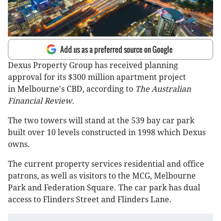
Add us as a preferred source on Google
Dexus Property Group has received planning
approval for its $300 million apartment project
in Melbourne's CBD, according to
The Australian
Financial Review
.
The two towers will stand at the 539 bay car park
built over 10 levels constructed in 1998 which Dexus
owns.
The current property services residential and office
patrons, as well as visitors to the MCG, Melbourne
Park and Federation Square. The car park has dual
access to Flinders Street and Flinders Lane.