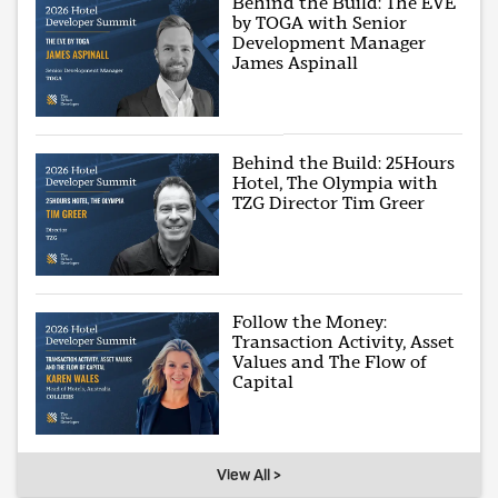
Behind the Build: The EVE
by TOGA with Senior
Development Manager
James Aspinall
Behind the Build: 25Hours
Hotel, The Olympia with
TZG Director Tim Greer
Follow the Money:
Transaction Activity, Asset
Values and The Flow of
Capital
View All >