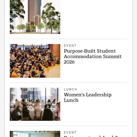
EVENT
Purpose-Built Student
Accommodation Summit
2026
LUNCH
Women's Leadership
Lunch
EVENT