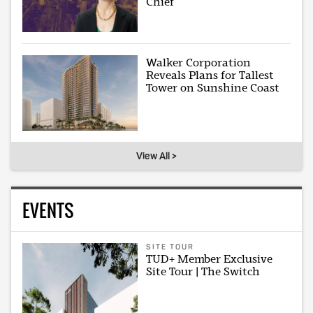
Chief
Walker Corporation
Reveals Plans for Tallest
Tower on Sunshine Coast
View All >
EVENTS
SITE TOUR
TUD+ Member Exclusive
Site Tour | The Switch