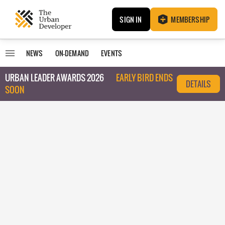
SIGN IN
MEMBERSHIP
NEWS
ON-DEMAND
EVENTS
URBAN LEADER AWARDS 2026
EARLY BIRD ENDS
DETAILS
SOON