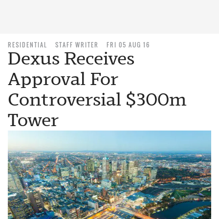
RESIDENTIAL
STAFF WRITER
FRI 05 AUG 16
Dexus Receives
Approval For
Controversial $300m
Tower