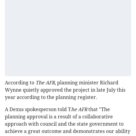
According to
The AFR
, planning minister Richard
Wynne quietly approved the project in late July this
year according to the planning register.
A Dexus spokesperson told T
he AFR
that "The
planning approval is a result of a collaborative
approach with council and the state government to
achieve a great outcome and demonstrates our ability