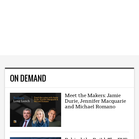
ON DEMAND
Meet the Makers: Jamie
Durie, Jennifer Macquarie
and Michael Romano