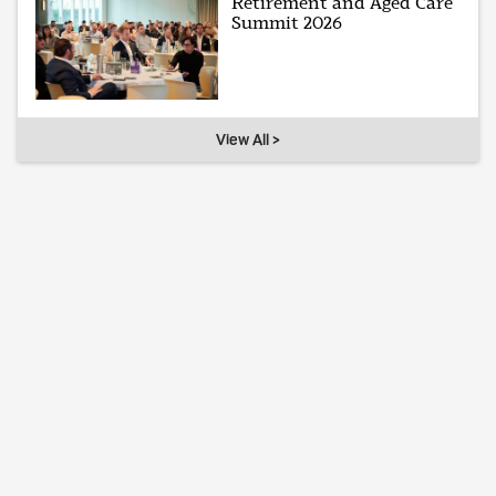
Retirement and Aged Care
Summit 2026
View All >