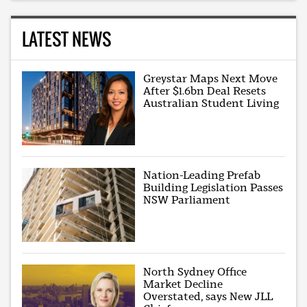
LATEST NEWS
Greystar Maps Next Move
After $1.6bn Deal Resets
Australian Student Living
Nation-Leading Prefab
Building Legislation Passes
NSW Parliament
North Sydney Office
Market Decline
Overstated, says New JLL