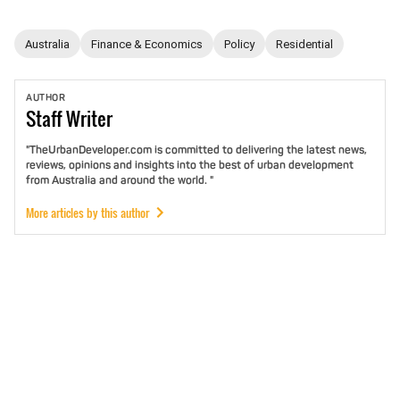
Australia
Finance & Economics
Policy
Residential
AUTHOR
Staff
Writer
"TheUrbanDeveloper.com is committed to delivering the latest news,
reviews, opinions and insights into the best of urban development
from Australia and around the world. "
More articles by this author