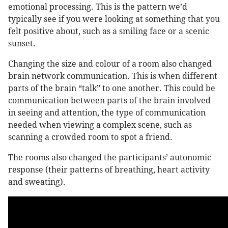
emotional processing. This is the pattern we’d
typically see if you were looking at something that you
felt positive about, such as a smiling face or a scenic
sunset.
Changing the size and colour of a room also changed
brain network communication. This is when different
parts of the brain “talk” to one another. This could be
communication between parts of the brain involved
in seeing and attention, the type of communication
needed when viewing a complex scene, such as
scanning a crowded room to spot a friend.
The rooms also changed the participants’ autonomic
response (their patterns of breathing, heart activity
and sweating).