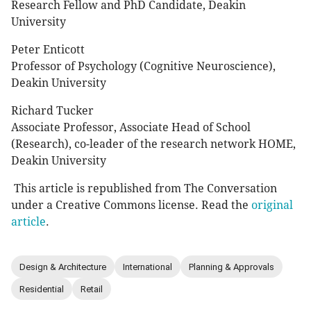
Research Fellow and PhD Candidate, Deakin
University
Peter Enticott
Professor of Psychology (Cognitive Neuroscience),
Deakin University
Richard Tucker
Associate Professor, Associate Head of School
(Research), co-leader of the research network HOME,
Deakin University
This article is republished from The Conversation
under a Creative Commons license. Read the
original
article
.
Design & Architecture
International
Planning & Approvals
Residential
Retail