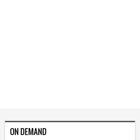
ON DEMAND