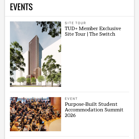
EVENTS
SITE TOUR
TUD+ Member Exclusive
Site Tour | The Switch
EVENT
Purpose-Built Student
Accommodation Summit
2026