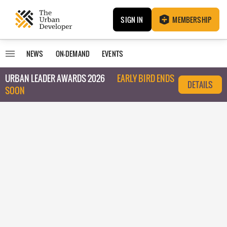
SIGN IN
MEMBERSHIP
NEWS
ON-DEMAND
EVENTS
URBAN LEADER AWARDS 2026
EARLY BIRD ENDS
DETAILS
SOON