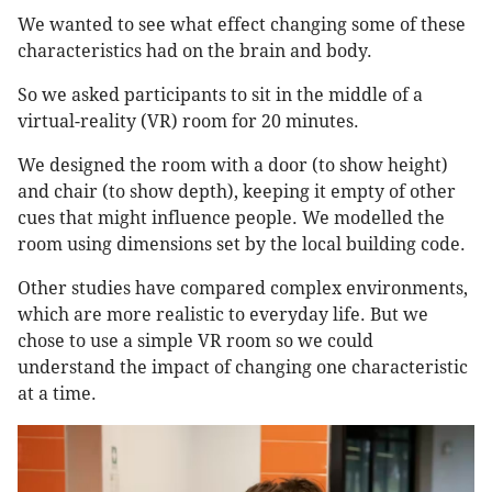
We wanted to see what effect changing some of these
characteristics had on the brain and body.
So we asked participants to sit in the middle of a
virtual-reality (VR) room for 20 minutes.
We designed the room with a door (to show height)
and chair (to show depth), keeping it empty of other
cues that might influence people. We modelled the
room using dimensions set by the local building code.
Other studies have compared complex environments,
which are more realistic to everyday life. But we
chose to use a simple VR room so we could
understand the impact of changing one characteristic
at a time.