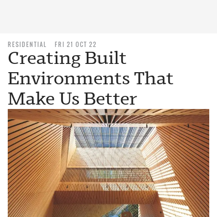
RESIDENTIAL
FRI 21 OCT 22
Creating Built
Environments That
Make Us Better