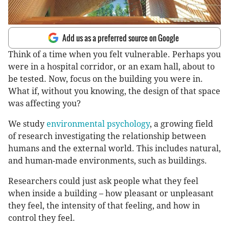
Add us as a preferred source on Google
Think of a time when you felt vulnerable. Perhaps you
were in a hospital corridor, or an exam hall, about to
be tested. Now, focus on the building you were in.
What if, without you knowing, the design of that space
was affecting you?
We study
environmental psychology
, a growing field
of research investigating the relationship between
humans and the external world. This includes natural,
and human-made environments, such as buildings.
Researchers could just ask people what they feel
when inside a building – how pleasant or unpleasant
they feel, the intensity of that feeling, and how in
control they feel.