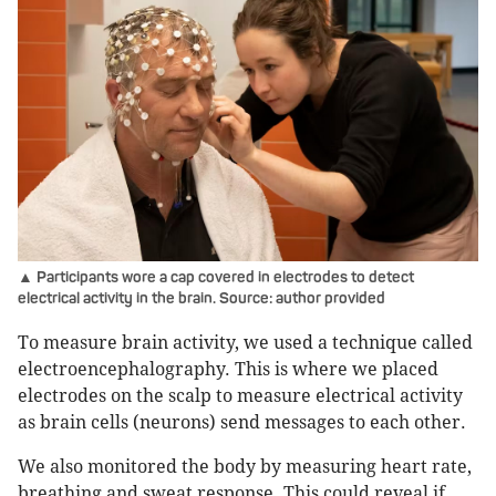
▲ Participants wore a cap covered in electrodes to detect
electrical activity in the brain. Source: author provided
To measure brain activity, we used a technique called
electroencephalography. This is where we placed
electrodes on the scalp to measure electrical activity
as brain cells (neurons) send messages to each other.
We also monitored the body by measuring heart rate,
breathing and sweat response. This could reveal if