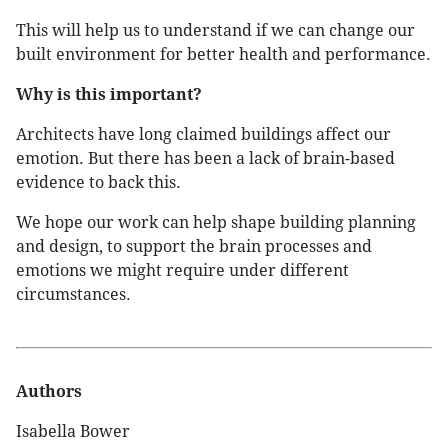
This will help us to understand if we can change our
built environment for better health and performance.
Why is this important?
Architects have long claimed buildings affect our
emotion. But there has been a lack of brain-based
evidence to back this.
We hope our work can help shape building planning
and design, to support the brain processes and
emotions we might require under different
circumstances.
Authors
Isabella Bower