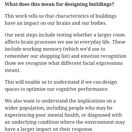
What does this mean for designing buildings?
This work tells us that characteristics of buildings
have an impact on our brains and our bodies.
Our next steps include testing whether a larger room
affects brain processes we use in everyday life. These
include working memory (which we’d use to
remember our shopping list) and emotion recognition
(how we recognise what different facial expressions
mean).
This will enable us to understand if we can design
spaces to optimise our cognitive performance.
We also want to understand the implications on a
wider population, including people who may be
experiencing poor mental health, or diagnosed with
an underlying condition where the environment may
have a larger impact on their response.