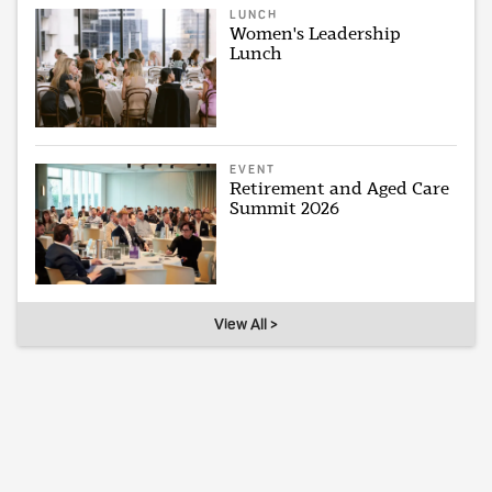
LUNCH
Women's Leadership
Lunch
EVENT
Retirement and Aged Care
Summit 2026
View All >