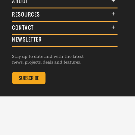
ABOUT
About Us
RESOURCES
Membership
Terms & Conditions
CONTACT
Awards
Commenting Policy
NEWSLETTER
General Enquiries
Events
Privacy Policy
Advertise
Webinars
Republishing Guidelines
Stay up to date and with the latest
Contribution Enquiry
Listings
news, projects, deals and features.
Editorial Charter
Project Submission
Complaints Handling Policy
SUBSCRIBE
Membership Enquiry