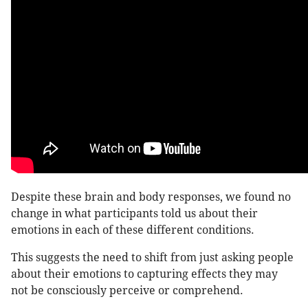
Despite these brain and body responses, we found no
change in what participants told us about their
emotions in each of these different conditions.
This suggests the need to shift from just asking people
about their emotions to capturing effects they may
not be consciously perceive or comprehend.