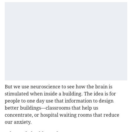
But we use neuroscience to see how the brain is
stimulated when inside a building. The idea is for
people to one day use that information to design
better buildings—classrooms that help us
concentrate, or hospital waiting rooms that reduce
our anxiety.