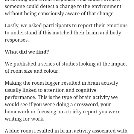
someone could detect a change to the environment,
without being consciously aware of that change.
Lastly, we asked participants to report their emotions
to understand if this matched their brain and body
responses.
What did we find?
We published a series of studies looking at the impact
of room size and colour.
Making the room bigger resulted in brain activity
usually linked to attention and cognitive
performance. This is the type of brain activity we
would see if you were doing a crossword, your
homework or focusing on a tricky report you were
writing for work.
A blue room resulted in brain activity associated with