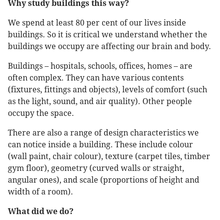
Why study buildings this way?
We spend at least 80 per cent of our lives inside
buildings. So it is critical we understand whether the
buildings we occupy are affecting our brain and body.
Buildings – hospitals, schools, offices, homes – are
often complex. They can have various contents
(fixtures, fittings and objects), levels of comfort (such
as the light, sound, and air quality). Other people
occupy the space.
There are also a range of design characteristics we
can notice inside a building. These include colour
(wall paint, chair colour), texture (carpet tiles, timber
gym floor), geometry (curved walls or straight,
angular ones), and scale (proportions of height and
width of a room).
What did we do?