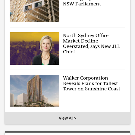
NSW Parliament
North Sydney Office
Market Decline
Overstated, says New JLL
Chief
Walker Corporation
Reveals Plans for Tallest
Tower on Sunshine Coast
View All >