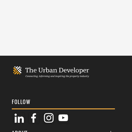
FOLLOW