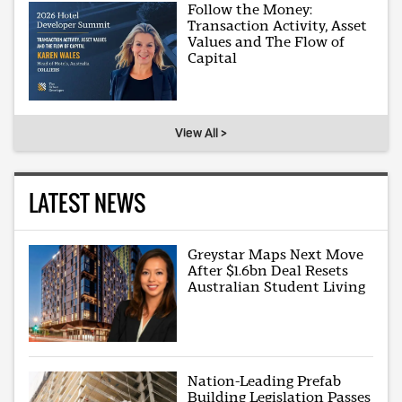
Follow the Money:
Transaction Activity, Asset
Values and The Flow of
Capital
View All >
LATEST NEWS
Greystar Maps Next Move
After $1.6bn Deal Resets
Australian Student Living
Nation-Leading Prefab
Building Legislation Passes