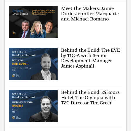
Meet the Makers: Jamie
Durie, Jennifer Macquarie
and Michael Romano
Behind the Build: The EVE
by TOGA with Senior
Development Manager
James Aspinall
Behind the Build: 25Hours
Hotel, The Olympia with
TZG Director Tim Greer