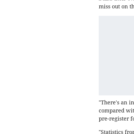
miss out on t
"There's an i
compared with
pre-register f
"Statistics f