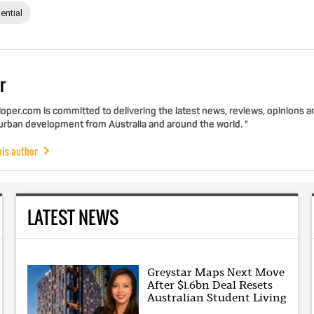
ential
r
per.com is committed to delivering the latest news, reviews, opinions a
 urban development from Australia and around the world. "
his author
LATEST NEWS
Greystar Maps Next Move
After $1.6bn Deal Resets
Australian Student Living