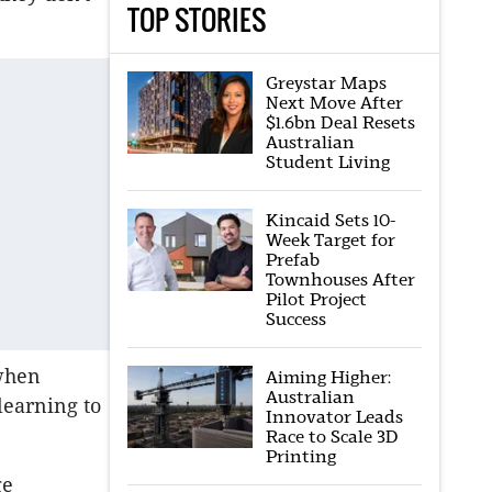
TOP STORIES
Greystar Maps
Next Move After
$1.6bn Deal Resets
Australian
Student Living
Kincaid Sets 10-
Week Target for
Prefab
Townhouses After
Pilot Project
Success
 when
Aiming Higher:
Australian
learning to
Innovator Leads
Race to Scale 3D
Printing
ge