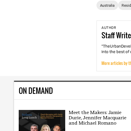
Australia
Resid
AUTHOR
Staff
Write
"TheUrbanDevelo
into the best of
More articles by t
ON DEMAND
Meet the Makers: Jamie
Durie, Jennifer Macquarie
and Michael Romano