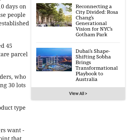
10 days on
Reconnecting a
City Divided: Rosa
use people
Chang’s
established
Generational
Vision for NYC’s
Gotham Park
ed 45
Dubai’s Shape-
are parcel
Shifting Sobha
Brings
Transformational
Playbook to
lders, who
Australia
ng 30 lots
View All >
oduct type
rs want -
oint that