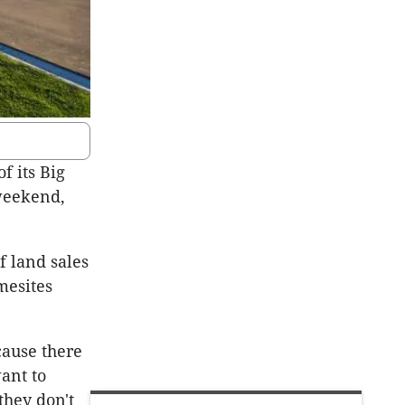
f its Big
 weekend,
 land sales
mesites
cause there
ant to
they don't