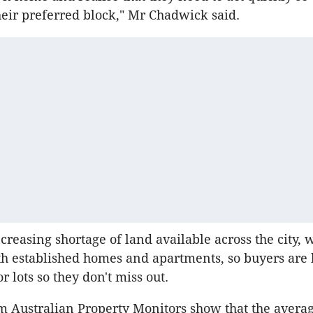
heir preferred block," Mr Chadwick said.
ncreasing shortage of land available across the city,
 established homes and apartments, so buyers are 
or lots so they don't miss out.
rom Australian Property Monitors show that the avera