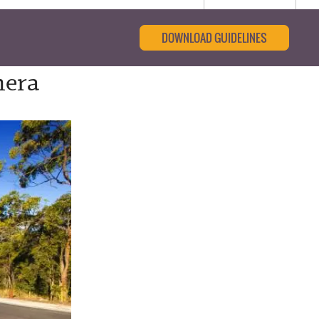
DOWNLOAD GUIDELINES
mera