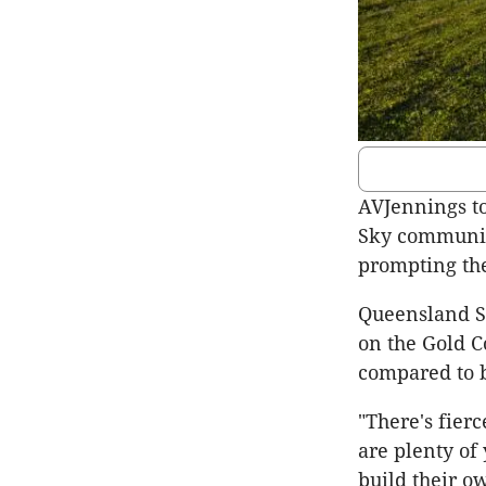
AVJennings too
Sky community
prompting the
Queensland S
on the Gold C
compared to b
"There's fier
are plenty of
build their o