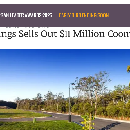
BAN LEADER AWARDS 2026
EARLY BIRD ENDING SOON
AFF WRITER
TUE 03 NOV 15
ngs Sells Out $11 Million Coo