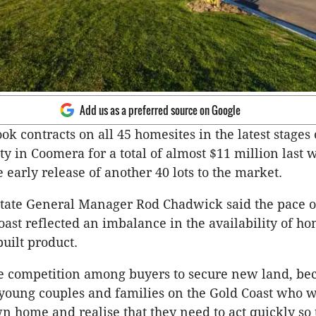
Add us as a preferred source on Google
k contracts on all 45 homesites in the latest stages o
 in Coomera for a total of almost $11 million last
 early release of another 40 lots to the market.
tate General Manager Rod Chadwick said the pace of
oast reflected an imbalance in the availability of ho
uilt product.
ce competition among buyers to secure new land, be
 young couples and families on the Gold Coast who w
wn home and realise that they need to act quickly so 