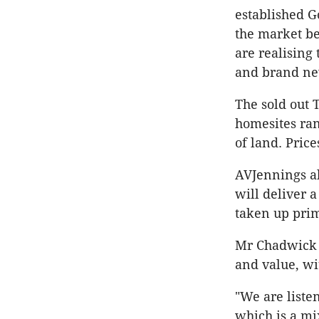
established G
the market be
are realising
and brand ne
The sold out 
homesites ra
of land. Price
AVJennings al
will deliver 
taken up prim
Mr Chadwick s
and value, wit
"We are liste
which is a mix