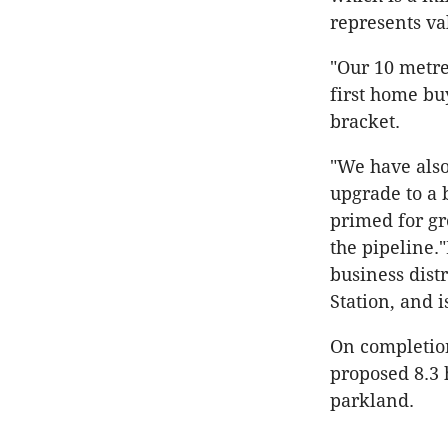
represents va
"Our 10 metre
first home bu
bracket.
"We have also
upgrade to a 
primed for g
the pipeline.
business dist
Station, and 
On completion
proposed 8.3
parkland.