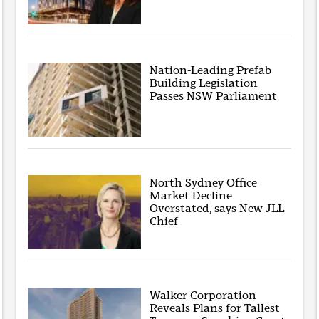
Nation-Leading Prefab
Building Legislation
Passes NSW Parliament
North Sydney Office
Market Decline
Overstated, says New JLL
Chief
Walker Corporation
Reveals Plans for Tallest