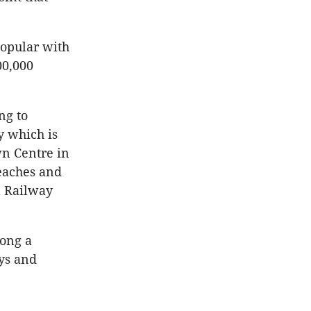
popular with
00,000
ng to
y which is
n Centre in
beaches and
a Railway
mong a
ys and