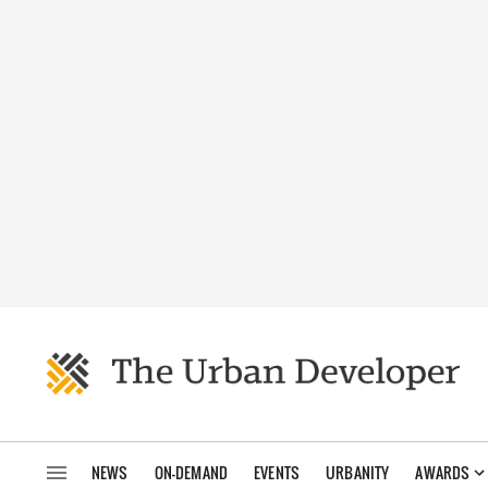
NEWS
ON-DEMAND
EVENTS
URBANITY
AWARDS