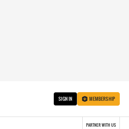
SIGN IN
MEMBERSHIP
PARTNER WITH US