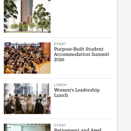
EVENT
Purpose-Built Student
Accommodation Summit
2026
LUNCH
Women's Leadership
Lunch
EVENT
Retirement and Aged