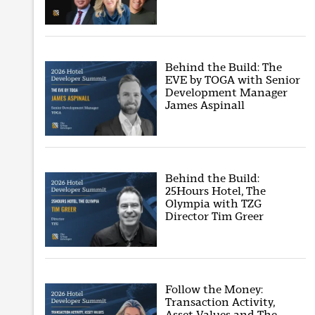
Behind the Build: The
EVE by TOGA with Senior
Development Manager
James Aspinall
Behind the Build:
25Hours Hotel, The
Olympia with TZG
Director Tim Greer
Follow the Money:
Transaction Activity,
Asset Values and The