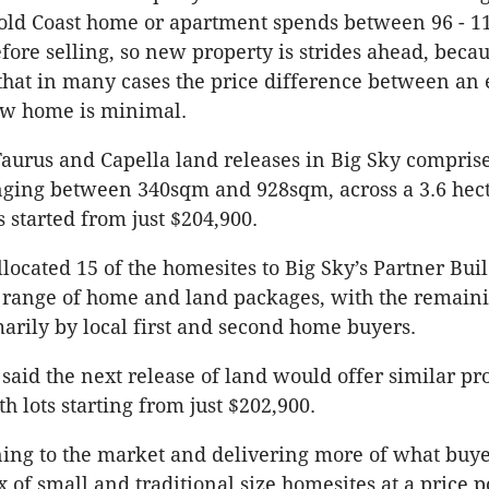
old Coast home or apartment spends between 96 - 1
fore selling, so new property is strides ahead, beca
 that in many cases the price difference between an 
w home is minimal.
Taurus and Capella land releases in Big Sky compris
nging between 340sqm and 928sqm, across a 3.6 hect
s started from just $204,900.
located 15 of the homesites to Big Sky’s Partner Bui
a range of home and land packages, with the remaini
arily by local first and second home buyers.
aid the next release of land would offer similar pr
h lots starting from just $202,900.
ning to the market and delivering more of what buye
 of small and traditional size homesites at a price p