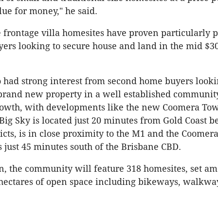
lue for money," he said.
 frontage villa homesites have proven particularly 
yers looking to secure house and land in the mid $3
 had strong interest from second home buyers looki
brand new property in a well established communit
rowth, with developments like the new Coomera Tow
"Big Sky is located just 20 minutes from Gold Coast 
ricts, is in close proximity to the M1 and the Coomer
is just 45 minutes south of the Brisbane CBD.
, the community will feature 318 homesites, set a
 hectares of open space including bikeways, walkwa