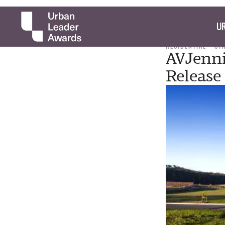
UR
RESIDENTIAL
ST
AVJenni
Release