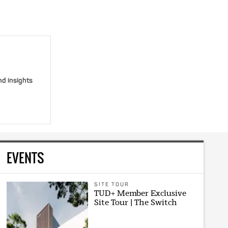
nd insights
EVENTS
SITE TOUR
TUD+ Member Exclusive
Site Tour | The Switch