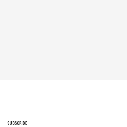
SUBSCRIBE