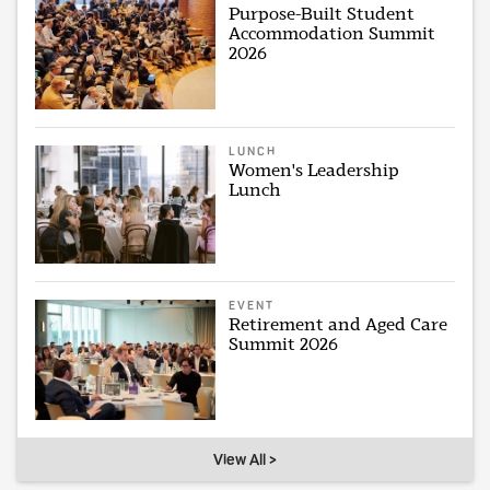
Purpose-Built Student
Accommodation Summit
2026
LUNCH
Women's Leadership
Lunch
EVENT
Retirement and Aged Care
Summit 2026
View All >