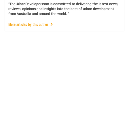
"TheUrbanDeveloper.com is committed to delivering the latest news,
reviews, opinions and insights into the best of urban development
from Australia and around the world. "
More articles by this author