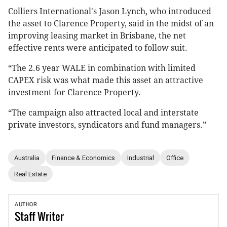
Colliers International's Jason Lynch, who introduced
the asset to Clarence Property, said in the midst of an
improving leasing market in Brisbane, the net
effective rents were anticipated to follow suit.
“The 2.6 year WALE in combination with limited
CAPEX risk was what made this asset an attractive
investment for Clarence Property.
“The campaign also attracted local and interstate
private investors, syndicators and fund managers.”
Australia
Finance & Economics
Industrial
Office
Real Estate
AUTHOR
Staff
Writer