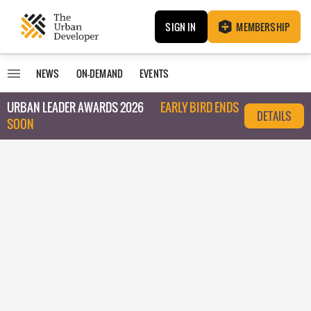
SIGN IN
MEMBERSHIP
NEWS
ON-DEMAND
EVENTS
URBAN LEADER AWARDS 2026
EARLY BIRD ENDS
DETAILS
SOON