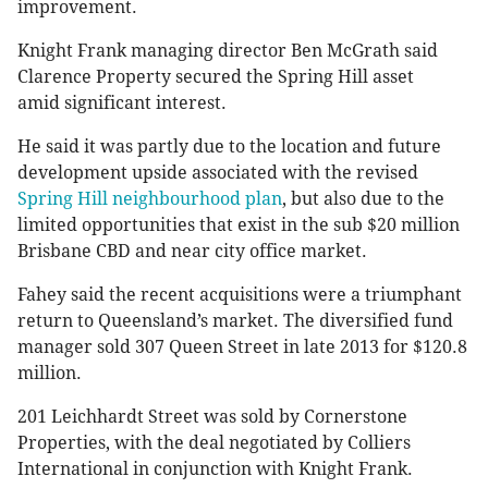
improvement.
Knight Frank managing director Ben McGrath said
Clarence Property secured the Spring Hill asset
amid significant interest.
He said it was partly due to the location and future
development upside associated with the revised
Spring Hill neighbourhood plan
, but also due to the
limited opportunities that exist in the sub $20 million
Brisbane CBD and near city office market.
Fahey said the recent acquisitions were a triumphant
return to Queensland’s market. The diversified fund
manager sold 307 Queen Street in late 2013 for $120.8
million.
201 Leichhardt Street was sold by Cornerstone
Properties, with the deal negotiated by Colliers
International in conjunction with Knight Frank.