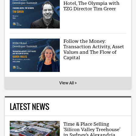
Hotel, The Olympia with
TZG Director Tim Greer
Follow the Money:
Transaction Activity, Asset
Values and The Flow of
Capital
View All >
LATEST NEWS
Time & Place Selling
‘Silicon Valley Treehouse’
in Sydney’s Alexandria