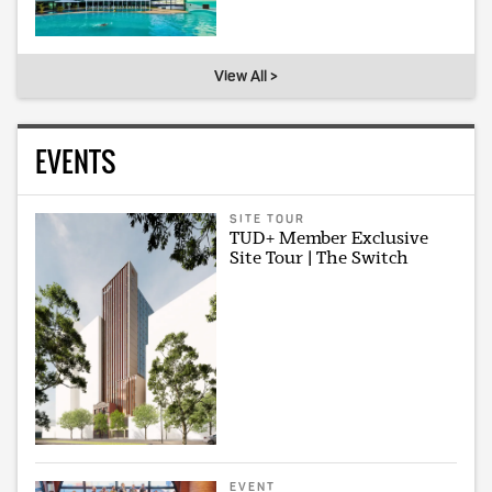
View All >
EVENTS
SITE TOUR
TUD+ Member Exclusive
Site Tour | The Switch
EVENT