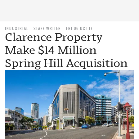
INDUSTRIAL
STAFF WRITER
FRI 06 OCT 17
Clarence Property
Make $14 Million
Spring Hill Acquisition