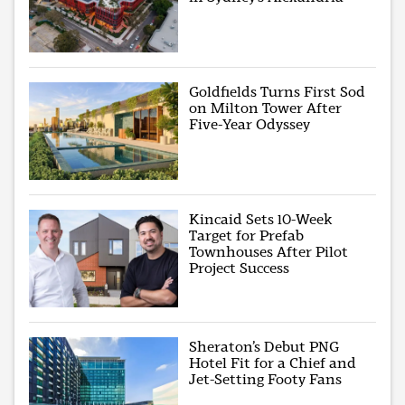
Goldfields Turns First Sod
on Milton Tower After
Five-Year Odyssey
Kincaid Sets 10-Week
Target for Prefab
Townhouses After Pilot
Project Success
Sheraton’s Debut PNG
Hotel Fit for a Chief and
Jet-Setting Footy Fans