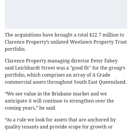
The acquisitions have brought a total $22.7 million to
Clarence Property’s unlisted Westlawn Property Trust
portfolio.
Clarence Property managing director Peter Fahey
said Leichhardt Street was a "good fit" for the group’s
portfolio, which comprises an array of A Grade
commercial assets throughout South East Queensland.
“We see value in the Brisbane market and we
anticipate it will continue to strengthen over the
coming years,” he said.
“As a rule we look for assets that are anchored by
quality tenants and provide scope for growth or