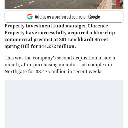
Add us as a preferred source on Google
Property investment fund manager Clarence
Property have successfully acquired a blue chip
commercial precinct at 201 Leichhardt Street
Spring Hill for $14.272 million.
This was the company’s second acquisition inside a
month, after purchasing an industrial complex in
Northgate for $8.475 million in recent weeks.