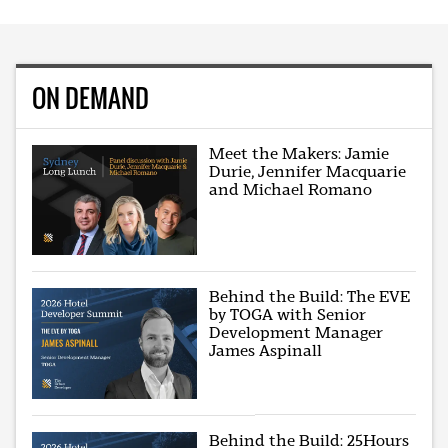
ON DEMAND
Meet the Makers: Jamie
Durie, Jennifer Macquarie
and Michael Romano
Behind the Build: The EVE
by TOGA with Senior
Development Manager
James Aspinall
Behind the Build: 25Hours