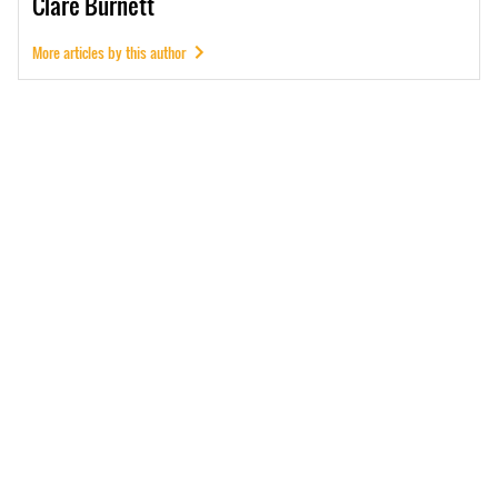
Clare
Burnett
More articles by this author