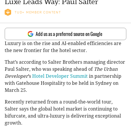
Luxe Leads Way: Paul Salter
TUD+ MEMBER CONTENT
Add us as a preferred source on Google
Luxury is on the rise and AI-enabled efficiencies are
the new frontier for the hotel sector.
That’s according to Salter Brothers managing director
Paul Salter, who was speaking ahead of
The Urban
Developer
’s
Hotel Developer Summit
in partnership
with Gatehouse Hospitality to be held in Sydney on
March 25.
Recently returned from a round-the-world tour,
Salter says the global hotel market is continuing to
bifurcate, and ultra-luxury is delivering exceptional
growth.