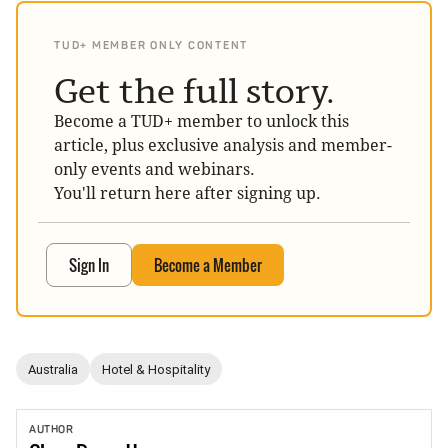
TUD+ MEMBER ONLY CONTENT
Get the full story.
Become a TUD+ member to unlock this
article, plus exclusive analysis and member-
only events and webinars.
You'll return here after signing up.
Sign In
Become a Member
Australia
Hotel & Hospitality
AUTHOR