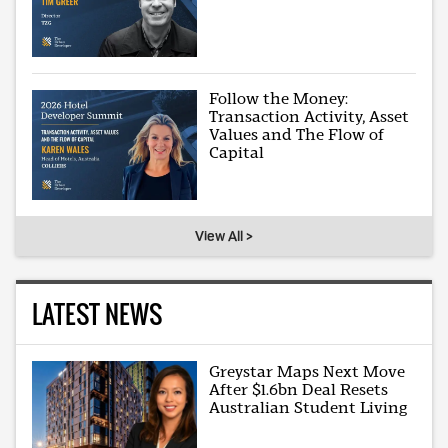
Follow the Money:
Transaction Activity, Asset
Values and The Flow of
Capital
View All >
LATEST NEWS
Greystar Maps Next Move
After $1.6bn Deal Resets
Australian Student Living