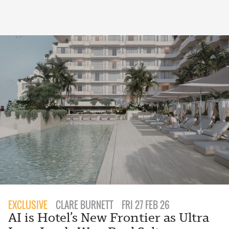
EXCLUSIVE
CLARE BURNETT
FRI 27 FEB 26
AI is Hotel’s New Frontier as Ultra