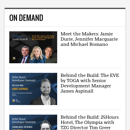
ON DEMAND
Meet the Makers: Jamie
Durie, Jennifer Macquarie
and Michael Romano
Behind the Build: The EVE
by TOGA with Senior
Development Manager
James Aspinall
Behind the Build: 25Hours
Hotel, The Olympia with
TZG Director Tim Greer