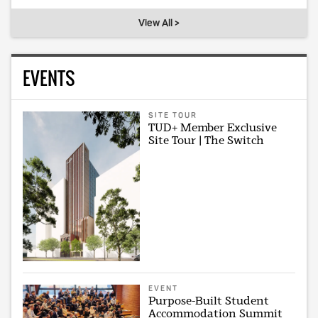
View All >
EVENTS
SITE TOUR
TUD+ Member Exclusive
Site Tour | The Switch
EVENT
Purpose-Built Student
Accommodation Summit