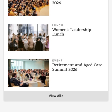
2026
LUNCH
Women's Leadership
Lunch
EVENT
Retirement and Aged Care
Summit 2026
View All >