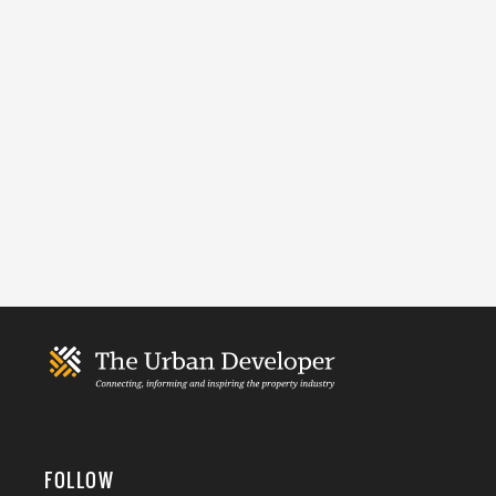
FOLLOW