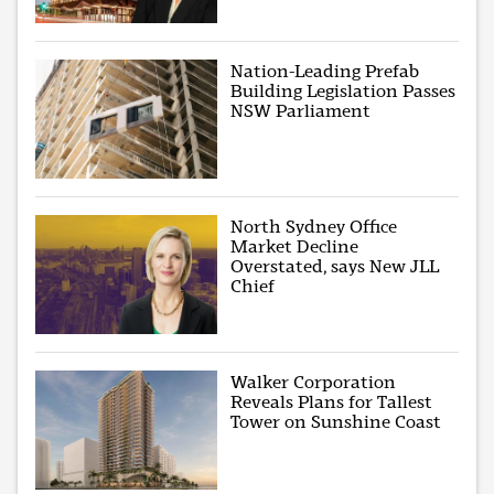
Nation-Leading Prefab
Building Legislation Passes
NSW Parliament
North Sydney Office
Market Decline
Overstated, says New JLL
Chief
Walker Corporation
Reveals Plans for Tallest
Tower on Sunshine Coast