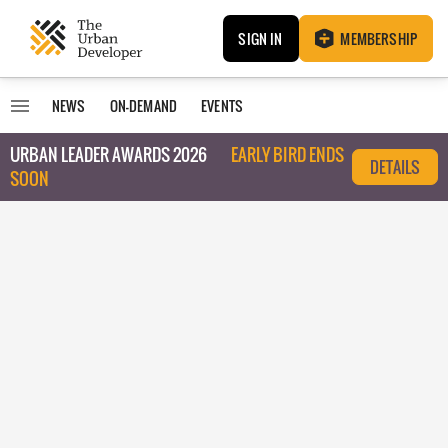
SIGN IN
MEMBERSHIP
NEWS
ON-DEMAND
EVENTS
URBAN LEADER AWARDS 2026
EARLY BIRD ENDS
DETAILS
SOON