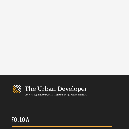
FOLLOW