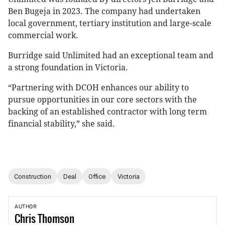
Ben Bugeja in 2023. The company had undertaken
local government, tertiary institution and large-scale
commercial work.
Burridge said Unlimited had an exceptional team and
a strong foundation in Victoria.
“Partnering with DCOH enhances our ability to
pursue opportunities in our core sectors with the
backing of an established contractor with long term
financial stability,” she said.
Construction
Deal
Office
Victoria
AUTHOR
Chris
Thomson