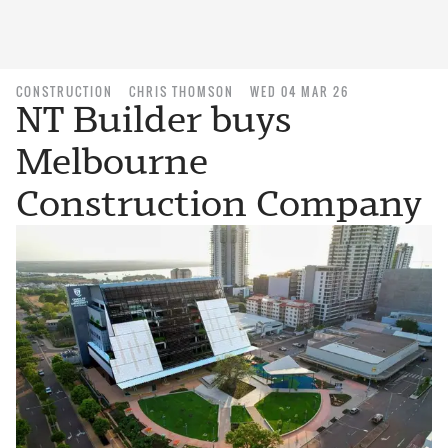
CONSTRUCTION
CHRIS THOMSON
WED 04 MAR 26
NT Builder buys
Melbourne
Construction Company