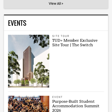
View All >
EVENTS
SITE TOUR
TUD+ Member Exclusive
Site Tour | The Switch
EVENT
Purpose-Built Student
Accommodation Summit
2026