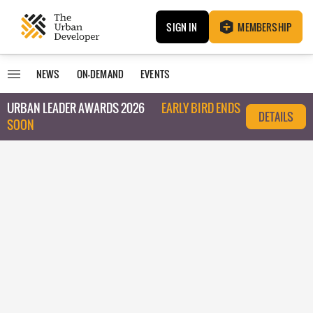
SIGN IN
MEMBERSHIP
NEWS
ON-DEMAND
EVENTS
URBAN LEADER AWARDS 2026
EARLY BIRD ENDS
DETAILS
SOON