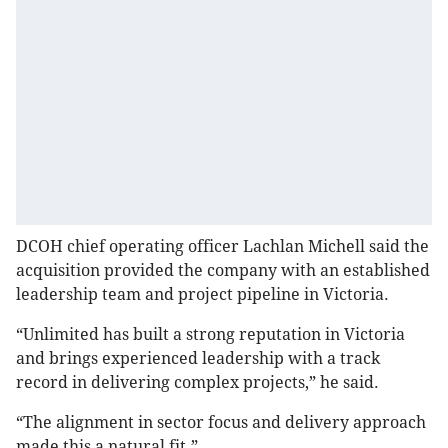
DCOH chief operating officer Lachlan Michell said the
acquisition provided the company with an established
leadership team and project pipeline in Victoria.
“Unlimited has built a strong reputation in Victoria
and brings experienced leadership with a track
record in delivering complex projects,” he said.
“The alignment in sector focus and delivery approach
made this a natural fit.”