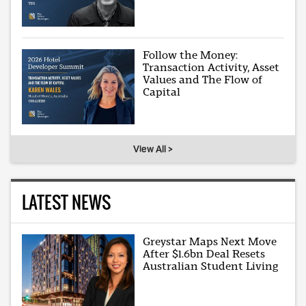
Follow the Money:
Transaction Activity, Asset
Values and The Flow of
Capital
View All >
LATEST NEWS
Greystar Maps Next Move
After $1.6bn Deal Resets
Australian Student Living