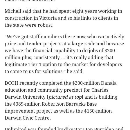
Michell said that he had spent eight years working in
construction in Victoria and so his links to clients in
the state were robust.
“We’ve got staff members there now who can actively
price and tender projects at a large scale and because
we have the financial capability to do jobs of $200-
million-plus, consistently ... it’s really adding that
legitimate Tier 1 option to the market for developers
to come to us for solutions,” he said.
DCOH recently completed the $200-million Danala
education and community precinct for Charles
Darwin University [
pictured at top
] and is building
the $389-million Robertson Barracks Base
improvement project as well as the $150-million
Darwin Civic Centre.
Unlimited was founded by directors Jen Burridge and