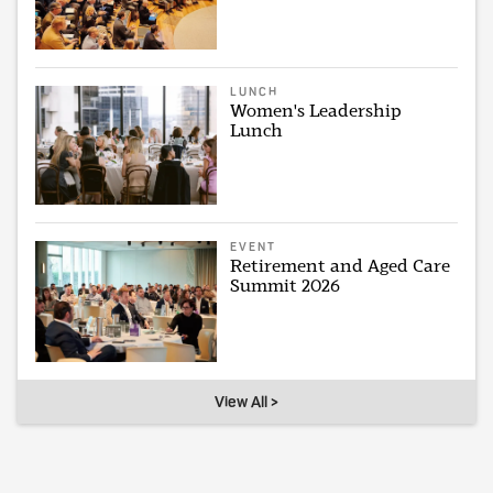
LUNCH
Women's Leadership
Lunch
EVENT
Retirement and Aged Care
Summit 2026
View All >