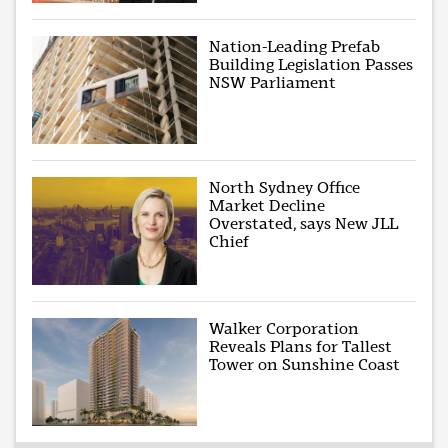
Nation-Leading Prefab
Building Legislation Passes
NSW Parliament
North Sydney Office
Market Decline
Overstated, says New JLL
Chief
Walker Corporation
Reveals Plans for Tallest
Tower on Sunshine Coast