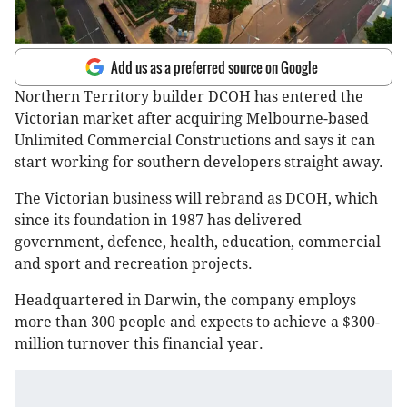
Add us as a preferred source on Google
Northern Territory builder DCOH has entered the
Victorian market after acquiring Melbourne-based
Unlimited Commercial Constructions and says it can
start working for southern developers straight away.
The Victorian business will rebrand as DCOH, which
since its foundation in 1987 has delivered
government, defence, health, education, commercial
and sport and recreation projects.
Headquartered in Darwin, the company employs
more than 300 people and expects to achieve a $300-
million turnover this financial year.