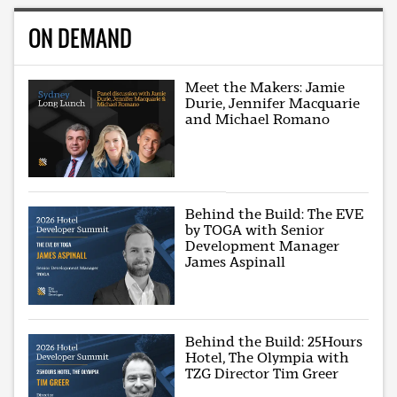
ON DEMAND
Meet the Makers: Jamie
Durie, Jennifer Macquarie
and Michael Romano
Behind the Build: The EVE
by TOGA with Senior
Development Manager
James Aspinall
Behind the Build: 25Hours
Hotel, The Olympia with
TZG Director Tim Greer