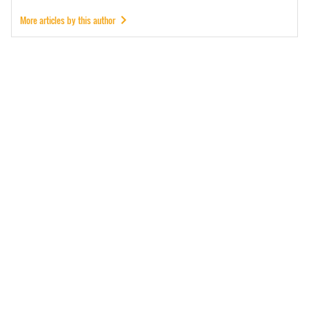
More articles by this author