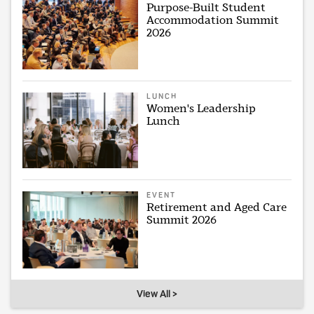
Purpose-Built Student
Accommodation Summit
2026
LUNCH
Women's Leadership
Lunch
EVENT
Retirement and Aged Care
Summit 2026
View All >