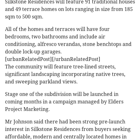
Silkstone Residences will feature 91 traditional houses
and 49 terrace homes on lots ranging in size from 185
sqm to 500 sqm.
All of the homes and terraces will have four
bedrooms, two bathrooms and include air
conditioning, alfresco verandas, stone benchtops and
double lock-up garages.
[urbanRelatedPost][/urbanRelatedPost]
The community will feature tree-lined streets,
significant landscaping incorporating native trees,
and sweeping parkland views.
Stage one of the subdivision will be launched in
coming months in a campaign managed by Elders
Project Marketing.
Mr Johnson said there had been strong pre-launch
interest in Silkstone Residences from buyers seeking
affordable, modern and centrally located homes in