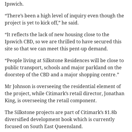
Ipswich.
“There’s been a high level of inquiry even though the
project is yet to kick off,” he said.
“It reflects the lack of new housing close to the
Ipswich CBD, so we are thrilled to have secured this
site so that we can meet this pent-up demand.
“People living at Silkstone Residences will be close to
public transport, schools and major parkland on the
doorstep of the CBD and a major shopping centre.”
Mr Johnson is overseeing the residential element of
the project, while Citimark’s retail director, Jonathan
King, is overseeing the retail component.
The Silkstone projects are part of Citimark’s $1.8b
diversified development book which is currently
focused on South East Queensland.