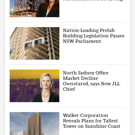
Nation-Leading Prefab
Building Legislation Passes
NSW Parliament
North Sydney Office
Market Decline
Overstated, says New JLL
Chief
Walker Corporation
Reveals Plans for Tallest
Tower on Sunshine Coast