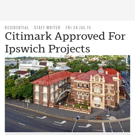
RESIDENTIAL
STAFF WRITER
FRI 24 JUL 15
Citimark Approved For
Ipswich Projects