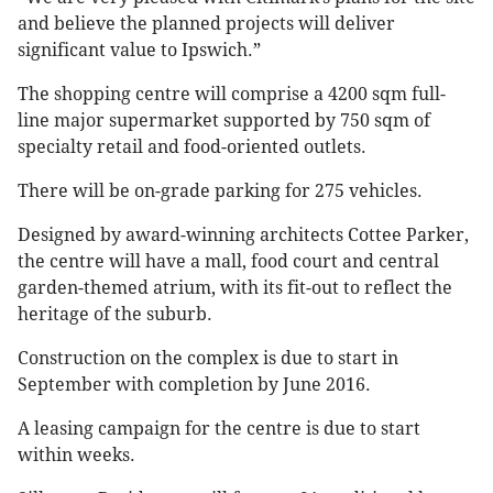
and believe the planned projects will deliver
significant value to Ipswich.”
The shopping centre will comprise a 4200 sqm full-
line major supermarket supported by 750 sqm of
specialty retail and food-oriented outlets.
There will be on-grade parking for 275 vehicles.
Designed by award-winning architects Cottee Parker,
the centre will have a mall, food court and central
garden-themed atrium, with its fit-out to reflect the
heritage of the suburb.
Construction on the complex is due to start in
September with completion by June 2016.
A leasing campaign for the centre is due to start
within weeks.