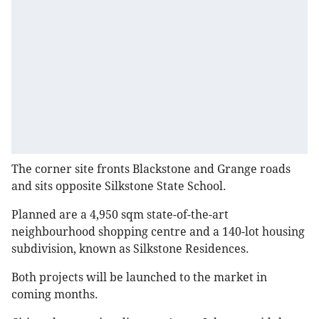
The corner site fronts Blackstone and Grange roads
and sits opposite Silkstone State School.
Planned are a 4,950 sqm state-of-the-art
neighbourhood shopping centre and a 140-lot housing
subdivision, known as Silkstone Residences.
Both projects will be launched to the market in
coming months.