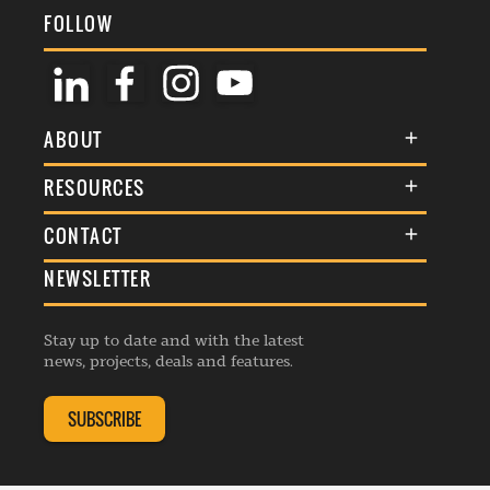
FOLLOW
ABOUT
About Us
RESOURCES
Membership
Terms & Conditions
CONTACT
Awards
Commenting Policy
NEWSLETTER
General Enquiries
Events
Privacy Policy
Advertise
Webinars
Republishing Guidelines
Stay up to date and with the latest
Contribution Enquiry
Listings
news, projects, deals and features.
Editorial Charter
Project Submission
Complaints Handling Policy
SUBSCRIBE
Membership Enquiry