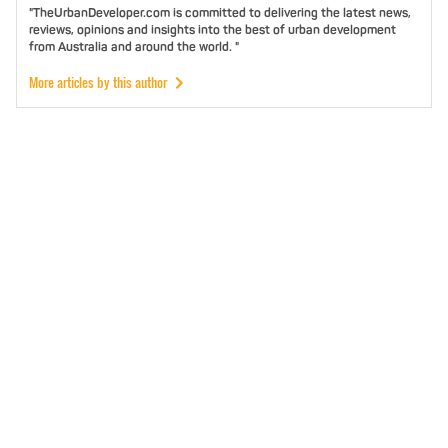
"TheUrbanDeveloper.com is committed to delivering the latest news,
reviews, opinions and insights into the best of urban development
from Australia and around the world. "
More articles by this author