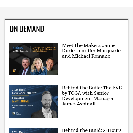
ON DEMAND
Meet the Makers: Jamie
Durie, Jennifer Macquarie
and Michael Romano
Behind the Build: The EVE
by TOGA with Senior
Development Manager
James Aspinall
Behind the Build: 25Hours