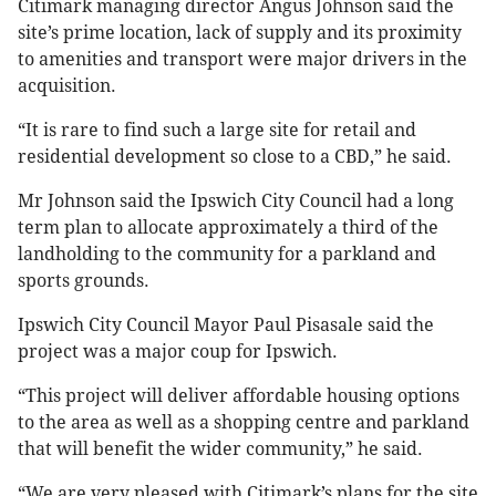
Citimark managing director Angus Johnson said the
site’s prime location, lack of supply and its proximity
to amenities and transport were major drivers in the
acquisition.
“It is rare to find such a large site for retail and
residential development so close to a CBD,” he said.
Mr Johnson said the Ipswich City Council had a long
term plan to allocate approximately a third of the
landholding to the community for a parkland and
sports grounds.
Ipswich City Council Mayor Paul Pisasale said the
project was a major coup for Ipswich.
“This project will deliver affordable housing options
to the area as well as a shopping centre and parkland
that will benefit the wider community,” he said.
“We are very pleased with Citimark’s plans for the site