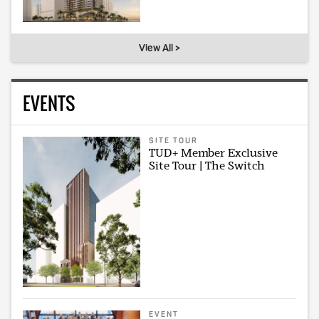
View All >
EVENTS
SITE TOUR
TUD+ Member Exclusive
Site Tour | The Switch
EVENT