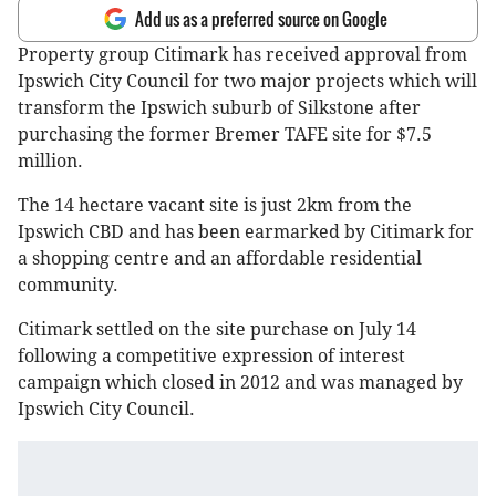
Add us as a preferred source on Google
Property group Citimark has received approval from
Ipswich City Council for two major projects which will
transform the Ipswich suburb of Silkstone after
purchasing the former Bremer TAFE site for $7.5
million.
The 14 hectare vacant site is just 2km from the
Ipswich CBD and has been earmarked by Citimark for
a shopping centre and an affordable residential
community.
Citimark settled on the site purchase on July 14
following a competitive expression of interest
campaign which closed in 2012 and was managed by
Ipswich City Council.