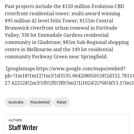
Past projects include the $120 million Evolution CBD
riverfront residential tower; multi-award winning
$95 million 42 level Felix Tower; $155m Central
Brunswick riverfront urban renewal in Fortitude
Valley; 330 lot Emmadale Gardens residential
community in Gladstone; $85m Sub-Regional shopping
centre in Melbourne and the 149 lot residential
community Parkway Green near Springfield.
[googlemaps https://www.google.com/maps/embed?
pb=!1m18!1m12!1m3!1d3535.064208050158!2d152.78114
27.622528!2m3!1f0!2f0!3f0!3m2!1i1024!2i768!4f13.1
Australia
Residential
Retail
AUTHOR
Staff
Writer