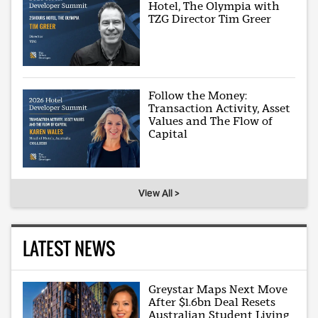
Hotel, The Olympia with
TZG Director Tim Greer
Follow the Money:
Transaction Activity, Asset
Values and The Flow of
Capital
View All >
LATEST NEWS
Greystar Maps Next Move
After $1.6bn Deal Resets
Australian Student Living