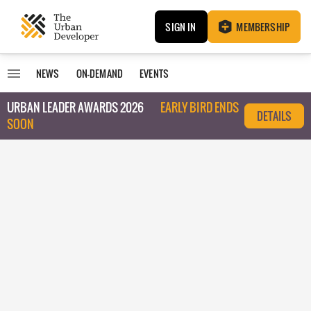
SIGN IN
MEMBERSHIP
NEWS
ON-DEMAND
EVENTS
URBAN LEADER AWARDS 2026
EARLY BIRD ENDS
DETAILS
SOON