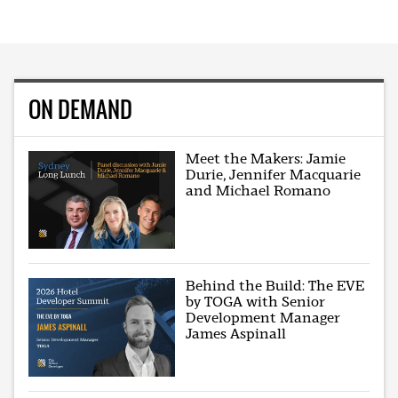
ON DEMAND
Meet the Makers: Jamie
Durie, Jennifer Macquarie
and Michael Romano
Behind the Build: The EVE
by TOGA with Senior
Development Manager
James Aspinall