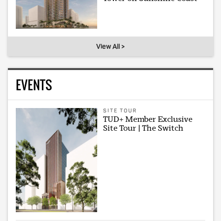
View All >
EVENTS
SITE TOUR
TUD+ Member Exclusive
Site Tour | The Switch