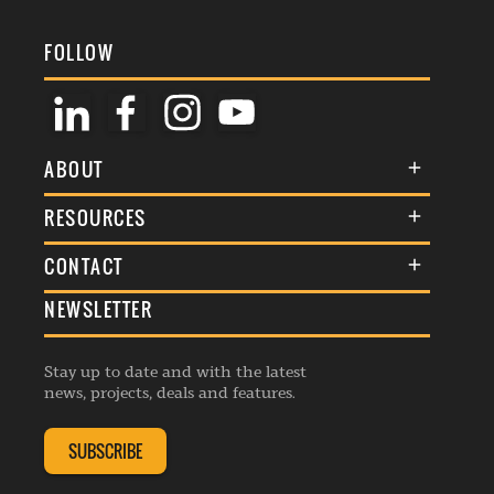
FOLLOW
ABOUT
About Us
RESOURCES
Membership
Terms & Conditions
CONTACT
Awards
Commenting Policy
NEWSLETTER
General Enquiries
Events
Privacy Policy
Advertise
Webinars
Republishing Guidelines
Stay up to date and with the latest
Contribution Enquiry
Listings
news, projects, deals and features.
Editorial Charter
Project Submission
Complaints Handling Policy
SUBSCRIBE
Membership Enquiry