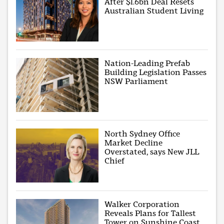
After $1.6bn Deal Resets
Australian Student Living
Nation-Leading Prefab
Building Legislation Passes
NSW Parliament
North Sydney Office
Market Decline
Overstated, says New JLL
Chief
Walker Corporation
Reveals Plans for Tallest
Tower on Sunshine Coast