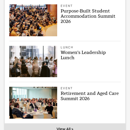
EVENT
Purpose-Built Student
Accommodation Summit
2026
LUNCH
Women's Leadership
Lunch
EVENT
Retirement and Aged Care
Summit 2026
View All >