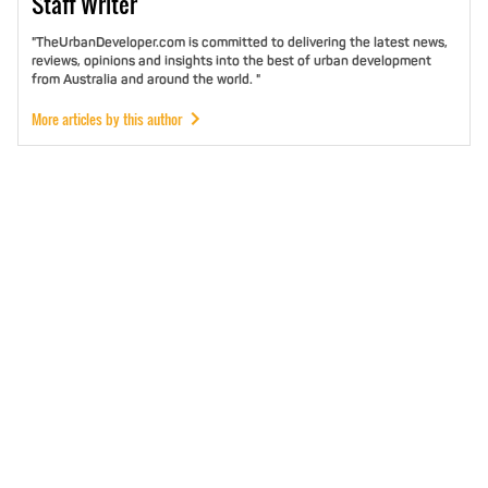
Staff
Writer
"TheUrbanDeveloper.com is committed to delivering the latest news,
reviews, opinions and insights into the best of urban development
from Australia and around the world. "
More articles by this author