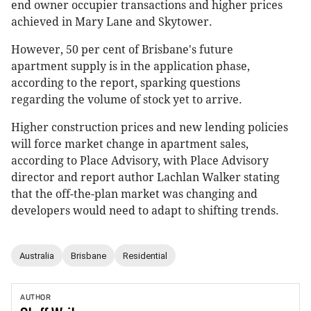
end owner occupier transactions and higher prices
achieved in Mary Lane and Skytower.
However, 50 per cent of Brisbane's future
apartment supply is in the application phase,
according to the report, sparking questions
regarding the volume of stock yet to arrive.
Higher construction prices and new lending policies
will force market change in apartment sales,
according to Place Advisory, with Place Advisory
director and report author Lachlan Walker stating
that the off-the-plan market was changing and
developers would need to adapt to shifting trends.
Australia
Brisbane
Residential
AUTHOR