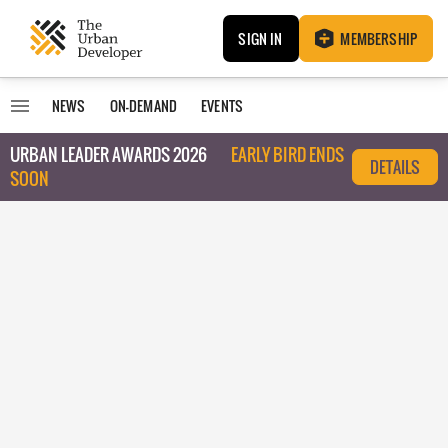
SIGN IN
MEMBERSHIP
NEWS
ON-DEMAND
EVENTS
URBAN LEADER AWARDS 2026
EARLY BIRD ENDS
DETAILS
SOON