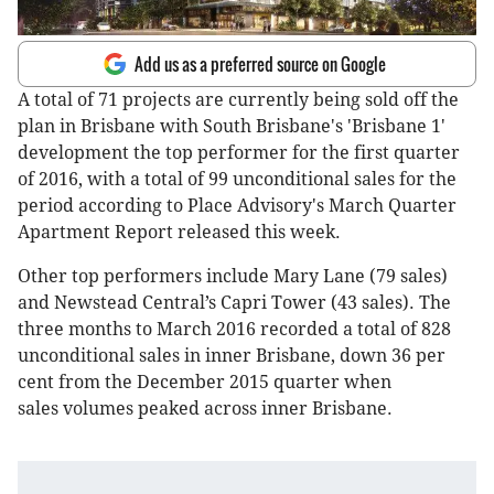
Add us as a preferred source on Google
A total of 71 projects are currently being sold off the
plan in Brisbane with South Brisbane's 'Brisbane 1'
development the top performer for the first quarter
of 2016, with a total of 99 unconditional sales for the
period according to Place Advisory's March Quarter
Apartment Report released this week.
Other top performers include Mary Lane (79 sales)
and Newstead Central’s Capri Tower (43 sales). The
three months to March 2016 recorded a total of 828
unconditional sales in inner Brisbane, down 36 per
cent from the December 2015 quarter when
sales volumes peaked across inner Brisbane.