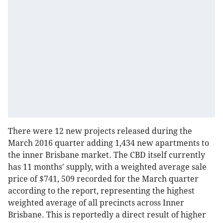
There were 12 new projects released during the
March 2016 quarter adding 1,434 new apartments to
the inner Brisbane market. The CBD itself currently
has 11 months' supply, with a weighted average sale
price of $741, 509 recorded for the March quarter
according to the report, representing the highest
weighted average of all precincts across Inner
Brisbane. This is reportedly a direct result of higher