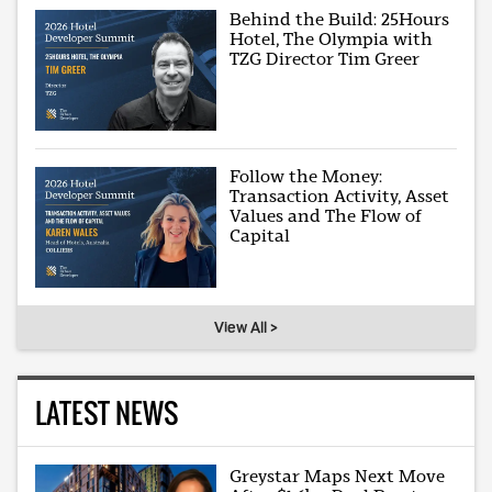
Behind the Build: 25Hours
Hotel, The Olympia with
TZG Director Tim Greer
Follow the Money:
Transaction Activity, Asset
Values and The Flow of
Capital
View All >
LATEST NEWS
Greystar Maps Next Move