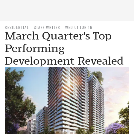
RESIDENTIAL
STAFF WRITER
WED 01 JUN 16
March Quarter's Top
Performing
Development Revealed