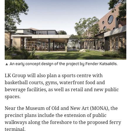
▲ An early concept design of the project by Fender Katsalidis.
LK Group will also plan a sports centre with
basketball courts, gyms, waterfront food and
beverage facilities, as well as retail and new public
spaces.
Near the Museum of Old and New Art (MONA), the
precinct plans include the extension of public
walkways along the foreshore to the proposed ferry
terminal.