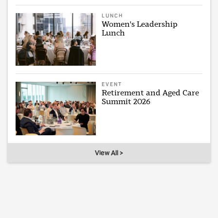
LUNCH
Women's Leadership
Lunch
EVENT
Retirement and Aged Care
Summit 2026
View All >