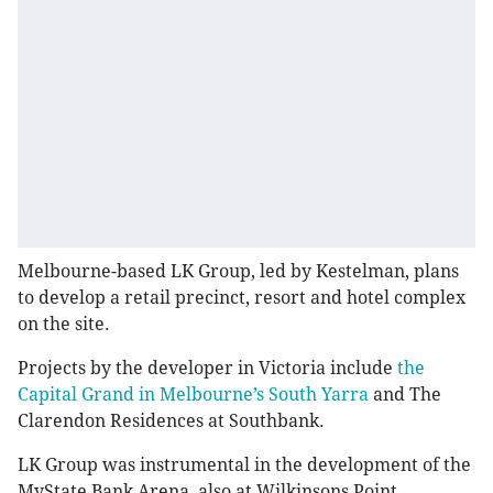
Melbourne-based LK Group, led by Kestelman, plans
to develop a retail precinct, resort and hotel complex
on the site.
Projects by the developer in Victoria include
the
Capital Grand in Melbourne’s South Yarra
and The
Clarendon Residences at Southbank.
LK Group was instrumental in the development of the
MyState Bank Arena, also at Wilkinsons Point.