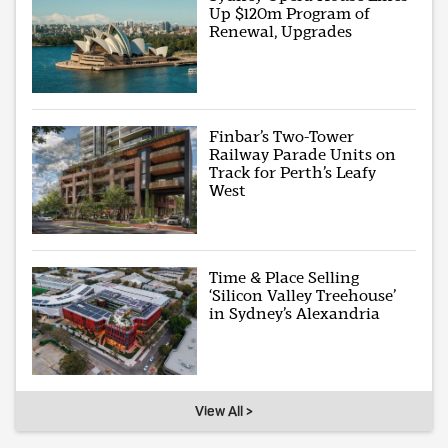
Up $120m Program of
Renewal, Upgrades
Finbar’s Two-Tower
Railway Parade Units on
Track for Perth’s Leafy
West
Time & Place Selling
‘Silicon Valley Treehouse’
in Sydney’s Alexandria
View All >