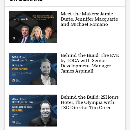
Meet the Makers: Jamie
Durie, Jennifer Macquarie
and Michael Romano
Behind the Build: The EVE
by TOGA with Senior
Development Manager
James Aspinall
Behind the Build: 25Hours
Hotel, The Olympia with
TZG Director Tim Greer