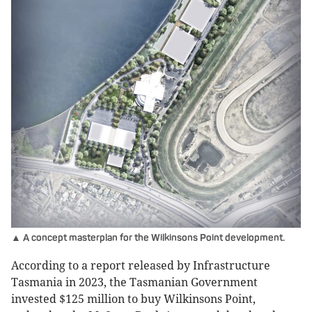
▲ A concept masterplan for the Wilkinsons Point development.
According to a report released by Infrastructure
Tasmania in 2023, the Tasmanian Government
invested $125 million to buy Wilkinsons Point,