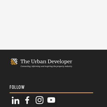
FOLLOW