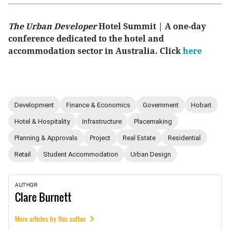
The Urban Developer
Hotel Summit | A one-day
conference dedicated to the hotel and
accommodation sector in Australia. Click
here
Development
Finance & Economics
Government
Hobart
Hotel & Hospitality
Infrastructure
Placemaking
Planning & Approvals
Project
Real Estate
Residential
Retail
Student Accommodation
Urban Design
AUTHOR
Clare
Burnett
More articles by this author