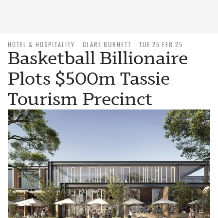
HOTEL & HOSPITALITY
CLARE BURNETT
TUE 25 FEB 25
Basketball Billionaire
Plots $500m Tassie
Tourism Precinct