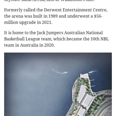
Formerly called the Derwent Entertainment Centre,
the arena was built in 1989 and underwent a $56-
million upgrade in 2021.
It is home to the Jack Jumpers Australian National
Basketball League team, which became the 10th NBL
team in Australia in 2020.