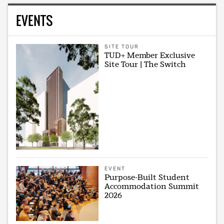
EVENTS
SITE TOUR
TUD+ Member Exclusive
Site Tour | The Switch
EVENT
Purpose-Built Student
Accommodation Summit
2026