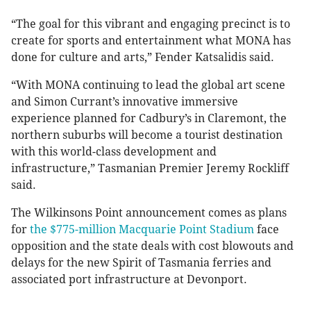
“The goal for this vibrant and engaging precinct is to
create for sports and entertainment what MONA has
done for culture and arts,” Fender Katsalidis said.
“With MONA continuing to lead the global art scene
and Simon Currant’s innovative immersive
experience planned for Cadbury’s in Claremont, the
northern suburbs will become a tourist destination
with this world-class development and
infrastructure,” Tasmanian Premier Jeremy Rockliff
said.
The Wilkinsons Point announcement comes as plans
for
the $775-million Macquarie Point Stadium
face
opposition and the state deals with cost blowouts and
delays for the new Spirit of Tasmania ferries and
associated port infrastructure at Devonport.