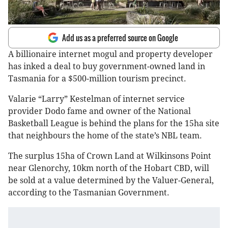
Add us as a preferred source on Google
A billionaire internet mogul and property developer
has inked a deal to buy government-owned land in
Tasmania for a $500-million tourism precinct.
Valarie “Larry” Kestelman of internet service
provider Dodo fame and owner of the National
Basketball League is behind the plans for the 15ha site
that neighbours the home of the state’s NBL team.
The surplus 15ha of Crown Land at Wilkinsons Point
near Glenorchy, 10km north of the Hobart CBD, will
be sold at a value determined by the Valuer-General,
according to the Tasmanian Government.