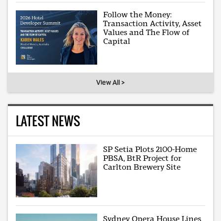
Follow the Money:
Transaction Activity, Asset
Values and The Flow of
Capital
View All >
LATEST NEWS
SP Setia Plots 2100-Home
PBSA, BtR Project for
Carlton Brewery Site
Sydney Opera House Lines