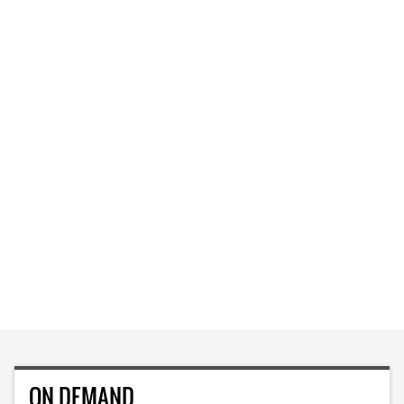
ON DEMAND