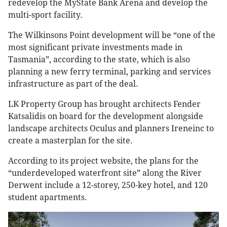
redevelop the MyState Bank Arena and develop the
multi-sport facility.
The Wilkinsons Point development will be “one of the
most significant private investments made in
Tasmania”, according to the state, which is also
planning a new ferry terminal, parking and services
infrastructure as part of the deal.
LK Property Group has brought architects Fender
Katsalidis on board for the development alongside
landscape architects Oculus and planners Ireneinc to
create a masterplan for the site.
According to its project website, the plans for the
“underdeveloped waterfront site” along the River
Derwent include a 12-storey, 250-key hotel, and 120
student apartments.