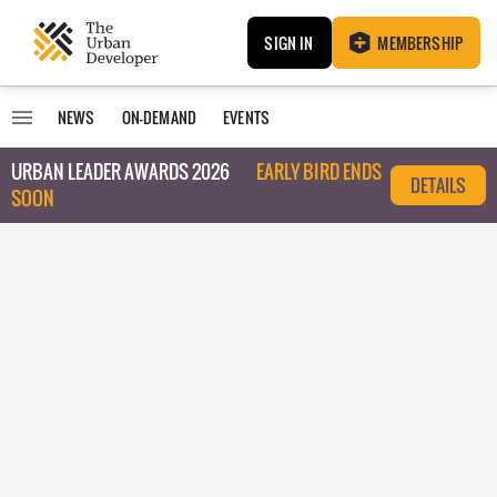
SIGN IN
MEMBERSHIP
NEWS
ON-DEMAND
EVENTS
URBAN LEADER AWARDS 2026
EARLY BIRD ENDS
DETAILS
SOON