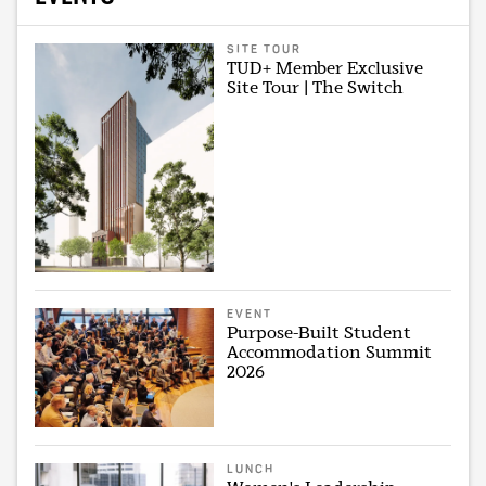
SITE TOUR
TUD+ Member Exclusive
Site Tour | The Switch
EVENT
Purpose-Built Student
Accommodation Summit
2026
LUNCH