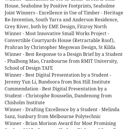
House, Seaholme by Positive Footprints, Seaholme
Joint Winners - Excellence in Use of Timber - Heritage
Re-Invention, South Yarra and Anderson Residence,
Grey River, both by EME Design, Fitzroy North
Winner - Most Innovative Small Works Project -
Convertible Courtyards House (Retractable Roof),
Prahran by Christopher Megowan Design, St Kilda
Winner - Best Response to a Design Brief by a Student
- Phalhong Mao, Cranbourne from RMIT University,
School of Design TAFE
Winner - Best Digital Presentation by a Student -
Jeremy Yun Li, Bundoora from Box Hill Institute
Commendation - Best Digital Presentation by a
Student - Christophe Rousselin, Dandenong from
Chisholm Institute
Winner - Drafting Excellence by a Student - Melinda
Sanz, Sunbury from Melbourne Polytechnic
Winner - Brian Morison Award for Most Promising