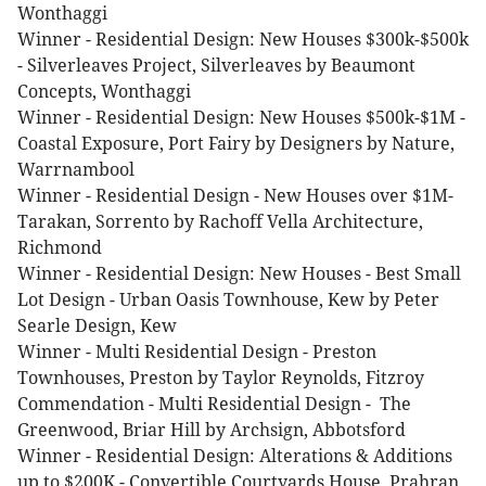
Wonthaggi
Winner - Residential Design: New Houses $300k-$500k
- Silverleaves Project, Silverleaves by Beaumont
Concepts, Wonthaggi
Winner - Residential Design: New Houses $500k-$1M -
Coastal Exposure, Port Fairy by Designers by Nature,
Warrnambool
Winner - Residential Design - New Houses over $1M-
Tarakan, Sorrento by Rachoff Vella Architecture,
Richmond
Winner - Residential Design: New Houses - Best Small
Lot Design - Urban Oasis Townhouse, Kew by Peter
Searle Design, Kew
Winner - Multi Residential Design - Preston
Townhouses, Preston by Taylor Reynolds, Fitzroy
Commendation - Multi Residential Design - The
Greenwood, Briar Hill by Archsign, Abbotsford
Winner - Residential Design: Alterations & Additions
up to $200K - Convertible Courtyards House, Prahran