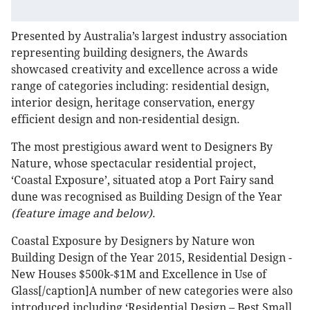
Presented by Australia’s largest industry association
representing building designers, the Awards
showcased creativity and excellence across a wide
range of categories including: residential design,
interior design, heritage conservation, energy
efficient design and non-residential design.
The most prestigious award went to Designers By
Nature, whose spectacular residential project,
‘Coastal Exposure’, situated atop a Port Fairy sand
dune was recognised as Building Design of the Year
(feature image and below)
.
Coastal Exposure by Designers by Nature won
Building Design of the Year 2015, Residential Design -
New Houses $500k-$1M and Excellence in Use of
Glass[/caption]A number of new categories were also
introduced including ‘Residential Design – Best Small