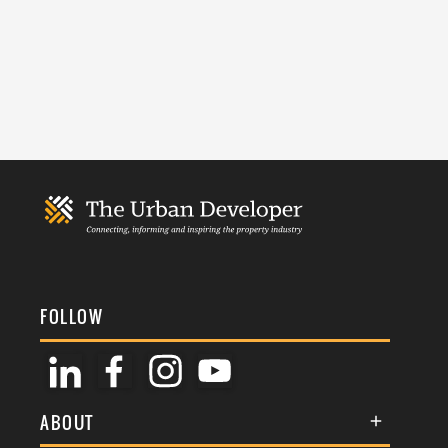
FOLLOW
ABOUT