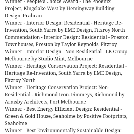
Winner - People's Choice Award - The Phoenix
Project, Kingslake West by Hemingway Building
Design, Prahran
Winner - Interior Design: Residential - Heritage Re-
Invention, South Yarra by EME Design, Fitzroy North
Commendation - Interior Design: Residential - Preston
Townhouses, Preston by Taylor Reynolds, Fitzroy
Winner - Interior Design - Non-Residential - LK Group,
Melbourne by Studio Mint, Melbourne
Winner - Heritage Conservation Project: Residential -
Heritage Re-Invention, South Yarra by EME Design,
Fitzroy North
Winner - Heritage Conservation Project: Non-
Residential - Richmond Icon-Dimmeys, Richmond by
Armsby Architects, Port Melbourne
Winner - Best Energy Efficient Design: Residential -
Green & Gold House, Seaholme by Positive Footprints,
Seaholme
Winner - Best Environmentally Sustainable Design: