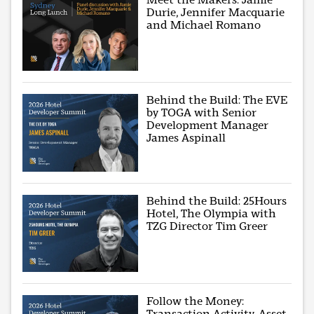
Durie, Jennifer Macquarie
and Michael Romano
Behind the Build: The EVE
by TOGA with Senior
Development Manager
James Aspinall
Behind the Build: 25Hours
Hotel, The Olympia with
TZG Director Tim Greer
Follow the Money:
Transaction Activity, Asset