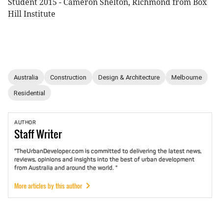
Student 2015 - Cameron Shelton, Richmond from Box
Hill Institute
Australia
Construction
Design & Architecture
Melbourne
Residential
AUTHOR
Staff
Writer
"TheUrbanDeveloper.com is committed to delivering the latest news,
reviews, opinions and insights into the best of urban development
from Australia and around the world. "
More articles by this author