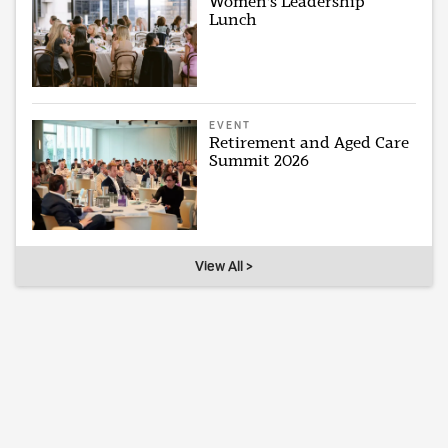
Women's Leadership
Lunch
EVENT
Retirement and Aged Care
Summit 2026
View All >