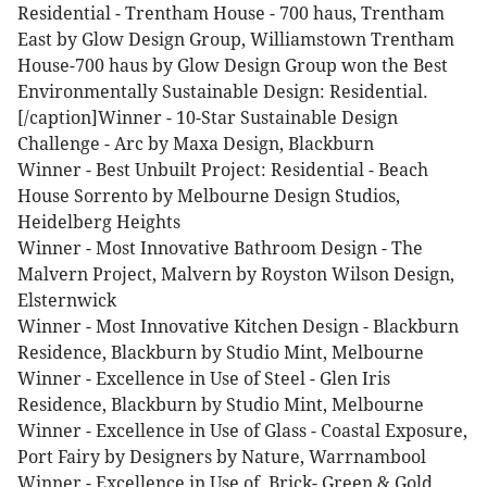
Residential - Trentham House - 700 haus, Trentham
East by Glow Design Group, Williamstown
Trentham
House-700 haus by Glow Design Group won the Best
Environmentally Sustainable Design: Residential.
[/caption]Winner - 10-Star Sustainable Design
Challenge - Arc by Maxa Design, Blackburn
Winner - Best Unbuilt Project: Residential - Beach
House Sorrento by Melbourne Design Studios,
Heidelberg Heights
Winner - Most Innovative Bathroom Design - The
Malvern Project, Malvern by Royston Wilson Design,
Elsternwick
Winner - Most Innovative Kitchen Design - Blackburn
Residence, Blackburn by Studio Mint, Melbourne
Winner - Excellence in Use of Steel - Glen Iris
Residence, Blackburn by Studio Mint, Melbourne
Winner - Excellence in Use of Glass - Coastal Exposure,
Port Fairy by Designers by Nature, Warrnambool
Winner - Excellence in Use of Brick- Green & Gold