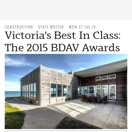
CONSTRUCTION
STAFF WRITER
MON 27 JUL 15
Victoria's Best In Class:
The 2015 BDAV Awards