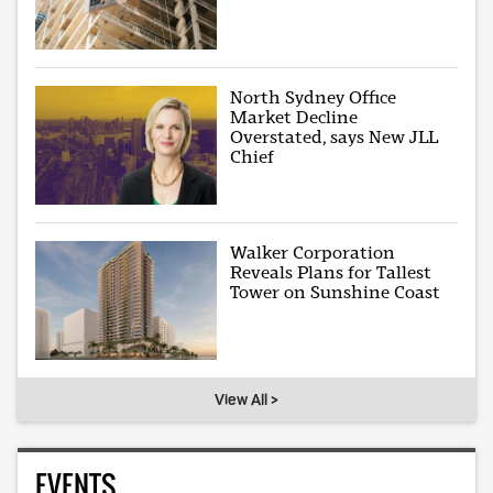
North Sydney Office
Market Decline
Overstated, says New JLL
Chief
Walker Corporation
Reveals Plans for Tallest
Tower on Sunshine Coast
View All >
EVENTS