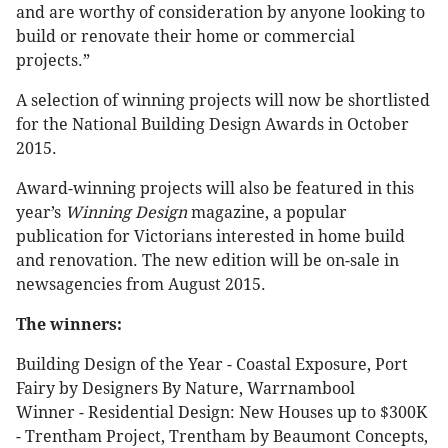
and are worthy of consideration by anyone looking to
build or renovate their home or commercial
projects.”
A selection of winning projects will now be shortlisted
for the National Building Design Awards in October
2015.
Award-winning projects will also be featured in this
year’s
Winning Design
magazine, a popular
publication for Victorians interested in home build
and renovation. The new edition will be on-sale in
newsagencies from August 2015.
The winners:
Building Design of the Year - Coastal Exposure, Port
Fairy by Designers By Nature, Warrnambool
Winner - Residential Design: New Houses up to $300K
- Trentham Project, Trentham by Beaumont Concepts,