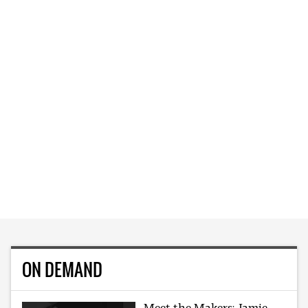
ON DEMAND
Meet the Makers: Jamie