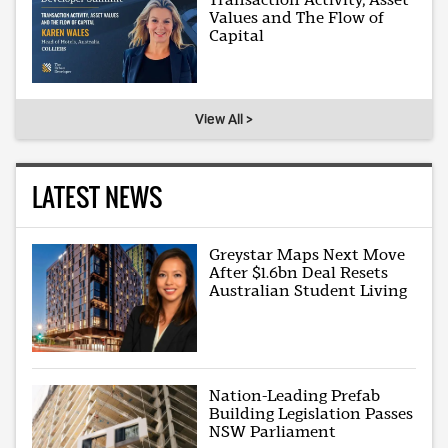
Values and The Flow of
Capital
View All >
LATEST NEWS
Greystar Maps Next Move
After $1.6bn Deal Resets
Australian Student Living
Nation-Leading Prefab
Building Legislation Passes
NSW Parliament