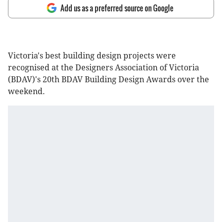
Add us as a preferred source on Google
Victoria's best building design projects were
recognised at the Designers Association of Victoria
(BDAV)'s 20th BDAV Building Design Awards over the
weekend.