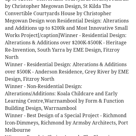
by Christopher Megowan Design, St Kilda
The
Convertible Courtyards House by Christopher
Megowan Design won Residential Design: Alterations
and Additions up to $200k and Most Innovative Small
Works Project[/caption]Winner - Residential Design:
Alterations & Additions over $200K-$500K - Heritage
Re-Invention, South Yarra by EME Design, Fitzroy
North
Winner - Residential Design: Alterations & Additions
over $500K - Anderson Residence, Grey River by EME
Design, Fitzroy North
Winner - Non-Residential Design:
Alterations/Additions: Koala Childcare and Early
Learning Centre,Warrnambool by Form & Function
Building Design, Warrnambool
Winner - Best Design of a Special Project - Richmond
Icon-Dimmeys, Richmond by Armsby Architects, Port
Melbourne