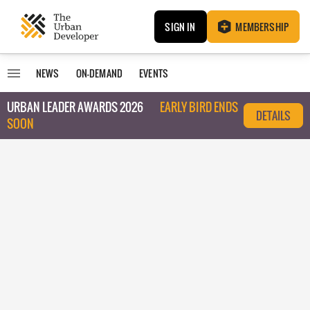
SIGN IN
MEMBERSHIP
NEWS
ON-DEMAND
EVENTS
URBAN LEADER AWARDS 2026
EARLY BIRD ENDS
DETAILS
SOON