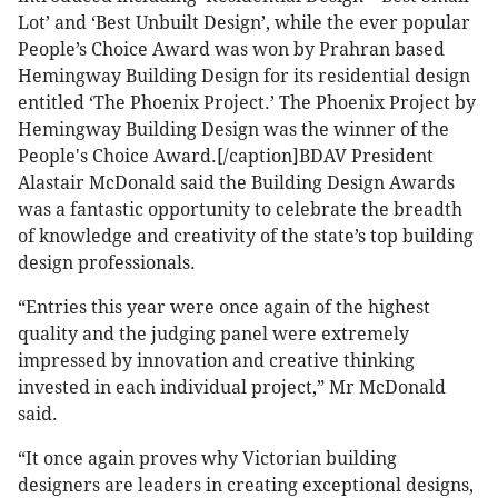
Lot’ and ‘Best Unbuilt Design’, while the ever popular
People’s Choice Award was won by Prahran based
Hemingway Building Design for its residential design
entitled ‘The Phoenix Project.’
The Phoenix Project by
Hemingway Building Design was the winner of the
People's Choice Award.[/caption]BDAV President
Alastair McDonald said the Building Design Awards
was a fantastic opportunity to celebrate the breadth
of knowledge and creativity of the state’s top building
design professionals.
“Entries this year were once again of the highest
quality and the judging panel were extremely
impressed by innovation and creative thinking
invested in each individual project,” Mr McDonald
said.
“It once again proves why Victorian building
designers are leaders in creating exceptional designs,