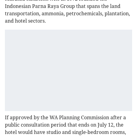
Indonesian Parna Raya Group that spans the land
transportation, ammonia, petrochemicals, plantation,
and hotel sectors.
If approved by the WA Planning Commission after a
public consultation period that ends on July 12, the
hotel would have studio and single-bedroom rooms,