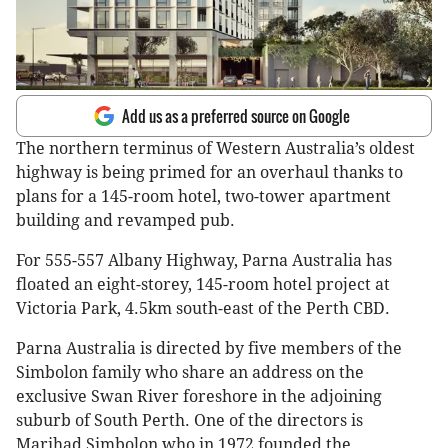
Add us as a preferred source on Google
The northern terminus of Western Australia’s oldest
highway is being primed for an overhaul thanks to
plans for a 145-room hotel, two-tower apartment
building and revamped pub.
For 555-557 Albany Highway, Parna Australia has
floated an eight-storey, 145-room hotel project at
Victoria Park, 4.5km south-east of the Perth CBD.
Parna Australia is directed by five members of the
Simbolon family who share an address on the
exclusive Swan River foreshore in the adjoining
suburb of South Perth. One of the directors is
Marihad Simbolon who in 1972 founded the