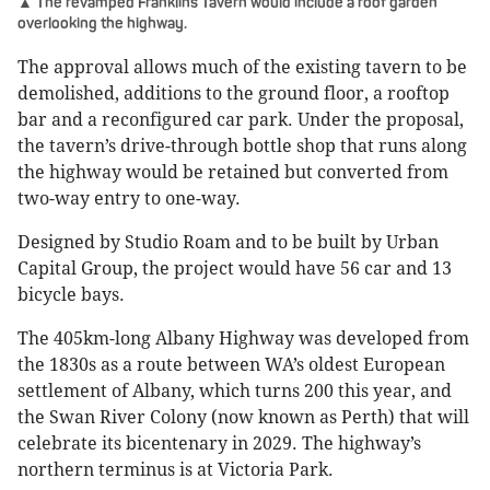
▲ The revamped Franklins Tavern would include a roof garden
overlooking the highway.
The approval allows much of the existing tavern to be
demolished, additions to the ground floor, a rooftop
bar and a reconfigured car park. Under the proposal,
the tavern’s drive-through bottle shop that runs along
the highway would be retained but converted from
two-way entry to one-way.
Designed by Studio Roam and to be built by Urban
Capital Group, the project would have 56 car and 13
bicycle bays.
The 405km-long Albany Highway was developed from
the 1830s as a route between WA’s oldest European
settlement of Albany, which turns 200 this year, and
the Swan River Colony (now known as Perth) that will
celebrate its bicentenary in 2029. The highway’s
northern terminus is at Victoria Park.