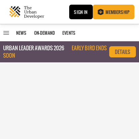
SIGN IN
MEMBERSHIP
NEWS
ON-DEMAND
EVENTS
URBAN LEADER AWARDS 2026
EARLY BIRD ENDS
DETAILS
SOON