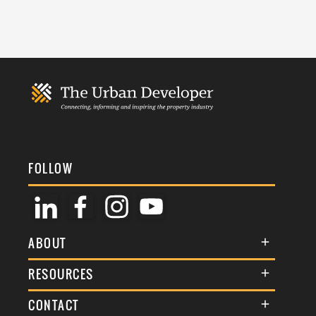
FOLLOW
ABOUT
About Us
RESOURCES
Membership
Terms & Conditions
CONTACT
Awards