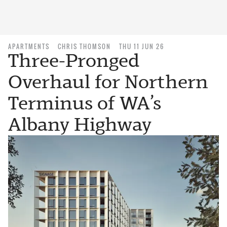
APARTMENTS
CHRIS THOMSON
THU 11 JUN 26
Three-Pronged
Overhaul for Northern
Terminus of WA’s
Albany Highway