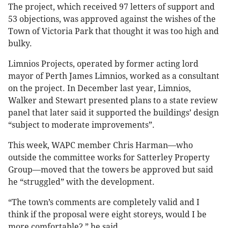
The project, which received 97 letters of support and
53 objections, was approved against the wishes of the
Town of Victoria Park that thought it was too high and
bulky.
Limnios Projects, operated by former acting lord
mayor of Perth James Limnios, worked as a consultant
on the project. In December last year, Limnios,
Walker and Stewart presented plans to a state review
panel that later said it supported the buildings’ design
“subject to moderate improvements”.
This week, WAPC member Chris Harman—who
outside the committee works for Satterley Property
Group—moved that the towers be approved but said
he “struggled” with the development.
“The town’s comments are completely valid and I
think if the proposal were eight storeys, would I be
more comfortable?,” he said.