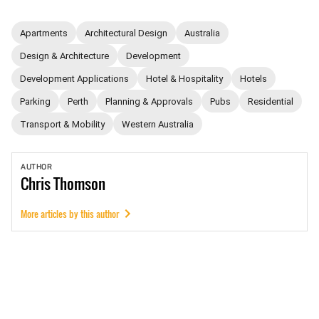
Apartments
Architectural Design
Australia
Design & Architecture
Development
Development Applications
Hotel & Hospitality
Hotels
Parking
Perth
Planning & Approvals
Pubs
Residential
Transport & Mobility
Western Australia
AUTHOR
Chris
Thomson
More articles by this author