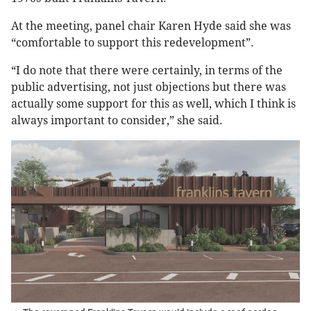
At the meeting, panel chair Karen Hyde said she was
“comfortable to support this redevelopment”.
“I do note that there were certainly, in terms of the
public advertising, not just objections but there was
actually some support for this as well, which I think is
always important to consider,” she said.