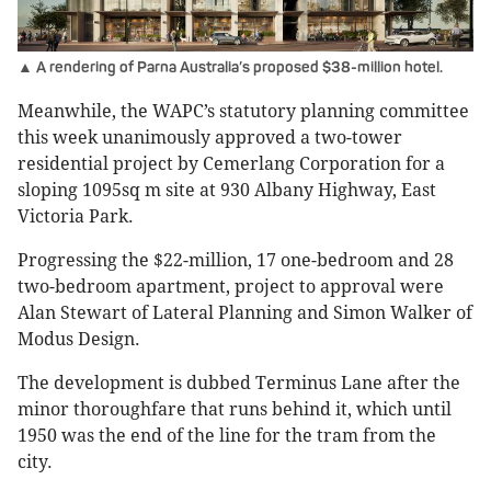
▲ A rendering of Parna Australia’s proposed $38-million hotel.
Meanwhile, the WAPC’s statutory planning committee
this week unanimously approved a two-tower
residential project by Cemerlang Corporation for a
sloping 1095sq m site at 930 Albany Highway, East
Victoria Park.
Progressing the $22-million, 17 one-bedroom and 28
two-bedroom apartment, project to approval were
Alan Stewart of Lateral Planning and Simon Walker of
Modus Design.
The development is dubbed Terminus Lane after the
minor thoroughfare that runs behind it, which until
1950 was the end of the line for the tram from the
city.