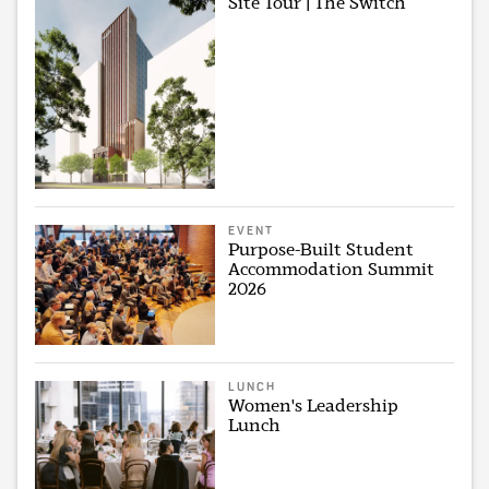
Site Tour | The Switch
EVENT
Purpose-Built Student
Accommodation Summit
2026
LUNCH
Women's Leadership
Lunch