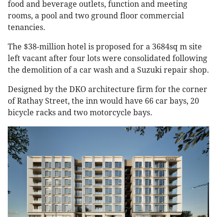
food and beverage outlets, function and meeting
rooms, a pool and two ground floor commercial
tenancies.
The $38-million hotel is proposed for a 3684sq m site
left vacant after four lots were consolidated following
the demolition of a car wash and a Suzuki repair shop.
Designed by the DKO architecture firm for the corner
of Rathay Street, the inn would have 66 car bays, 20
bicycle racks and two motorcycle bays.