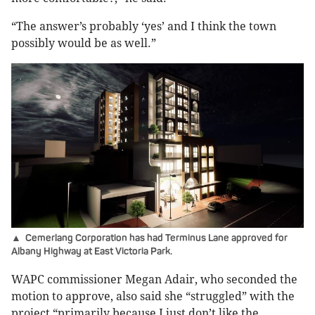
“The answer’s probably ‘yes’ and I think the town
possibly would be as well.”
▲ Cemerlang Corporation has had Terminus Lane approved for
Albany Highway at East Victoria Park.
WAPC commissioner Megan Adair, who seconded the
motion to approve, also said she “struggled” with the
project “primarily because I just don’t like the