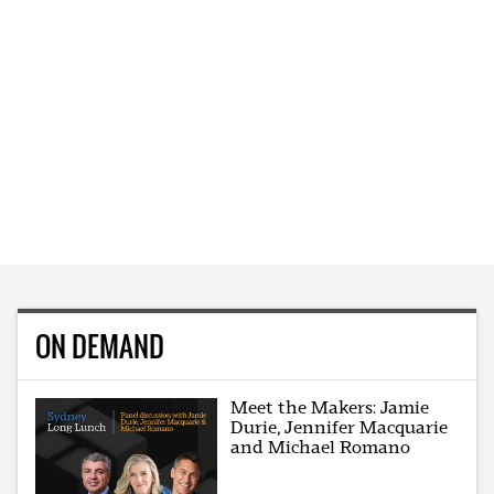
ON DEMAND
Meet the Makers: Jamie
Durie, Jennifer Macquarie
and Michael Romano