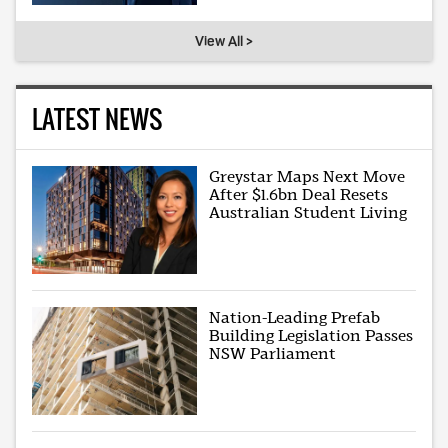
View All >
LATEST NEWS
Greystar Maps Next Move
After $1.6bn Deal Resets
Australian Student Living
Nation-Leading Prefab
Building Legislation Passes
NSW Parliament