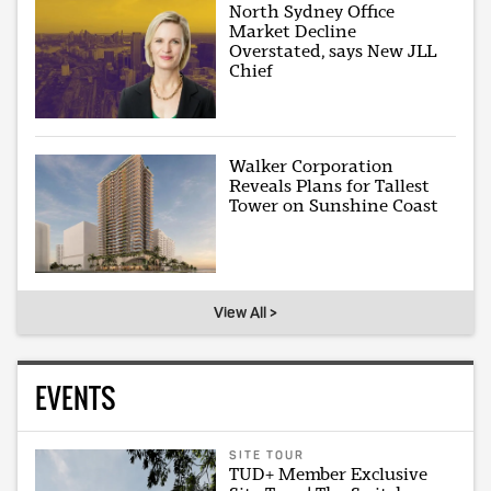
North Sydney Office
Market Decline
Overstated, says New JLL
Chief
Walker Corporation
Reveals Plans for Tallest
Tower on Sunshine Coast
View All >
EVENTS
SITE TOUR
TUD+ Member Exclusive