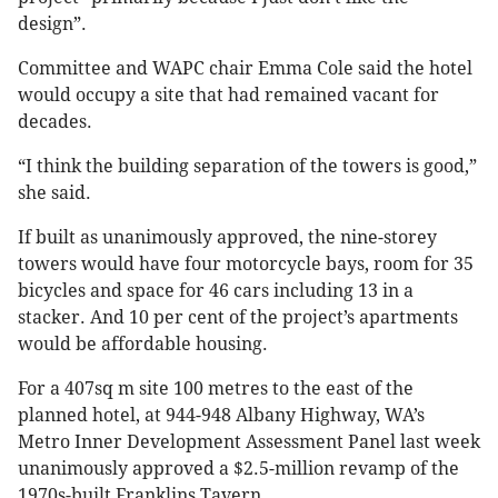
design”.
Committee and WAPC chair Emma Cole said the hotel
would occupy a site that had remained vacant for
decades.
“I think the building separation of the towers is good,”
she said.
If built as unanimously approved, the nine-storey
towers would have four motorcycle bays, room for 35
bicycles and space for 46 cars including 13 in a
stacker. And 10 per cent of the project’s apartments
would be affordable housing.
For a 407sq m site 100 metres to the east of the
planned hotel, at 944-948 Albany Highway, WA’s
Metro Inner Development Assessment Panel last week
unanimously approved a $2.5-million revamp of the
1970s-built Franklins Tavern.