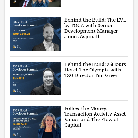
Behind the Build: The EVE
by TOGA with Senior
Development Manager
James Aspinall
Behind the Build: 25Hours
Hotel, The Olympia with
TZG Director Tim Greer
Follow the Money:
Transaction Activity, Asset
Values and The Flow of
Capital