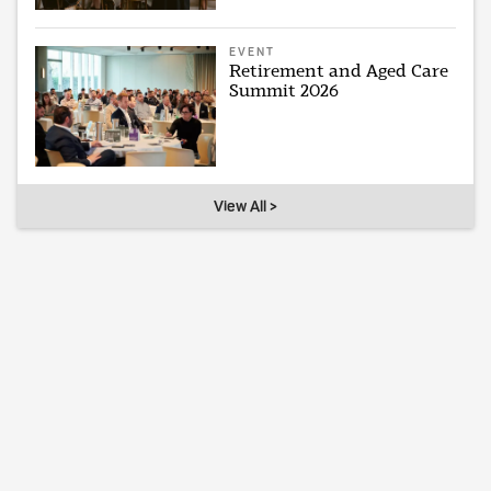
EVENT
Retirement and Aged Care
Summit 2026
View All >