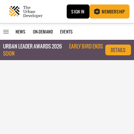
SIGN IN
MEMBERSHIP
NEWS
ON-DEMAND
EVENTS
URBAN LEADER AWARDS 2026
EARLY BIRD ENDS
DETAILS
SOON