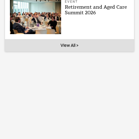
EVENT
Retirement and Aged Care
Summit 2026
View All >