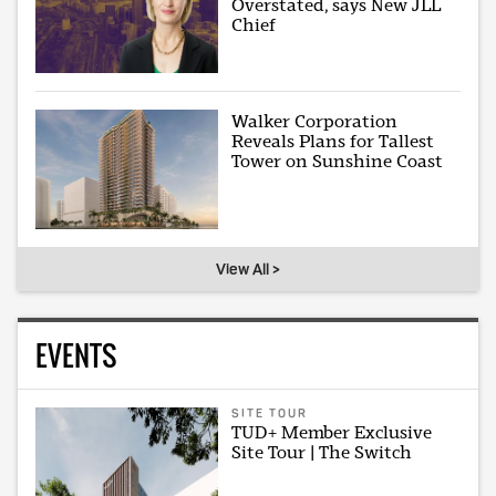
Overstated, says New JLL
Chief
Walker Corporation
Reveals Plans for Tallest
Tower on Sunshine Coast
View All >
EVENTS
SITE TOUR
TUD+ Member Exclusive
Site Tour | The Switch