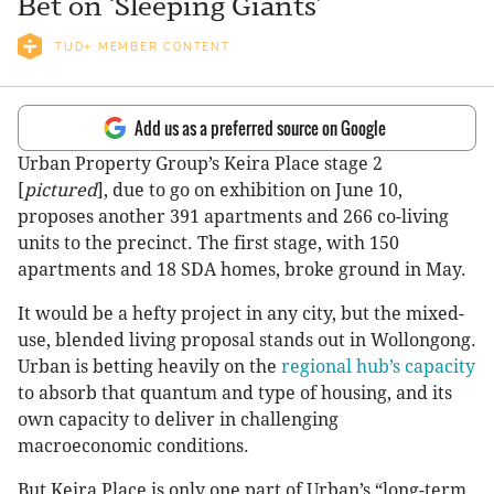
Bet on ‘Sleeping Giants’
TUD+ MEMBER CONTENT
Add us as a preferred source on Google
Urban Property Group’s Keira Place stage 2
[
pictured
], due to go on exhibition on June 10,
proposes another 391 apartments and 266 co-living
units to the precinct. The first stage, with 150
apartments and 18 SDA homes, broke ground in May.
It would be a hefty project in any city, but the mixed-
use, blended living proposal stands out in Wollongong.
Urban is betting heavily on the
regional hub’s capacity
to absorb that quantum and type of housing, and its
own capacity to deliver in challenging
macroeconomic conditions.
But Keira Place is only one part of Urban’s “long-term