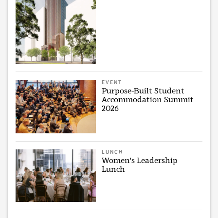
EVENT
Purpose-Built Student
Accommodation Summit
2026
LUNCH
Women's Leadership
Lunch