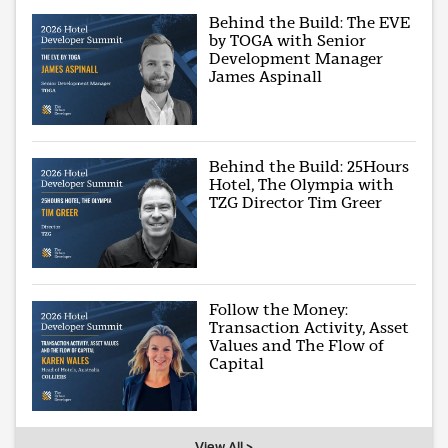
Behind the Build: The EVE
by TOGA with Senior
Development Manager
James Aspinall
Behind the Build: 25Hours
Hotel, The Olympia with
TZG Director Tim Greer
Follow the Money:
Transaction Activity, Asset
Values and The Flow of
Capital
View All >