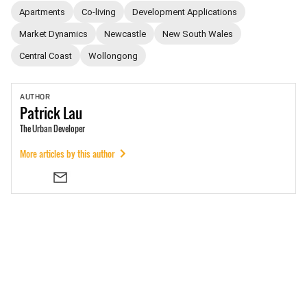
Apartments
Co-living
Development Applications
Market Dynamics
Newcastle
New South Wales
Central Coast
Wollongong
AUTHOR
Patrick
Lau
The Urban Developer
More articles by this author