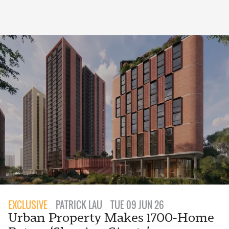
EXCLUSIVE
PATRICK LAU
TUE 09 JUN 26
Urban Property Makes 1700-Home