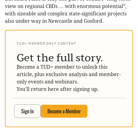
view on regional CBDs … with enormous potential”,
with sizeable and complex state-significant projects
also under way in Newcastle and Gosford.
TUD+ MEMBER ONLY CONTENT
Get the full story.
Become a TUD+ member to unlock this
article, plus exclusive analysis and member-
only events and webinars.
You'll return here after signing up.
Sign In
Become a Member