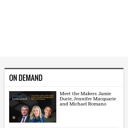
ON DEMAND
Meet the Makers: Jamie
Durie, Jennifer Macquarie
and Michael Romano