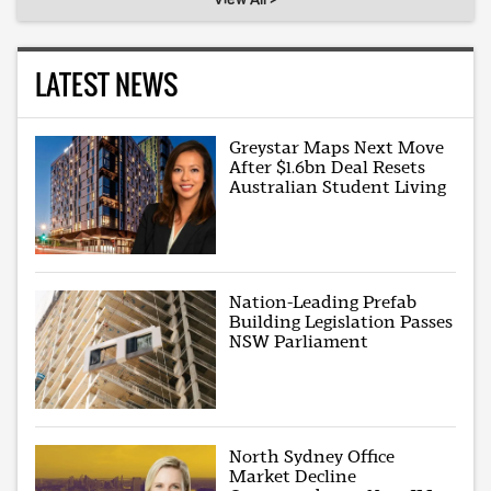
LATEST NEWS
Greystar Maps Next Move
After $1.6bn Deal Resets
Australian Student Living
Nation-Leading Prefab
Building Legislation Passes
NSW Parliament
North Sydney Office
Market Decline