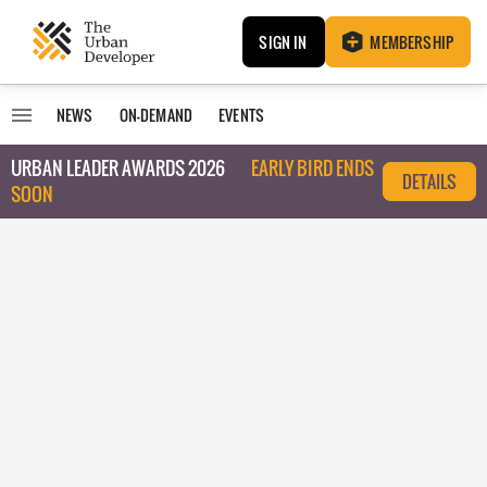
SIGN IN
MEMBERSHIP
NEWS
ON-DEMAND
EVENTS
URBAN LEADER AWARDS 2026
EARLY BIRD ENDS
DETAILS
SOON