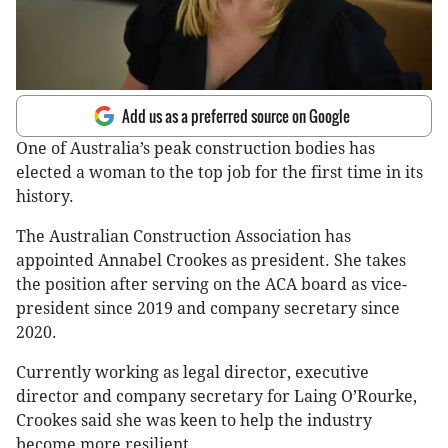
Add us as a preferred source on Google
One of Australia’s peak construction bodies has
elected a woman to the top job for the first time in its
history.
The Australian Construction Association has
appointed Annabel Crookes as president. She takes
the position after serving on the ACA board as vice-
president since 2019 and company secretary since
2020.
Currently working as legal director, executive
director and company secretary for Laing O’Rourke,
Crookes said she was keen to help the industry
become more resilient.