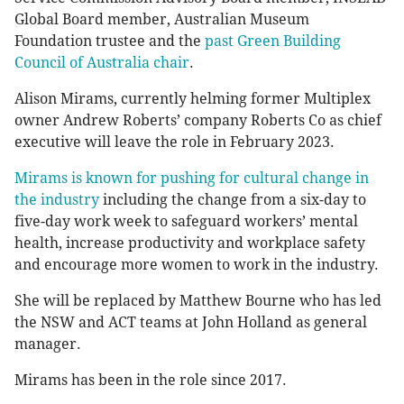
Global Board member, Australian Museum
Foundation trustee and the
past Green Building
Council of Australia chair
.
Alison Mirams, currently helming former Multiplex
owner Andrew Roberts’ company Roberts Co as chief
executive will leave the role in February 2023.
Mirams is known for pushing for cultural change in
the industry
including the change from a six-day to
five-day work week to safeguard workers’ mental
health, increase productivity and workplace safety
and encourage more women to work in the industry.
She will be replaced by Matthew Bourne who has led
the NSW and ACT teams at John Holland as general
manager.
Mirams has been in the role since 2017.