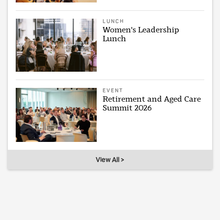
LUNCH
Women's Leadership
Lunch
EVENT
Retirement and Aged Care
Summit 2026
View All >