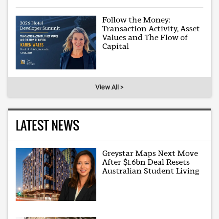
Follow the Money:
Transaction Activity, Asset
Values and The Flow of
Capital
View All >
LATEST NEWS
Greystar Maps Next Move
After $1.6bn Deal Resets
Australian Student Living