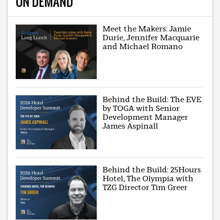
ON DEMAND
Meet the Makers: Jamie
Durie, Jennifer Macquarie
and Michael Romano
Behind the Build: The EVE
by TOGA with Senior
Development Manager
James Aspinall
Behind the Build: 25Hours
Hotel, The Olympia with
TZG Director Tim Greer