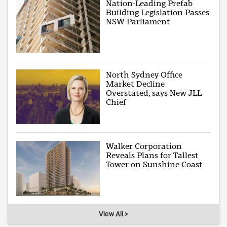
Nation-Leading Prefab
Building Legislation Passes
NSW Parliament
North Sydney Office
Market Decline
Overstated, says New JLL
Chief
Walker Corporation
Reveals Plans for Tallest
Tower on Sunshine Coast
View All >