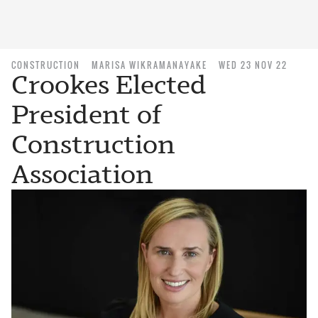
CONSTRUCTION
MARISA WIKRAMANAYAKE
WED 23 NOV 22
Crookes Elected
President of
Construction
Association