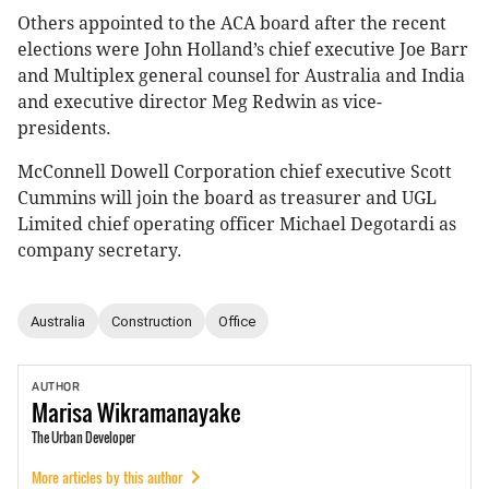
Others appointed to the ACA board after the recent
elections were John Holland’s chief executive Joe Barr
and Multiplex general counsel for Australia and India
and executive director Meg Redwin as vice-
presidents.
McConnell Dowell Corporation chief executive Scott
Cummins will join the board as treasurer and UGL
Limited chief operating officer Michael Degotardi as
company secretary.
Australia
Construction
Office
AUTHOR
Marisa
Wikramanayake
The Urban Developer
More articles by this author