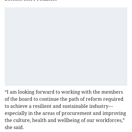
“I am looking forward to working with the members
of the board to continue the path of reform required
to achieve a resilient and sustainable industry—
especially in the areas of procurement and improving
the culture, health and wellbeing of our workforces,”
she said.