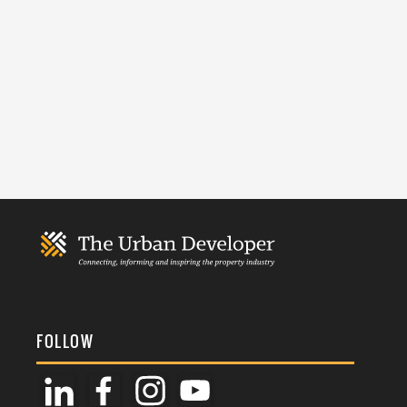
FOLLOW