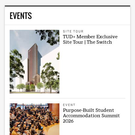
EVENTS
SITE TOUR
TUD+ Member Exclusive
Site Tour | The Switch
EVENT
Purpose-Built Student
Accommodation Summit
2026