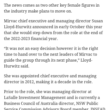
The news comes as two other key female figures in
the industry make plans to move on.
Mirvac chief executive and managing director Susan
Lloyd-Hurwitz announced in early October this year
that she would step down from the role at the end of
the 2022-2023 financial year.
“It was not an easy decision however it is the right
time to hand over to the next leaders of Mirvac to
guide the group through its next phase,” Lloyd-
Hurwitz said.
She was appointed chief executive and managing
director in 2012, making it a decade in the role.
Prior to the role, she was managing director at
LaSalle Investment Management and is currently a
Business Council of Australia director, NSW Public
Service Commission Advisory Board member, INSEAD