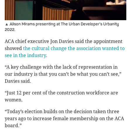
▲ Alison Mirams presenting at The Urban Developer’s Urbanity
2022.
ACA chief executive Jon Davies said the appointment
showed
the cultural change the association wanted to
see in the industry
.
“A key challenge with the lack of representation in
our industry is that you can’t be what you can’t see,”
Davies said.
“Just 12 per cent of the construction workforce are
women.
“Today’s election builds on the decision taken three
years ago to increase female membership on the ACA
board.”