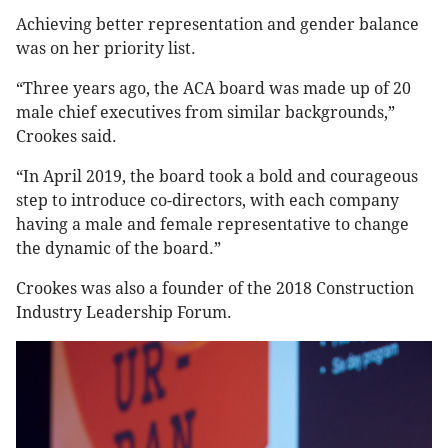
Achieving better representation and gender balance
was on her priority list.
“Three years ago, the ACA board was made up of 20
male chief executives from similar backgrounds,”
Crookes said.
“In April 2019, the board took a bold and courageous
step to introduce co-directors, with each company
having a male and female representative to change
the dynamic of the board.”
Crookes was also a founder of the 2018 Construction
Industry Leadership Forum.