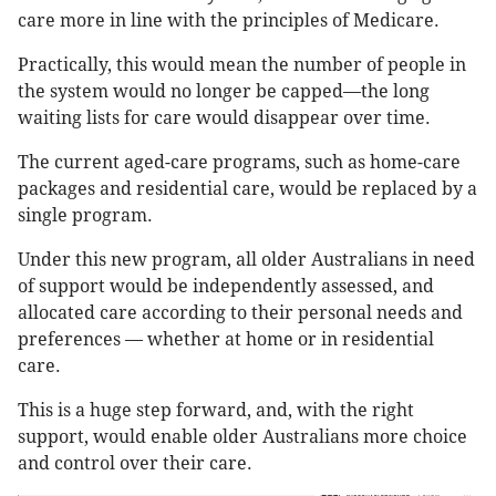
care more in line with the principles of Medicare.
Practically, this would mean the number of people in
the system would no longer be capped—the long
waiting lists for care would disappear over time.
The current aged-care programs, such as home-care
packages and residential care, would be replaced by a
single program.
Under this new program, all older Australians in need
of support would be independently assessed, and
allocated care according to their personal needs and
preferences — whether at home or in residential
care.
This is a huge step forward, and, with the right
support, would enable older Australians more choice
and control over their care.