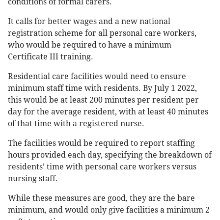
conditions of formal carers.
It calls for better wages and a new national
registration scheme for all personal care workers,
who would be required to have a minimum
Certificate III training.
Residential care facilities would need to ensure
minimum staff time with residents. By July 1 2022,
this would be at least 200 minutes per resident per
day for the average resident, with at least 40 minutes
of that time with a registered nurse.
The facilities would be required to report staffing
hours provided each day, specifying the breakdown of
residents’ time with personal care workers versus
nursing staff.
While these measures are good, they are the bare
minimum, and would only give facilities a minimum 2