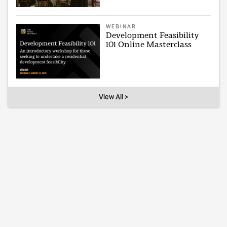
WEBINAR
Development Feasibility
101 Online Masterclass
View All >