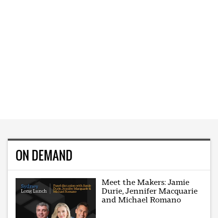
ON DEMAND
Meet the Makers: Jamie
Durie, Jennifer Macquarie
and Michael Romano