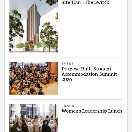
Site Tour | The Switch
EVENT
Purpose-Built Student
Accommodation Summit
2026
LUNCH
Women’s Leadership Lunch