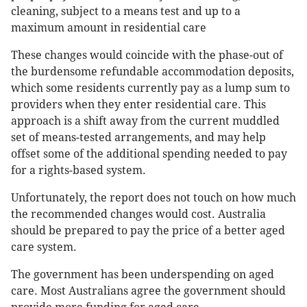
cleaning, subject to a means test and up to a
maximum amount in residential care
These changes would coincide with the phase-out of
the burdensome refundable accommodation deposits,
which some residents currently pay as a lump sum to
providers when they enter residential care. This
approach is a shift away from the current muddled
set of means-tested arrangements, and may help
offset some of the additional spending needed to pay
for a rights-based system.
Unfortunately, the report does not touch on how much
the recommended changes would cost. Australia
should be prepared to pay the price of a better aged
care system.
The government has been underspending on aged
care. Most Australians agree the government should