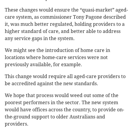
These changes would ensure the “quasi-market” aged-
care system, as commissioner Tony Pagone described
it, was much better regulated, holding providers to a
higher standard of care, and better able to address
any service gaps in the system.
We might see the introduction of home care in
locations where home-care services were not
previously available, for example.
This change would require all aged-care providers to
be accredited against the new standards.
We hope that process would weed out some of the
poorest performers in the sector. The new system
would have offices across the country, to provide on-
the-ground support to older Australians and
providers.