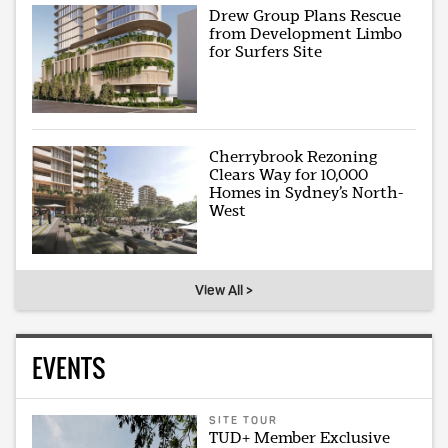
Drew Group Plans Rescue
from Development Limbo
for Surfers Site
Cherrybrook Rezoning
Clears Way for 10,000
Homes in Sydney’s North-
West
View All >
EVENTS
SITE TOUR
TUD+ Member Exclusive