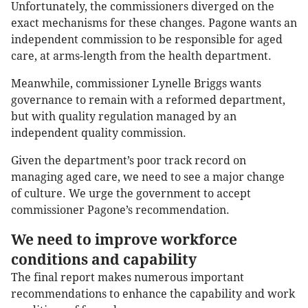
Unfortunately, the commissioners diverged on the
exact mechanisms for these changes. Pagone wants an
independent commission to be responsible for aged
care, at arms-length from the health department.
Meanwhile, commissioner Lynelle Briggs wants
governance to remain with a reformed department,
but with quality regulation managed by an
independent quality commission.
Given the department’s poor track record on
managing aged care, we need to see a major change
of culture. We urge the government to accept
commissioner Pagone’s recommendation.
We need to improve workforce
conditions and capability
The final report makes numerous important
recommendations to enhance the capability and work