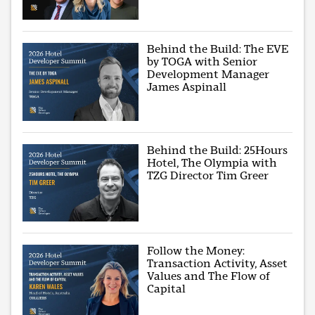
Behind the Build: The EVE
by TOGA with Senior
Development Manager
James Aspinall
Behind the Build: 25Hours
Hotel, The Olympia with
TZG Director Tim Greer
Follow the Money:
Transaction Activity, Asset
Values and The Flow of
Capital