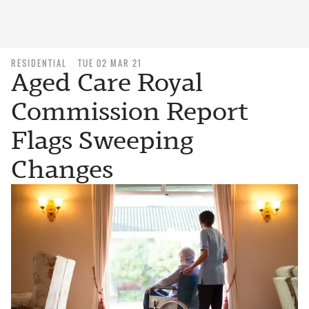
RESIDENTIAL
TUE 02 MAR 21
Aged Care Royal
Commission Report
Flags Sweeping
Changes