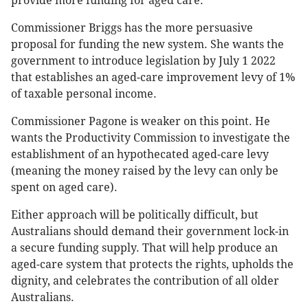
provide more funding for aged care.
Commissioner Briggs has the more persuasive
proposal for funding the new system. She wants the
government to introduce legislation by July 1 2022
that establishes an aged-care improvement levy of 1%
of taxable personal income.
Commissioner Pagone is weaker on this point. He
wants the Productivity Commission to investigate the
establishment of an hypothecated aged-care levy
(meaning the money raised by the levy can only be
spent on aged care).
Either approach will be politically difficult, but
Australians should demand their government lock-in
a secure funding supply. That will help produce an
aged-care system that protects the rights, upholds the
dignity, and celebrates the contribution of all older
Australians.