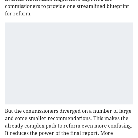
commissioners to provide one streamlined blueprint
for reform.
But the commissioners diverged on a number of large
and some smaller recommendations. This makes the
already complex path to reform even more confusing.
It reduces the power of the final report. More