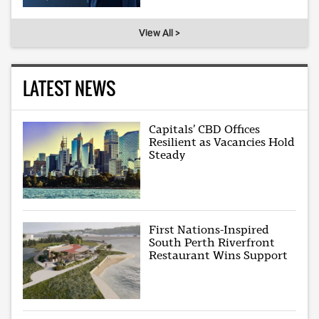
View All >
LATEST NEWS
Capitals’ CBD Offices
Resilient as Vacancies Hold
Steady
First Nations-Inspired
South Perth Riverfront
Restaurant Wins Support