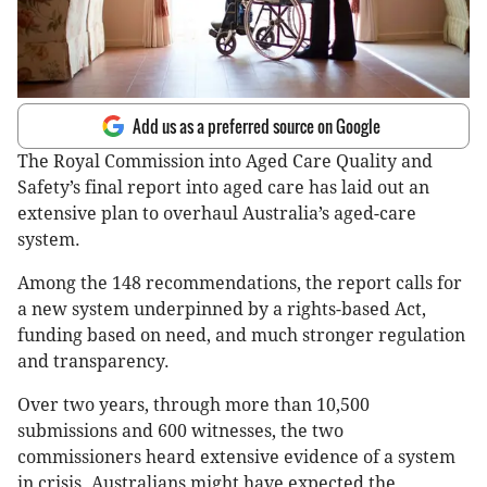
Add us as a preferred source on Google
The Royal Commission into Aged Care Quality and
Safety’s final report into aged care has laid out an
extensive plan to overhaul Australia’s aged-care
system.
Among the 148 recommendations, the report calls for
a new system underpinned by a rights-based Act,
funding based on need, and much stronger regulation
and transparency.
Over two years, through more than 10,500
submissions and 600 witnesses, the two
commissioners heard extensive evidence of a system
in crisis. Australians might have expected the