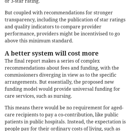
or 3-star rating.
But coupled with recommendations for stronger
transparency, including the publication of star ratings
and quality indicators to compare provider
performance, providers might be incentivised to go
above this minimum standard.
A better system will cost more
The final report makes a series of complex
recommendations about fees and funding, with the
commissioners diverging in view as to the specific
arrangements. But essentially, the proposed new
funding model would provide universal funding for
care services, such as nursing.
This means there would be no requirement for aged-
care recipients to pay a co-contribution, like public
patients in public hospitals. Instead, the expectation is
people pay for their ordinary costs of living, such as