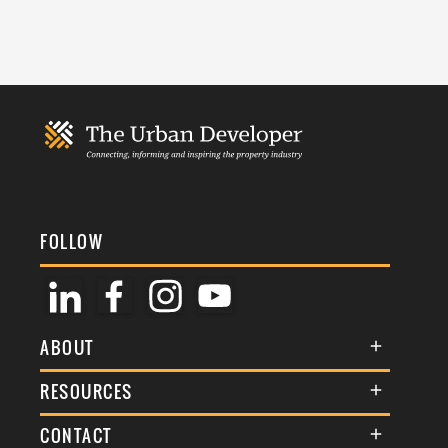
FOLLOW
ABOUT
About Us
RESOURCES
Membership
Terms & Conditions
CONTACT