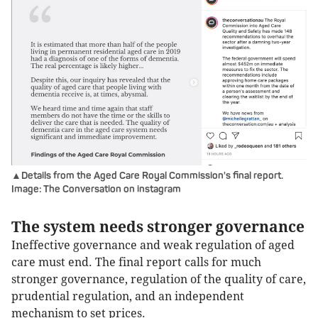
▲Details from the Aged Care Royal Commission's final report.
Image: The Conversation on instagram
The system needs stronger governance
Ineffective governance and weak regulation of aged
care must end. The final report calls for much
stronger governance, regulation of the quality of care,
prudential regulation, and an independent
mechanism to set prices.