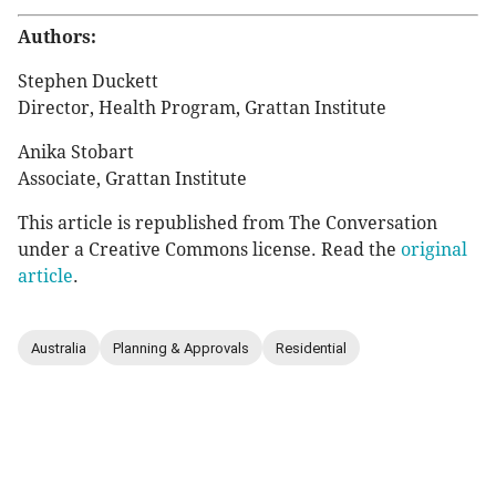
Authors:
Stephen Duckett
Director, Health Program, Grattan Institute
Anika Stobart
Associate, Grattan Institute
This article is republished from The Conversation
under a Creative Commons license. Read the
original
article
.
Australia
Planning & Approvals
Residential