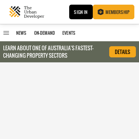
SIGN IN
MEMBERSHIP
NEWS
ON-DEMAND
EVENTS
LEARN ABOUT O
NE OF AUSTRALIA’S FASTEST-
DETAILS
CHANGING PROPERTY SECTORS