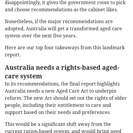
disappointingly, it gives the government room to pick
and choose recommendations as the cabinet likes.
Nonetheless, if the major recommendations are
adopted, Australia will get a transformed aged care
system over the next five years.
Here are our top four takeaways from this landmark
report.
Australia needs a rights-based aged-
care system
In its recommendations, the final report highlights
Australia needs a new Aged Care Act to underpin
reform. The new Act should set out the rights of older
people, including their entitlement to care and
support based on their needs and preferences.
This would be a significant shift away from the
current ration-based system, and would bring aged