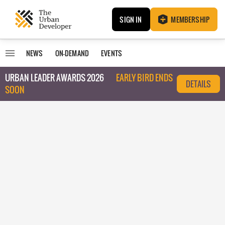
SIGN IN
MEMBERSHIP
NEWS
ON-DEMAND
EVENTS
URBAN LEADER AWARDS 2026
EARLY BIRD ENDS
DETAILS
SOON