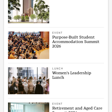
EVENT
Purpose-Built Student
Accommodation Summit
2026
LUNCH
Women's Leadership
Lunch
EVENT
Retirement and Aged Care