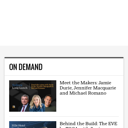
ON DEMAND
Meet the Makers: Jamie
Durie, Jennifer Macquarie
and Michael Romano
Behind the Build: The EVE