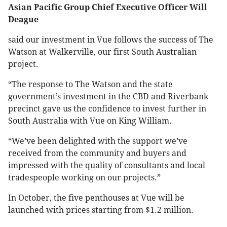
Asian Pacific Group Chief Executive Officer Will
Deague
said our investment in Vue follows the success of The
Watson at Walkerville, our first South Australian
project.
“The response to The Watson and the state
government’s investment in the CBD and Riverbank
precinct gave us the confidence to invest further in
South Australia with Vue on King William.
“We’ve been delighted with the support we’ve
received from the community and buyers and
impressed with the quality of consultants and local
tradespeople working on our projects.”
In October, the five penthouses at Vue will be
launched with prices starting from $1.2 million.