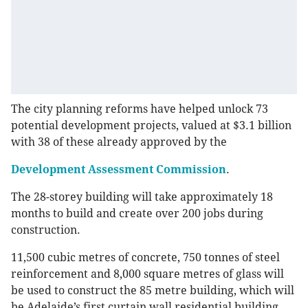
The city planning reforms have helped unlock 73
potential development projects, valued at $3.1 billion
with 38 of these already approved by the
Development Assessment Commission
.
The 28-storey building will take approximately 18
months to build and create over 200 jobs during
construction.
11,500 cubic metres of concrete, 750 tonnes of steel
reinforcement and 8,000 square metres of glass will
be used to construct the 85 metre building, which will
be Adelaide’s first curtain wall residential building.