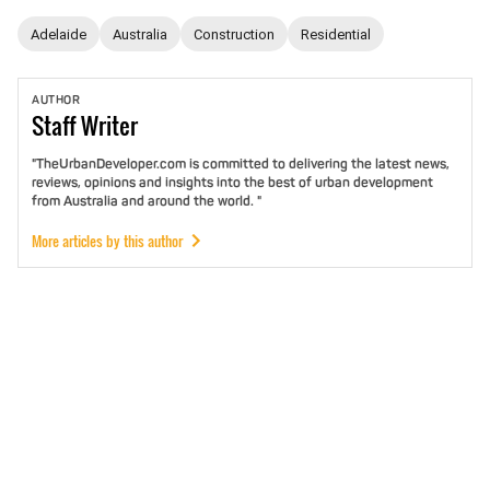
Adelaide
Australia
Construction
Residential
AUTHOR
Staff
Writer
"TheUrbanDeveloper.com is committed to delivering the latest news,
reviews, opinions and insights into the best of urban development
from Australia and around the world. "
More articles by this author