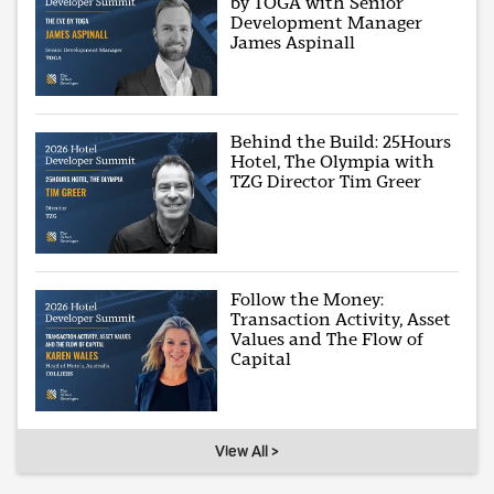
by TOGA with Senior
Development Manager
James Aspinall
Behind the Build: 25Hours
Hotel, The Olympia with
TZG Director Tim Greer
Follow the Money:
Transaction Activity, Asset
Values and The Flow of
Capital
View All >