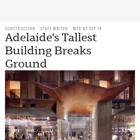
CONSTRUCTION
STAFF WRITER
WED 03 SEP 14
Adelaide's Tallest
Building Breaks
Ground