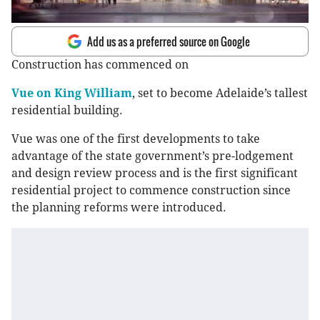
Add us as a preferred source on Google
Construction has commenced on
Vue on King William
, set to become Adelaide’s tallest
residential building.
Vue was one of the first developments to take
advantage of the state government’s pre-lodgement
and design review process and is the first significant
residential project to commence construction since
the planning reforms were introduced.