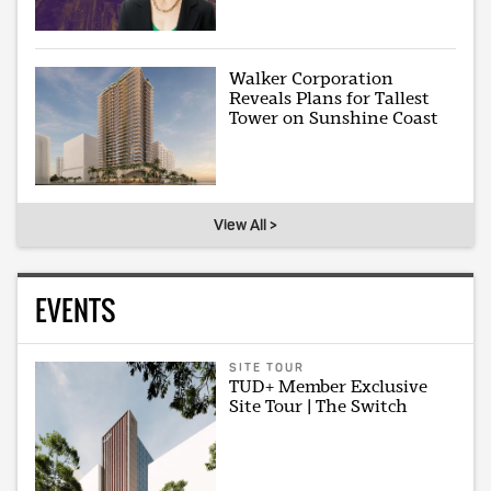
Walker Corporation
Reveals Plans for Tallest
Tower on Sunshine Coast
View All >
EVENTS
SITE TOUR
TUD+ Member Exclusive
Site Tour | The Switch