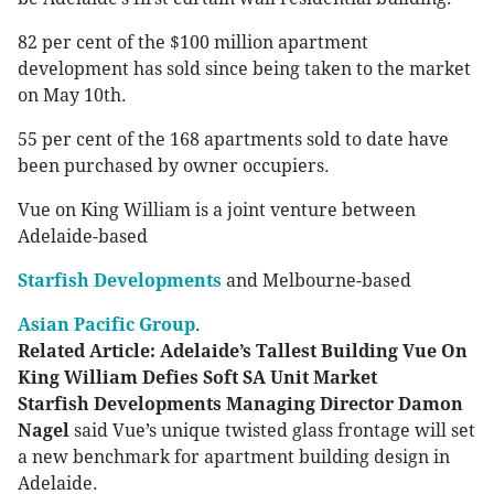
82 per cent of the $100 million apartment
development has sold since being taken to the market
on May 10th.
55 per cent of the 168 apartments sold to date have
been purchased by owner occupiers.
Vue on King William is a joint venture between
Adelaide-based
Starfish Developments
and Melbourne-based
Asian Pacific Group
.
Related Article: Adelaide’s Tallest Building Vue On
King William Defies Soft SA Unit Market
Starfish Developments Managing Director Damon
Nagel
said Vue’s unique twisted glass frontage will set
a new benchmark for apartment building design in
Adelaide.