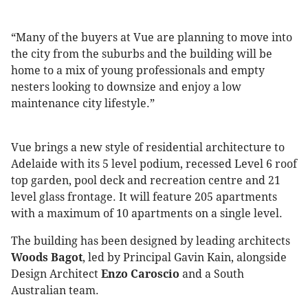
“Many of the buyers at Vue are planning to move into
the city from the suburbs and the building will be
home to a mix of young professionals and empty
nesters looking to downsize and enjoy a low
maintenance city lifestyle.”
Vue brings a new style of residential architecture to
Adelaide with its 5 level podium, recessed Level 6 roof
top garden, pool deck and recreation centre and 21
level glass frontage. It will feature 205 apartments
with a maximum of 10 apartments on a single level.
The building has been designed by leading architects
Woods Bagot
, led by Principal Gavin Kain, alongside
Design Architect
Enzo Caroscio
and a South
Australian team.