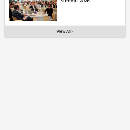
Summit 2026
View All >