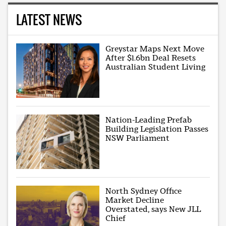
LATEST NEWS
Greystar Maps Next Move
After $1.6bn Deal Resets
Australian Student Living
Nation-Leading Prefab
Building Legislation Passes
NSW Parliament
North Sydney Office
Market Decline
Overstated, says New JLL
Chief