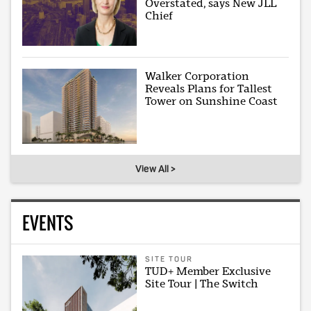
Overstated, says New JLL
Chief
Walker Corporation
Reveals Plans for Tallest
Tower on Sunshine Coast
View All >
EVENTS
SITE TOUR
TUD+ Member Exclusive
Site Tour | The Switch