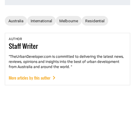
Australia
International
Melbourne
Residential
AUTHOR
Staff
Writer
"TheUrbanDeveloper.com is committed to delivering the latest news,
reviews, opinions and insights into the best of urban development
from Australia and around the world. "
More articles by this author