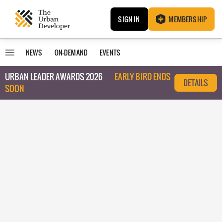
SIGN IN
MEMBERSHIP
NEWS
ON-DEMAND
EVENTS
URBAN LEADER AWARDS 2026
EARLY BIRD ENDS
DETAILS
SOON