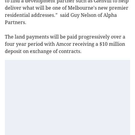
to find a development partner such as Glenvill to help
deliver what will be one of Melbourne's new premier
residential addresses." said Guy Nelson of Alpha
Partners.
The land payments will be paid progressively over a
four year period with Amcor receiving a $10 million
deposit on exchange of contracts.