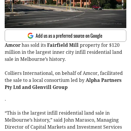
Add us as a preferred source on Google
Amcor
has sold its
Fairfield Mill
property for $120
million in the largest inner city infill residential land
sale in Melbourne’s history.
Colliers International, on behalf of Amcor, facilitated
the sale to a local consortium led by
Alpha Partners
Pty Ltd and Glenvill Group
.
“This is the largest infill residential land sale in
Melbourne’s history,” said John Marasco, Managing
Director of Capital Markets and Investment Services