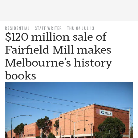
RESIDENTIAL
STAFF WRITER
THU 04 JUL 13
$120 million sale of
Fairfield Mill makes
Melbourne’s history
books