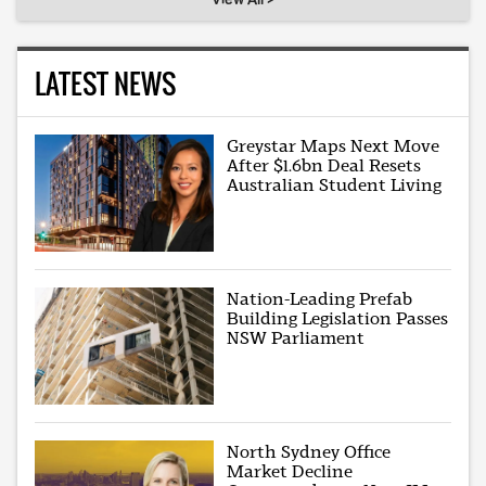
LATEST NEWS
Greystar Maps Next Move
After $1.6bn Deal Resets
Australian Student Living
Nation-Leading Prefab
Building Legislation Passes
NSW Parliament
North Sydney Office
Market Decline