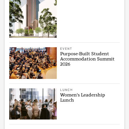
EVENT
Purpose-Built Student
Accommodation Summit
2026
LUNCH
Women's Leadership
Lunch