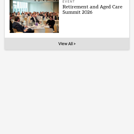
EVENT
Retirement and Aged Care
Summit 2026
View All >