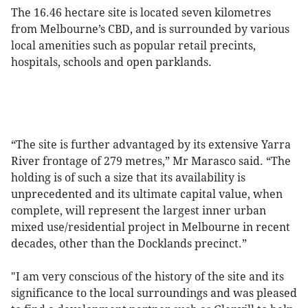
The 16.46 hectare site is located seven kilometres
from Melbourne’s CBD, and is surrounded by various
local amenities such as popular retail precints,
hospitals, schools and open parklands.
“The site is further advantaged by its extensive Yarra
River frontage of 279 metres,” Mr Marasco said. “The
holding is of such a size that its availability is
unprecedented and its ultimate capital value, when
complete, will represent the largest inner urban
mixed use/residential project in Melbourne in recent
decades, other than the Docklands precinct.”
"I am very conscious of the history of the site and its
significance to the local surroundings and was pleased