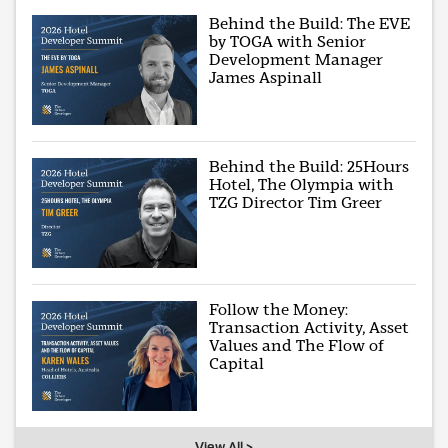
Behind the Build: The EVE
by TOGA with Senior
Development Manager
James Aspinall
Behind the Build: 25Hours
Hotel, The Olympia with
TZG Director Tim Greer
Follow the Money:
Transaction Activity, Asset
Values and The Flow of
Capital
View All >