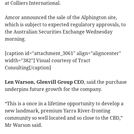
at Colliers International.
Amcor announced the sale of the Alphington site,
which is subject to expected regulatory approvals, to
the Australian Securities Exchange Wednesday
morning.
[caption id="attachment_3061" align="aligncenter"
width="382"]
Visual courtesy of Tract
Consulting[/caption]
Len Warson, Glenvill Group CEO
, said the purchase
underpins future growth for the company.
“This is a once in a lifetime opportunity to develop a
new landmark, premium Yarra River-fronting
community so well located and so close to the CBD,”
Mr Warson said.