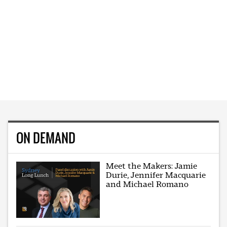
ON DEMAND
Meet the Makers: Jamie
Durie, Jennifer Macquarie
and Michael Romano